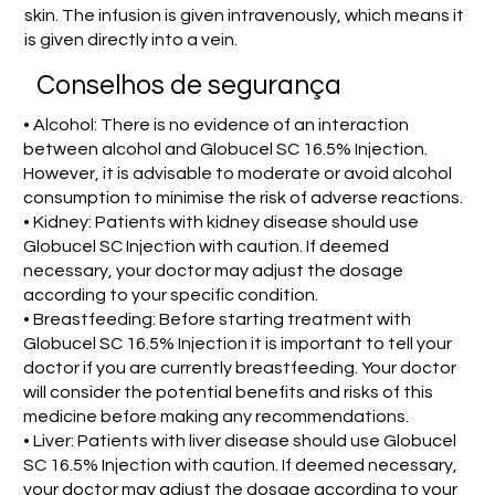
skin. The infusion is given intravenously, which means it
is given directly into a vein.
Conselhos de segurança
• Alcohol: There is no evidence of an interaction
between alcohol and Globucel SC 16.5% Injection.
However, it is advisable to moderate or avoid alcohol
consumption to minimise the risk of adverse reactions.
• Kidney: Patients with kidney disease should use
Globucel SC Injection with caution. If deemed
necessary, your doctor may adjust the dosage
according to your specific condition.
• Breastfeeding: Before starting treatment with
Globucel SC 16.5% Injection it is important to tell your
doctor if you are currently breastfeeding. Your doctor
will consider the potential benefits and risks of this
medicine before making any recommendations.
• Liver: Patients with liver disease should use Globucel
SC 16.5% Injection with caution. If deemed necessary,
your doctor may adjust the dosage according to your