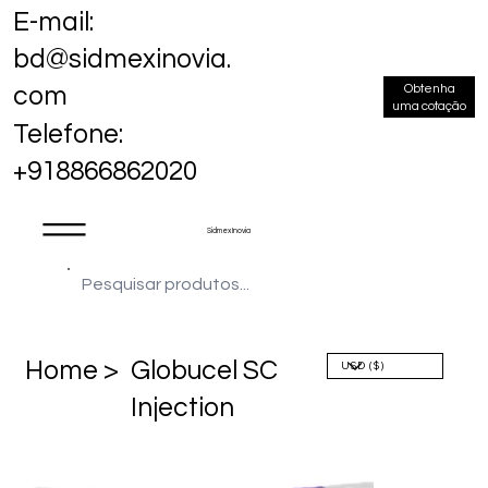
E-mail:
bd@sidmexinovia.
Obtenha
com
uma cotação
Telefone:
+918866862020
Sidmex Inovia
Home >
Globucel SC
Injection