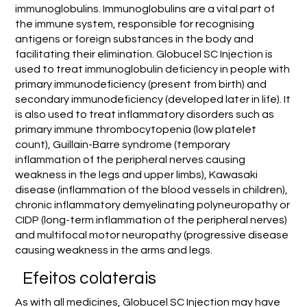
immunoglobulins. Immunoglobulins are a vital part of
the immune system, responsible for recognising
antigens or foreign substances in the body and
facilitating their elimination. Globucel SC Injection is
used to treat immunoglobulin deficiency in people with
primary immunodeficiency (present from birth) and
secondary immunodeficiency (developed later in life). It
is also used to treat inflammatory disorders such as
primary immune thrombocytopenia (low platelet
count), Guillain-Barre syndrome (temporary
inflammation of the peripheral nerves causing
weakness in the legs and upper limbs), Kawasaki
disease (inflammation of the blood vessels in children),
chronic inflammatory demyelinating polyneuropathy or
CIDP (long-term inflammation of the peripheral nerves)
and multifocal motor neuropathy (progressive disease
causing weakness in the arms and legs.
Efeitos colaterais
As with all medicines, Globucel SC Injection may have