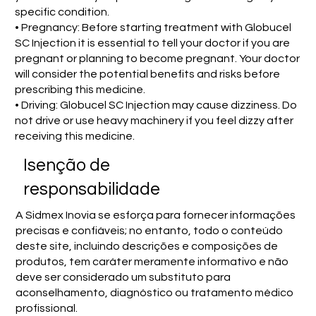
specific condition.
• Pregnancy: Before starting treatment with Globucel
SC Injection it is essential to tell your doctor if you are
pregnant or planning to become pregnant. Your doctor
will consider the potential benefits and risks before
prescribing this medicine.
• Driving: Globucel SC Injection may cause dizziness. Do
not drive or use heavy machinery if you feel dizzy after
receiving this medicine.
Isenção de
responsabilidade
A Sidmex Inovia se esforça para fornecer informações
precisas e confiáveis; no entanto, todo o conteúdo
deste site, incluindo descrições e composições de
produtos, tem caráter meramente informativo e não
deve ser considerado um substituto para
aconselhamento, diagnóstico ou tratamento médico
profissional.