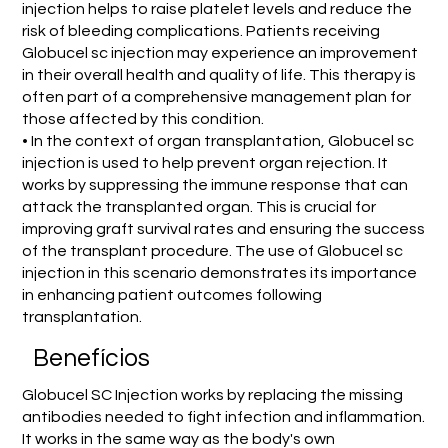
injection helps to raise platelet levels and reduce the
risk of bleeding complications. Patients receiving
Globucel sc injection may experience an improvement
in their overall health and quality of life. This therapy is
often part of a comprehensive management plan for
those affected by this condition.
• In the context of organ transplantation, Globucel sc
injection is used to help prevent organ rejection. It
works by suppressing the immune response that can
attack the transplanted organ. This is crucial for
improving graft survival rates and ensuring the success
of the transplant procedure. The use of Globucel sc
injection in this scenario demonstrates its importance
in enhancing patient outcomes following
transplantation.
Benefícios
Globucel SC Injection works by replacing the missing
antibodies needed to fight infection and inflammation.
It works in the same way as the body's own