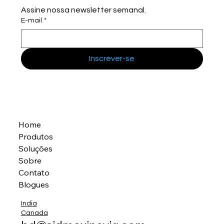
Assine nossa newsletter semanal.
E-mail
*
Inscrever-se
Home
Produtos
Soluções
Sobre
Contato
Blogues
India
Canada