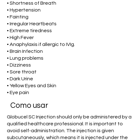
• Shortness of Breath
• Hypertension
• Fainting
• Irregular Heartbeats
• Extreme tiredness
• High Fever
• Anaphylaxis if allergic to IVIg.
• Brain Infection
• Lung problems
• Dizziness
• Sore throat
• Dark Urine
• Yellow Eyes and Skin
• Eye pain
Como usar
Globucel SC Injection should only be administered by a
qualified healthcare professional. It is important to
avoid self-administration. The injection is given
subcutaneously, which means it is injected under the