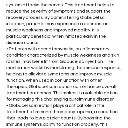
system attacks the nerves. This treatment helps to
reduce the severity of symptoms and support the
recovery process. By administering Globucel sc
injection, patients may experience a decrease in
muscle weakness and improved mobility. It is
particularly beneficial when initiated early in the
disease course.
• Patients with dermatomyositis, an inflammatory
condition characterized by muscle weakness and skin
rashes, may benefit from Globucel sc injection. The
medication works by modulating the immune response,
helping to alleviate symptoms and improve muscle
function. When used in conjunction with other
therapies, Globucel sc injection can enhance overall
treatment outcomes. This makes it a valuable option
for managing this challenging autoimmune disorder.
• Globucel sc injection plays a critical role in the
treatment of immune thrombocytopenia, a condition
that leads to low platelet counts. By boosting the
immune system's ability to function properly, this