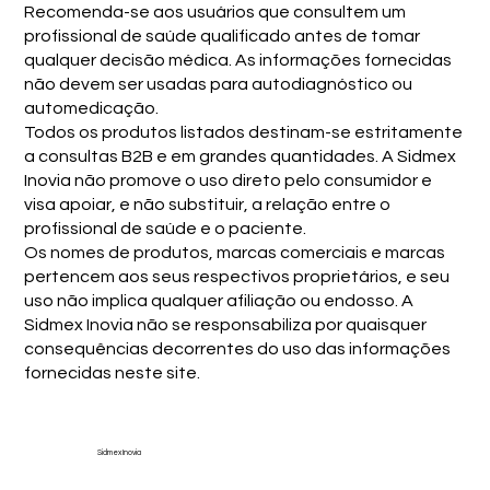
Recomenda-se aos usuários que consultem um
profissional de saúde qualificado antes de tomar
qualquer decisão médica. As informações fornecidas
não devem ser usadas para autodiagnóstico ou
automedicação.
Todos os produtos listados destinam-se estritamente
a consultas B2B e em grandes quantidades. A Sidmex
Inovia não promove o uso direto pelo consumidor e
visa apoiar, e não substituir, a relação entre o
profissional de saúde e o paciente.
Os nomes de produtos, marcas comerciais e marcas
pertencem aos seus respectivos proprietários, e seu
uso não implica qualquer afiliação ou endosso. A
Sidmex Inovia não se responsabiliza por quaisquer
consequências decorrentes do uso das informações
fornecidas neste site.
Sidmex Inovia