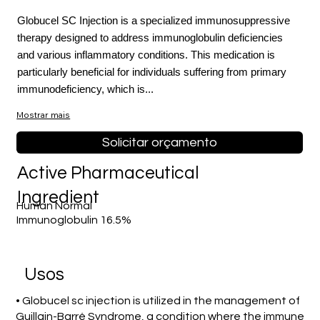
Globucel SC Injection is a specialized immunosuppressive
therapy designed to address immunoglobulin deficiencies
and various inflammatory conditions. This medication is
particularly beneficial for individuals suffering from primary
immunodeficiency, which is...
Mostrar mais
Solicitar orçamento
Active Pharmaceutical
Ingredient
Human Normal
Immunoglobulin 16.5%
Usos
• Globucel sc injection is utilized in the management of
Guillain-Barré Syndrome, a condition where the immune