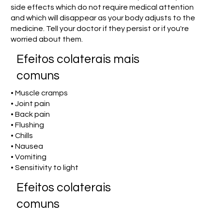
side effects which do not require medical attention
and which will disappear as your body adjusts to the
medicine. Tell your doctor if they persist or if you're
worried about them.
Efeitos colaterais mais
comuns
• Muscle cramps
• Joint pain
• Back pain
• Flushing
• Chills
• Nausea
• Vomiting
• Sensitivity to light
Efeitos colaterais
comuns