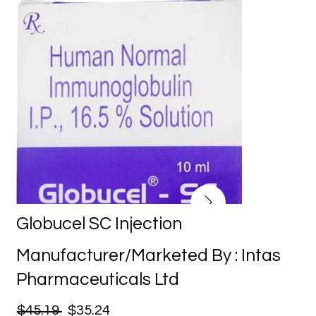
Globucel SC Injection
Manufacturer/Marketed By : Intas
Pharmaceuticals Ltd
$45.19
$35.24