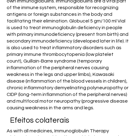
own immunoglobulins. Immunoglobulins are a vital part
of the immune system, responsible for recognizing
antigens or foreign substances in the body and
facilitating their elimination. Globucel 5 gm/100 ml Vial
is used to treat immunoglobulin deficiency in people
with primary immunodeficiency (present from birth) and
secondary immunodeficiency (developed later in life). It
is also used to treat inflammatory disorders such as
primary immune thrombocytopenia (low platelet
count), Guillain-Barre syndrome (temporary
inflammation of the peripheral nerves causing
weakness in the legs and upper limbs), Kawasaki
disease (inflammation of the blood vessels in children),
chronic inflammatory demyelinating polyneuropathy or
CIDP (long-term inflammation of the peripheral nerves)
and multifocal motor neuropathy (progressive disease
causing weakness in the arms and legs.
Efeitos colaterais
As with all medicines, Immunoglobulin Therapy