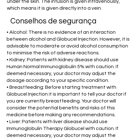
under the skin. The infusion is given intravenously,
which means it is given directly into a vein.
Conselhos de segurança
• Alcohol: There is no evidence of an interaction
between alcohol and Globucel Injection. However, it is
advisable to moderate or avoid alcohol consumption
to minimise the risk of adverse reactions.
• Kidney: Patients with kidney disease should use
Human Normal Immunoglobulin 5% with caution. If
deemed necessary, your doctor may adjust the
dosage according to your specific condition.
• Breastfeeding: Before starting treatment with
Globucel Injection it is important to tell your doctor if
you are currently breastfeeding. Your doctor will
consider the potential benefits and risks of this
medicine before making any recommendations.
• Liver: Patients with liver disease should use
Immunoglobulin Therapy Globucel with caution. If
deemed necessary, your doctor may adjust the