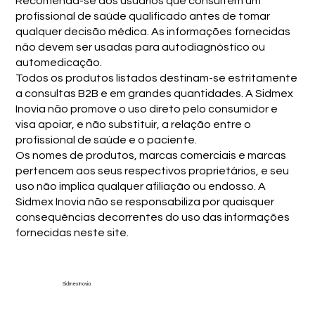
Recomenda-se aos usuários que consultem um
profissional de saúde qualificado antes de tomar
qualquer decisão médica. As informações fornecidas
não devem ser usadas para autodiagnóstico ou
automedicação.
Todos os produtos listados destinam-se estritamente
a consultas B2B e em grandes quantidades. A Sidmex
Inovia não promove o uso direto pelo consumidor e
visa apoiar, e não substituir, a relação entre o
profissional de saúde e o paciente.
Os nomes de produtos, marcas comerciais e marcas
pertencem aos seus respectivos proprietários, e seu
uso não implica qualquer afiliação ou endosso. A
Sidmex Inovia não se responsabiliza por quaisquer
consequências decorrentes do uso das informações
fornecidas neste site.
Sidmex Inovia