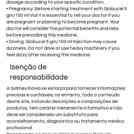
dosage according to your specific condition.
• Pregnancy: Before starting treatment with Globucel 5
gm/100 ml Vial it is essential to tell your doctor if you
are pregnant or planning to become pregnant. Your
doctor will consider the potential benefits and risks
before prescribing this medicine.
• Driving: Globucel 5 gm/100 ml Injection may cause
dizziness. Do not drive or use heavy machinery if you
feel dizzy after receiving this medicine.
Isenção de
responsabilidade
A Sidmex Inovia se esforça para fornecer informações
precisas e confiáveis; no entanto, todo o conteúdo
deste site, incluindo descrições e composições de
produtos, tem caráter meramente informativo e não
deve ser considerado um substituto para
aconselhamento, diagnóstico ou tratamento médico
profissional.