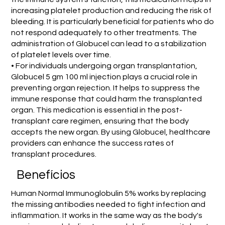
increasing platelet production and reducing the risk of
bleeding. It is particularly beneficial for patients who do
not respond adequately to other treatments. The
administration of Globucel can lead to a stabilization
of platelet levels over time.
• For individuals undergoing organ transplantation,
Globucel 5 gm 100 ml injection plays a crucial role in
preventing organ rejection. It helps to suppress the
immune response that could harm the transplanted
organ. This medication is essential in the post-
transplant care regimen, ensuring that the body
accepts the new organ. By using Globucel, healthcare
providers can enhance the success rates of
transplant procedures.
Benefícios
Human Normal Immunoglobulin 5% works by replacing
the missing antibodies needed to fight infection and
inflammation. It works in the same way as the body's