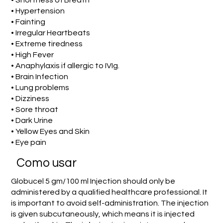
• Shortness of Breath
• Hypertension
• Fainting
• Irregular Heartbeats
• Extreme tiredness
• High Fever
• Anaphylaxis if allergic to IVIg.
• Brain Infection
• Lung problems
• Dizziness
• Sore throat
• Dark Urine
• Yellow Eyes and Skin
• Eye pain
Como usar
Globucel 5 gm/100 ml Injection should only be
administered by a qualified healthcare professional. It
is important to avoid self-administration. The injection
is given subcutaneously, which means it is injected