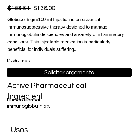
$158.64
$136.00
Globucel 5 gm/100 ml Injection is an essential
immunosuppressive therapy designed to manage
immunoglobulin deficiencies and a variety of inflammatory
conditions. This injectable medication is particularly
beneficial for individuals suffering...
Mostrar mais
Solicitar orçamento
Active Pharmaceutical
Ingredient
Human Normal
Immunoglobulin 5%
Usos