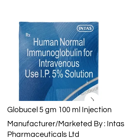
Globucel 5 gm 100 ml Injection
Manufacturer/Marketed By : Intas
Pharmaceuticals Ltd