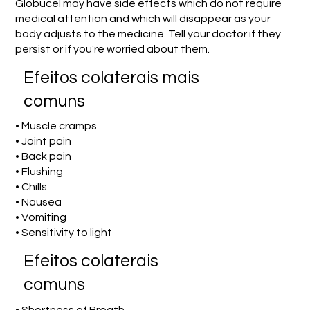
Globucel may have side effects which do not require
medical attention and which will disappear as your
body adjusts to the medicine. Tell your doctor if they
persist or if you're worried about them.
Efeitos colaterais mais
comuns
• Muscle cramps
• Joint pain
• Back pain
• Flushing
• Chills
• Nausea
• Vomiting
• Sensitivity to light
Efeitos colaterais
comuns