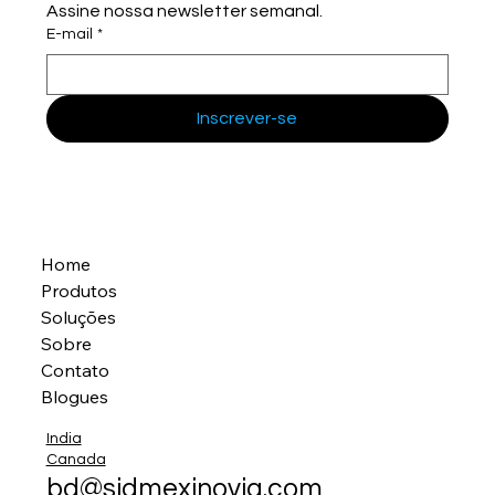
Assine nossa newsletter semanal.
E-mail
*
Inscrever-se
Home
Produtos
Soluções
Sobre
Contato
Blogues
India
Canada
bd@sidmexinovia.com