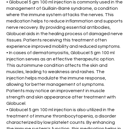
• Globucel 5 gm 100 ml injection is commonly used in the
management of Guillain-Barré syndrome, a condition
where the immune system attacks the nerves. This
medication helps to reduce inflammation and supports
nerve recovery. By providing essential antibodies,
Globucel aids in the healing process of damaged nerve
tissues. Patients receiving this treatment often
experience improved mobility and reduced symptoms.
• In cases of dermatomyositis, Globucel 5 gm 100 ml
injection serves as an effective therapeutic option.
This autoimmune condition affects the skin and
muscles, leading to weakness and rashes. The
injection helps modulate the immune response,
allowing for better management of symptoms.
Patients may notice an improvement in muscle
strength and skin appearance after treatment with
Globucel.
• Globucel 5 gm 100 ml injection is also utilized in the
treatment of immune thrombocytopenia, a disorder
characterized by low platelet counts. By enhancing
the immune system's function, this medication helps in