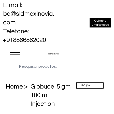
E-mail:
bd@sidmexinovia.
Obtenha
com
uma cotação
Telefone:
+918866862020
Sidmex Inovia
Home >
Globucel 5 gm
100 ml
Injection