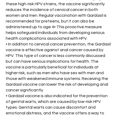
these high-risk HPV strains, the vaccine significantly
reduces the incidence of cervical cancer in both
women and men. Regular vaccination with Gardasil is
recommended for preteens, but it can also be
administered up to age 4• This proactive measure
helps safeguard individuals from developing serious
health complications associated with HPV.
• In addition to cervical cancer prevention, the Gardasil
vaccine is effective against anal cancer caused by
HPV. This type of cancer is less commonly discussed
but can have serious implications for health. The
vaccine is particularly beneficial for individuals at
higher risk, such as men who have sex with men and
those with weakened immune systems. Receiving the
Gardasil vaccine can lower the risk of developing anal
cancer significantly.
• Gardasil vaccine is also indicated for the prevention
of genital warts, which are caused by low-risk HPV
types. Genital warts can cause discomfort and
emotional distress, and the vaccine offers a way to