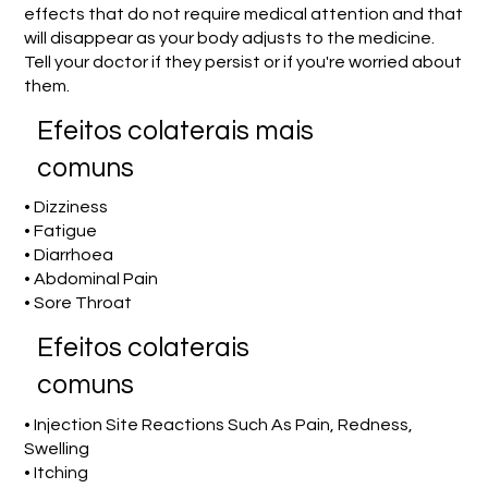
effects that do not require medical attention and that
will disappear as your body adjusts to the medicine.
Tell your doctor if they persist or if you're worried about
them.
Efeitos colaterais mais
comuns
• Dizziness
• Fatigue
• Diarrhoea
• Abdominal Pain
• Sore Throat
Efeitos colaterais
comuns
• Injection Site Reactions Such As Pain, Redness,
Swelling
• Itching