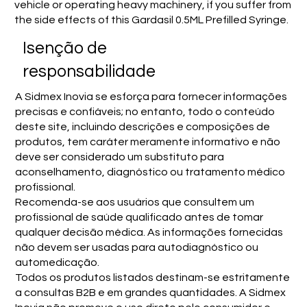
vehicle or operating heavy machinery, if you suffer from
the side effects of this Gardasil 0.5ML Prefilled Syringe.
Isenção de
responsabilidade
A Sidmex Inovia se esforça para fornecer informações
precisas e confiáveis; no entanto, todo o conteúdo
deste site, incluindo descrições e composições de
produtos, tem caráter meramente informativo e não
deve ser considerado um substituto para
aconselhamento, diagnóstico ou tratamento médico
profissional.
Recomenda-se aos usuários que consultem um
profissional de saúde qualificado antes de tomar
qualquer decisão médica. As informações fornecidas
não devem ser usadas para autodiagnóstico ou
automedicação.
Todos os produtos listados destinam-se estritamente
a consultas B2B e em grandes quantidades. A Sidmex