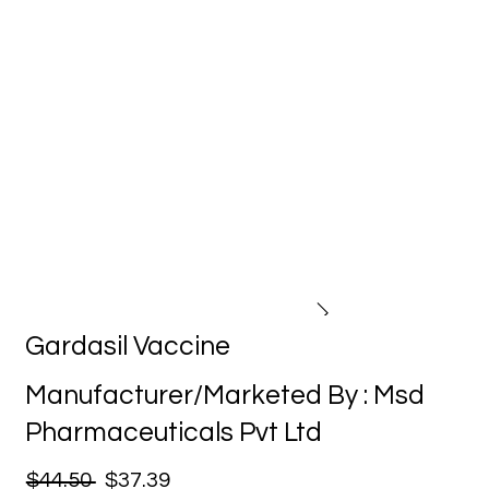
Gardasil Vaccine
Manufacturer/Marketed By : Msd
Pharmaceuticals Pvt Ltd
$44.50
$37.39