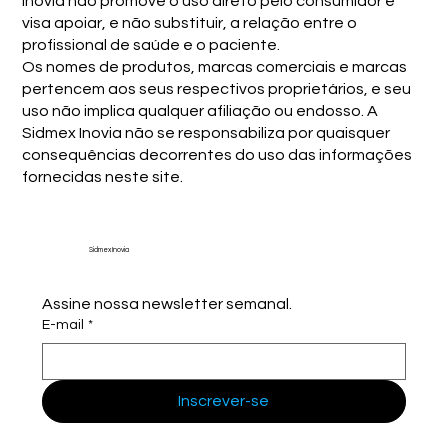
Inovia não promove o uso direto pelo consumidor e
visa apoiar, e não substituir, a relação entre o
profissional de saúde e o paciente.
Os nomes de produtos, marcas comerciais e marcas
pertencem aos seus respectivos proprietários, e seu
uso não implica qualquer afiliação ou endosso. A
Sidmex Inovia não se responsabiliza por quaisquer
consequências decorrentes do uso das informações
fornecidas neste site.
Sidmex Inovia
Assine nossa newsletter semanal.
E-mail
*
Inscrever-se