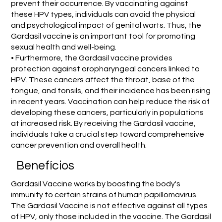
prevent their occurrence. By vaccinating against
these HPV types, individuals can avoid the physical
and psychological impact of genital warts. Thus, the
Gardasil vaccine is an important tool for promoting
sexual health and well-being.
• Furthermore, the Gardasil vaccine provides
protection against oropharyngeal cancers linked to
HPV. These cancers affect the throat, base of the
tongue, and tonsils, and their incidence has been rising
in recent years. Vaccination can help reduce the risk of
developing these cancers, particularly in populations
at increased risk. By receiving the Gardasil vaccine,
individuals take a crucial step toward comprehensive
cancer prevention and overall health.
Benefícios
Gardasil Vaccine works by boosting the body's
immunity to certain strains of human papillomavirus.
The Gardasil Vaccine is not effective against all types
of HPV, only those included in the vaccine. The Gardasil