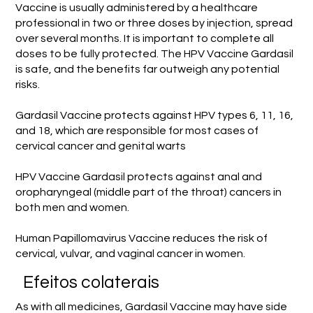
Vaccine is usually administered by a healthcare
professional in two or three doses by injection, spread
over several months. It is important to complete all
doses to be fully protected. The HPV Vaccine Gardasil
is safe, and the benefits far outweigh any potential
risks.
Gardasil Vaccine protects against HPV types 6, 11, 16,
and 18, which are responsible for most cases of
cervical cancer and genital warts
HPV Vaccine Gardasil protects against anal and
oropharyngeal (middle part of the throat) cancers in
both men and women.
Human Papillomavirus Vaccine reduces the risk of
cervical, vulvar, and vaginal cancer in women.
Efeitos colaterais
As with all medicines, Gardasil Vaccine may have side