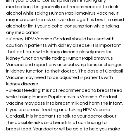
limit your alcohol consumption while taking any
medication. It is generally not recommended to drink
alcohol while taking Human Papillomavirus Vaccine. It
may increase the risk of liver damage. It is best to avoid
alcohol or limit your alcohol consumption while taking
any medication.
• Kidney: HPV Vaccine Gardasil should be used with
caution in patients with kidney disease. It is important
that patients with kidney disease closely monitor
kidney function while taking Human Papillomavirus
Vaccine and report any unusual symptoms or changes
in kidney function to their doctor. The dose of Gardasil
Vaccine may need to be adjusted in patients with
kidney disease.
• Breastfeeding: It is not recommended to breastfeed
while taking Human Papillomavirus Vaccine. Gardasil
Vaccine may pass into breast milk and harm the infant.
If you are breastfeeding and taking HPV Vaccine
Gardasil, it is important to talk to your doctor about
the possible risks and benefits of continuing to
breastfeed. Your doctor will be able to help you make