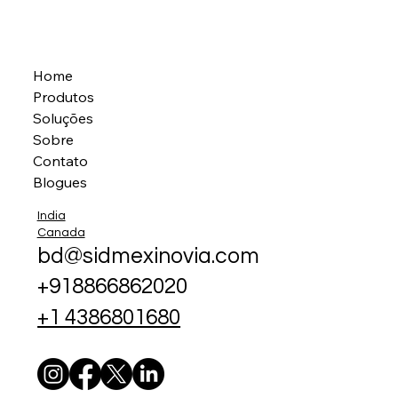
Home
Produtos
Soluções
Sobre
Contato
Blogues
India
Canada
bd@sidmexinovia.com
+918866862020
+1 4386801680