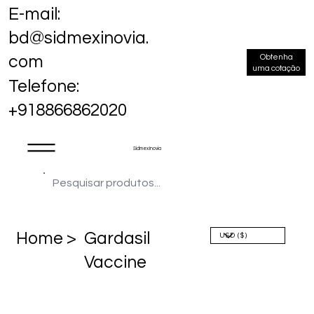
E-mail:
bd@sidmexinovia.
Obtenha
com
uma cotação
Telefone:
+918866862020
Sidmex Inovia
Home >
Gardasil
Vaccine