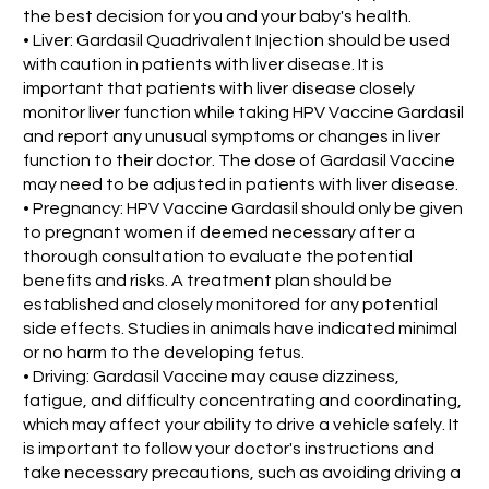
the best decision for you and your baby's health.
• Liver: Gardasil Quadrivalent Injection should be used
with caution in patients with liver disease. It is
important that patients with liver disease closely
monitor liver function while taking HPV Vaccine Gardasil
and report any unusual symptoms or changes in liver
function to their doctor. The dose of Gardasil Vaccine
may need to be adjusted in patients with liver disease.
• Pregnancy: HPV Vaccine Gardasil should only be given
to pregnant women if deemed necessary after a
thorough consultation to evaluate the potential
benefits and risks. A treatment plan should be
established and closely monitored for any potential
side effects. Studies in animals have indicated minimal
or no harm to the developing fetus.
• Driving: Gardasil Vaccine may cause dizziness,
fatigue, and difficulty concentrating and coordinating,
which may affect your ability to drive a vehicle safely. It
is important to follow your doctor's instructions and
take necessary precautions, such as avoiding driving a