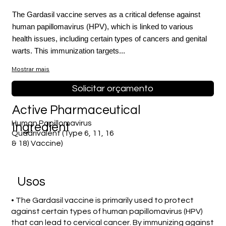
The Gardasil vaccine serves as a critical defense against
human papillomavirus (HPV), which is linked to various
health issues, including certain types of cancers and genital
warts. This immunization targets...
Mostrar mais
Solicitar orçamento
Active Pharmaceutical
Human Papillomavirus
Ingredient
Quadrivalent (Type 6, 11, 16
& 18) Vaccine)
Usos
• The Gardasil vaccine is primarily used to protect
against certain types of human papillomavirus (HPV)
that can lead to cervical cancer. By immunizing against