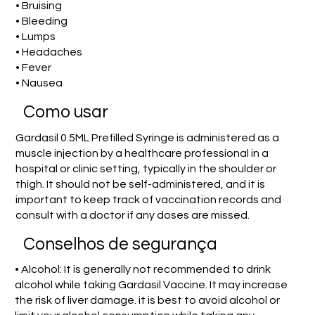
• Bruising
• Bleeding
• Lumps
• Headaches
• Fever
• Nausea
Como usar
Gardasil 0.5ML Prefilled Syringe is administered as a
muscle injection by a healthcare professional in a
hospital or clinic setting, typically in the shoulder or
thigh. It should not be self-administered, and it is
important to keep track of vaccination records and
consult with a doctor if any doses are missed.
Conselhos de segurança
• Alcohol: It is generally not recommended to drink
alcohol while taking Gardasil Vaccine. It may increase
the risk of liver damage. it is best to avoid alcohol or