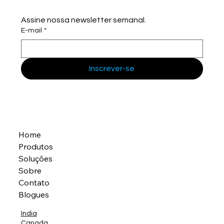
Assine nossa newsletter semanal.
E-mail
*
Inscrever-se
Home
Produtos
Soluções
Sobre
Contato
Blogues
India
Canada