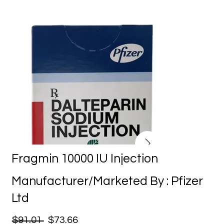
Fragmin 10000 IU Injection
Manufacturer/Marketed By : Pfizer
Ltd
$91.01
$73.66