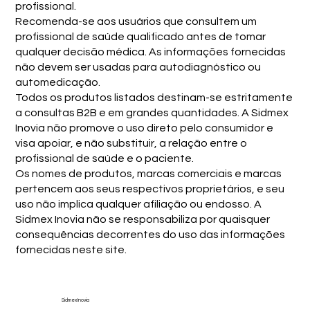
profissional.
Recomenda-se aos usuários que consultem um
profissional de saúde qualificado antes de tomar
qualquer decisão médica. As informações fornecidas
não devem ser usadas para autodiagnóstico ou
automedicação.
Todos os produtos listados destinam-se estritamente
a consultas B2B e em grandes quantidades. A Sidmex
Inovia não promove o uso direto pelo consumidor e
visa apoiar, e não substituir, a relação entre o
profissional de saúde e o paciente.
Os nomes de produtos, marcas comerciais e marcas
pertencem aos seus respectivos proprietários, e seu
uso não implica qualquer afiliação ou endosso. A
Sidmex Inovia não se responsabiliza por quaisquer
consequências decorrentes do uso das informações
fornecidas neste site.
Sidmex Inovia