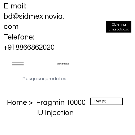
E-mail:
bd@sidmexinovia.
Obtenha
com
uma cotação
Telefone:
+918866862020
Sidmex Inovia
Home >
Fragmin 10000
IU Injection