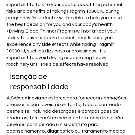
important to talk to your doctor about the potential
risks and benefits of taking Fragmin 10000 IU during
pregnancy. Your doctor will be able to help you make
the best decision for you and your baby's health.
• Driving: Blood Thinner Fragmin will not affect your
ability to drive or operate machinery. In case you
experience any side effects while taking Fragmin
10000 IU, such as dizziness or drowsiness, it is
important to avoid driving or operating heavy
machinery until the side effects have resolved.
Isenção de
responsabilidade
A Sidmex Inovia se esforça para fornecer informações
precisas e confiáveis; no entanto, todo o conteúdo
deste site, incluindo descrições e composições de
produtos, tem caráter meramente informativo e não
deve ser considerado um substituto para
aconselhamento, diagnóstico ou tratamento médico