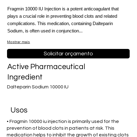
Fragmin 10000 IU Injection is a potent anticoagulant that
plays a crucial role in preventing blood clots and related
complications. This medication, containing Dalteparin
Sodium, is often used in conjunction...
Mostrar mais
Solicitar orçamento
Active Pharmaceutical
Ingredient
Dalteparin Sodium 10000 IU
Usos
• Fragmin 10000 iu injection is primarily used for the
prevention of blood clots in patients at risk. This
medication helps to inhibit the growth of existing clots