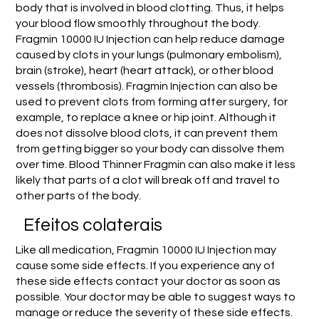
body that is involved in blood clotting. Thus, it helps
your blood flow smoothly throughout the body.
Fragmin 10000 IU Injection can help reduce damage
caused by clots in your lungs (pulmonary embolism),
brain (stroke), heart (heart attack), or other blood
vessels (thrombosis). Fragmin Injection can also be
used to prevent clots from forming after surgery, for
example, to replace a knee or hip joint. Although it
does not dissolve blood clots, it can prevent them
from getting bigger so your body can dissolve them
over time. Blood Thinner Fragmin can also make it less
likely that parts of a clot will break off and travel to
other parts of the body.
Efeitos colaterais
Like all medication, Fragmin 10000 IU Injection may
cause some side effects. If you experience any of
these side effects contact your doctor as soon as
possible. Your doctor may be able to suggest ways to
manage or reduce the severity of these side effects.