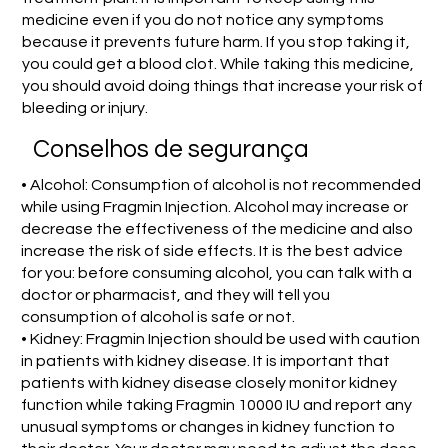
medicine even if you do not notice any symptoms
because it prevents future harm. If you stop taking it,
you could get a blood clot. While taking this medicine,
you should avoid doing things that increase your risk of
bleeding or injury.
Conselhos de segurança
• Alcohol: Consumption of alcohol is not recommended
while using Fragmin Injection. Alcohol may increase or
decrease the effectiveness of the medicine and also
increase the risk of side effects. It is the best advice
for you: before consuming alcohol, you can talk with a
doctor or pharmacist, and they will tell you
consumption of alcohol is safe or not.
• Kidney: Fragmin Injection should be used with caution
in patients with kidney disease. It is important that
patients with kidney disease closely monitor kidney
function while taking Fragmin 10000 IU and report any
unusual symptoms or changes in kidney function to