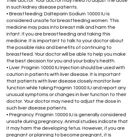
their doctor. Your doctor may need to adjust the dose
in such kidney disease patients.
• Breastfeeding: Dalteparin Sodium 10000 IU is
considered unsafe for breastfeeding women. This
medicine may pass into breast milk and harm the
infant. If you are breastfeeding and taking this
medicine. It is important to talk to your doctor about
the possible risks and benefits of continuing to
breastfeed. Your doctor will be able to help you make
the best decision for you and your baby's health.
• Liver: Fragmin 10000 IU Injection should be used with
caution in patients with liver disease. It is important
that patients with liver disease closely monitor liver
function while taking Fragmin 10000 IU and report any
unusual symptoms or changes in liver function to their
doctor. Your doctor may need to adjust the dose in
such liver disease patients.
• Pregnancy: Fragmin 10000 IU is generally considered
unsafe during pregnancy. Animal studies indicate that
it may harm the developing fetus. However, if you are
pregnant or planning to become pregnant, it is