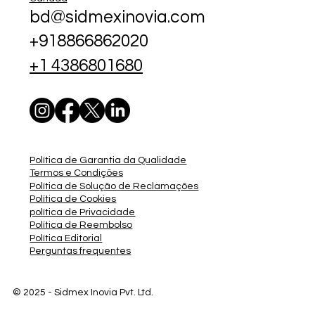
bd@sidmexinovia.com
+918866862020
+1 4386801680
Política de Garantia da Qualidade
Termos e Condições
Política de Solução de Reclamações
Política de Cookies
política de Privacidade
Política de Reembolso
Política Editorial
Perguntas frequentes
© 2025 - Sidmex
Inovia Pvt. Ltd.