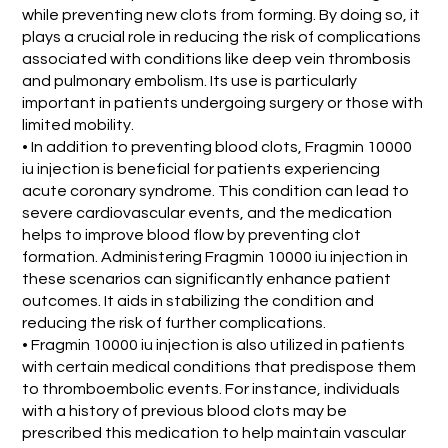
while preventing new clots from forming. By doing so, it
plays a crucial role in reducing the risk of complications
associated with conditions like deep vein thrombosis
and pulmonary embolism. Its use is particularly
important in patients undergoing surgery or those with
limited mobility.
• In addition to preventing blood clots, Fragmin 10000
iu injection is beneficial for patients experiencing
acute coronary syndrome. This condition can lead to
severe cardiovascular events, and the medication
helps to improve blood flow by preventing clot
formation. Administering Fragmin 10000 iu injection in
these scenarios can significantly enhance patient
outcomes. It aids in stabilizing the condition and
reducing the risk of further complications.
• Fragmin 10000 iu injection is also utilized in patients
with certain medical conditions that predispose them
to thromboembolic events. For instance, individuals
with a history of previous blood clots may be
prescribed this medication to help maintain vascular