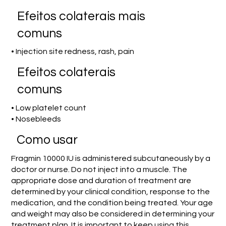
Efeitos colaterais mais
comuns
• Injection site redness, rash, pain
Efeitos colaterais
comuns
• Low platelet count
• Nosebleeds
Como usar
Fragmin 10000 IU is administered subcutaneously by a
doctor or nurse. Do not inject into a muscle. The
appropriate dose and duration of treatment are
determined by your clinical condition, response to the
medication, and the condition being treated. Your age
and weight may also be considered in determining your
treatment plan. It is important to keep using this