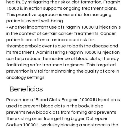
health. By mitigating the risk of clot formation, Fragmin
10000 iu injection supports ongoing treatment plans.
This proactive approach is essential for managing
patients' overall well-being.
• Another important use of Fragmin 10000 iu injection is
in the context of certain cancer treatments. Cancer
patients are often at an increased risk for
thromboembolic events due to both the disease and
its treatment. Administering Fragmin 10000 iu injection
can help reduce the incidence of blood clots, thereby
facilitating safer treatment regimens. This targeted
prevention is vital for maintaining the quality of care in
oncology settings.
Benefícios
Prevention of Blood Clots: Fragmin 10000 IU Injection is
used to prevent blood clots in the body. It also
prevents new blood clots from forming and prevents
the existing ones from getting bigger. Dalteparin
Sodium 10000 IU works by blocking a substance in the