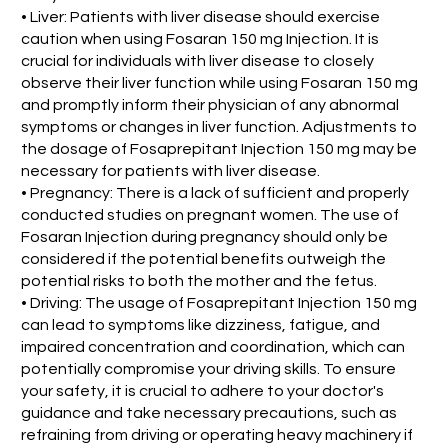
• Liver: Patients with liver disease should exercise
caution when using Fosaran 150 mg Injection. It is
crucial for individuals with liver disease to closely
observe their liver function while using Fosaran 150 mg
and promptly inform their physician of any abnormal
symptoms or changes in liver function. Adjustments to
the dosage of Fosaprepitant Injection 150 mg may be
necessary for patients with liver disease.
• Pregnancy: There is a lack of sufficient and properly
conducted studies on pregnant women. The use of
Fosaran Injection during pregnancy should only be
considered if the potential benefits outweigh the
potential risks to both the mother and the fetus.
• Driving: The usage of Fosaprepitant Injection 150 mg
can lead to symptoms like dizziness, fatigue, and
impaired concentration and coordination, which can
potentially compromise your driving skills. To ensure
your safety, it is crucial to adhere to your doctor's
guidance and take necessary precautions, such as
refraining from driving or operating heavy machinery if