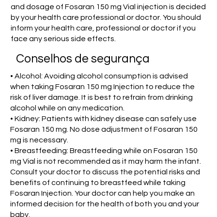
and dosage of Fosaran 150 mg Vial injection is decided
by your health care professional or doctor. You should
inform your health care, professional or doctor if you
face any serious side effects.
Conselhos de segurança
• Alcohol: Avoiding alcohol consumption is advised
when taking Fosaran 150 mg Injection to reduce the
risk of liver damage. It is best to refrain from drinking
alcohol while on any medication.
• Kidney: Patients with kidney disease can safely use
Fosaran 150 mg. No dose adjustment of Fosaran 150
mg is necessary.
• Breastfeeding: Breastfeeding while on Fosaran 150
mg Vial is not recommended as it may harm the infant.
Consult your doctor to discuss the potential risks and
benefits of continuing to breastfeed while taking
Fosaran Injection. Your doctor can help you make an
informed decision for the health of both you and your
baby.