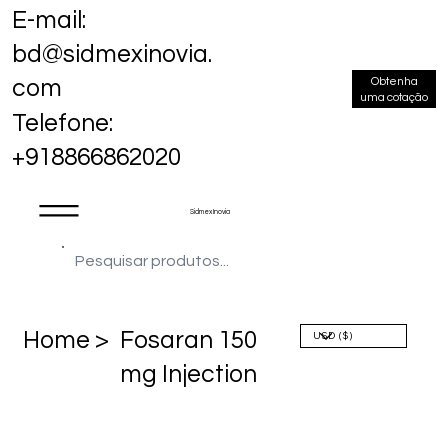
E-mail:
bd@sidmexinovia.
Obtenha
com
uma cotação
Telefone:
+918866862020
Sidmex Inovia
Home >
Fosaran 150
mg Injection