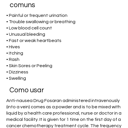
comuns
• Painful or frequent urination
• Trouble swallowing or breathing
• Low blood cell count
• Unusual bleeding
• Fast or weak heartbeats
• Hives
• Itching
• Rash
• Skin Sores or Peeling
• Dizziness
• Swelling
Como usar
Anti-nausea Drug Fosaran administered intravenously
(into a vein) comes as a powder and is to be mixed with
liquid by a health care professional, nurse or doctor in a
medical facility. It is given for 1 time on the first day of a
cancer chemotherapy treatment cycle. The frequency