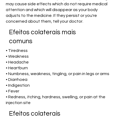
may cause side effects which do not require medical
attention and which will disappear as your body
adjusts to the medicine. If they persist or you're
concerned about them, tell your doctor.
Efeitos colaterais mais
comuns
• Tiredness
• Weakness
• Headache
• Heartburn
• Numbness, weakness, tingling, or pain in legs or arms
• Diarrhoea
• Indigestion
• Fever
• Redness, itching, hardness, swelling, or pain at the
injection site
Efeitos colaterais