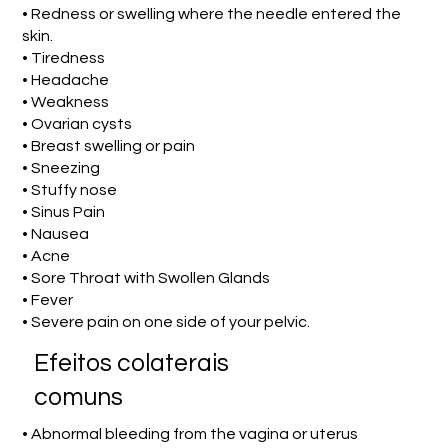
• Redness or swelling where the needle entered the
skin.
• Tiredness
• Headache
• Weakness
• Ovarian cysts
• Breast swelling or pain
• Sneezing
• Stuffy nose
• Sinus Pain
• Nausea
• Acne
• Sore Throat with Swollen Glands
• Fever
• Severe pain on one side of your pelvic.
Efeitos colaterais
comuns
• Abnormal bleeding from the vagina or uterus