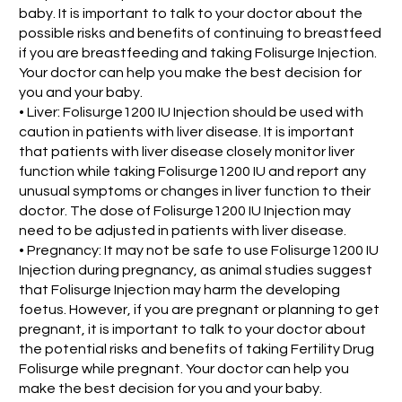
baby. It is important to talk to your doctor about the
possible risks and benefits of continuing to breastfeed
if you are breastfeeding and taking Folisurge Injection.
Your doctor can help you make the best decision for
you and your baby.
• Liver: Folisurge1200 IU Injection should be used with
caution in patients with liver disease. It is important
that patients with liver disease closely monitor liver
function while taking Folisurge1200 IU and report any
unusual symptoms or changes in liver function to their
doctor. The dose of Folisurge1200 IU Injection may
need to be adjusted in patients with liver disease.
• Pregnancy: It may not be safe to use Folisurge1200 IU
Injection during pregnancy, as animal studies suggest
that Folisurge Injection may harm the developing
foetus. However, if you are pregnant or planning to get
pregnant, it is important to talk to your doctor about
the potential risks and benefits of taking Fertility Drug
Folisurge while pregnant. Your doctor can help you
make the best decision for you and your baby.