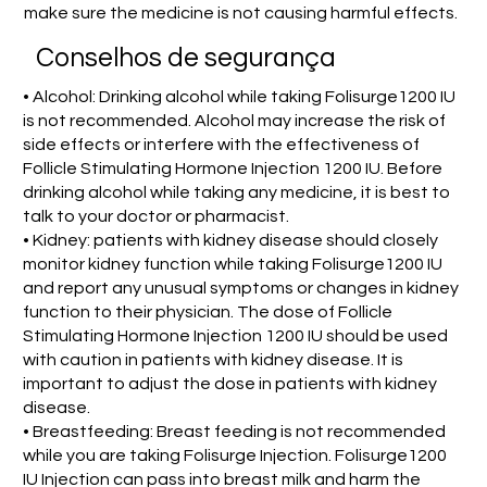
make sure the medicine is not causing harmful effects.
Conselhos de segurança
• Alcohol: Drinking alcohol while taking Folisurge1200 IU
is not recommended. Alcohol may increase the risk of
side effects or interfere with the effectiveness of
Follicle Stimulating Hormone Injection 1200 IU. Before
drinking alcohol while taking any medicine, it is best to
talk to your doctor or pharmacist.
• Kidney: patients with kidney disease should closely
monitor kidney function while taking Folisurge1200 IU
and report any unusual symptoms or changes in kidney
function to their physician. The dose of Follicle
Stimulating Hormone Injection 1200 IU should be used
with caution in patients with kidney disease. It is
important to adjust the dose in patients with kidney
disease.
• Breastfeeding: Breast feeding is not recommended
while you are taking Folisurge Injection. Folisurge1200
IU Injection can pass into breast milk and harm the