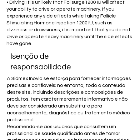
• Driving: It is unlikely that Folisurge1200 IU will affect
your ability to drive or operate machinery. If you
experience any side effects while taking Follicle
Stimulating Hormone Injection 1200 IU, such as
dizziness or drowsiness, it is important that you do not
drive or operate heavy machinery until the side effects
have gone.
Isenção de
responsabilidade
A Sidmex Inovia se esforça para fornecer informações
precisas e confiáveis; no entanto, todo o conteúdo
deste site, incluindo descrições e composições de
produtos, tem caráter meramente informativo e não
deve ser considerado um substituto para
aconselhamento, diagnóstico ou tratamento médico
profissional.
Recomenda-se aos usuários que consultem um
profissional de saúde qualificado antes de tomar