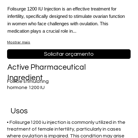
Folisurge 1200 IU Injection is an effective treatment for
infertility, specifically designed to stimulate ovarian function
in women who face challenges with ovulation. This
medication plays a crucial role in...
Mostrar mais
Solicitar orçamento
Active Pharmaceutical
Ingredient
Follicle stimulating
hormone 1200 IU
Usos
• Folisurge1200 iu injection is commonly utilized in the
treatment of female infertility, particularly in cases
where ovulation is impaired. This condition may arise