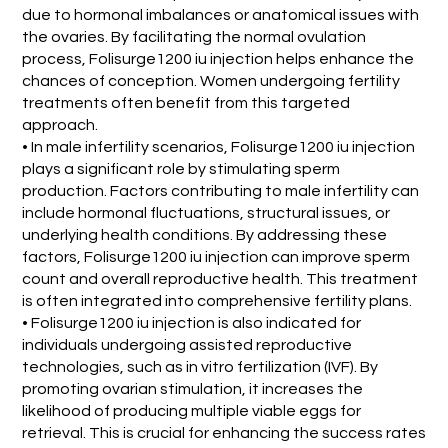
due to hormonal imbalances or anatomical issues with
the ovaries. By facilitating the normal ovulation
process, Folisurge1200 iu injection helps enhance the
chances of conception. Women undergoing fertility
treatments often benefit from this targeted
approach.
• In male infertility scenarios, Folisurge1200 iu injection
plays a significant role by stimulating sperm
production. Factors contributing to male infertility can
include hormonal fluctuations, structural issues, or
underlying health conditions. By addressing these
factors, Folisurge1200 iu injection can improve sperm
count and overall reproductive health. This treatment
is often integrated into comprehensive fertility plans.
• Folisurge1200 iu injection is also indicated for
individuals undergoing assisted reproductive
technologies, such as in vitro fertilization (IVF). By
promoting ovarian stimulation, it increases the
likelihood of producing multiple viable eggs for
retrieval. This is crucial for enhancing the success rates