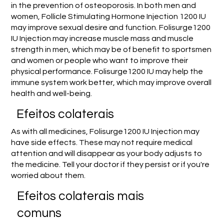
in the prevention of osteoporosis. In both men and
women, Follicle Stimulating Hormone Injection 1200 IU
may improve sexual desire and function. Folisurge1200
IU Injection may increase muscle mass and muscle
strength in men, which may be of benefit to sportsmen
and women or people who want to improve their
physical performance. Folisurge1200 IU may help the
immune system work better, which may improve overall
health and well-being.
Efeitos colaterais
As with all medicines, Folisurge1200 IU Injection may
have side effects. These may not require medical
attention and will disappear as your body adjusts to
the medicine. Tell your doctor if they persist or if you're
worried about them.
Efeitos colaterais mais
comuns