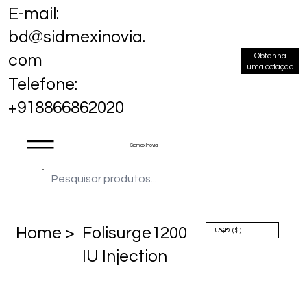
E-mail:
bd@sidmexinovia.
Obtenha
com
uma cotação
Telefone:
+918866862020
Sidmex Inovia
Home >
Folisurge1200
IU Injection