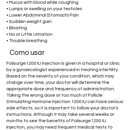
• Mucus with blood while coughing
• Lumps or swelling on your testicles
• Lower Abdominal (Stomach) Pain
• Sudden weight gain
• Bloating
• No or Little Urination
• Trouble breathing
Como usar
Folisurge1200 IU Injection is given in a hospital or clinic
by a gynaecologist experienced in treating infertility.
Based on the severity of your condition, which may
change over time, your doctor will determine the
appropriate dose and frequency of administration.
Taking the wrong dose or too much of Follicle
Stimulating Hormone Injection 1200 IU can have serious
side effects, so it is important to follow your doctor's
instructions. Although it may take several weeks or
months to see the benefits of Folisurge1200 IU
Injection, you may need frequent medical tests to