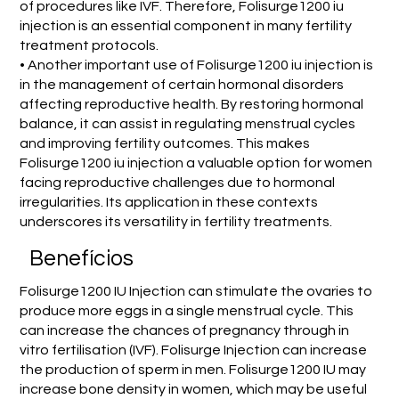
of procedures like IVF. Therefore, Folisurge1200 iu
injection is an essential component in many fertility
treatment protocols.
• Another important use of Folisurge1200 iu injection is
in the management of certain hormonal disorders
affecting reproductive health. By restoring hormonal
balance, it can assist in regulating menstrual cycles
and improving fertility outcomes. This makes
Folisurge1200 iu injection a valuable option for women
facing reproductive challenges due to hormonal
irregularities. Its application in these contexts
underscores its versatility in fertility treatments.
Benefícios
Folisurge1200 IU Injection can stimulate the ovaries to
produce more eggs in a single menstrual cycle. This
can increase the chances of pregnancy through in
vitro fertilisation (IVF). Folisurge Injection can increase
the production of sperm in men. Folisurge1200 IU may
increase bone density in women, which may be useful