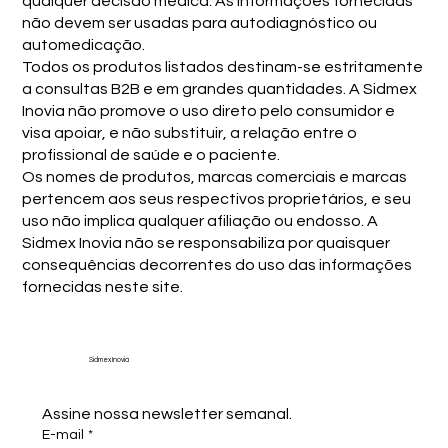
qualquer decisão médica. As informações fornecidas
não devem ser usadas para autodiagnóstico ou
automedicação.
Todos os produtos listados destinam-se estritamente
a consultas B2B e em grandes quantidades. A Sidmex
Inovia não promove o uso direto pelo consumidor e
visa apoiar, e não substituir, a relação entre o
profissional de saúde e o paciente.
Os nomes de produtos, marcas comerciais e marcas
pertencem aos seus respectivos proprietários, e seu
uso não implica qualquer afiliação ou endosso. A
Sidmex Inovia não se responsabiliza por quaisquer
consequências decorrentes do uso das informações
fornecidas neste site.
Sidmex Inovia
Assine nossa newsletter semanal.
E-mail
*