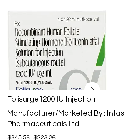
Folisurge1200 IU Injection
Manufacturer/Marketed By : Intas
Pharmaceuticals Ltd
$345.56
$223.26