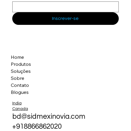
Inscrever-se
Home
Produtos
Soluções
Sobre
Contato
Blogues
India
Canada
bd@sidmexinovia.com
+918866862020