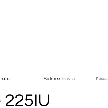
Sidmex Inovia
tato
e 225IU