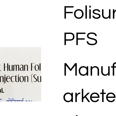
Folisu
PFS
Manuf
arkete