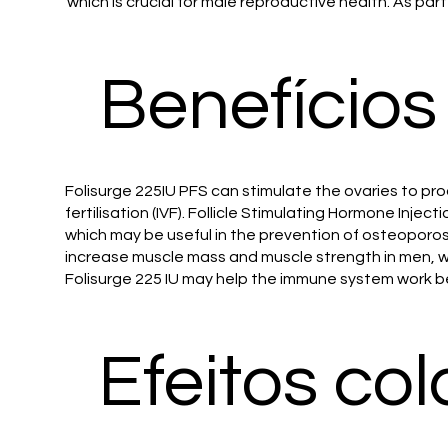
which is crucial for male reproductive health. As par
Benefícios
Folisurge 225IU PFS can stimulate the ovaries to pro
fertilisation (IVF). Follicle Stimulating Hormone Inj
which may be useful in the prevention of osteoporos
increase muscle mass and muscle strength in men, 
Folisurge 225 IU may help the immune system work be
Efeitos col