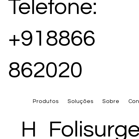
Telefone:
+918866
862020
Produtos
Soluções
Sobre
Con
H
Folisurg