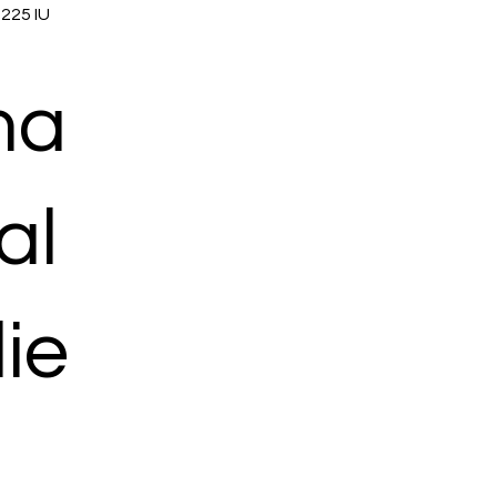
 225 IU
ma
al
ie