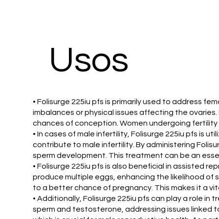
Usos
• Folisurge 225iu pfs is primarily used to address fem
imbalances or physical issues affecting the ovaries.
chances of conception. Women undergoing fertility t
• In cases of male infertility, Folisurge 225iu pfs is 
contribute to male infertility. By administering Folis
sperm development. This treatment can be an essent
• Folisurge 225iu pfs is also beneficial in assisted r
produce multiple eggs, enhancing the likelihood of suc
to a better chance of pregnancy. This makes it a vit
• Additionally, Folisurge 225iu pfs can play a role in
sperm and testosterone, addressing issues linked t