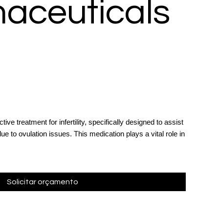
aceuticals
ive treatment for infertility, specifically designed to assist
e to ovulation issues. This medication plays a vital role in
Solicitar orçamento