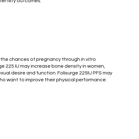
fertility outcomes.
e the chances of pregnancy through in vitro
surge 225 IU may increase bone density in women,
xual desire and function. Folisurge 225IU PFS may
o want to improve their physical performance.