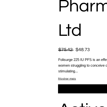
Pharm
Ltd
$75.42
$48.73
Folisurge 225 IU PFS is an effect
women struggling to conceive du
stimulating...
Mostrar mais