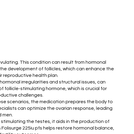
 ovulating. This condition can result from hormonal
e the development of follicles, which can enhance the
r reproductive health plan.
g hormonal irregularities and structural issues, can
f follicle-stimulating hormone, which is crucial for
oductive challenges.
In these scenarios, the medication prepares the body to
specialists can optimize the ovarian response, leading
d men.
 stimulating the testes, it aids in the production of
Folisurge 225iu pfs helps restore hormonal balance,