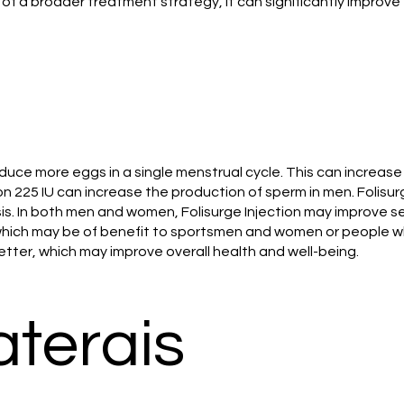
t of a broader treatment strategy, it can significantly improve 
duce more eggs in a single menstrual cycle. This can increas
ection 225 IU can increase the production of sperm in men. Foli
is. In both men and women, Folisurge Injection may improve se
which may be of benefit to sportsmen and women or people wh
tter, which may improve overall health and well-being.
aterais