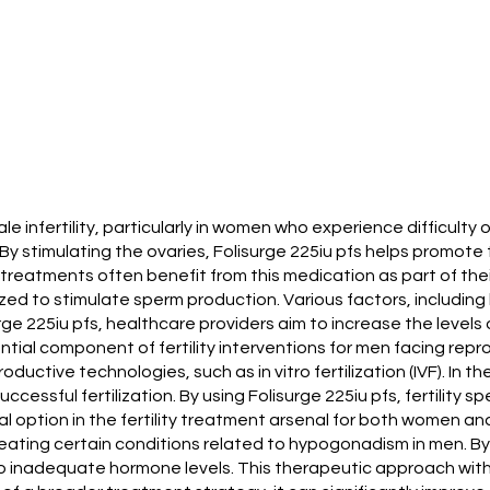
ale infertility, particularly in women who experience difficulty
 By stimulating the ovaries, Folisurge 225iu pfs helps promot
reatments often benefit from this medication as part of thei
utilized to stimulate sperm production. Various factors, includin
urge 225iu pfs, healthcare providers aim to increase the levels o
ial component of fertility interventions for men facing repr
eproductive technologies, such as in vitro fertilization (IVF). 
cessful fertilization. By using Folisurge 225iu pfs, fertility 
al option in the fertility treatment arsenal for both women an
 treating certain conditions related to hypogonadism in men. By
o inadequate hormone levels. This therapeutic approach with 