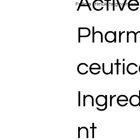
Active
Follicle stimulating hormone
Phar
ceutic
Ingred
nt