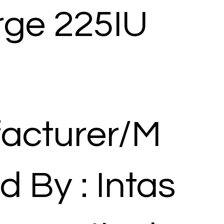
rge 225IU
acturer/M
d By : Intas