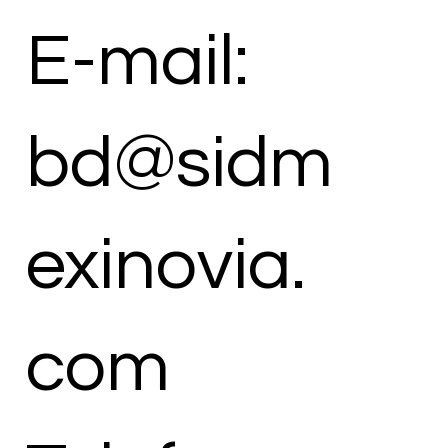
E-mail:
bd@sidm
exinovia.
com