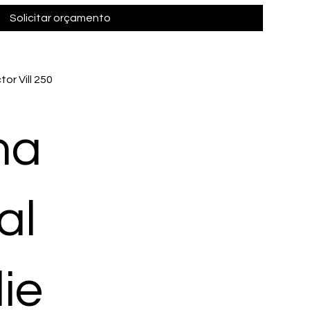
Solicitar orçamento
or Vill 250
ma
al
ie