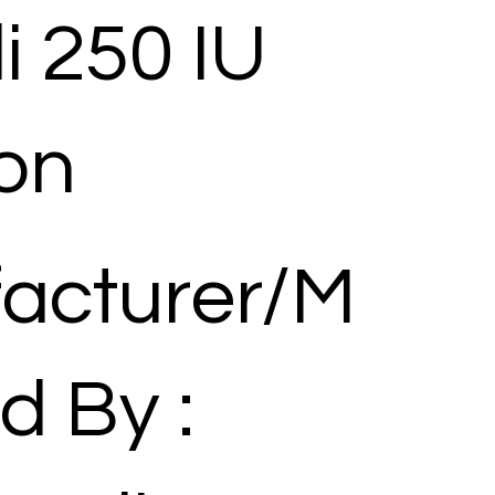
i 250 IU
ion
acturer/M
d By :