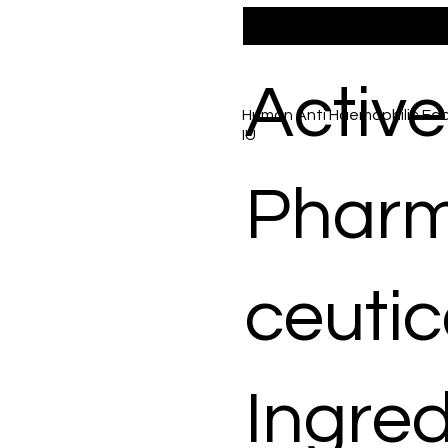
Active
Human Anti Haemophilic Fact
IU
Phar
ceutic
Ingred