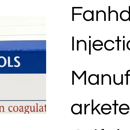
Fanhd
Inject
Manuf
arkete