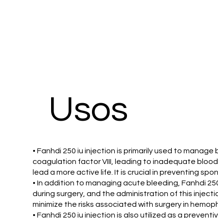
Usos
• Fanhdi 250 iu injection is primarily used to manage
coagulation factor VIII, leading to inadequate blood c
lead a more active life. It is crucial in preventing s
• In addition to managing acute bleeding, Fanhdi 250 
during surgery, and the administration of this inject
minimize the risks associated with surgery in hemophi
• Fanhdi 250 iu injection is also utilized as a preven