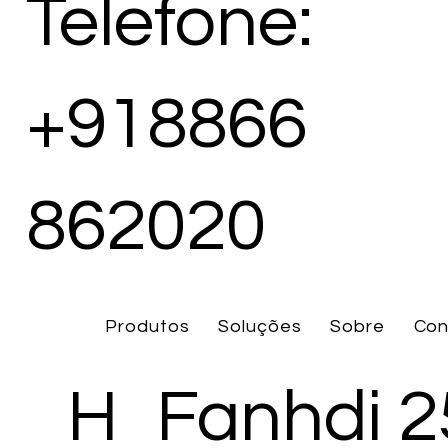
Telefone:
+918866
862020
Produtos
Soluções
Sobre
Con
H
Fanhdi 2