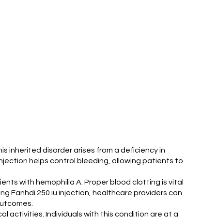
s inherited disorder arises from a deficiency in
injection helps control bleeding, allowing patients to
ents with hemophilia A. Proper blood clotting is vital
sing Fanhdi 250 iu injection, healthcare providers can
 outcomes.
 activities. Individuals with this condition are at a