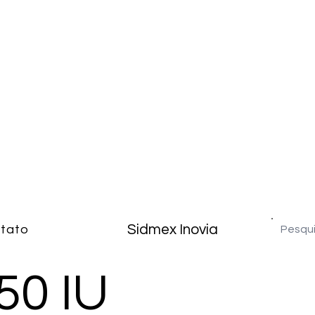
Sidmex Inovia
tato
50 IU