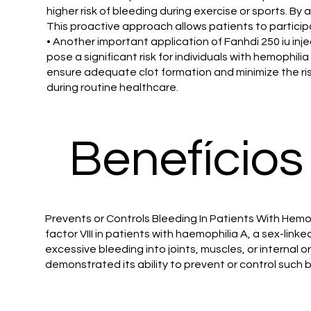
higher risk of bleeding during exercise or sports. By 
This proactive approach allows patients to participa
• Another important application of Fanhdi 250 iu inj
pose a significant risk for individuals with hemophili
ensure adequate clot formation and minimize the ris
during routine healthcare.
Benefícios
Prevents or Controls Bleeding In Patients With Hemoph
factor VIII in patients with haemophilia A, a sex-linke
excessive bleeding into joints, muscles, or internal 
demonstrated its ability to prevent or control such 