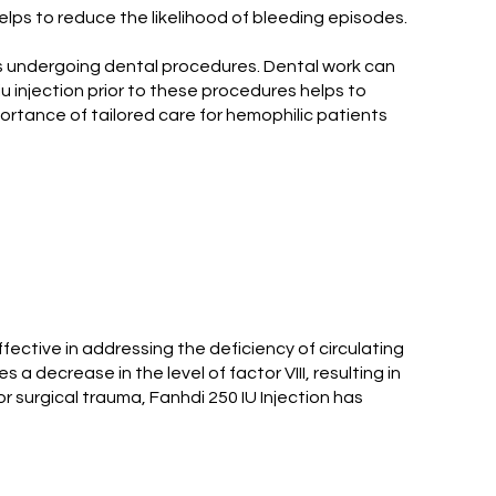
 helps to reduce the likelihood of bleeding episodes.
nts undergoing dental procedures. Dental work can
 iu injection prior to these procedures helps to
ortance of tailored care for hemophilic patients
fective in addressing the deficiency of circulating
 a decrease in the level of factor VIII, resulting in
r surgical trauma, Fanhdi 250 IU Injection has