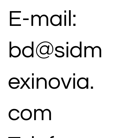
E-mail:
bd@sidm
exinovia.
com