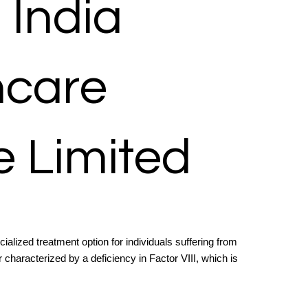
s India
hcare
e Limited
cialized treatment option for individuals suffering from
 characterized by a deficiency in Factor VIII, which is