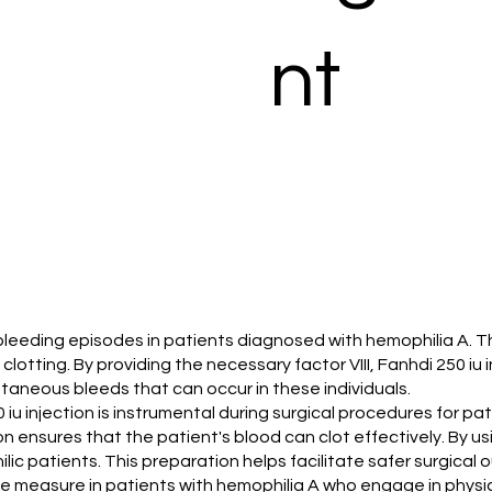
nt
 bleeding episodes in patients diagnosed with hemophilia A. Thi
lotting. By providing the necessary factor VIII, Fanhdi 250 iu 
pontaneous bleeds that can occur in these individuals.
iu injection is instrumental during surgical procedures for pati
ion ensures that the patient's blood can clot effectively. By u
lic patients. This preparation helps facilitate safer surgical
tive measure in patients with hemophilia A who engage in physical