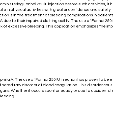
administering Fanhdi 250 iu injection before such activities, it
te in physical activities with greater confidence and safety.
ection is in the treatment of bleeding complications in patie
a A due to their impaired clotting ability. The use of Fanhdi 250
k of excessive bleeding. This application emphasizes the imp
ilia A: The use of Fanhdi 250 IU Injection has proven to be ef
d hereditary disorder of blood coagulation. This disorder causes
organs. Whether it occurs spontaneously or due to accidental o
bleeding.