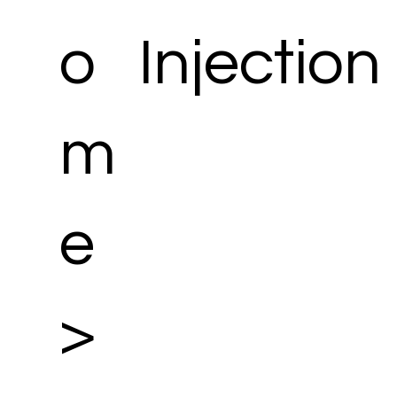
o
Injection
m
e
>