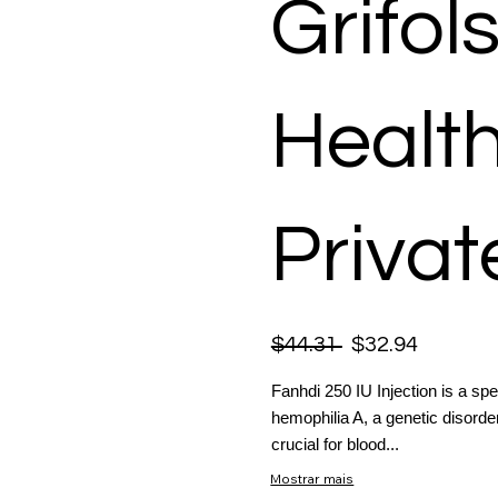
Grifol
Healt
Privat
$44.31
$32.94
Fanhdi 250 IU Injection is a spe
hemophilia A, a genetic disorder
crucial for blood...
Mostrar mais