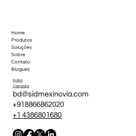
Home
Produtos
Soluções
Sobre
Contato
Blogues
India
Canada
bd@sidmexinovia.com
+918866862020
+1 4386801680