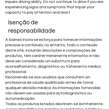
impairs driving ability. Do not continue to drive if you are
experiencing signs and symptoms that impair your
capacity to pay attention and react.
Isenção de
responsabilidade
A Sidmex Inovia se esforça para fornecer informações
precisas e confiáveis; no entanto, todo o conteúdo
deste site, incluindo descrições e composições de
produtos, tem caráter meramente informativo e não
deve ser considerado um substituto para
aconselhamento, diagnóstico ou tratamento médico
profissional.
Recomenda-se aos usuários que consultem um
profissional de saúde qualificado antes de tomar
qualquer decisão médica. As informações fornecidas
não devem ser usadas para autodiagnóstico ou
automedicação.
Todos os produtos listados destinam-se estritamente