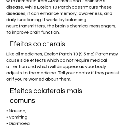
with dementia from Alzheimer's and Parkinson's
disease. While Exelon 10 Patch doesn't cure these
diseases, it can enhance memory, awareness, and
daily functioning. It works by balancing
neurotransmitters, the brain's chemical messengers,
to improve brain function.
Efeitos colaterais
Like all medicines, Exelon Patch 10 (9.5 mg) Patch may
cause side effects which do not require medical
attention and which will disappear as your body
adjusts to the medicine. Tell your doctor if they persist
or if you're worried about them.
Efeitos colaterais mais
comuns
• Nausea,
• Vomiting
• Diarrhoea