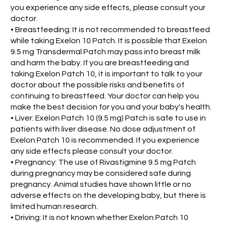
you experience any side effects, please consult your
doctor.
• Breastfeeding: It is not recommended to breastfeed
while taking Exelon 10 Patch. It is possible that Exelon
9.5 mg Transdermal Patch may pass into breast milk
and harm the baby. If you are breastfeeding and
taking Exelon Patch 10, it is important to talk to your
doctor about the possible risks and benefits of
continuing to breastfeed. Your doctor can help you
make the best decision for you and your baby's health.
• Liver: Exelon Patch 10 (9.5 mg) Patch is safe to use in
patients with liver disease. No dose adjustment of
Exelon Patch 10 is recommended. If you experience
any side effects please consult your doctor.
• Pregnancy: The use of Rivastigmine 9.5 mg Patch
during pregnancy may be considered safe during
pregnancy. Animal studies have shown little or no
adverse effects on the developing baby, but there is
limited human research.
• Driving: It is not known whether Exelon Patch 10