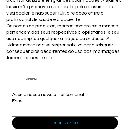
a consultas B2B e em grandes quantidades. A Sidmex
Inovia não promove o uso direto pelo consumidor e
visa apoiar, e não substituir, a relação entre o
profissional de saúde e o paciente.
Os nomes de produtos, marcas comerciais e marcas
pertencem aos seus respectivos proprietários, e seu
uso não implica qualquer afiliação ou endosso. A
Sidmex Inovia não se responsabiliza por quaisquer
consequências decorrentes do uso das informações
fornecidas neste site.
Sidmex Inovia
Assine nossa newsletter semanal.
E-mail
*
Inscrever-se