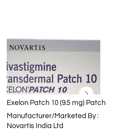
Exelon Patch 10 (9.5 mg) Patch
Manufacturer/Marketed By :
Novartis India Ltd