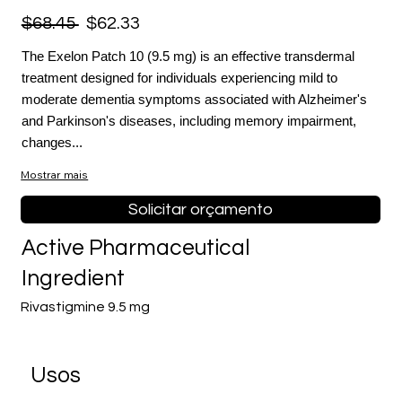
$68.45
$62.33
The Exelon Patch 10 (9.5 mg) is an effective transdermal
treatment designed for individuals experiencing mild to
moderate dementia symptoms associated with Alzheimer's
and Parkinson's diseases, including memory impairment,
changes...
Mostrar mais
Solicitar orçamento
Active Pharmaceutical
Ingredient
Rivastigmine 9.5 mg
Usos