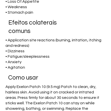
• Loss Of Appetite
• Weakness
• Stomach pain
Efeitos colaterais
comuns
• Application site reactions (burning, irritation, itching
and redness)
• Dizziness
• Fatigue/sleeplessness
• Anxiety
• Agitation
Como usar
Apply Exelon Patch 10 (9.5 mg) Patch to clean, dry,
hairless skin. Avoid using it on cracked or irritated
areas. Press firmly for about 30 seconds to ensure it
sticks well. The Exelon Patch 10 can stay on while
showering, bathing, or swimming. Replace the