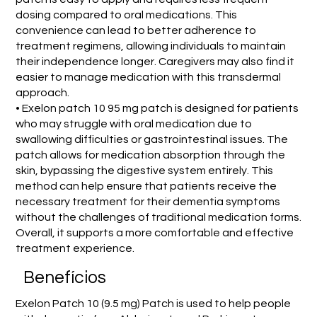
dosing compared to oral medications. This
convenience can lead to better adherence to
treatment regimens, allowing individuals to maintain
their independence longer. Caregivers may also find it
easier to manage medication with this transdermal
approach.
• Exelon patch 10 95 mg patch is designed for patients
who may struggle with oral medication due to
swallowing difficulties or gastrointestinal issues. The
patch allows for medication absorption through the
skin, bypassing the digestive system entirely. This
method can help ensure that patients receive the
necessary treatment for their dementia symptoms
without the challenges of traditional medication forms.
Overall, it supports a more comfortable and effective
treatment experience.
Benefícios
Exelon Patch 10 (9.5 mg) Patch is used to help people