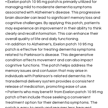
• Exelon patch 10 95 mg patch is primarily utilized for
managing mild to moderate dementia symptoms
associated with Alzheimer's disease. This progressive
brain disorder can lead to significant memory loss and
cognitive challenges. By applying this patch, patients
may experience an improvement in their ability to think
clearly and recall information. This can enhance their
overall quality of life and daily functioning.
• In addition to Alzheimer's, Exelon patch 10 95 mg
patch is effective for treating dementia symptoms
related to Parkinson's disease. This degenerative
condition affects movement and can also impact
cognitive functions. The patch helps address the
memory issues and confusion that may arise in
individuals with Parkinson's-related dementia. Its
transdermal delivery system provides a consistent
release of medication, promoting ease of use.
• Patients who may benefit from Exelon patch 10 95 mg
patch often include those seeking a convenient
treatment option for their dementia symptoms. The
patch is easy to apply and requires less frequent