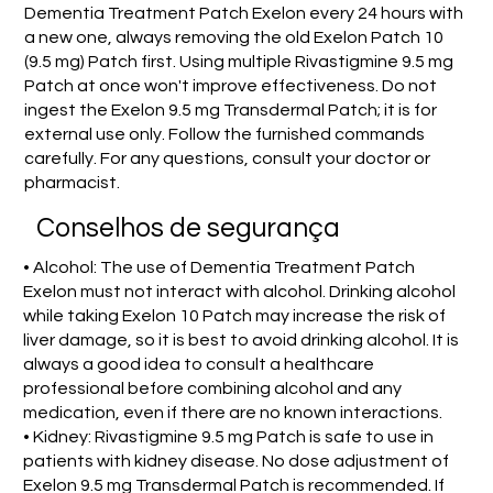
Dementia Treatment Patch Exelon every 24 hours with
a new one, always removing the old Exelon Patch 10
(9.5 mg) Patch first. Using multiple Rivastigmine 9.5 mg
Patch at once won't improve effectiveness. Do not
ingest the Exelon 9.5 mg Transdermal Patch; it is for
external use only. Follow the furnished commands
carefully. For any questions, consult your doctor or
pharmacist.
Conselhos de segurança
• Alcohol: The use of Dementia Treatment Patch
Exelon must not interact with alcohol. Drinking alcohol
while taking Exelon 10 Patch may increase the risk of
liver damage, so it is best to avoid drinking alcohol. It is
always a good idea to consult a healthcare
professional before combining alcohol and any
medication, even if there are no known interactions.
• Kidney: Rivastigmine 9.5 mg Patch is safe to use in
patients with kidney disease. No dose adjustment of
Exelon 9.5 mg Transdermal Patch is recommended. If