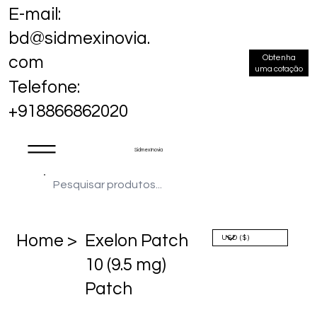
E-mail:
bd@sidmexinovia.
Obtenha
com
uma cotação
Telefone:
+918866862020
Sidmex Inovia
Home >
Exelon Patch
10 (9.5 mg)
Patch