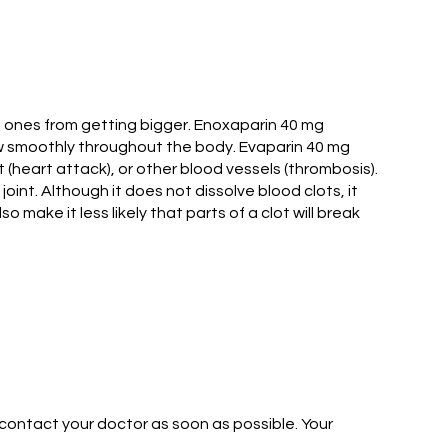
g ones from getting bigger. Enoxaparin 40 mg
flow smoothly throughout the body. Evaparin 40 mg
 (heart attack), or other blood vessels (thrombosis).
oint. Although it does not dissolve blood clots, it
make it less likely that parts of a clot will break
 contact your doctor as soon as possible. Your