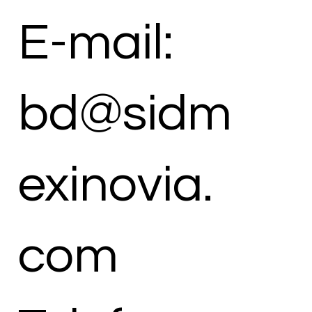
E-mail:
bd@sidm
exinovia.
com