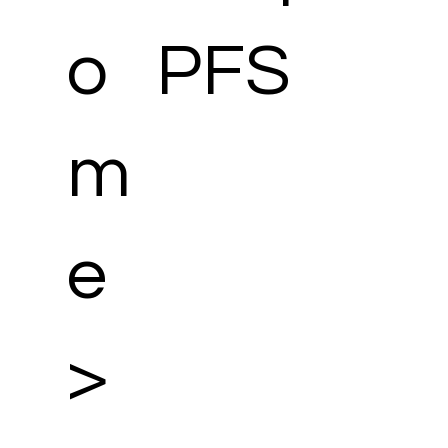
o
PFS
m
e
>