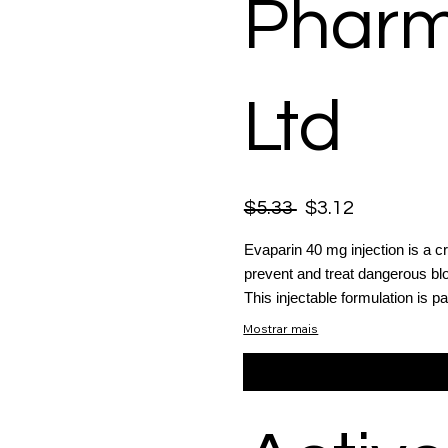
Pharm
Ltd
$5.33
$3.12
Evaparin 40 mg injection is a cr
prevent and treat dangerous blo
This injectable formulation is par
Mostrar mais