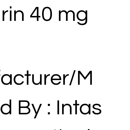
rin 40 mg
acturer/M
d By : Intas