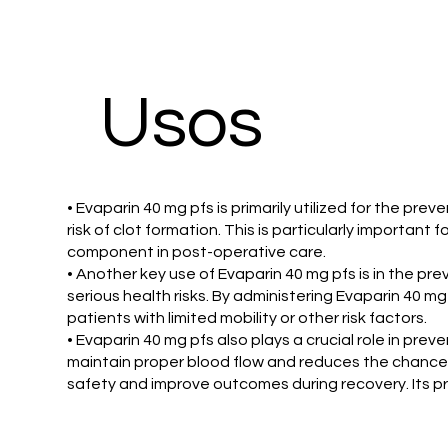
Usos
• Evaparin 40 mg pfs is primarily utilized for the pre
risk of clot formation. This is particularly important
component in post-operative care.
• Another key use of Evaparin 40 mg pfs is in the pr
serious health risks. By administering Evaparin 40 mg 
patients with limited mobility or other risk factors.
• Evaparin 40 mg pfs also plays a crucial role in pre
maintain proper blood flow and reduces the chance o
safety and improve outcomes during recovery. Its pre