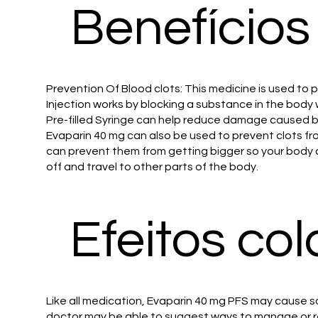
Benefícios
Prevention Of Blood clots: This medicine is used to
Injection works by blocking a substance in the body 
Pre-filled Syringe can help reduce damage caused by c
Evaparin 40 mg can also be used to prevent clots from
can prevent them from getting bigger so your body can
off and travel to other parts of the body.
Efeitos col
Like all medication, Evaparin 40 mg PFS may cause so
doctor may be able to suggest ways to manage or re