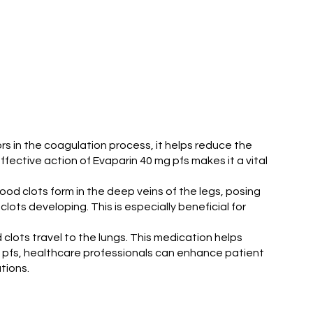
tors in the coagulation process, it helps reduce the
effective action of Evaparin 40 mg pfs makes it a vital
ood clots form in the deep veins of the legs, posing
clots developing. This is especially beneficial for
 clots travel to the lungs. This medication helps
g pfs, healthcare professionals can enhance patient
tions.