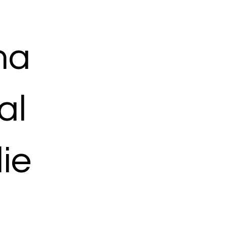
ma
al
ie