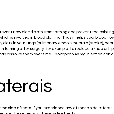
 prevent new blood clots from forming and prevent the existin
which is involved in blood clotting. Thus it helps your blood 
lots in your lungs (pulmonary embolism), brain (stroke), heart
 forming after surgery, for example, to replace a knee or hip j
 dissolve them over time. Enoxaparin 40 mg Injection can also 
aterais
me side effects. If you experience any of these side effects
duce the severity of these side effects.