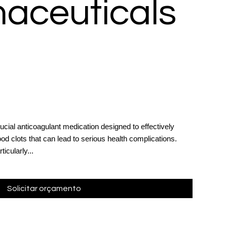
aceuticals
ucial anticoagulant medication designed to effectively
od clots that can lead to serious health complications.
ticularly...
Solicitar orçamento