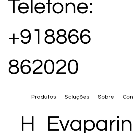
Telefone:
+918866
862020
Produtos
Soluções
Sobre
Con
H
Evaparin