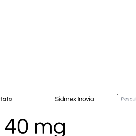
Sidmex Inovia
tato
 40 mg