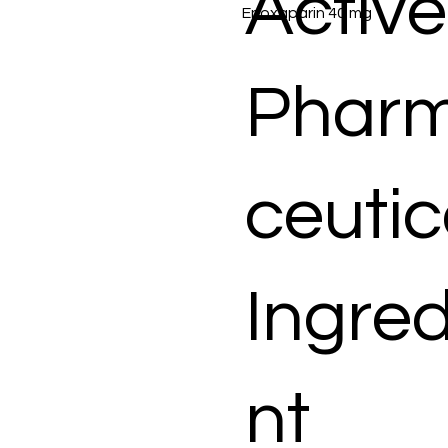
Active
Enoxaparin 40 mg
Phar
ceutic
Ingred
nt