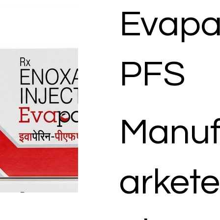
Evapa
PFS
Manuf
arkete