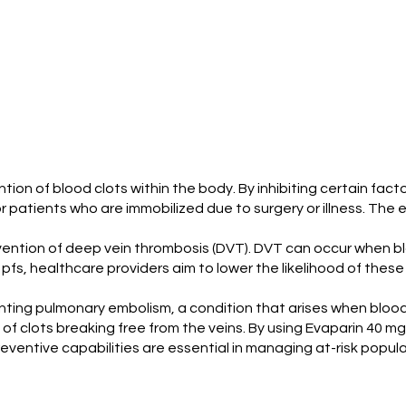
vention of blood clots within the body. By inhibiting certain fac
 for patients who are immobilized due to surgery or illness. The 
evention of deep vein thrombosis (DVT). DVT can occur when bl
pfs, healthcare providers aim to lower the likelihood of these 
venting pulmonary embolism, a condition that arises when blood
f clots breaking free from the veins. By using Evaparin 40 m
ventive capabilities are essential in managing at-risk popula