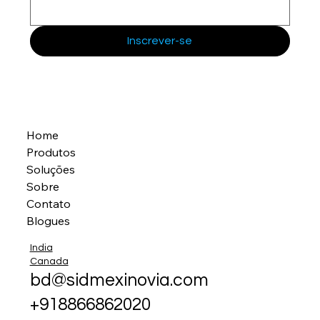
Inscrever-se
Home
Produtos
Soluções
Sobre
Contato
Blogues
India
Canada
bd@sidmexinovia.com
+918866862020