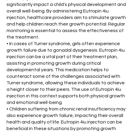
significantly impact a child's physical development and
overall well-being. By administering Eutropin 4iu
injection, healthcare providers aim to stimulate growth
and help children reach their growth potential. Regular
monitoring is essential to assess the effectiveness of
the treatment.
• In cases of Turner syndrome, girls often experience
growth failure due to gonadal dysgenesis. Eutropin 4iu
injection can be a vital part of their treatment plan,
assisting in promoting growth during critical
developmental years. This medication helps to
counteract some of the challenges associated with
Turner syndrome, allowing these individuals to achieve
a height closer to their peers. The use of Eutropin 4iu
injection in this context supports both physical growth
and emotional well-being.
• Children suffering from chronic renal insufficiency may
also experience growth failure, impacting their overall
health and quality of life. Eutropin 4iu injection can be
beneficial in these situations by promoting growth