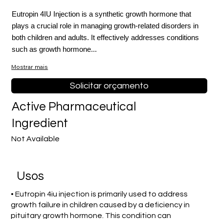
Eutropin 4IU Injection is a synthetic growth hormone that
plays a crucial role in managing growth-related disorders in
both children and adults. It effectively addresses conditions
such as growth hormone...
Mostrar mais
Solicitar orçamento
Active Pharmaceutical
Ingredient
Not Available
Usos
• Eutropin 4iu injection is primarily used to address
growth failure in children caused by a deficiency in
pituitary growth hormone. This condition can