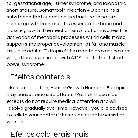
for gestational age, Turner syndrome, and idiopathic
short stature. Somatropin Injection 4IU contains a
substance that is identical in structure to natural
human growth hormone. It is essential for bone and
muscle growth. The mechanism of action involves the
activation of metabolic processes within cells. It also
supports the proper development of fat and muscle
tissue. In adults, Eutropin 4IU is used to prevent severe
weight loss associated with AIDS and to treat short
bowel syndrome.
Efeitos colaterais
Like all medication, Human Growth Hormone Eutropin
may cause some side effects. Most of these side
effects do not require medical attention and will
resolve gradually over time. However, you are advised
to talk to your doctor if these side effects persist or
worsen.
Efeitos colaterais mais