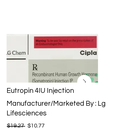
Eutropin 4IU Injection
Manufacturer/Marketed By : Lg
Lifesciences
$19.27
$10.77