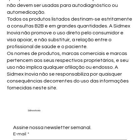
não devem ser usadas para autodiagnóstico ou
automedicação.
Todos os produtos listados destinam-se estritamente
a consultas B2B e em grandes quantidades. A Sidmex
Inovia não promove o uso direto pelo consumidor e
visa apoiar, e não substituir, a relação entre o
profissional de saúde e o paciente.
Os nomes de produtos, marcas comerciais e marcas
pertencem aos seus respectivos proprietários, e seu
uso não implica qualquer afiliação ou endosso. A
Sidmex Inovia não se responsabiliza por quaisquer
consequências decorrentes do uso das informações
fornecidas neste site.
Sidmex Inovia
Assine nossa newsletter semanal.
E-mail
*