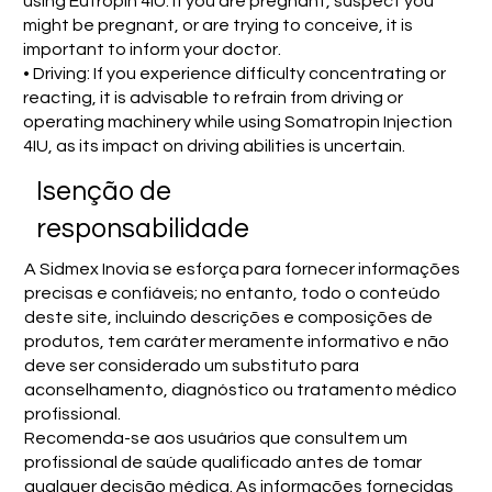
using Eutropin 4IU. If you are pregnant, suspect you
might be pregnant, or are trying to conceive, it is
important to inform your doctor.
• Driving: If you experience difficulty concentrating or
reacting, it is advisable to refrain from driving or
operating machinery while using Somatropin Injection
4IU, as its impact on driving abilities is uncertain.
Isenção de
responsabilidade
A Sidmex Inovia se esforça para fornecer informações
precisas e confiáveis; no entanto, todo o conteúdo
deste site, incluindo descrições e composições de
produtos, tem caráter meramente informativo e não
deve ser considerado um substituto para
aconselhamento, diagnóstico ou tratamento médico
profissional.
Recomenda-se aos usuários que consultem um
profissional de saúde qualificado antes de tomar
qualquer decisão médica. As informações fornecidas