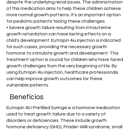
despite the underlying renal issues. The administration
of this medication aims to help these children achieve
more normal growth patterns. It's an important option
for pediatric patients facing these challenges.
• Severe growth failure resulting from intrauterine
growth retardation can have lasting effects on a
child's development. Eutropin 4iu injection is indicated
for such cases, providing the necessary growth
hormone to stimulate growth and development. This
treatment option is crucial for children who have faced
growth challenges from the very beginning of life. By
using Eutropin 4iu injection, healthcare professionals
can help improve growth outcomes for these
vulnerable patients.
Benefícios
Eutropin 4IU Prefilled Syringe is a hormone medication
used to treat growth failure due to a variety of
disorders or deficiencies. These include growth
hormone deficiency (GHD), Prader-Willi syndrome, small