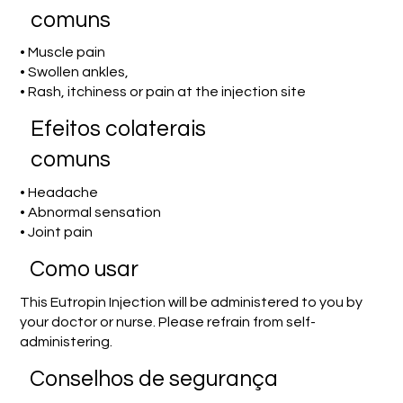
comuns
• Muscle pain
• Swollen ankles,
• Rash, itchiness or pain at the injection site
Efeitos colaterais
comuns
• Headache
• Abnormal sensation
• Joint pain
Como usar
This Eutropin Injection will be administered to you by
your doctor or nurse. Please refrain from self-
administering.
Conselhos de segurança