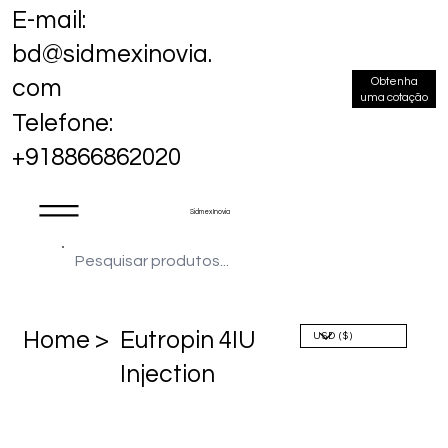
E-mail:
bd@sidmexinovia.
Obtenha
com
uma cotação
Telefone:
+918866862020
Sidmex Inovia
Home >
Eutropin 4IU
Injection