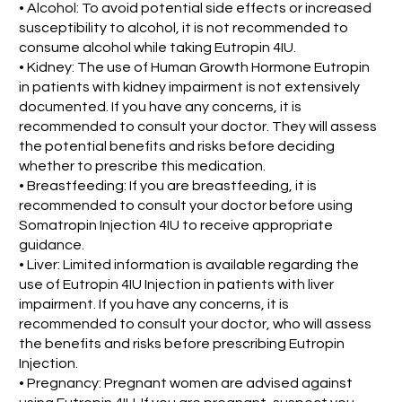
• Alcohol: To avoid potential side effects or increased
susceptibility to alcohol, it is not recommended to
consume alcohol while taking Eutropin 4IU.
• Kidney: The use of Human Growth Hormone Eutropin
in patients with kidney impairment is not extensively
documented. If you have any concerns, it is
recommended to consult your doctor. They will assess
the potential benefits and risks before deciding
whether to prescribe this medication.
• Breastfeeding: If you are breastfeeding, it is
recommended to consult your doctor before using
Somatropin Injection 4IU to receive appropriate
guidance.
• Liver: Limited information is available regarding the
use of Eutropin 4IU Injection in patients with liver
impairment. If you have any concerns, it is
recommended to consult your doctor, who will assess
the benefits and risks before prescribing Eutropin
Injection.
• Pregnancy: Pregnant women are advised against