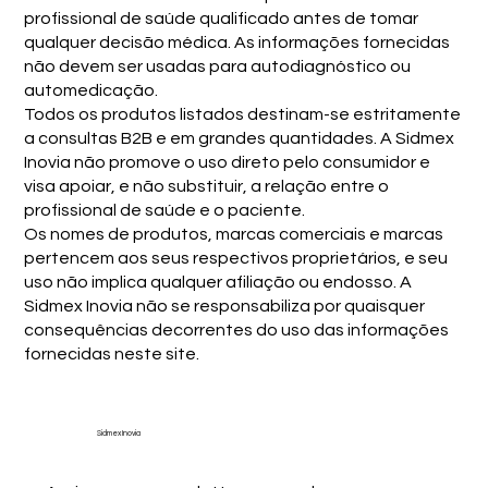
profissional de saúde qualificado antes de tomar
qualquer decisão médica. As informações fornecidas
não devem ser usadas para autodiagnóstico ou
automedicação.
Todos os produtos listados destinam-se estritamente
a consultas B2B e em grandes quantidades. A Sidmex
Inovia não promove o uso direto pelo consumidor e
visa apoiar, e não substituir, a relação entre o
profissional de saúde e o paciente.
Os nomes de produtos, marcas comerciais e marcas
pertencem aos seus respectivos proprietários, e seu
uso não implica qualquer afiliação ou endosso. A
Sidmex Inovia não se responsabiliza por quaisquer
consequências decorrentes do uso das informações
fornecidas neste site.
Sidmex Inovia