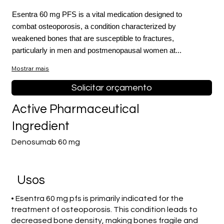
Esentra 60 mg PFS is a vital medication designed to
combat osteoporosis, a condition characterized by
weakened bones that are susceptible to fractures,
particularly in men and postmenopausal women at...
Mostrar mais
Solicitar orçamento
Active Pharmaceutical
Ingredient
Denosumab 60 mg
Usos
• Esentra 60 mg pfs is primarily indicated for the
treatment of osteoporosis. This condition leads to
decreased bone density, making bones fragile and