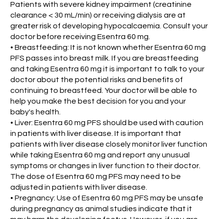
Patients with severe kidney impairment (creatinine
clearance < 30 mL/min) or receiving dialysis are at
greater risk of developing hypocalcaemia. Consult your
doctor before receiving Esentra 60 mg.
• Breastfeeding: It is not known whether Esentra 60 mg
PFS passes into breast milk. If you are breastfeeding
and taking Esentra 60 mg it is important to talk to your
doctor about the potential risks and benefits of
continuing to breastfeed. Your doctor will be able to
help you make the best decision for you and your
baby's health.
• Liver: Esentra 60 mg PFS should be used with caution
in patients with liver disease. It is important that
patients with liver disease closely monitor liver function
while taking Esentra 60 mg and report any unusual
symptoms or changes in liver function to their doctor.
The dose of Esentra 60 mg PFS may need to be
adjusted in patients with liver disease.
• Pregnancy: Use of Esentra 60 mg PFS may be unsafe
during pregnancy as animal studies indicate that it