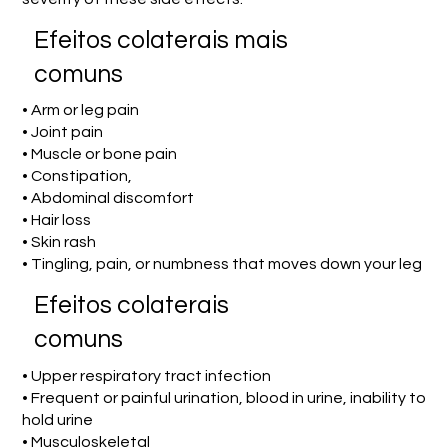
Efeitos colaterais mais
comuns
• Arm or leg pain
• Joint pain
• Muscle or bone pain
• Constipation,
• Abdominal discomfort
• Hair loss
• Skin rash
• Tingling, pain, or numbness that moves down your leg
Efeitos colaterais
comuns
• Upper respiratory tract infection
• Frequent or painful urination, blood in urine, inability to
hold urine
• Musculoskeletal