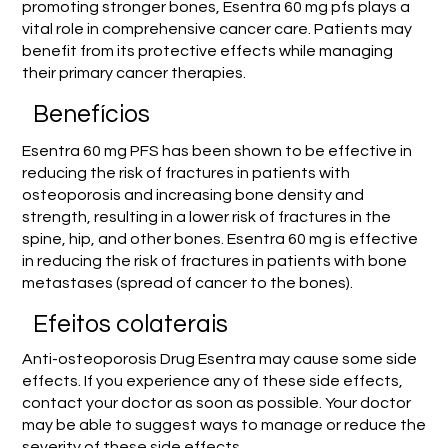
promoting stronger bones, Esentra 60 mg pfs plays a
vital role in comprehensive cancer care. Patients may
benefit from its protective effects while managing
their primary cancer therapies.
Benefícios
Esentra 60 mg PFS has been shown to be effective in
reducing the risk of fractures in patients with
osteoporosis and increasing bone density and
strength, resulting in a lower risk of fractures in the
spine, hip, and other bones. Esentra 60 mg is effective
in reducing the risk of fractures in patients with bone
metastases (spread of cancer to the bones).
Efeitos colaterais
Anti-osteoporosis Drug Esentra may cause some side
effects. If you experience any of these side effects,
contact your doctor as soon as possible. Your doctor
may be able to suggest ways to manage or reduce the
severity of these side effects.