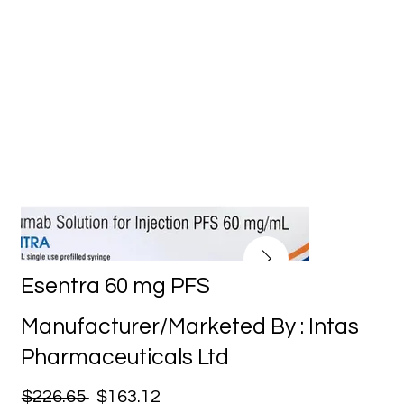
Esentra 60 mg PFS
Manufacturer/Marketed By : Intas
Pharmaceuticals Ltd
$226.65
$163.12