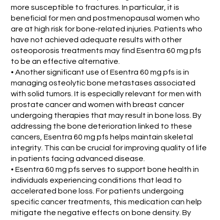
more susceptible to fractures. In particular, it is
beneficial for men and postmenopausal women who
are at high risk for bone-related injuries. Patients who
have not achieved adequate results with other
osteoporosis treatments may find Esentra 60 mg pfs
to be an effective alternative.
• Another significant use of Esentra 60 mg pfs is in
managing osteolytic bone metastases associated
with solid tumors. It is especially relevant for men with
prostate cancer and women with breast cancer
undergoing therapies that may result in bone loss. By
addressing the bone deterioration linked to these
cancers, Esentra 60 mg pfs helps maintain skeletal
integrity. This can be crucial for improving quality of life
in patients facing advanced disease.
• Esentra 60 mg pfs serves to support bone health in
individuals experiencing conditions that lead to
accelerated bone loss. For patients undergoing
specific cancer treatments, this medication can help
mitigate the negative effects on bone density. By