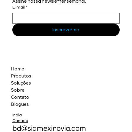
Assine nossa newsletter semanal.
E-mail
*
Inscrever-se
Home
Produtos
Soluções
Sobre
Contato
Blogues
India
Canada
bd@sidmexinovia.com