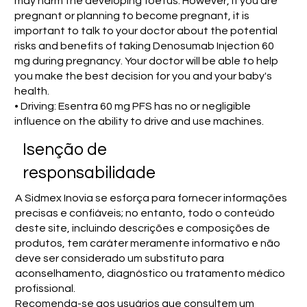
may harm the developing foetus. However, if you are
pregnant or planning to become pregnant, it is
important to talk to your doctor about the potential
risks and benefits of taking Denosumab Injection 60
mg during pregnancy. Your doctor will be able to help
you make the best decision for you and your baby's
health.
• Driving: Esentra 60 mg PFS has no or negligible
influence on the ability to drive and use machines.
Isenção de
responsabilidade
A Sidmex Inovia se esforça para fornecer informações
precisas e confiáveis; no entanto, todo o conteúdo
deste site, incluindo descrições e composições de
produtos, tem caráter meramente informativo e não
deve ser considerado um substituto para
aconselhamento, diagnóstico ou tratamento médico
profissional.
Recomenda-se aos usuários que consultem um