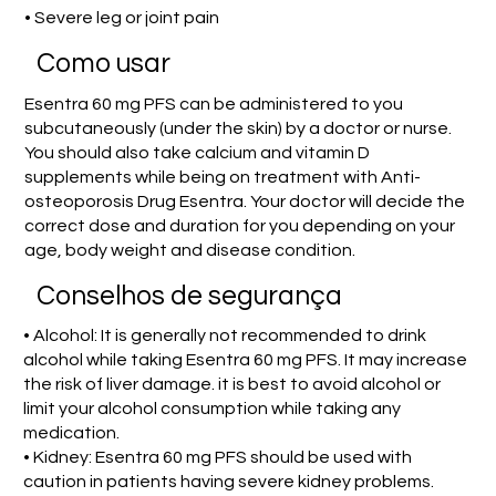
• Severe leg or joint pain
Como usar
Esentra 60 mg PFS can be administered to you
subcutaneously (under the skin) by a doctor or nurse.
You should also take calcium and vitamin D
supplements while being on treatment with Anti-
osteoporosis Drug Esentra. Your doctor will decide the
correct dose and duration for you depending on your
age, body weight and disease condition.
Conselhos de segurança
• Alcohol: It is generally not recommended to drink
alcohol while taking Esentra 60 mg PFS. It may increase
the risk of liver damage. it is best to avoid alcohol or
limit your alcohol consumption while taking any
medication.
• Kidney: Esentra 60 mg PFS should be used with
caution in patients having severe kidney problems.