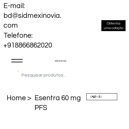
E-mail:
bd@sidmexinovia.
Obtenha
com
uma cotação
Telefone:
+918866862020
Sidmex Inovia
Home >
Esentra 60 mg
PFS