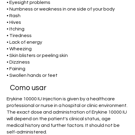
• Eyesight problems
• Numbness or weakness in one side of your body
• Rash
• Hives
• Itching
• Tiredness
• Lack of energy
• Wheezing
• Skin blisters or peeling skin
• Dizziness
• Faining
• Swollen hands or feet
Como usar
Erykine 10000 IU Injection is given by a healthcare
professional or nurse in a hospital or clinic environment.
The exact dose and administration of Erykine 10000 IU
will depend on the patient's clinical status, age
medical history and further factors. It should not be
self-administered.