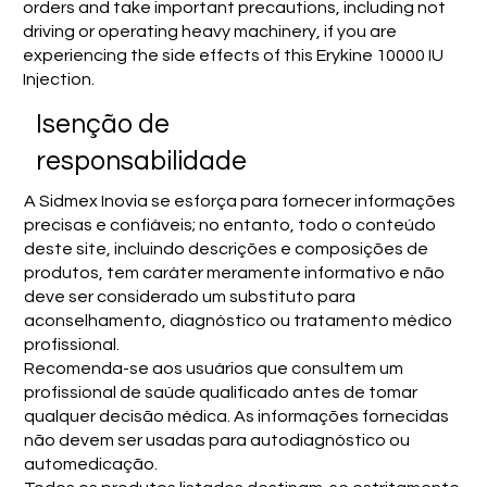
orders and take important precautions, including not
driving or operating heavy machinery, if you are
experiencing the side effects of this Erykine 10000 IU
Injection.
Isenção de
responsabilidade
A Sidmex Inovia se esforça para fornecer informações
precisas e confiáveis; no entanto, todo o conteúdo
deste site, incluindo descrições e composições de
produtos, tem caráter meramente informativo e não
deve ser considerado um substituto para
aconselhamento, diagnóstico ou tratamento médico
profissional.
Recomenda-se aos usuários que consultem um
profissional de saúde qualificado antes de tomar
qualquer decisão médica. As informações fornecidas
não devem ser usadas para autodiagnóstico ou
automedicação.