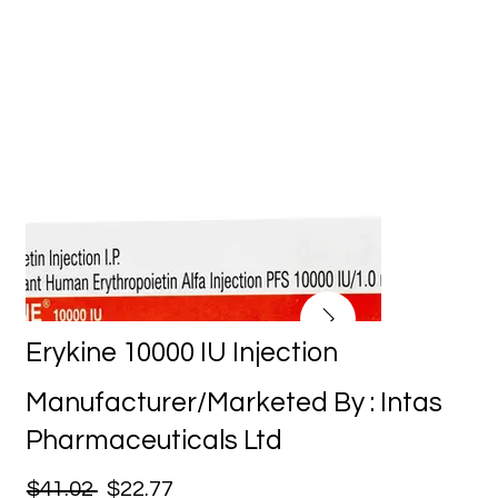
Erykine 10000 IU Injection
Manufacturer/Marketed By : Intas
Pharmaceuticals Ltd
$41.02
$22.77