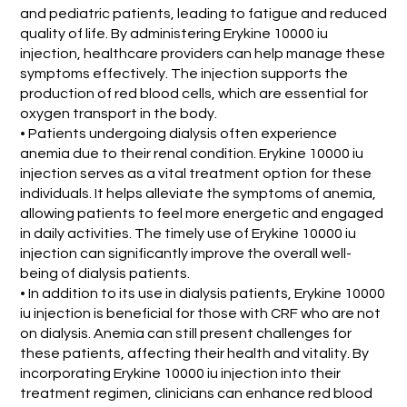
and pediatric patients, leading to fatigue and reduced
quality of life. By administering Erykine 10000 iu
injection, healthcare providers can help manage these
symptoms effectively. The injection supports the
production of red blood cells, which are essential for
oxygen transport in the body.
• Patients undergoing dialysis often experience
anemia due to their renal condition. Erykine 10000 iu
injection serves as a vital treatment option for these
individuals. It helps alleviate the symptoms of anemia,
allowing patients to feel more energetic and engaged
in daily activities. The timely use of Erykine 10000 iu
injection can significantly improve the overall well-
being of dialysis patients.
• In addition to its use in dialysis patients, Erykine 10000
iu injection is beneficial for those with CRF who are not
on dialysis. Anemia can still present challenges for
these patients, affecting their health and vitality. By
incorporating Erykine 10000 iu injection into their
treatment regimen, clinicians can enhance red blood