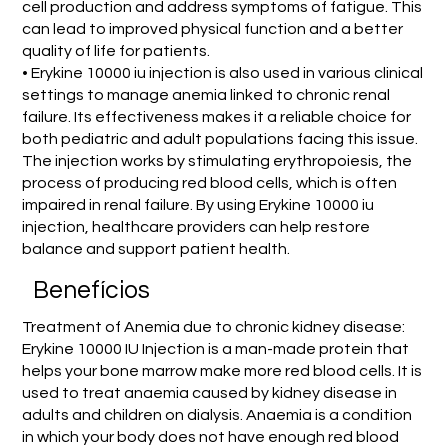
cell production and address symptoms of fatigue. This
can lead to improved physical function and a better
quality of life for patients.
• Erykine 10000 iu injection is also used in various clinical
settings to manage anemia linked to chronic renal
failure. Its effectiveness makes it a reliable choice for
both pediatric and adult populations facing this issue.
The injection works by stimulating erythropoiesis, the
process of producing red blood cells, which is often
impaired in renal failure. By using Erykine 10000 iu
injection, healthcare providers can help restore
balance and support patient health.
Benefícios
Treatment of Anemia due to chronic kidney disease:
Erykine 10000 IU Injection is a man-made protein that
helps your bone marrow make more red blood cells. It is
used to treat anaemia caused by kidney disease in
adults and children on dialysis. Anaemia is a condition
in which your body does not have enough red blood