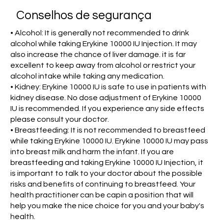
Conselhos de segurança
• Alcohol: It is generally not recommended to drink
alcohol while taking Erykine 10000 IU Injection. It may
also increase the chance of liver damage. it is far
excellent to keep away from alcohol or restrict your
alcohol intake while taking any medication.
• Kidney: Erykine 10000 IU is safe to use in patients with
kidney disease. No dose adjustment of Erykine 10000
IU is recommended. If you experience any side effects
please consult your doctor.
• Breastfeeding: It is not recommended to breastfeed
while taking Erykine 10000 IU. Erykine 10000 IU may pass
into breast milk and harm the infant. If you are
breastfeeding and taking Erykine 10000 IU Injection, it
is important to talk to your doctor about the possible
risks and benefits of continuing to breastfeed. Your
health practitioner can be capin a position that will
help you make the nice choice for you and your baby's
health.