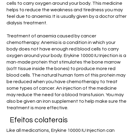
cells to carry oxygen around your body. This medicine
helps to reduce the weakness and tiredness you may
feel due to anaemia. It is usually given by a doctor after
dialysis treatment.
Treatment of anaemia caused by cancer
chemotherapy: Anemia is a condition in which your
body does not have enough red blood cells to carry
oxygen around your body. Erykine 10000 IU Injection is a
man-made protein that stimulates the bone marrow
(soft tissue inside the bones) to produce more red
blood cells. The natural human form of this protein may
be reduced when you have chemotherapy to treat
some types of cancer. An injection of the medicine
may reduce the need for a blood transfusion. You may
also be given an iron supplement to help make sure the
treatment is more effective.
Efeitos colaterais
Like all medications, Erykine 10000 IU Injection can