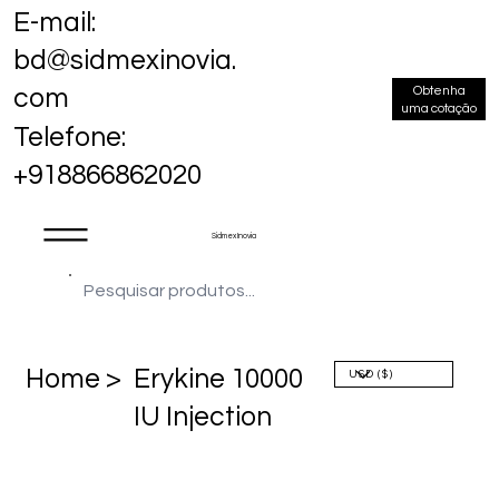
E-mail:
bd@sidmexinovia.
Obtenha
com
uma cotação
Telefone:
+918866862020
Sidmex Inovia
Home >
Erykine 10000
IU Injection