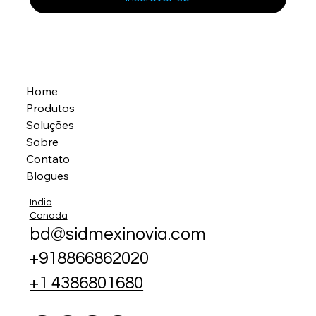
Home
Produtos
Soluções
Sobre
Contato
Blogues
India
Canada
bd@sidmexinovia.com
+918866862020
+1 4386801680