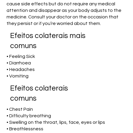
cause side effects but do not require any medical
attention and disappear as your body adjusts to the
medicine. Consult your doctor on the occasion that
they persist or if you’re worried about them.
Efeitos colaterais mais
comuns
• Feeling Sick
• Diarrhoea
• Headaches
• Vomiting
Efeitos colaterais
comuns
• Chest Pain
• Difficulty breathing
• Swelling on the throat, lips, face, eyes or lips
• Breathlessness