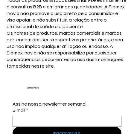
Todos os produtos listados destinam-se estritamente
a consultas B2B e em grandes quantidades. A Sidmex
Inovia não promove o uso direto pelo consumidor e
visa apoiar, e não substituir, a relação entre o
profissional de saúde e o paciente.
Os nomes de produtos, marcas comerciais e marcas
pertencem aos seus respectivos proprietários, e seu
uso não implica qualquer afiliação ou endosso. A
Sidmex Inovia não se responsabiliza por quaisquer
consequências decorrentes do uso das informações
fornecidas neste site.
Sidmex Inovia
Assine nossa newsletter semanal.
E-mail
*
Inscrever-se