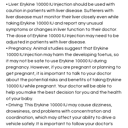
• Liver: Erykine 10000 IU Injection should be used with
caution in patients with liver disease. Sufferers with
liver disease must monitor their liver closely even while
taking Erykine 10000 IU and report any unusual
symptoms or changes in liver function to their doctor.
The dose of Erykine 10000 IU Injection may need to be
adjusted in patients with liver disease.
• Pregnancy: Animal studies suggest that Erykine
10000 IU Injection may harm the developing foetus, so
it may not be safe to use Erykine 10000 IU during
pregnancy. However, if you are pregnant or planning to
get pregnant, it is important to talk to your doctor
about the potential risks and benefits of taking Erykine
10000 IU while pregnant. Your doctor will be able to
help you make the best decision for you and the health
of your baby.
• Driving: This Erykine 10000 IU may cause dizziness,
drowsiness, and problems with concentration and
coordination, which may affect your ability to drive a
vehicle safely. It is important to follow your doctor's