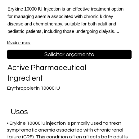
Erykine 10000 IU Injection is an effective treatment option
for managing anemia associated with chronic kidney
disease and chemotherapy, suitable for both adult and
pediatric patients, including those undergoing dialysis....
Mostrar mais
Solicitar orçamento
Active Pharmaceutical
Ingredient
Erythropoietin 10000 IU
Usos
• Erykine 10000 iu injection is primarily used to treat
symptomatic anemia associated with chronic renal
failure (CRF). This condition often affects both adults