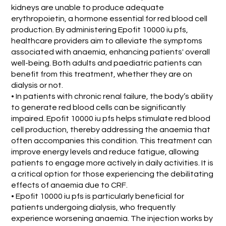
kidneys are unable to produce adequate
erythropoietin, a hormone essential for red blood cell
production. By administering Epofit 10000 iu pfs,
healthcare providers aim to alleviate the symptoms
associated with anaemia, enhancing patients' overall
well-being. Both adults and paediatric patients can
benefit from this treatment, whether they are on
dialysis or not.
• In patients with chronic renal failure, the body’s ability
to generate red blood cells can be significantly
impaired. Epofit 10000 iu pfs helps stimulate red blood
cell production, thereby addressing the anaemia that
often accompanies this condition. This treatment can
improve energy levels and reduce fatigue, allowing
patients to engage more actively in daily activities. It is
a critical option for those experiencing the debilitating
effects of anaemia due to CRF.
• Epofit 10000 iu pfs is particularly beneficial for
patients undergoing dialysis, who frequently
experience worsening anaemia. The injection works by