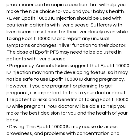
practitioner can be capin a position that will help you
make the nice choice for you and your baby's health.
• Liver: Epofit 10000 IU Injection should be used with
caution in patients with liver disease. Sufferers with
liver disease must monitor their liver closely even while
taking Epofit 10000 IU and report any unusual
symptoms or changes in liver function to their doctor.
The dose of Epofit PFS may need to be adjusted in
patients with liver disease.
• Pregnancy: Animal studies suggest that Epofit 10000
IU Injection may harm the developing foetus, so it may
not be safe to use Epofit 10000 IU during pregnancy.
However, if you are pregnant or planning to get
pregnant, it is important to talk to your doctor about
the potential risks and benefits of taking Epofit 10000
IU while pregnant. Your doctor will be able to help you
make the best decision for you and the health of your
baby.
• Driving: This Epofit 10000 IU may cause dizziness,
drowsiness, and problems with concentration and