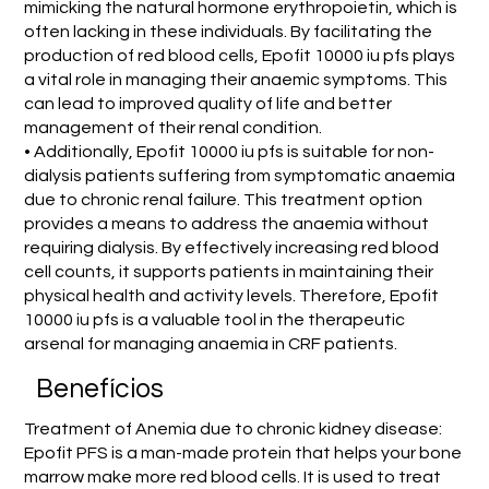
mimicking the natural hormone erythropoietin, which is
often lacking in these individuals. By facilitating the
production of red blood cells, Epofit 10000 iu pfs plays
a vital role in managing their anaemic symptoms. This
can lead to improved quality of life and better
management of their renal condition.
• Additionally, Epofit 10000 iu pfs is suitable for non-
dialysis patients suffering from symptomatic anaemia
due to chronic renal failure. This treatment option
provides a means to address the anaemia without
requiring dialysis. By effectively increasing red blood
cell counts, it supports patients in maintaining their
physical health and activity levels. Therefore, Epofit
10000 iu pfs is a valuable tool in the therapeutic
arsenal for managing anaemia in CRF patients.
Benefícios
Treatment of Anemia due to chronic kidney disease:
Epofit PFS is a man-made protein that helps your bone
marrow make more red blood cells. It is used to treat