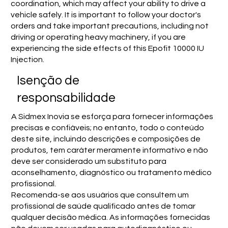
coordination, which may affect your ability to drive a
vehicle safely. It is important to follow your doctor's
orders and take important precautions, including not
driving or operating heavy machinery, if you are
experiencing the side effects of this Epofit 10000 IU
Injection.
Isenção de
responsabilidade
A Sidmex Inovia se esforça para fornecer informações
precisas e confiáveis; no entanto, todo o conteúdo
deste site, incluindo descrições e composições de
produtos, tem caráter meramente informativo e não
deve ser considerado um substituto para
aconselhamento, diagnóstico ou tratamento médico
profissional.
Recomenda-se aos usuários que consultem um
profissional de saúde qualificado antes de tomar
qualquer decisão médica. As informações fornecidas