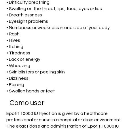
• Difficulty breathing
• Swelling on the throat, lips, face, eyes or lips
• Breathlessness
• Eyesight problems
• Numbness or weakness in one side of your body
• Rash
• Hives
• Itching
• Tiredness
• Lack of energy
• Wheezing
• Skin blisters or peeling skin
• Dizziness
• Faining
• Swollen hands or feet
Como usar
Epofit 10000 IU Injection is given by a healthcare
professional or nurse in a hospital or clinic environment.
The exact dose and administration of Epofit 10000 IU