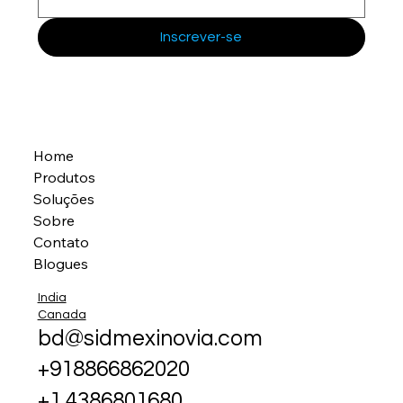
Inscrever-se
Home
Produtos
Soluções
Sobre
Contato
Blogues
India
Canada
bd@sidmexinovia.com
+918866862020
+1 4386801680