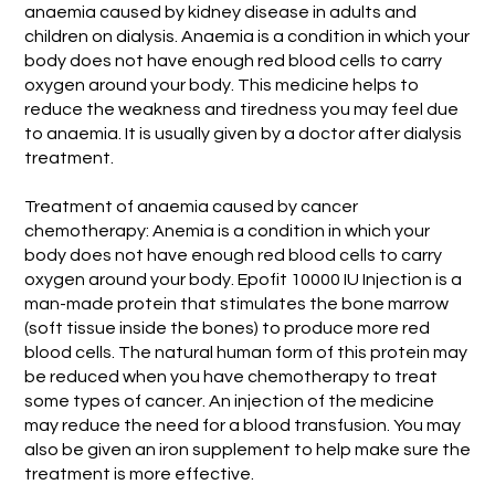
anaemia caused by kidney disease in adults and
children on dialysis. Anaemia is a condition in which your
body does not have enough red blood cells to carry
oxygen around your body. This medicine helps to
reduce the weakness and tiredness you may feel due
to anaemia. It is usually given by a doctor after dialysis
treatment.
Treatment of anaemia caused by cancer
chemotherapy: Anemia is a condition in which your
body does not have enough red blood cells to carry
oxygen around your body. Epofit 10000 IU Injection is a
man-made protein that stimulates the bone marrow
(soft tissue inside the bones) to produce more red
blood cells. The natural human form of this protein may
be reduced when you have chemotherapy to treat
some types of cancer. An injection of the medicine
may reduce the need for a blood transfusion. You may
also be given an iron supplement to help make sure the
treatment is more effective.