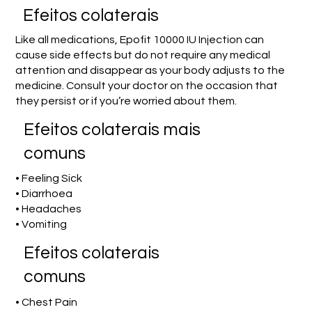
Efeitos colaterais
Like all medications, Epofit 10000 IU Injection can
cause side effects but do not require any medical
attention and disappear as your body adjusts to the
medicine. Consult your doctor on the occasion that
they persist or if you’re worried about them.
Efeitos colaterais mais
comuns
• Feeling Sick
• Diarrhoea
• Headaches
• Vomiting
Efeitos colaterais
comuns
• Chest Pain