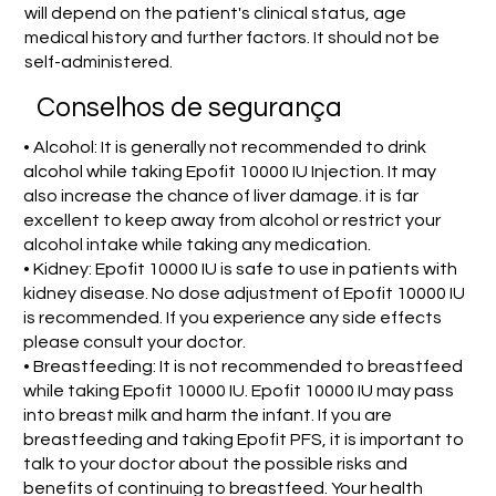
will depend on the patient's clinical status, age
medical history and further factors. It should not be
self-administered.
Conselhos de segurança
• Alcohol: It is generally not recommended to drink
alcohol while taking Epofit 10000 IU Injection. It may
also increase the chance of liver damage. it is far
excellent to keep away from alcohol or restrict your
alcohol intake while taking any medication.
• Kidney: Epofit 10000 IU is safe to use in patients with
kidney disease. No dose adjustment of Epofit 10000 IU
is recommended. If you experience any side effects
please consult your doctor.
• Breastfeeding: It is not recommended to breastfeed
while taking Epofit 10000 IU. Epofit 10000 IU may pass
into breast milk and harm the infant. If you are
breastfeeding and taking Epofit PFS, it is important to
talk to your doctor about the possible risks and
benefits of continuing to breastfeed. Your health