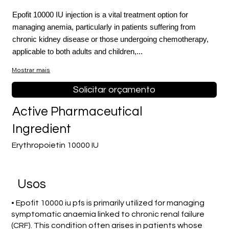
Epofit 10000 IU injection is a vital treatment option for
managing anemia, particularly in patients suffering from
chronic kidney disease or those undergoing chemotherapy,
applicable to both adults and children,...
Mostrar mais
Solicitar orçamento
Active Pharmaceutical
Ingredient
Erythropoietin 10000 IU
Usos
• Epofit 10000 iu pfs is primarily utilized for managing
symptomatic anaemia linked to chronic renal failure
(CRF). This condition often arises in patients whose