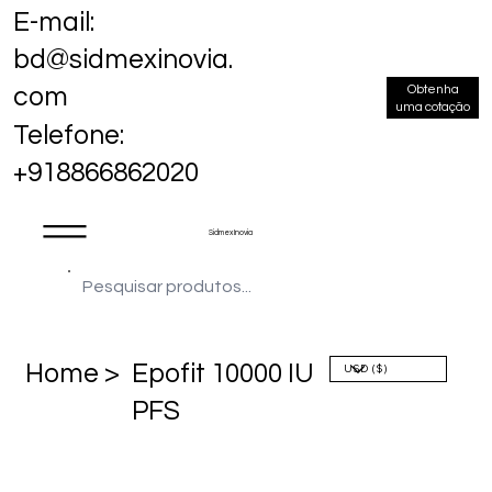
E-mail:
bd@sidmexinovia.
Obtenha
com
uma cotação
Telefone:
+918866862020
Sidmex Inovia
Home >
Epofit 10000 IU
PFS