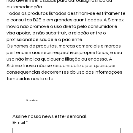
não devem ser usadas para autodiagnóstico ou
automedicação.
Todos os produtos listados destinam-se estritamente
a consultas B2B e em grandes quantidades. A Sidmex
Inovia não promove o uso direto pelo consumidor e
visa apoiar, e não substituir, a relação entre o
profissional de saúde e o paciente.
Os nomes de produtos, marcas comerciais e marcas
pertencem aos seus respectivos proprietários, e seu
uso não implica qualquer afiliação ou endosso. A
Sidmex Inovia não se responsabiliza por quaisquer
consequências decorrentes do uso das informações
fornecidas neste site.
Sidmex Inovia
Assine nossa newsletter semanal.
E-mail
*