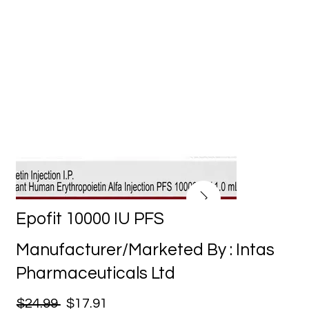
Epofit 10000 IU PFS
Manufacturer/Marketed By : Intas
Pharmaceuticals Ltd
$24.99
$17.91