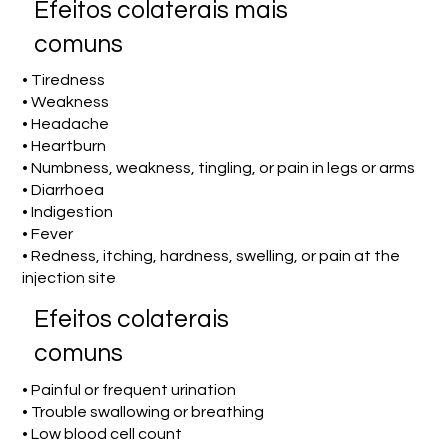
Efeitos colaterais mais
comuns
• Tiredness
• Weakness
• Headache
• Heartburn
• Numbness, weakness, tingling, or pain in legs or arms
• Diarrhoea
• Indigestion
• Fever
• Redness, itching, hardness, swelling, or pain at the
injection site
Efeitos colaterais
comuns
• Painful or frequent urination
• Trouble swallowing or breathing
• Low blood cell count