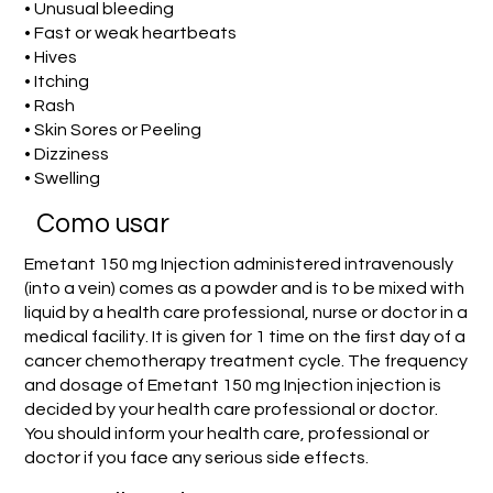
• Unusual bleeding
• Fast or weak heartbeats
• Hives
• Itching
• Rash
• Skin Sores or Peeling
• Dizziness
• Swelling
Como usar
Emetant 150 mg Injection administered intravenously
(into a vein) comes as a powder and is to be mixed with
liquid by a health care professional, nurse or doctor in a
medical facility. It is given for 1 time on the first day of a
cancer chemotherapy treatment cycle. The frequency
and dosage of Emetant 150 mg Injection injection is
decided by your health care professional or doctor.
You should inform your health care, professional or
doctor if you face any serious side effects.