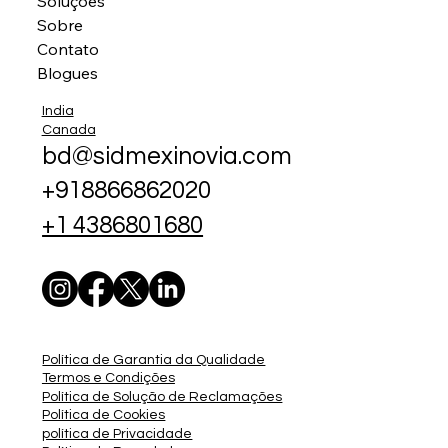
Soluções
Sobre
Contato
Blogues
India
Canada
bd@sidmexinovia.com
+918866862020
+1 4386801680
Política de Garantia da Qualidade
Termos e Condições
Política de Solução de Reclamações
Política de Cookies
política de Privacidade