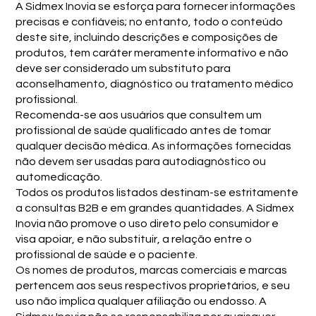
A Sidmex Inovia se esforça para fornecer informações
precisas e confiáveis; no entanto, todo o conteúdo
deste site, incluindo descrições e composições de
produtos, tem caráter meramente informativo e não
deve ser considerado um substituto para
aconselhamento, diagnóstico ou tratamento médico
profissional.
Recomenda-se aos usuários que consultem um
profissional de saúde qualificado antes de tomar
qualquer decisão médica. As informações fornecidas
não devem ser usadas para autodiagnóstico ou
automedicação.
Todos os produtos listados destinam-se estritamente
a consultas B2B e em grandes quantidades. A Sidmex
Inovia não promove o uso direto pelo consumidor e
visa apoiar, e não substituir, a relação entre o
profissional de saúde e o paciente.
Os nomes de produtos, marcas comerciais e marcas
pertencem aos seus respectivos proprietários, e seu
uso não implica qualquer afiliação ou endosso. A