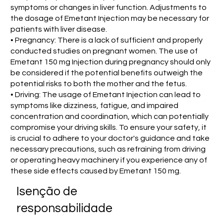
symptoms or changes in liver function. Adjustments to
the dosage of Emetant Injection may be necessary for
patients with liver disease.
• Pregnancy: There is a lack of sufficient and properly
conducted studies on pregnant women. The use of
Emetant 150 mg Injection during pregnancy should only
be considered if the potential benefits outweigh the
potential risks to both the mother and the fetus.
• Driving: The usage of Emetant Injection can lead to
symptoms like dizziness, fatigue, and impaired
concentration and coordination, which can potentially
compromise your driving skills. To ensure your safety, it
is crucial to adhere to your doctor's guidance and take
necessary precautions, such as refraining from driving
or operating heavy machinery if you experience any of
these side effects caused by Emetant 150 mg.
Isenção de
responsabilidade