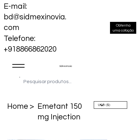
E-mail:
bd@sidmexinovia.
Obtenha
com
uma cotação
Telefone:
+918866862020
Sidmex Inovia
Home >
Emetant 150
mg Injection