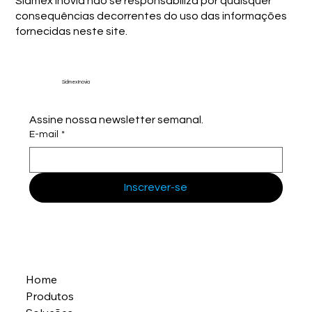
Sidmex Inovia não se responsabiliza por quaisquer
consequências decorrentes do uso das informações
fornecidas neste site.
Sidmex Inovia
Assine nossa newsletter semanal.
E-mail
*
Inscrever-se
Home
Produtos