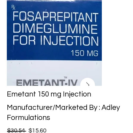
Emetant 150 mg Injection
Manufacturer/Marketed By : Adley
Formulations
$30.54
$15.60