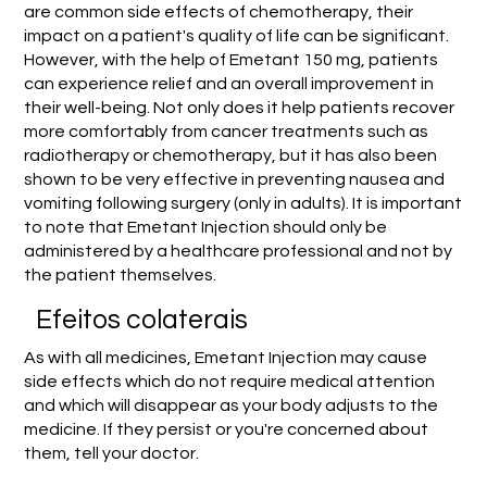
are common side effects of chemotherapy, their
impact on a patient's quality of life can be significant.
However, with the help of Emetant 150 mg, patients
can experience relief and an overall improvement in
their well-being. Not only does it help patients recover
more comfortably from cancer treatments such as
radiotherapy or chemotherapy, but it has also been
shown to be very effective in preventing nausea and
vomiting following surgery (only in adults). It is important
to note that Emetant Injection should only be
administered by a healthcare professional and not by
the patient themselves.
Efeitos colaterais
As with all medicines, Emetant Injection may cause
side effects which do not require medical attention
and which will disappear as your body adjusts to the
medicine. If they persist or you're concerned about
them, tell your doctor.