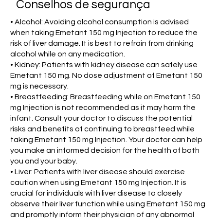
Conselhos de segurança
• Alcohol: Avoiding alcohol consumption is advised
when taking Emetant 150 mg Injection to reduce the
risk of liver damage. It is best to refrain from drinking
alcohol while on any medication.
• Kidney: Patients with kidney disease can safely use
Emetant 150 mg. No dose adjustment of Emetant 150
mg is necessary.
• Breastfeeding: Breastfeeding while on Emetant 150
mg Injection is not recommended as it may harm the
infant. Consult your doctor to discuss the potential
risks and benefits of continuing to breastfeed while
taking Emetant 150 mg Injection. Your doctor can help
you make an informed decision for the health of both
you and your baby.
• Liver: Patients with liver disease should exercise
caution when using Emetant 150 mg Injection. It is
crucial for individuals with liver disease to closely
observe their liver function while using Emetant 150 mg
and promptly inform their physician of any abnormal