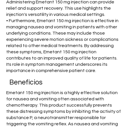
Administering Emetant 150 mg injection can provide
relief and support recovery. This use highlights the
injection's versatility in various medical settings.
• Furthermore, Emetant 150 mg injection is effective in
managing nausea and vomiting in patients with other
underlying conditions. These may include those
experiencing severe motion sickness or complications
related to other medical treatments. By addressing
these symptoms, Emetant 150 mg injection
contributes to an improved quality of life for patients.
Its role in symptom management underscores its
importance in comprehensive patient care.
Benefícios
Emetant 150 mg Injection is a highly effective solution
for nausea and vomiting often associated with
chemotherapy. This product successfully prevents
these distressing symptoms by inhibiting the activity of
substance P, a neurotransmitter responsible for
triggering the vomiting reflex. As nausea and vomiting