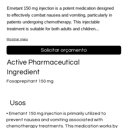
Emetant 150 mg injection is a potent medication designed
to effectively combat nausea and vomiting, particularly in
patients undergoing chemotherapy. This injectable
treatment is suitable for both adults and children...
Mostrar mais
Solicitar orçamento
Active Pharmaceutical
Ingredient
Fosaprepitant 150 mg
Usos
• Emetant 150 mg injection is primarily utilized to
prevent nausea and vomiting associated with
chemotherapy treatments. This medication works by