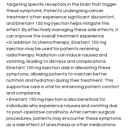
targeting specific receptors in the brain that trigger
these symptoms. Patients undergoing cancer
treatment often experience significant discomfort,
and Emetant 150 mg injection helps mitigate this
effect. By effectively managing these side effects, it
can improve the overall treatment experience.
• In addition to chemotherapy, Emetant 150 mg
injection may be used for patients receiving
radiotherapy. Radiation can induce nausea and
vomiting, leading to distress and complications.
Emetant 150 mg injection aids in alleviating these
symptoms, allowing patients to maintain better
nutrition and hydration during their treatment. This
supportive care is vital for enhancing patient comfort
and compliance.
• Emetant 150 mg injection is also beneficial for
individuals who experience nausea and vomiting due
to post-operative conditions. After certain surgical
procedures, patients may encounter these symptoms
as a side effect of anesthesia or other medications.