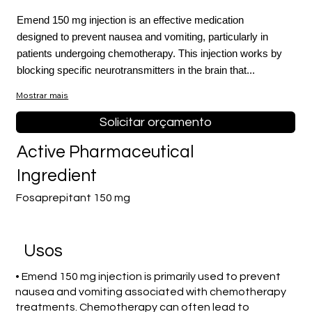
Emend 150 mg injection is an effective medication
designed to prevent nausea and vomiting, particularly in
patients undergoing chemotherapy. This injection works by
blocking specific neurotransmitters in the brain that...
Mostrar mais
Solicitar orçamento
Active Pharmaceutical
Ingredient
Fosaprepitant 150 mg
Usos
• Emend 150 mg injection is primarily used to prevent
nausea and vomiting associated with chemotherapy
treatments. Chemotherapy can often lead to