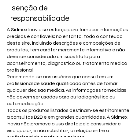
Isenção de
responsabilidade
A Sidmex Inovia se esforça para fornecer informações
precisas e confiáveis; no entanto, todo o conteúdo
deste site, incluindo descrições e composições de
produtos, tem caráter meramente informativo e não
deve ser considerado um substituto para
aconselhamento, diagnóstico ou tratamento médico
profissional.
Recomenda-se aos usuários que consultem um
profissional de saúde qualificado antes de tomar
qualquer decisão médica. As informações fornecidas
não devem ser usadas para autodiagnóstico ou
automedicação.
Todos os produtos listados destinam-se estritamente
a consultas B2B e em grandes quantidades. A Sidmex
Inovia não promove o uso direto pelo consumidor e
visa apoiar, e não substituir, a relação entre o