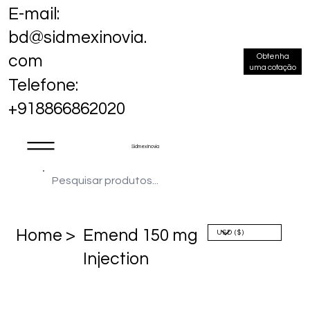
E-mail:
bd@sidmexinovia.
Obtenha
com
uma cotação
Telefone:
+918866862020
Sidmex Inovia
Home >
Emend 150 mg
Injection