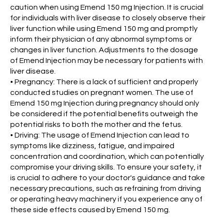
caution when using Emend 150 mg Injection. It is crucial
for individuals with liver disease to closely observe their
liver function while using Emend 150 mg and promptly
inform their physician of any abnormal symptoms or
changes in liver function. Adjustments to the dosage
of Emend Injection may be necessary for patients with
liver disease.
• Pregnancy: There is a lack of sufficient and properly
conducted studies on pregnant women. The use of
Emend 150 mg Injection during pregnancy should only
be considered if the potential benefits outweigh the
potential risks to both the mother and the fetus.
• Driving: The usage of Emend Injection can lead to
symptoms like dizziness, fatigue, and impaired
concentration and coordination, which can potentially
compromise your driving skills. To ensure your safety, it
is crucial to adhere to your doctor's guidance and take
necessary precautions, such as refraining from driving
or operating heavy machinery if you experience any of
these side effects caused by Emend 150 mg.