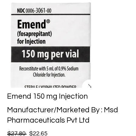
Emend 150 mg Injection
Manufacturer/Marketed By : Msd
Pharmaceuticals Pvt Ltd
$27.80
$22.65