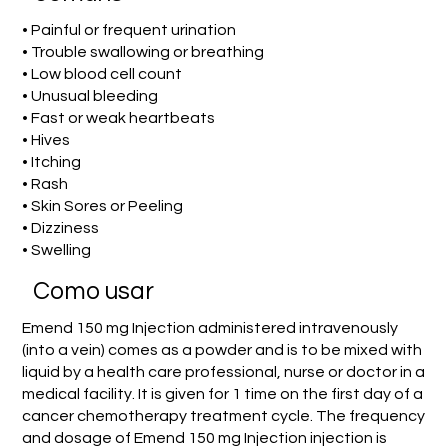
• Painful or frequent urination
• Trouble swallowing or breathing
• Low blood cell count
• Unusual bleeding
• Fast or weak heartbeats
• Hives
• Itching
• Rash
• Skin Sores or Peeling
• Dizziness
• Swelling
Como usar
Emend 150 mg Injection administered intravenously
(into a vein) comes as a powder and is to be mixed with
liquid by a health care professional, nurse or doctor in a
medical facility. It is given for 1 time on the first day of a
cancer chemotherapy treatment cycle. The frequency
and dosage of Emend 150 mg Injection injection is