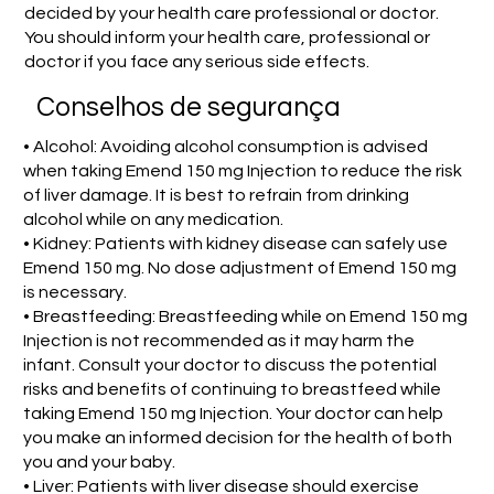
decided by your health care professional or doctor.
You should inform your health care, professional or
doctor if you face any serious side effects.
Conselhos de segurança
• Alcohol: Avoiding alcohol consumption is advised
when taking Emend 150 mg Injection to reduce the risk
of liver damage. It is best to refrain from drinking
alcohol while on any medication.
• Kidney: Patients with kidney disease can safely use
Emend 150 mg. No dose adjustment of Emend 150 mg
is necessary.
• Breastfeeding: Breastfeeding while on Emend 150 mg
Injection is not recommended as it may harm the
infant. Consult your doctor to discuss the potential
risks and benefits of continuing to breastfeed while
taking Emend 150 mg Injection. Your doctor can help
you make an informed decision for the health of both
you and your baby.
• Liver: Patients with liver disease should exercise