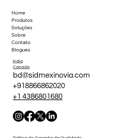
Home
Produtos
Soluções
Sobre
Contato
Blogues
India
Canada
bd@sidmexinovia.com
+918866862020
+1 4386801680
Política de Garantia da Qualidade