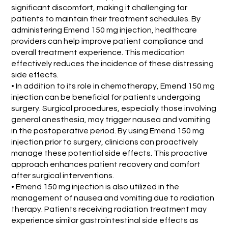
significant discomfort, making it challenging for
patients to maintain their treatment schedules. By
administering Emend 150 mg injection, healthcare
providers can help improve patient compliance and
overall treatment experience. This medication
effectively reduces the incidence of these distressing
side effects.
• In addition to its role in chemotherapy, Emend 150 mg
injection can be beneficial for patients undergoing
surgery. Surgical procedures, especially those involving
general anesthesia, may trigger nausea and vomiting
in the postoperative period. By using Emend 150 mg
injection prior to surgery, clinicians can proactively
manage these potential side effects. This proactive
approach enhances patient recovery and comfort
after surgical interventions.
• Emend 150 mg injection is also utilized in the
management of nausea and vomiting due to radiation
therapy. Patients receiving radiation treatment may
experience similar gastrointestinal side effects as