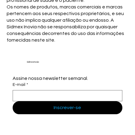
profissional de saúde e o paciente.
Os nomes de produtos, marcas comerciais e marcas
pertencem aos seus respectivos proprietários, e seu
uso não implica qualquer afiliação ou endosso. A
Sidmex Inovia não se responsabiliza por quaisquer
consequências decorrentes do uso das informações
fornecidas neste site.
Sidmex Inovia
Assine nossa newsletter semanal.
E-mail
*
Inscrever-se