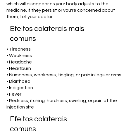
which will disappear as your body adjusts to the
medicine. If they persist or you're concerned about
them, tell your doctor.
Efeitos colaterais mais
comuns
• Tiredness
• Weakness
• Headache
• Heartburn
• Numbness, weakness, tingling, or pain in legs or arms
• Diarrhoea
• Indigestion
• Fever
• Redness, itching, hardness, swelling, or pain at the
injection site
Efeitos colaterais
comuns