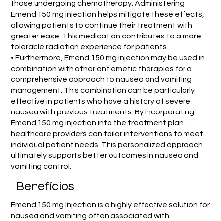
those undergoing chemotherapy. Administering
Emend 150 mg injection helps mitigate these effects,
allowing patients to continue their treatment with
greater ease. This medication contributes to a more
tolerable radiation experience for patients.
• Furthermore, Emend 150 mg injection may be used in
combination with other antiemetic therapies for a
comprehensive approach to nausea and vomiting
management. This combination can be particularly
effective in patients who have a history of severe
nausea with previous treatments. By incorporating
Emend 150 mg injection into the treatment plan,
healthcare providers can tailor interventions to meet
individual patient needs. This personalized approach
ultimately supports better outcomes in nausea and
vomiting control.
Benefícios
Emend 150 mg Injection is a highly effective solution for
nausea and vomiting often associated with