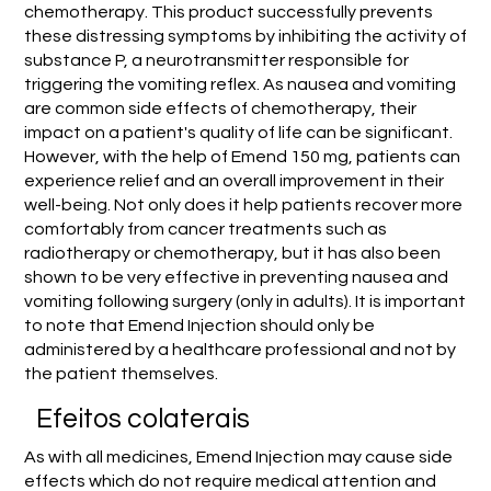
chemotherapy. This product successfully prevents
these distressing symptoms by inhibiting the activity of
substance P, a neurotransmitter responsible for
triggering the vomiting reflex. As nausea and vomiting
are common side effects of chemotherapy, their
impact on a patient's quality of life can be significant.
However, with the help of Emend 150 mg, patients can
experience relief and an overall improvement in their
well-being. Not only does it help patients recover more
comfortably from cancer treatments such as
radiotherapy or chemotherapy, but it has also been
shown to be very effective in preventing nausea and
vomiting following surgery (only in adults). It is important
to note that Emend Injection should only be
administered by a healthcare professional and not by
the patient themselves.
Efeitos colaterais
As with all medicines, Emend Injection may cause side
effects which do not require medical attention and