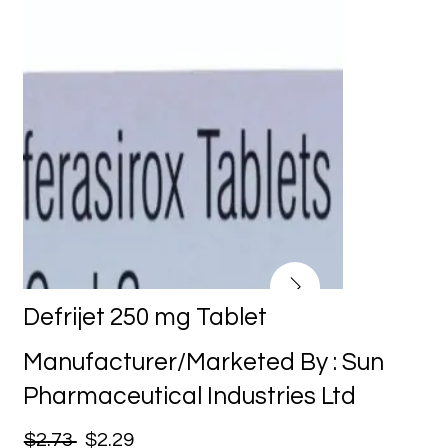
Defrijet 250 mg Tablet
Manufacturer/Marketed By : Sun
Pharmaceutical Industries Ltd
$2.73
$2.29