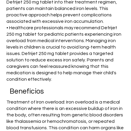
Defrijet 250 mg tablet into their treatment regimen,
patients can maintain balanced iron levels. This
proactive approach helps prevent complications
associated with excessive iron accumulation.
• Healthcare professionals may recommend Defrijet
250 mg tablet for pediatric patients experiencing iron
overload from medical interventions. Managing iron
levels in children is crucial to avoid long-term health
issues. Defrijet 250 mg tablet provides a targeted
solution to reduce excess iron safely. Parents and
caregivers can feel reassured knowing that this
medication is designed to help manage their child's
condition effectively.
Benefícios
Treatment of Iron overload: Iron overload is a medical
condition where there is an excessive buildup of iron in
the body, often resulting from genetic blood disorders
like thalassemia or hemochromatosis, or repeated
blood transfusions. This condition can harm organs like