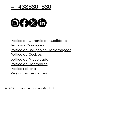
+1 4386801680
Política de Garantia da Qualidade
Termos e Condições
Política de Solução de Reclamações
Política de Cookies
política de Privacidade
Política de Reembolso
Política Editorial
Perguntas frequentes
© 2025 - Sidmex
Inovia Pvt. Ltd.