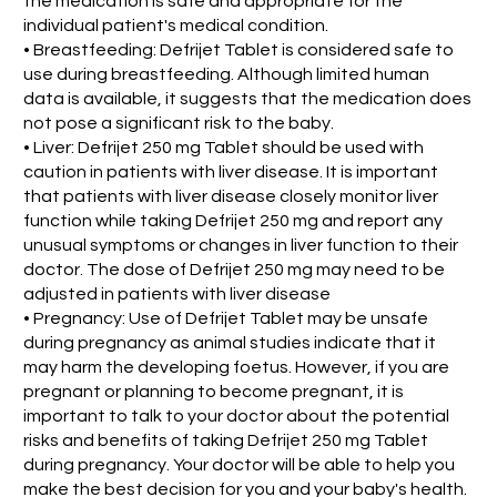
the medication is safe and appropriate for the
individual patient's medical condition.
• Breastfeeding: Defrijet Tablet is considered safe to
use during breastfeeding. Although limited human
data is available, it suggests that the medication does
not pose a significant risk to the baby.
• Liver: Defrijet 250 mg Tablet should be used with
caution in patients with liver disease. It is important
that patients with liver disease closely monitor liver
function while taking Defrijet 250 mg and report any
unusual symptoms or changes in liver function to their
doctor. The dose of Defrijet 250 mg may need to be
adjusted in patients with liver disease
• Pregnancy: Use of Defrijet Tablet may be unsafe
during pregnancy as animal studies indicate that it
may harm the developing foetus. However, if you are
pregnant or planning to become pregnant, it is
important to talk to your doctor about the potential
risks and benefits of taking Defrijet 250 mg Tablet
during pregnancy. Your doctor will be able to help you
make the best decision for you and your baby's health.