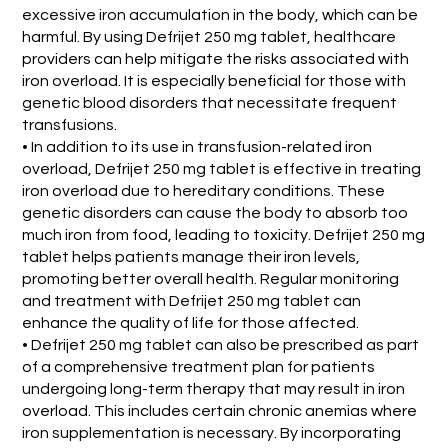
excessive iron accumulation in the body, which can be
harmful. By using Defrijet 250 mg tablet, healthcare
providers can help mitigate the risks associated with
iron overload. It is especially beneficial for those with
genetic blood disorders that necessitate frequent
transfusions.
• In addition to its use in transfusion-related iron
overload, Defrijet 250 mg tablet is effective in treating
iron overload due to hereditary conditions. These
genetic disorders can cause the body to absorb too
much iron from food, leading to toxicity. Defrijet 250 mg
tablet helps patients manage their iron levels,
promoting better overall health. Regular monitoring
and treatment with Defrijet 250 mg tablet can
enhance the quality of life for those affected.
• Defrijet 250 mg tablet can also be prescribed as part
of a comprehensive treatment plan for patients
undergoing long-term therapy that may result in iron
overload. This includes certain chronic anemias where
iron supplementation is necessary. By incorporating