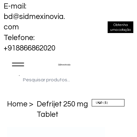
E-mail:
bd@sidmexinovia.
Obtenha
com
uma cotação
Telefone:
+918866862020
Sidmex Inovia
Home >
Defrijet 250 mg
Tablet