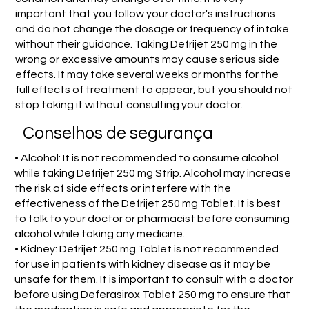
important that you follow your doctor's instructions
and do not change the dosage or frequency of intake
without their guidance. Taking Defrijet 250 mg in the
wrong or excessive amounts may cause serious side
effects. It may take several weeks or months for the
full effects of treatment to appear, but you should not
stop taking it without consulting your doctor.
Conselhos de segurança
• Alcohol: It is not recommended to consume alcohol
while taking Defrijet 250 mg Strip. Alcohol may increase
the risk of side effects or interfere with the
effectiveness of the Defrijet 250 mg Tablet. It is best
to talk to your doctor or pharmacist before consuming
alcohol while taking any medicine.
• Kidney: Defrijet 250 mg Tablet is not recommended
for use in patients with kidney disease as it may be
unsafe for them. It is important to consult with a doctor
before using Deferasirox Tablet 250 mg to ensure that