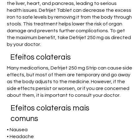
the liver, heart, and pancreas, leading to serious
health issues. Defrijet Tablet can decrease the excess
iron to safe levels by removing it from the body through
stools. This treatment helps lower the risk of organ
damage and prevents further complications. To get
the maximum benefit, take Defrijet 250 mg as directed
by your doctor.
Efeitos colaterais
Many medications, Defrijet 250 mg Strip can cause side
effects, but most of them are temporary and go away
as the body adjusts to the medicine. However, if the
side effects persist or worsen, or if you are concerned
about them, it is important to consult your doctor.
Efeitos colaterais mais
comuns
• Nausea
• Headache