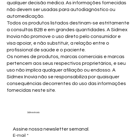
qualquer decisão médica. As informações fornecidas
não devem ser usadas para autodiagnóstico ou
automedicação.
Todos os produtos listados destinam-se estritamente
a consultas B2B e em grandes quantidades. A Sidmex
Inovia não promove o uso direto pelo consumidor e
visa apoiar, e não substituir, a relação entre o
profissional de saúde e o paciente.
Os nomes de produtos, marcas comerciais e marcas
pertencem aos seus respectivos proprietários, e seu
uso não implica qualquer afiliação ou endosso. A
Sidmex Inovia não se responsabiliza por quaisquer
consequências decorrentes do uso das informações
fornecidas neste site.
Sidmex Inovia
Assine nossa newsletter semanal.
E-mail
*