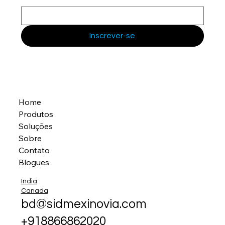
Inscrever-se
Home
Produtos
Soluções
Sobre
Contato
Blogues
India
Canada
bd@sidmexinovia.com
+918866862020