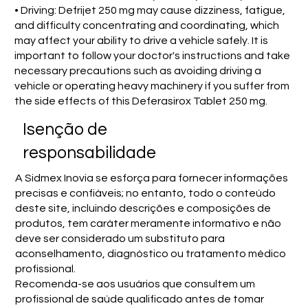
• Driving: Defrijet 250 mg may cause dizziness, fatigue,
and difficulty concentrating and coordinating, which
may affect your ability to drive a vehicle safely. It is
important to follow your doctor's instructions and take
necessary precautions such as avoiding driving a
vehicle or operating heavy machinery if you suffer from
the side effects of this Deferasirox Tablet 250 mg.
Isenção de
responsabilidade
A Sidmex Inovia se esforça para fornecer informações
precisas e confiáveis; no entanto, todo o conteúdo
deste site, incluindo descrições e composições de
produtos, tem caráter meramente informativo e não
deve ser considerado um substituto para
aconselhamento, diagnóstico ou tratamento médico
profissional.
Recomenda-se aos usuários que consultem um
profissional de saúde qualificado antes de tomar