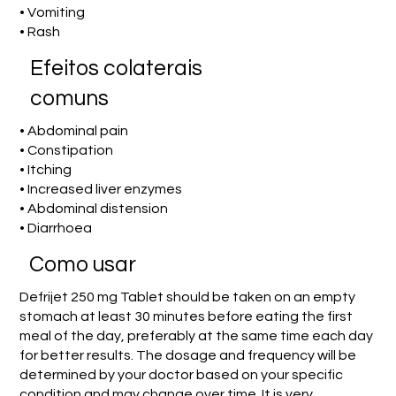
• Vomiting
• Rash
Efeitos colaterais
comuns
• Abdominal pain
• Constipation
• Itching
• Increased liver enzymes
• Abdominal distension
• Diarrhoea
Como usar
Defrijet 250 mg Tablet should be taken on an empty
stomach at least 30 minutes before eating the first
meal of the day, preferably at the same time each day
for better results. The dosage and frequency will be
determined by your doctor based on your specific
condition and may change over time. It is very