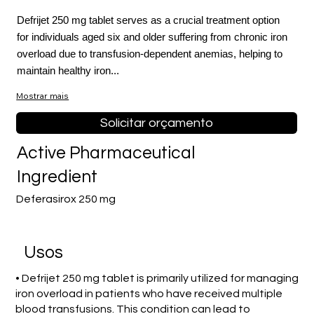
Defrijet 250 mg tablet serves as a crucial treatment option
for individuals aged six and older suffering from chronic iron
overload due to transfusion-dependent anemias, helping to
maintain healthy iron...
Mostrar mais
Solicitar orçamento
Active Pharmaceutical
Ingredient
Deferasirox 250 mg
Usos
• Defrijet 250 mg tablet is primarily utilized for managing
iron overload in patients who have received multiple
blood transfusions. This condition can lead to