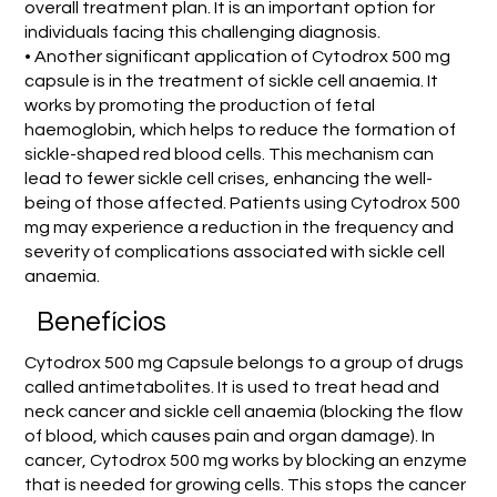
overall treatment plan. It is an important option for
individuals facing this challenging diagnosis.
• Another significant application of Cytodrox 500 mg
capsule is in the treatment of sickle cell anaemia. It
works by promoting the production of fetal
haemoglobin, which helps to reduce the formation of
sickle-shaped red blood cells. This mechanism can
lead to fewer sickle cell crises, enhancing the well-
being of those affected. Patients using Cytodrox 500
mg may experience a reduction in the frequency and
severity of complications associated with sickle cell
anaemia.
Benefícios
Cytodrox 500 mg Capsule belongs to a group of drugs
called antimetabolites. It is used to treat head and
neck cancer and sickle cell anaemia (blocking the flow
of blood, which causes pain and organ damage). In
cancer, Cytodrox 500 mg works by blocking an enzyme
that is needed for growing cells. This stops the cancer