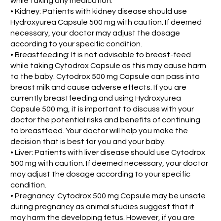
while taking any medication.
• Kidney: Patients with kidney disease should use
Hydroxyurea Capsule 500 mg with caution. If deemed
necessary, your doctor may adjust the dosage
according to your specific condition.
• Breastfeeding: It is not advisable to breast-feed
while taking Cytodrox Capsule as this may cause harm
to the baby. Cytodrox 500 mg Capsule can pass into
breast milk and cause adverse effects. If you are
currently breastfeeding and using Hydroxyurea
Capsule 500 mg, it is important to discuss with your
doctor the potential risks and benefits of continuing
to breastfeed. Your doctor will help you make the
decision that is best for you and your baby.
• Liver: Patients with liver disease should use Cytodrox
500 mg with caution. If deemed necessary, your doctor
may adjust the dosage according to your specific
condition.
• Pregnancy: Cytodrox 500 mg Capsule may be unsafe
during pregnancy as animal studies suggest that it
may harm the developing fetus. However, if you are