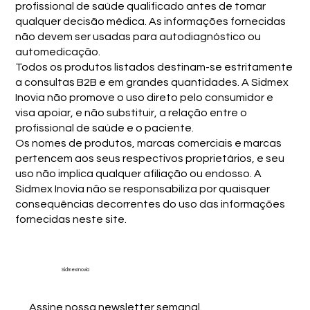
profissional de saúde qualificado antes de tomar
qualquer decisão médica. As informações fornecidas
não devem ser usadas para autodiagnóstico ou
automedicação.
Todos os produtos listados destinam-se estritamente
a consultas B2B e em grandes quantidades. A Sidmex
Inovia não promove o uso direto pelo consumidor e
visa apoiar, e não substituir, a relação entre o
profissional de saúde e o paciente.
Os nomes de produtos, marcas comerciais e marcas
pertencem aos seus respectivos proprietários, e seu
uso não implica qualquer afiliação ou endosso. A
Sidmex Inovia não se responsabiliza por quaisquer
consequências decorrentes do uso das informações
fornecidas neste site.
Sidmex Inovia
Assine nossa newsletter semanal.