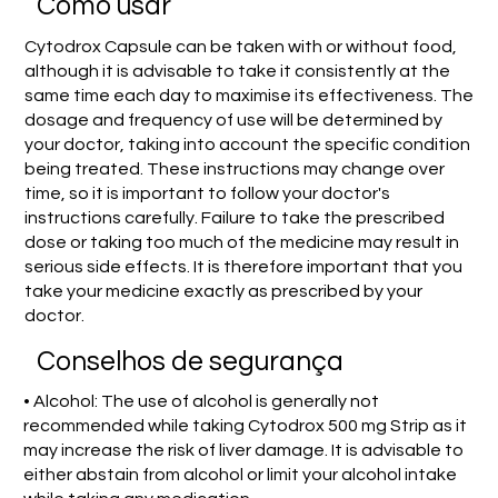
Como usar
Cytodrox Capsule can be taken with or without food,
although it is advisable to take it consistently at the
same time each day to maximise its effectiveness. The
dosage and frequency of use will be determined by
your doctor, taking into account the specific condition
being treated. These instructions may change over
time, so it is important to follow your doctor's
instructions carefully. Failure to take the prescribed
dose or taking too much of the medicine may result in
serious side effects. It is therefore important that you
take your medicine exactly as prescribed by your
doctor.
Conselhos de segurança
• Alcohol: The use of alcohol is generally not
recommended while taking Cytodrox 500 mg Strip as it
may increase the risk of liver damage. It is advisable to
either abstain from alcohol or limit your alcohol intake