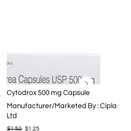
Cytodrox 500 mg Capsule
Manufacturer/Marketed By : Cipla
Ltd
$1.52
$1.25