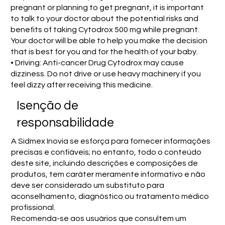
pregnant or planning to get pregnant, it is important
to talk to your doctor about the potential risks and
benefits of taking Cytodrox 500 mg while pregnant.
Your doctor will be able to help you make the decision
that is best for you and for the health of your baby.
• Driving: Anti-cancer Drug Cytodrox may cause
dizziness. Do not drive or use heavy machinery if you
feel dizzy after receiving this medicine.
Isenção de
responsabilidade
A Sidmex Inovia se esforça para fornecer informações
precisas e confiáveis; no entanto, todo o conteúdo
deste site, incluindo descrições e composições de
produtos, tem caráter meramente informativo e não
deve ser considerado um substituto para
aconselhamento, diagnóstico ou tratamento médico
profissional.
Recomenda-se aos usuários que consultem um