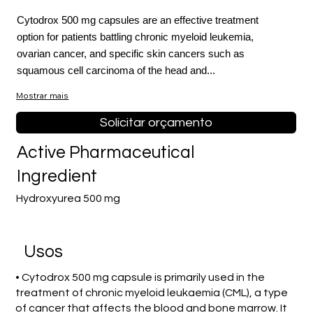
Cytodrox 500 mg capsules are an effective treatment
option for patients battling chronic myeloid leukemia,
ovarian cancer, and specific skin cancers such as
squamous cell carcinoma of the head and...
Mostrar mais
Solicitar orçamento
Active Pharmaceutical
Ingredient
Hydroxyurea 500 mg
Usos
• Cytodrox 500 mg capsule is primarily used in the
treatment of chronic myeloid leukaemia (CML), a type
of cancer that affects the blood and bone marrow. It