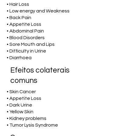
• Hair Loss
• Low energy and Weakness
• Back Pain
• Appetite Loss
• Abdominal Pain
• Blood Disorders
• Sore Mouth and Lips
• Difficulty in Urine
• Diarrhoea
Efeitos colaterais
comuns
• Skin Cancer
• Appetite Loss
• Dark Urine
• Yellow Skin
• Kidney problems
• Tumor Lysis Syndrome