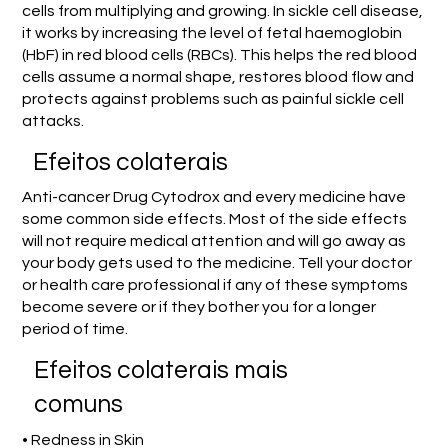
cells from multiplying and growing. In sickle cell disease,
it works by increasing the level of fetal haemoglobin
(HbF) in red blood cells (RBCs). This helps the red blood
cells assume a normal shape, restores blood flow and
protects against problems such as painful sickle cell
attacks.
Efeitos colaterais
Anti-cancer Drug Cytodrox and every medicine have
some common side effects. Most of the side effects
will not require medical attention and will go away as
your body gets used to the medicine. Tell your doctor
or health care professional if any of these symptoms
become severe or if they bother you for a longer
period of time.
Efeitos colaterais mais
comuns
• Redness in Skin