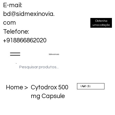
E-mail:
bd@sidmexinovia.
Obtenha
com
uma cotação
Telefone:
+918866862020
Sidmex Inovia
Home >
Cytodrox 500
mg Capsule