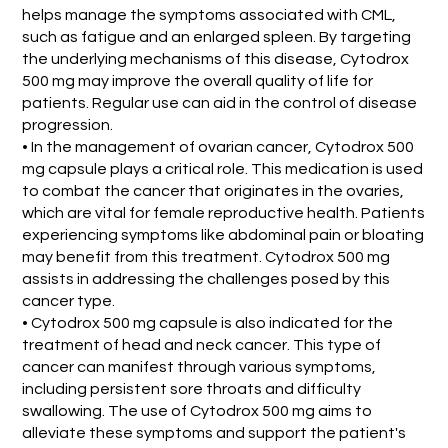
helps manage the symptoms associated with CML,
such as fatigue and an enlarged spleen. By targeting
the underlying mechanisms of this disease, Cytodrox
500 mg may improve the overall quality of life for
patients. Regular use can aid in the control of disease
progression.
• In the management of ovarian cancer, Cytodrox 500
mg capsule plays a critical role. This medication is used
to combat the cancer that originates in the ovaries,
which are vital for female reproductive health. Patients
experiencing symptoms like abdominal pain or bloating
may benefit from this treatment. Cytodrox 500 mg
assists in addressing the challenges posed by this
cancer type.
• Cytodrox 500 mg capsule is also indicated for the
treatment of head and neck cancer. This type of
cancer can manifest through various symptoms,
including persistent sore throats and difficulty
swallowing. The use of Cytodrox 500 mg aims to
alleviate these symptoms and support the patient's