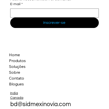
E-mail
*
Inscrever-se
Home
Produtos
Soluções
Sobre
Contato
Blogues
India
Canada
bd@sidmexinovia.com