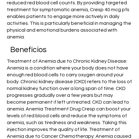
reduced red blood cell counts. By providing targeted
treatment for symptomatic anemia, Cresp 40 mcg pfs
enables patients to engage more actively in daily
activities. This is particularly beneficial in managing the
physical and emotional burdens associated with
anemia.
Benefícios
Treatment of Anemia due to Chronic Kidney Disease:
Anemia is a condition where your body does not have
enough red blood cells to carry oxygen around your
body. Chronic kidney disease (CKD) refers to the loss of
normal kidney function over a long span of time. CKD
progresses gradually over a few years but may
become permanent if left untreated. CKD can lead to
anemia. Anemia Treatment Drug Cresp can boost your
levels of red blood cells and reduce the symptoms of
anemia, such as tiredness and weakness. Taking this
injection improves the quality of life. Treatment of
Anemia due to Cancer Chemotherapy: Anemia caused