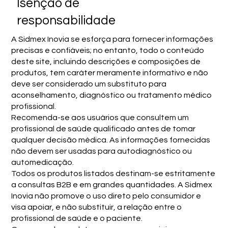
Isenção de
responsabilidade
A Sidmex Inovia se esforça para fornecer informações
precisas e confiáveis; no entanto, todo o conteúdo
deste site, incluindo descrições e composições de
produtos, tem caráter meramente informativo e não
deve ser considerado um substituto para
aconselhamento, diagnóstico ou tratamento médico
profissional.
Recomenda-se aos usuários que consultem um
profissional de saúde qualificado antes de tomar
qualquer decisão médica. As informações fornecidas
não devem ser usadas para autodiagnóstico ou
automedicação.
Todos os produtos listados destinam-se estritamente
a consultas B2B e em grandes quantidades. A Sidmex
Inovia não promove o uso direto pelo consumidor e
visa apoiar, e não substituir, a relação entre o
profissional de saúde e o paciente.