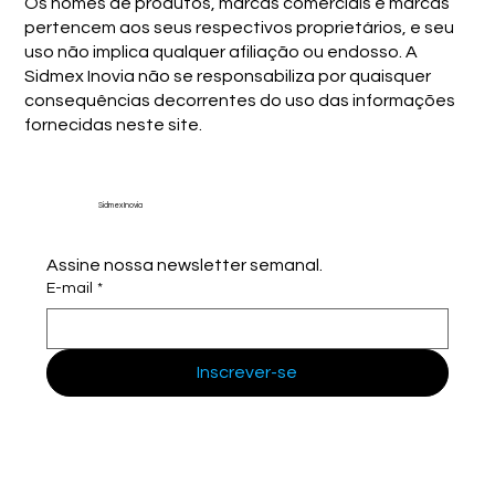
Os nomes de produtos, marcas comerciais e marcas
pertencem aos seus respectivos proprietários, e seu
uso não implica qualquer afiliação ou endosso. A
Sidmex Inovia não se responsabiliza por quaisquer
consequências decorrentes do uso das informações
fornecidas neste site.
Sidmex Inovia
Assine nossa newsletter semanal.
E-mail
*
Inscrever-se