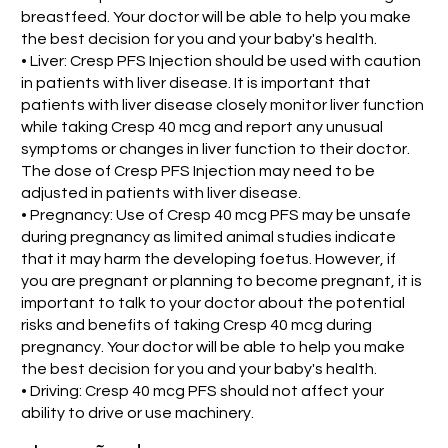
breastfeed. Your doctor will be able to help you make
the best decision for you and your baby's health.
• Liver: Cresp PFS Injection should be used with caution
in patients with liver disease. It is important that
patients with liver disease closely monitor liver function
while taking Cresp 40 mcg and report any unusual
symptoms or changes in liver function to their doctor.
The dose of Cresp PFS Injection may need to be
adjusted in patients with liver disease.
• Pregnancy: Use of Cresp 40 mcg PFS may be unsafe
during pregnancy as limited animal studies indicate
that it may harm the developing foetus. However, if
you are pregnant or planning to become pregnant, it is
important to talk to your doctor about the potential
risks and benefits of taking Cresp 40 mcg during
pregnancy. Your doctor will be able to help you make
the best decision for you and your baby's health.
• Driving: Cresp 40 mcg PFS should not affect your
ability to drive or use machinery.