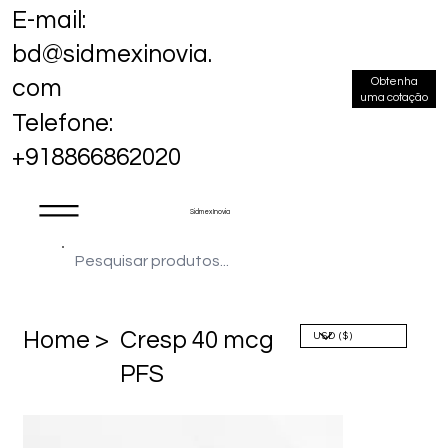
E-mail:
bd@sidmexinovia.
Obtenha
com
uma cotação
Telefone:
+918866862020
Sidmex Inovia
Home >
Cresp 40 mcg
PFS