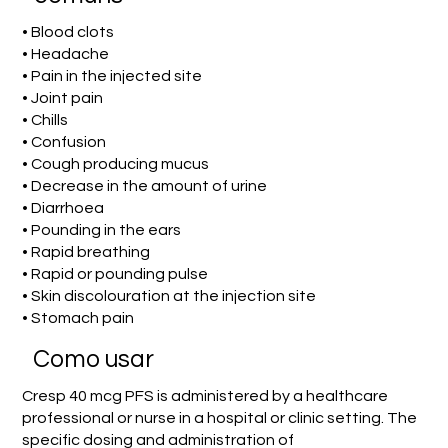
• Blood clots
• Headache
• Pain in the injected site
• Joint pain
• Chills
• Confusion
• Cough producing mucus
• Decrease in the amount of urine
• Diarrhoea
• Pounding in the ears
• Rapid breathing
• Rapid or pounding pulse
• Skin discolouration at the injection site
• Stomach pain
Como usar
Cresp 40 mcg PFS is administered by a healthcare
professional or nurse in a hospital or clinic setting. The
specific dosing and administration of