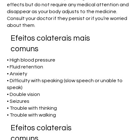
effects but do not require any medical attention and
disappear as your body adjusts to the medicine.
Consult your doctor if they persist or if you’re worried
about them.
Efeitos colaterais mais
comuns
• High blood pressure
• Fluid retention
• Anxiety
• Difficulty with speaking (slow speech or unable to
speak)
• Double vision
• Seizures
• Trouble with thinking
• Trouble with walking
Efeitos colaterais
comuns