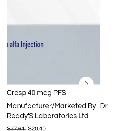
Cresp 40 mcg PFS
Manufacturer/Marketed By : Dr
Reddy'S Laboratories Ltd
$37.64
$20.40