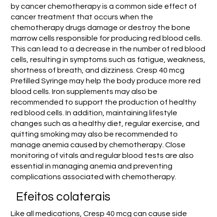
by cancer chemotherapy is a common side effect of
cancer treatment that occurs when the
chemotherapy drugs damage or destroy the bone
marrow cells responsible for producing red blood cells.
This can lead to a decrease in the number of red blood
cells, resulting in symptoms such as fatigue, weakness,
shortness of breath, and dizziness. Cresp 40 mcg
Prefilled Syringe may help the body produce more red
blood cells. Iron supplements may also be
recommended to support the production of healthy
red blood cells. In addition, maintaining lifestyle
changes such as a healthy diet, regular exercise, and
quitting smoking may also be recommended to
manage anemia caused by chemotherapy. Close
monitoring of vitals and regular blood tests are also
essential in managing anemia and preventing
complications associated with chemotherapy.
Efeitos colaterais
Like all medications, Cresp 40 mcg can cause side