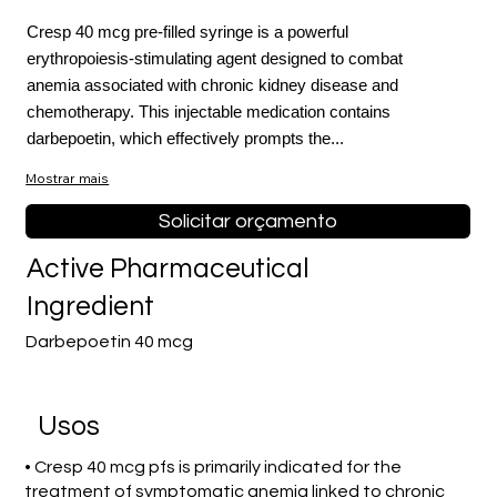
Cresp 40 mcg pre-filled syringe is a powerful
erythropoiesis-stimulating agent designed to combat
anemia associated with chronic kidney disease and
chemotherapy. This injectable medication contains
darbepoetin, which effectively prompts the...
Mostrar mais
Solicitar orçamento
Active Pharmaceutical
Ingredient
Darbepoetin 40 mcg
Usos
• Cresp 40 mcg pfs is primarily indicated for the
treatment of symptomatic anemia linked to chronic