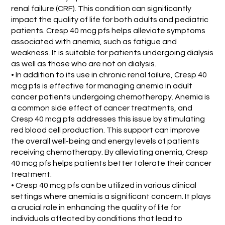
renal failure (CRF). This condition can significantly
impact the quality of life for both adults and pediatric
patients. Cresp 40 mcg pfs helps alleviate symptoms
associated with anemia, such as fatigue and
weakness. It is suitable for patients undergoing dialysis
as well as those who are not on dialysis.
• In addition to its use in chronic renal failure, Cresp 40
mcg pfs is effective for managing anemia in adult
cancer patients undergoing chemotherapy. Anemia is
a common side effect of cancer treatments, and
Cresp 40 mcg pfs addresses this issue by stimulating
red blood cell production. This support can improve
the overall well-being and energy levels of patients
receiving chemotherapy. By alleviating anemia, Cresp
40 mcg pfs helps patients better tolerate their cancer
treatment.
• Cresp 40 mcg pfs can be utilized in various clinical
settings where anemia is a significant concern. It plays
a crucial role in enhancing the quality of life for
individuals affected by conditions that lead to