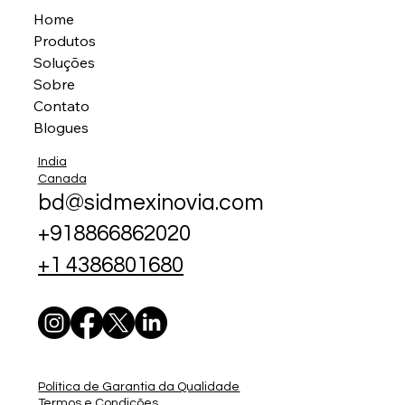
Home
Produtos
Soluções
Sobre
Contato
Blogues
India
Canada
bd@sidmexinovia.com
+918866862020
+1 4386801680
Política de Garantia da Qualidade
Termos e Condições