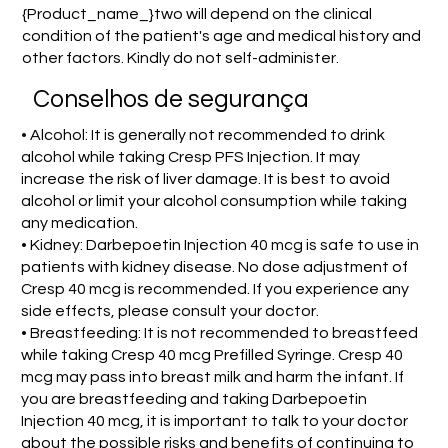
{Product_name_}two will depend on the clinical
condition of the patient's age and medical history and
other factors. Kindly do not self-administer.
Conselhos de segurança
• Alcohol: It is generally not recommended to drink
alcohol while taking Cresp PFS Injection. It may
increase the risk of liver damage. It is best to avoid
alcohol or limit your alcohol consumption while taking
any medication.
• Kidney: Darbepoetin Injection 40 mcg is safe to use in
patients with kidney disease. No dose adjustment of
Cresp 40 mcg is recommended. If you experience any
side effects, please consult your doctor.
• Breastfeeding: It is not recommended to breastfeed
while taking Cresp 40 mcg Prefilled Syringe. Cresp 40
mcg may pass into breast milk and harm the infant. If
you are breastfeeding and taking Darbepoetin
Injection 40 mcg, it is important to talk to your doctor
about the possible risks and benefits of continuing to