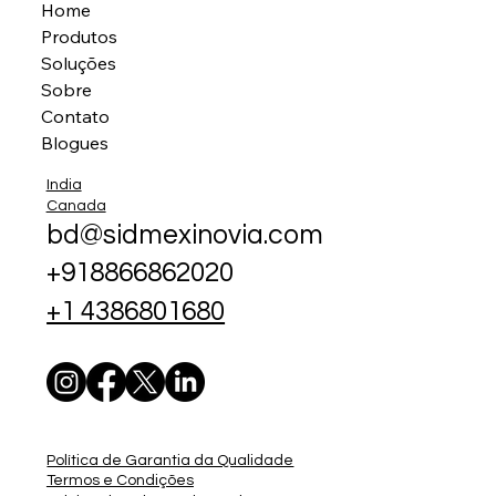
Home
Produtos
Soluções
Sobre
Contato
Blogues
India
Canada
bd@sidmexinovia.com
+918866862020
+1 4386801680
Política de Garantia da Qualidade
Termos e Condições