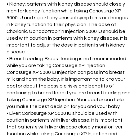
• Kidney: patients with kidney disease should closely
monitor kidney function while taking Coriosurge XP
5000 IU and report any unusual symptoms or changes
in kidney function to their physician. The dose of
Chorionic Gonadotrophin Injection 5000 IU should be
used with caution in patients with kidney disease. It is
important to adjust the dose in patients with kidney
disease.
• Breastfeeding: Breastfeeding is not recommended
while you are taking Coriosurge XP Injection.
Coriosurge XP 5000 IU Injection can pass into breast
milk and harm the baby. It is important to talk to your
doctor about the possible risks and benefits of
continuing to breastfeed if you are breastfeeding and
taking Coriosurge XP Injection. Your doctor can help
you make the best decision for you and your baby.
• Liver: Coriosurge XP 5000 IU should be used with
caution in patients with liver disease. It is important
that patients with liver disease closely monitor liver
function while taking Coriosurge XP Injection and