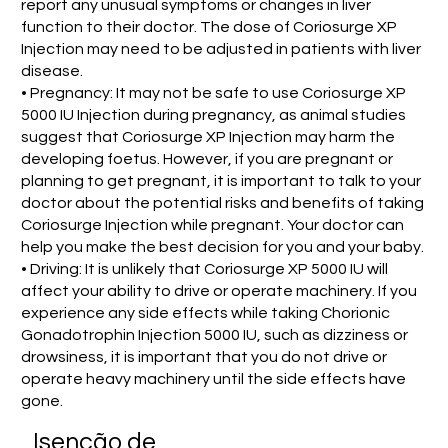
report any unusual symptoms or changes in liver
function to their doctor. The dose of Coriosurge XP
Injection may need to be adjusted in patients with liver
disease.
• Pregnancy: It may not be safe to use Coriosurge XP
5000 IU Injection during pregnancy, as animal studies
suggest that Coriosurge XP Injection may harm the
developing foetus. However, if you are pregnant or
planning to get pregnant, it is important to talk to your
doctor about the potential risks and benefits of taking
Coriosurge Injection while pregnant. Your doctor can
help you make the best decision for you and your baby.
• Driving: It is unlikely that Coriosurge XP 5000 IU will
affect your ability to drive or operate machinery. If you
experience any side effects while taking Chorionic
Gonadotrophin Injection 5000 IU, such as dizziness or
drowsiness, it is important that you do not drive or
operate heavy machinery until the side effects have
gone.
Isenção de