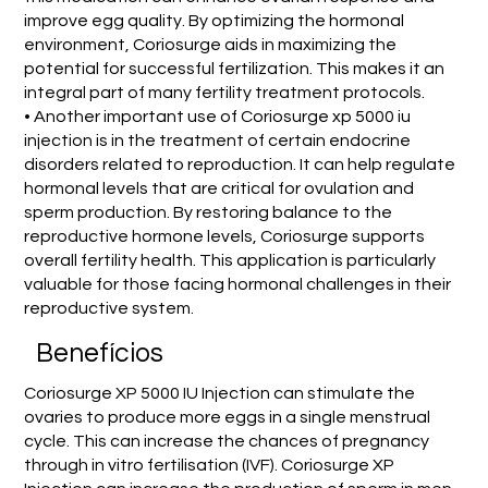
improve egg quality. By optimizing the hormonal
environment, Coriosurge aids in maximizing the
potential for successful fertilization. This makes it an
integral part of many fertility treatment protocols.
• Another important use of Coriosurge xp 5000 iu
injection is in the treatment of certain endocrine
disorders related to reproduction. It can help regulate
hormonal levels that are critical for ovulation and
sperm production. By restoring balance to the
reproductive hormone levels, Coriosurge supports
overall fertility health. This application is particularly
valuable for those facing hormonal challenges in their
reproductive system.
Benefícios
Coriosurge XP 5000 IU Injection can stimulate the
ovaries to produce more eggs in a single menstrual
cycle. This can increase the chances of pregnancy
through in vitro fertilisation (IVF). Coriosurge XP