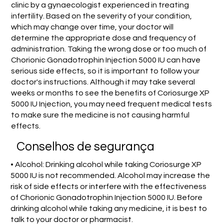
clinic by a gynaecologist experienced in treating
infertility. Based on the severity of your condition,
which may change over time, your doctor will
determine the appropriate dose and frequency of
administration. Taking the wrong dose or too much of
Chorionic Gonadotrophin Injection 5000 IU can have
serious side effects, so it is important to follow your
doctor's instructions. Although it may take several
weeks or months to see the benefits of Coriosurge XP
5000 IU Injection, you may need frequent medical tests
to make sure the medicine is not causing harmful
effects.
Conselhos de segurança
• Alcohol: Drinking alcohol while taking Coriosurge XP
5000 IU is not recommended. Alcohol may increase the
risk of side effects or interfere with the effectiveness
of Chorionic Gonadotrophin Injection 5000 IU. Before
drinking alcohol while taking any medicine, it is best to
talk to your doctor or pharmacist.