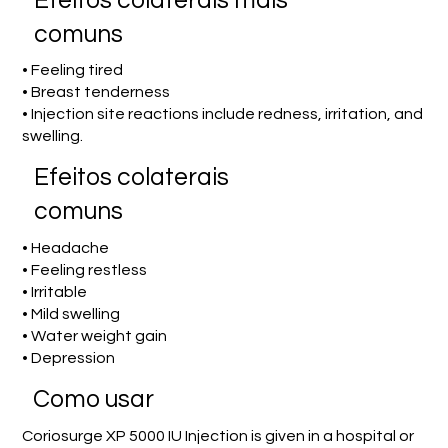
Efeitos colaterais mais
comuns
• Feeling tired
• Breast tenderness
• Injection site reactions include redness, irritation, and
swelling.
Efeitos colaterais
comuns
• Headache
• Feeling restless
• Irritable
• Mild swelling
• Water weight gain
• Depression
Como usar
Coriosurge XP 5000 IU Injection is given in a hospital or