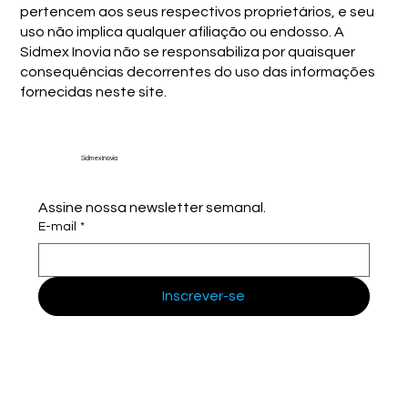
pertencem aos seus respectivos proprietários, e seu
uso não implica qualquer afiliação ou endosso. A
Sidmex Inovia não se responsabiliza por quaisquer
consequências decorrentes do uso das informações
fornecidas neste site.
Sidmex Inovia
Assine nossa newsletter semanal.
E-mail
*
Inscrever-se