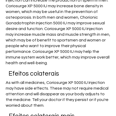
Injection can increase the production of sperm in men.
Coriosurge XP 5000 IU may increase bone density in
women, which may be useful in the prevention of
osteoporosis. In both men and women, Chorionic
Gonadotrophin Injection 5000 IU may improve sexual
desire and function. Coriosurge XP 5000 IU Injection
may increase muscle mass and muscle strength in men,
which may be of benefit to sportsmen and women or
people who want to improve their physical
performance. Coriosurge XP 5000 IU may help the
immune system work better, which may improve overall
health and well-being.
Efeitos colaterais
As with all medicines, Coriosurge XP 5000 IU Injection
may have side effects. These may not require medical
attention and will disappear as your body adjusts to
the medicine. Tell your doctor if they persist or if you're
worried about them.