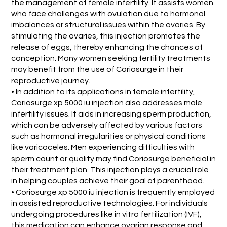
the management of female infertility. It assists women
who face challenges with ovulation due to hormonal
imbalances or structural issues within the ovaries. By
stimulating the ovaries, this injection promotes the
release of eggs, thereby enhancing the chances of
conception. Many women seeking fertility treatments
may benefit from the use of Coriosurge in their
reproductive journey.
• In addition to its applications in female infertility,
Coriosurge xp 5000 iu injection also addresses male
infertility issues. It aids in increasing sperm production,
which can be adversely affected by various factors
such as hormonal irregularities or physical conditions
like varicoceles. Men experiencing difficulties with
sperm count or quality may find Coriosurge beneficial in
their treatment plan. This injection plays a crucial role
in helping couples achieve their goal of parenthood.
• Coriosurge xp 5000 iu injection is frequently employed
in assisted reproductive technologies. For individuals
undergoing procedures like in vitro fertilization (IVF),
this medication can enhance ovarian response and