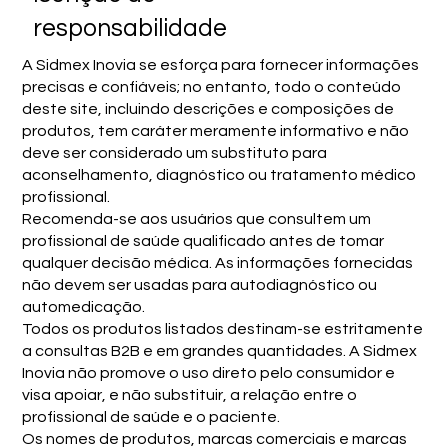
responsabilidade
A Sidmex Inovia se esforça para fornecer informações
precisas e confiáveis; no entanto, todo o conteúdo
deste site, incluindo descrições e composições de
produtos, tem caráter meramente informativo e não
deve ser considerado um substituto para
aconselhamento, diagnóstico ou tratamento médico
profissional.
Recomenda-se aos usuários que consultem um
profissional de saúde qualificado antes de tomar
qualquer decisão médica. As informações fornecidas
não devem ser usadas para autodiagnóstico ou
automedicação.
Todos os produtos listados destinam-se estritamente
a consultas B2B e em grandes quantidades. A Sidmex
Inovia não promove o uso direto pelo consumidor e
visa apoiar, e não substituir, a relação entre o
profissional de saúde e o paciente.
Os nomes de produtos, marcas comerciais e marcas