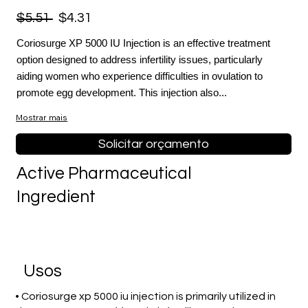
$5.51
$4.31
Coriosurge XP 5000 IU Injection is an effective treatment
option designed to address infertility issues, particularly
aiding women who experience difficulties in ovulation to
promote egg development. This injection also...
Mostrar mais
Solicitar orçamento
Active Pharmaceutical
Ingredient
Usos
• Coriosurge xp 5000 iu injection is primarily utilized in