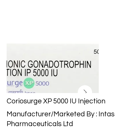
Coriosurge XP 5000 IU Injection
Manufacturer/Marketed By : Intas
Pharmaceuticals Ltd