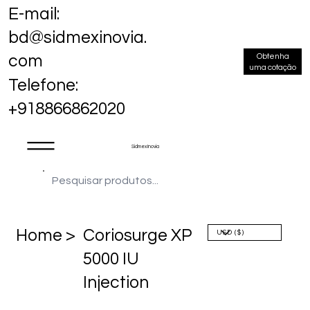
E-mail:
bd@sidmexinovia.
Obtenha
com
uma cotação
Telefone:
+918866862020
Sidmex Inovia
Home >
Coriosurge XP
5000 IU
Injection