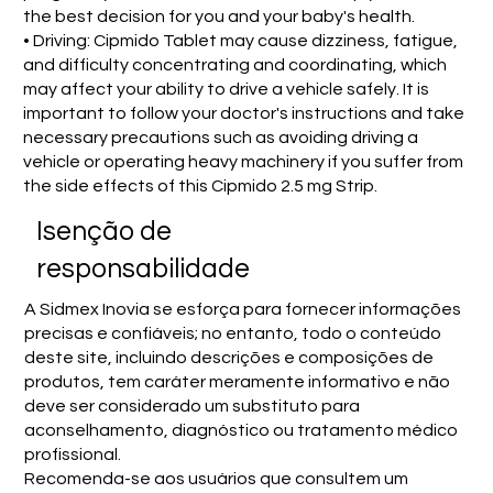
the best decision for you and your baby's health.
• Driving: Cipmido Tablet may cause dizziness, fatigue,
and difficulty concentrating and coordinating, which
may affect your ability to drive a vehicle safely. It is
important to follow your doctor's instructions and take
necessary precautions such as avoiding driving a
vehicle or operating heavy machinery if you suffer from
the side effects of this Cipmido 2.5 mg Strip.
Isenção de
responsabilidade
A Sidmex Inovia se esforça para fornecer informações
precisas e confiáveis; no entanto, todo o conteúdo
deste site, incluindo descrições e composições de
produtos, tem caráter meramente informativo e não
deve ser considerado um substituto para
aconselhamento, diagnóstico ou tratamento médico
profissional.
Recomenda-se aos usuários que consultem um