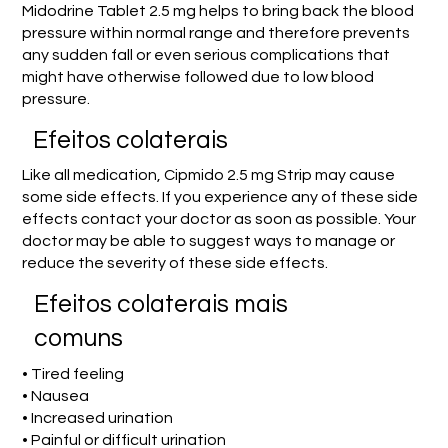
Midodrine Tablet 2.5 mg helps to bring back the blood
pressure within normal range and therefore prevents
any sudden fall or even serious complications that
might have otherwise followed due to low blood
pressure.
Efeitos colaterais
Like all medication, Cipmido 2.5 mg Strip may cause
some side effects. If you experience any of these side
effects contact your doctor as soon as possible. Your
doctor may be able to suggest ways to manage or
reduce the severity of these side effects.
Efeitos colaterais mais
comuns
• Tired feeling
• Nausea
• Increased urination
• Painful or difficult urination