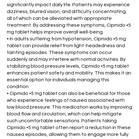
significantly impact daily life. Patients may experience
dizziness, blurred vision, and difficulty concentrating,
all of which can be alleviated with appropriate
treatment. By addressing these symptoms, Cipmido •5
mg tablet helps improve overall well-being.
• In adults suffering from hypotension, Cipmido •5 mg
tablet can provide relief from light-headedness and
fainting episodes. These symptoms can occur
suddenly and may interfere with normal activities. By
stabilizing blood pressure levels, Cipmido •5 mg tablet
enhances patient safety and mobility. This makes it an
essential option for individuals managing this
condition.
• Cipmido •5 mg tablet can also be beneficial for those
who experience feelings of nausea associated with
low blood pressure. This medication works by improving
blood flow and circulation, which can help mitigate
such uncomfortable sensations. Patients taking
Cipmido •5 mg tablet often report a reduction in these
nausea episodes, allowing them to engage more fully