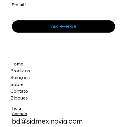
E-mail
*
Inscrever-se
Home
Produtos
Soluções
Sobre
Contato
Blogues
India
Canada
bd@sidmexinovia.com