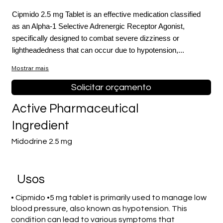
Cipmido 2.5 mg Tablet is an effective medication classified
as an Alpha-1 Selective Adrenergic Receptor Agonist,
specifically designed to combat severe dizziness or
lightheadedness that can occur due to hypotension,...
Mostrar mais
Solicitar orçamento
Active Pharmaceutical
Ingredient
Midodrine 2.5 mg
Usos
• Cipmido •5 mg tablet is primarily used to manage low
blood pressure, also known as hypotension. This
condition can lead to various symptoms that