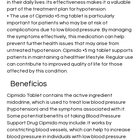
in their daily lives. Its effectiveness makes it a valuable
part of the treatment plan for hypotension.
• The use of Cipmido •5 mg tablet is particularly
important for patients who may be at risk of
complications due to low blood pressure. By managing
the symptoms effectively, this medication can help
prevent further health issues that may arise from
untreated hypotension. Cipmido •5 mg tablet supports
patients in maintaining a healthier lifestyle. Regular use
can contribute to improved quality of life for those
affected by this condition.
Benefícios
Cipmido Tablet contains the active ingredient
midodrine, which is used to treat low blood pressure
(hypotension) and the symptoms associated with it.
Some potential benefits of taking Blood Pressure
Support Drug Cipmido may include. It works by
constricting blood vessels, which can help to increase
blood pressure in individuals with low blood pressure.