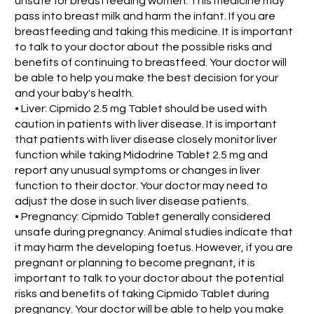
unsafe for breastfeeding women. This medicine may
pass into breast milk and harm the infant. If you are
breastfeeding and taking this medicine. It is important
to talk to your doctor about the possible risks and
benefits of continuing to breastfeed. Your doctor will
be able to help you make the best decision for your
and your baby's health.
• Liver: Cipmido 2.5 mg Tablet should be used with
caution in patients with liver disease. It is important
that patients with liver disease closely monitor liver
function while taking Midodrine Tablet 2.5 mg and
report any unusual symptoms or changes in liver
function to their doctor. Your doctor may need to
adjust the dose in such liver disease patients.
• Pregnancy: Cipmido Tablet generally considered
unsafe during pregnancy. Animal studies indicate that
it may harm the developing foetus. However, if you are
pregnant or planning to become pregnant, it is
important to talk to your doctor about the potential
risks and benefits of taking Cipmido Tablet during
pregnancy. Your doctor will be able to help you make