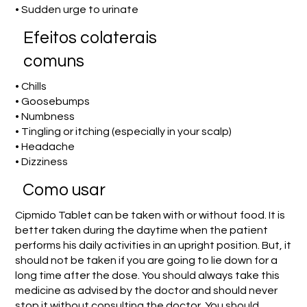
• Sudden urge to urinate
Efeitos colaterais
comuns
• Chills
• Goosebumps
• Numbness
• Tingling or itching (especially in your scalp)
• Headache
• Dizziness
Como usar
Cipmido Tablet can be taken with or without food. It is
better taken during the daytime when the patient
performs his daily activities in an upright position. But, it
should not be taken if you are going to lie down for a
long time after the dose. You should always take this
medicine as advised by the doctor and should never
stop it without consulting the doctor. You should