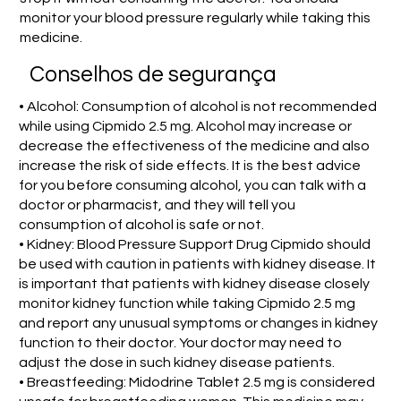
monitor your blood pressure regularly while taking this
medicine.
Conselhos de segurança
• Alcohol: Consumption of alcohol is not recommended
while using Cipmido 2.5 mg. Alcohol may increase or
decrease the effectiveness of the medicine and also
increase the risk of side effects. It is the best advice
for you before consuming alcohol, you can talk with a
doctor or pharmacist, and they will tell you
consumption of alcohol is safe or not.
• Kidney: Blood Pressure Support Drug Cipmido should
be used with caution in patients with kidney disease. It
is important that patients with kidney disease closely
monitor kidney function while taking Cipmido 2.5 mg
and report any unusual symptoms or changes in kidney
function to their doctor. Your doctor may need to
adjust the dose in such kidney disease patients.
• Breastfeeding: Midodrine Tablet 2.5 mg is considered