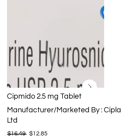
Cipmido 2.5 mg Tablet
Manufacturer/Marketed By : Cipla
Ltd
$16.49
$12.85