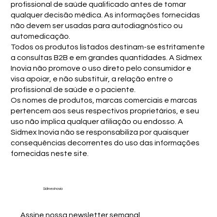
profissional de saúde qualificado antes de tomar
qualquer decisão médica. As informações fornecidas
não devem ser usadas para autodiagnóstico ou
automedicação.
Todos os produtos listados destinam-se estritamente
a consultas B2B e em grandes quantidades. A Sidmex
Inovia não promove o uso direto pelo consumidor e
visa apoiar, e não substituir, a relação entre o
profissional de saúde e o paciente.
Os nomes de produtos, marcas comerciais e marcas
pertencem aos seus respectivos proprietários, e seu
uso não implica qualquer afiliação ou endosso. A
Sidmex Inovia não se responsabiliza por quaisquer
consequências decorrentes do uso das informações
fornecidas neste site.
Sidmex Inovia
Assine nossa newsletter semanal.