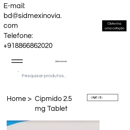
E-mail:
bd@sidmexinovia.
Obtenha
com
uma cotação
Telefone:
+918866862020
Sidmex Inovia
Home >
Cipmido 2.5
mg Tablet