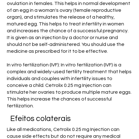
ovulation in females. This helps in normal development
of an egg in a woman's ovary (female reproductive
organ), and stimulates the release of a healthy,
matured egg. This helps to treat infertility in women
and increases the chance of a successful pregnancy.
It is given as an injection by a doctor or nurse and
should not be self-administered. You should use the
medicine as prescribed for it to be effective.
In vitro fertilization (IVF): In vitro fertilization (IVF) is a
complex and widely-used fertility treatment that helps
individuals and couples with infertility issues to
conceive a child. Cetrolix 0.25 mg Injection can
stimulate her ovaries to produce multiple mature eggs.
This helps increase the chances of successful
fertilization.
Efeitos colaterais
Like all medications, Cetrolix 0.25 mg Injection can
cause side effects but do not require any medical