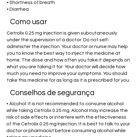
• Shortness of breath
• Diarrhea
Como usar
Cetrolix 0.25 mg Injection is given subcutaneously
under the supervision of a doctor. Do not self-
administer the injection. Your doctor or nurse may help
you to know the best way to inject the medicine at
home. The dose and how often you take it depends on
what you are taking it for. Your doctor will decide how
much you need to improve your symptoms. You should
take this medicine for as long as it is prescribed for you.
Conselhos de segurança
• Alcohol: It is not recommended to consume alcohol
while taking Cetrolix 0.25 mg. Alcohol may increase the
risk of side effects or interfere with the effectiveness
of the Cetrolix 0.25 mg Injection. It is best to talk to your
doctor or pharmacist before consuming alcohol while