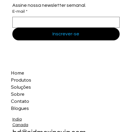
Assine nossa newsletter semanal.
E-mail
*
Inscrever-se
Home
Produtos
Soluções
Sobre
Contato
Blogues
India
Canada