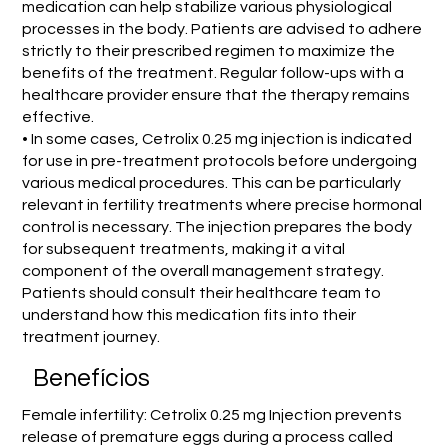
medication can help stabilize various physiological
processes in the body. Patients are advised to adhere
strictly to their prescribed regimen to maximize the
benefits of the treatment. Regular follow-ups with a
healthcare provider ensure that the therapy remains
effective.
• In some cases, Cetrolix 0.25 mg injection is indicated
for use in pre-treatment protocols before undergoing
various medical procedures. This can be particularly
relevant in fertility treatments where precise hormonal
control is necessary. The injection prepares the body
for subsequent treatments, making it a vital
component of the overall management strategy.
Patients should consult their healthcare team to
understand how this medication fits into their
treatment journey.
Benefícios
Female infertility: Cetrolix 0.25 mg Injection prevents
release of premature eggs during a process called