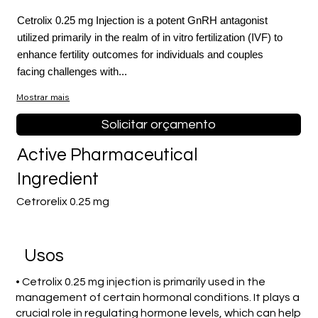
Cetrolix 0.25 mg Injection is a potent GnRH antagonist
utilized primarily in the realm of in vitro fertilization (IVF) to
enhance fertility outcomes for individuals and couples
facing challenges with...
Mostrar mais
Solicitar orçamento
Active Pharmaceutical
Ingredient
Cetrorelix 0.25 mg
Usos
• Cetrolix 0.25 mg injection is primarily used in the
management of certain hormonal conditions. It plays a
crucial role in regulating hormone levels, which can help