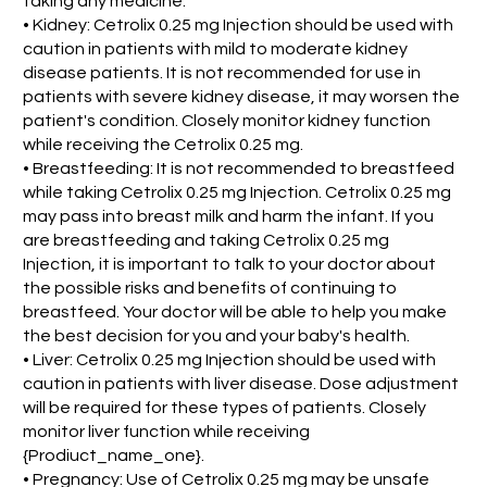
taking any medicine.
• Kidney: Cetrolix 0.25 mg Injection should be used with
caution in patients with mild to moderate kidney
disease patients. It is not recommended for use in
patients with severe kidney disease, it may worsen the
patient's condition. Closely monitor kidney function
while receiving the Cetrolix 0.25 mg.
• Breastfeeding: It is not recommended to breastfeed
while taking Cetrolix 0.25 mg Injection. Cetrolix 0.25 mg
may pass into breast milk and harm the infant. If you
are breastfeeding and taking Cetrolix 0.25 mg
Injection, it is important to talk to your doctor about
the possible risks and benefits of continuing to
breastfeed. Your doctor will be able to help you make
the best decision for you and your baby's health.
• Liver: Cetrolix 0.25 mg Injection should be used with
caution in patients with liver disease. Dose adjustment
will be required for these types of patients. Closely
monitor liver function while receiving
{Prodiuct_name_one}.
• Pregnancy: Use of Cetrolix 0.25 mg may be unsafe