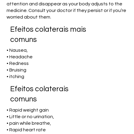
attention and disappear as your body adjusts to the
medicine. Consult your doctor if they persist or if you’re
worried about them.
Efeitos colaterais mais
comuns
• Nausea,
• Headache
• Redness
• Bruising
• itching
Efeitos colaterais
comuns
• Rapid weight gain
• Little or no urination,
• pain while breathe,
• Rapid heart rate