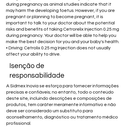
during pregnancy as animal studies indicate that it
may harm the developing foetus. However, if you are
pregnant or planning to become pregnant, it is
important to talk to your doctor about the potential
risks and benefits of taking Cetrorelix Injection 0.25 mg
during pregnancy. Your doctor will be able to help you
make the best decision for you and your baby's health.
• Driving: Cetrolix 0.25 mg Injection does not usually
affect your ability to drive.
Isenção de
responsabilidade
A Sidmex Inovia se esforça para fornecer informações
precisas e confiáveis; no entanto, todo o conteúdo
deste site, incluindo descrições e composições de
produtos, tem caráter meramente informativo e não
deve ser considerado um substituto para
aconselhamento, diagnóstico ou tratamento médico
profissional.