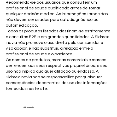
Recomenda-se aos usuários que consultem um
profissional de saúde qualificado antes de tomar
qualquer decisão médica. As informações fornecidas
não devem ser usadas para autodiagnóstico ou
automedicação.
Todos os produtos listados destinam-se estritamente
a consultas B2B e em grandes quantidades. A Sidmex
Inovia não promove o uso direto pelo consumidor e
visa apoiar, e não substituir, a relação entre o
profissional de saúde e o paciente.
Os nomes de produtos, marcas comerciais e marcas
pertencem aos seus respectivos proprietários, e seu
uso não implica qualquer afiliação ou endosso. A
Sidmex Inovia não se responsabiliza por quaisquer
consequências decorrentes do uso das informações
fornecidas neste site.
Sidmex Inovia