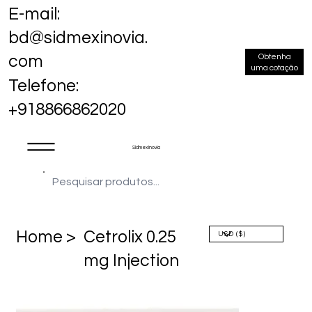
E-mail:
bd@sidmexinovia.
Obtenha
com
uma cotação
Telefone:
+918866862020
Sidmex Inovia
Home >
Cetrolix 0.25
mg Injection