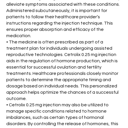
alleviate symptoms associated with these conditions.
Administered subcutaneously, it is important for
patients to follow their healthcare provider’s
instructions regarding the injection technique. This
ensures proper absorption and efficacy of the
medication.
• The medicine is often prescribed as part of a
treatment plan for individuals undergoing assisted
reproductive technologies. Cetrolix 0.25 mg injection
aids in the regulation of hormone production, which is
essential for successful ovulation and fertility
treatments. Healthcare professionals closely monitor
patients to determine the appropriate timing and
dosage based on individual needs. This personalized
approach helps optimize the chances of a successful
outcome.
• Cetrolix 0.25 mg injection may also be utilized to
manage specific conditions related to hormone
imbalances, such as certain types of hormonal
disorders. By controlling the release of hormones, this