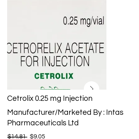
Cetrolix 0.25 mg Injection
Manufacturer/Marketed By : Intas
Pharmaceuticals Ltd
$14.81
$9.05