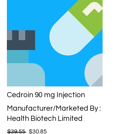
Cedroin 90 mg Injection
Manufacturer/Marketed By :
Health Biotech Limited
$39.55
$30.85