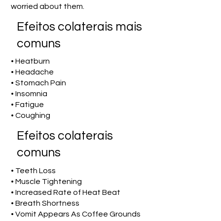
worried about them.
Efeitos colaterais mais
comuns
• Heatburn
• Headache
• Stomach Pain
• Insomnia
• Fatigue
• Coughing
Efeitos colaterais
comuns
• Teeth Loss
• Muscle Tightening
• Increased Rate of Heat Beat
• Breath Shortness
• Vomit Appears As Coffee Grounds