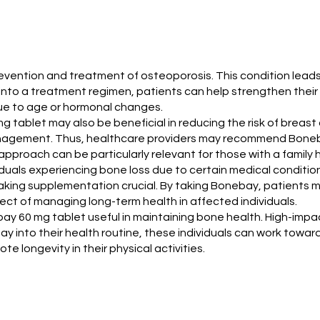
e prevention and treatment of osteoporosis. This condition l
nto a treatment regimen, patients can help strengthen their b
k due to age or hormonal changes.
 mg tablet may also be beneficial in reducing the risk of brea
k management. Thus, healthcare providers may recommend Bone
proach can be particularly relevant for those with a family h
viduals experiencing bone loss due to certain medical conditi
ing supplementation crucial. By taking Bonebay, patients ma
pect of managing long-term health in affected individuals.
bay 60 mg tablet useful in maintaining bone health. High-impa
ay into their health routine, these individuals can work towar
 longevity in their physical activities.