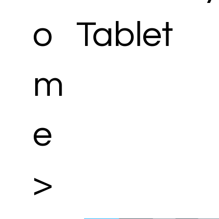
o
Tablet
m
e
>