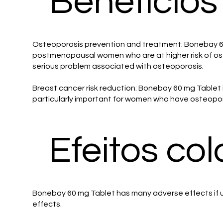
Benefícios
Osteoporosis prevention and treatment: Bonebay 60 
postmenopausal women who are at higher risk of ost
serious problem associated with osteoporosis.
Breast cancer risk reduction: Bonebay 60 mg Tablet 
particularly important for women who have osteoporo
Efeitos col
Bonebay 60 mg Tablet has many adverse effects if us
effects.