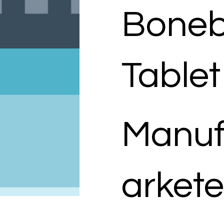
Boneb
Tablet
Manuf
arkete