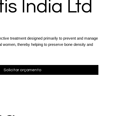
is India Ltd
ective treatment designed primarily to prevent and manage
l women, thereby helping to preserve bone density and
.
Solicitar orçamento