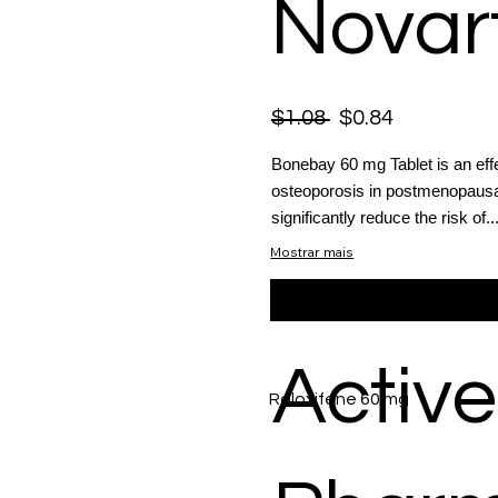
Novart
$1.08
$0.84
Bonebay 60 mg Tablet is an eff
osteoporosis in postmenopausa
significantly reduce the risk of..
Mostrar mais
Active
Raloxifene 60 mg