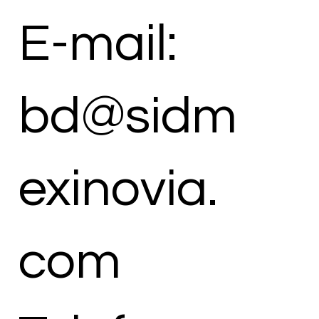
E-mail:
bd@sidm
exinovia.
com