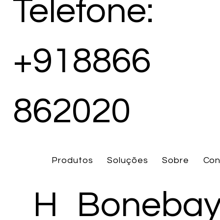
Telefone:
+918866
862020
Produtos
Soluções
Sobre
Con
H
Bonebay