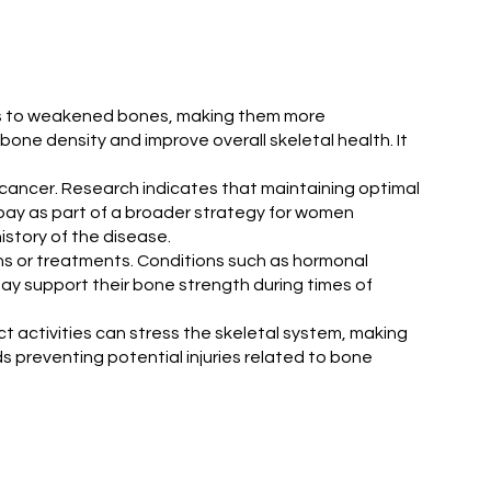
eads to weakened bones, making them more
one density and improve overall skeletal health. It
st cancer. Research indicates that maintaining optimal
bay as part of a broader strategy for women
istory of the disease.
ons or treatments. Conditions such as hormonal
y support their bone strength during times of
ct activities can stress the skeletal system, making
ds preventing potential injuries related to bone