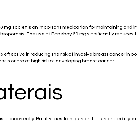
mg Tablet is an important medication for maintaining and imp
eoporosis. The use of Bonebay 60 mg significantly reduces t
is effective in reducing the risk of invasive breast cancer i
sis or are at high risk of developing breast cancer.
aterais
ed incorrectly. But it varies from person to person and if yo