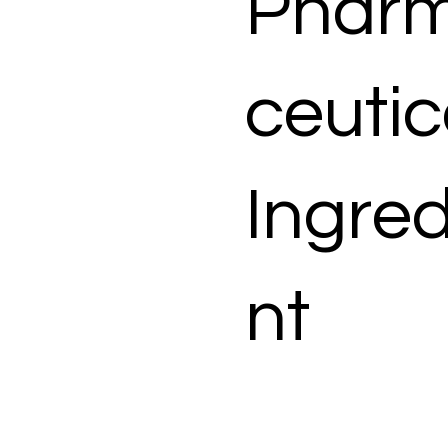
Phar
ceutic
Ingred
nt