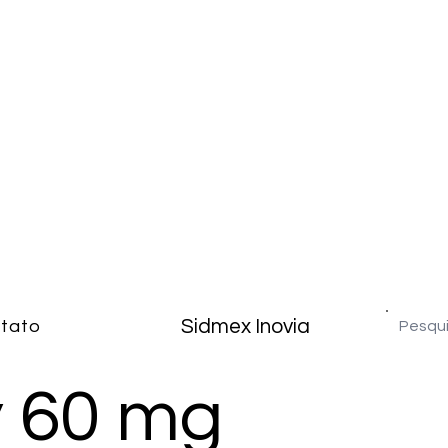
Sidmex Inovia
tato
 60 mg