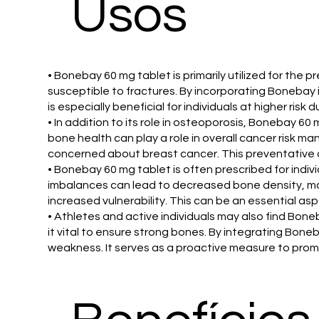
Usos
• Bonebay 60 mg tablet is primarily utilized for th
susceptible to fractures. By incorporating Bonebay i
is especially beneficial for individuals at higher ris
• In addition to its role in osteoporosis, Bonebay 60
bone health can play a role in overall cancer ris
concerned about breast cancer. This preventative ap
• Bonebay 60 mg tablet is often prescribed for indi
imbalances can lead to decreased bone density, mak
increased vulnerability. This can be an essential as
• Athletes and active individuals may also find Bone
it vital to ensure strong bones. By integrating Boneb
weakness. It serves as a proactive measure to promote