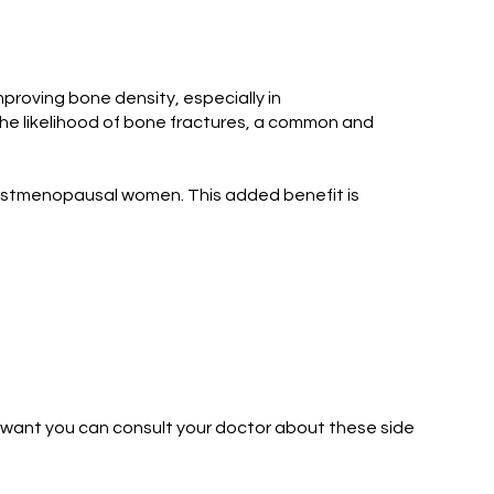
roving bone density, especially in
he likelihood of bone fractures, a common and
n postmenopausal women. This added benefit is
u want you can consult your doctor about these side