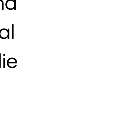
ma
al
ie