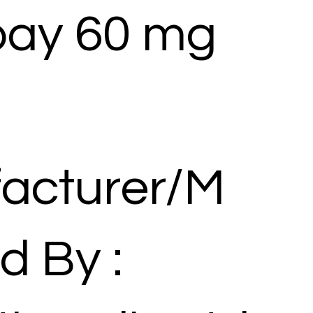
ay 60 mg
acturer/M
d By :