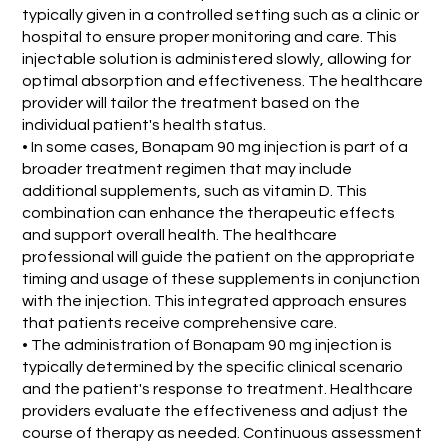
typically given in a controlled setting such as a clinic or
hospital to ensure proper monitoring and care. This
injectable solution is administered slowly, allowing for
optimal absorption and effectiveness. The healthcare
provider will tailor the treatment based on the
individual patient's health status.
• In some cases, Bonapam 90 mg injection is part of a
broader treatment regimen that may include
additional supplements, such as vitamin D. This
combination can enhance the therapeutic effects
and support overall health. The healthcare
professional will guide the patient on the appropriate
timing and usage of these supplements in conjunction
with the injection. This integrated approach ensures
that patients receive comprehensive care.
• The administration of Bonapam 90 mg injection is
typically determined by the specific clinical scenario
and the patient's response to treatment. Healthcare
providers evaluate the effectiveness and adjust the
course of therapy as needed. Continuous assessment