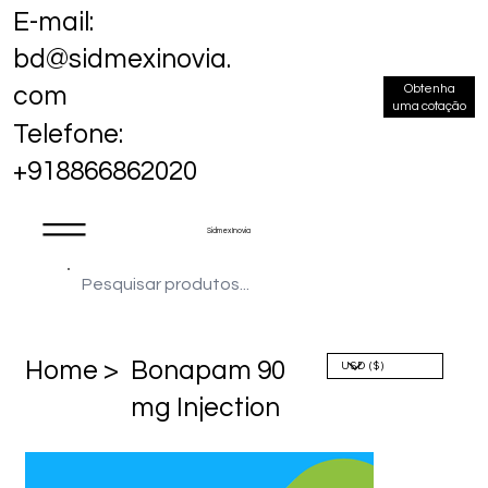
E-mail:
bd@sidmexinovia.
Obtenha
com
uma cotação
Telefone:
+918866862020
Sidmex Inovia
Home >
Bonapam 90
mg Injection