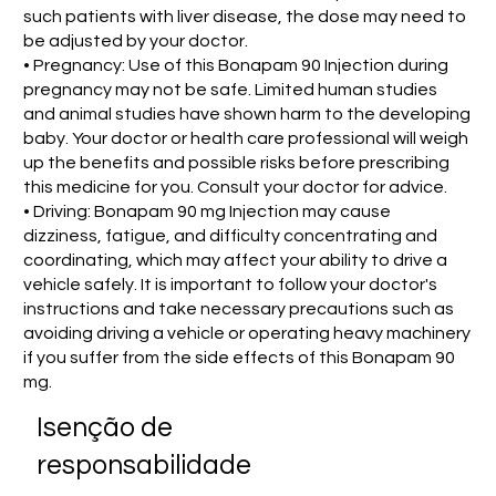
such patients with liver disease, the dose may need to
be adjusted by your doctor.
• Pregnancy: Use of this Bonapam 90 Injection during
pregnancy may not be safe. Limited human studies
and animal studies have shown harm to the developing
baby. Your doctor or health care professional will weigh
up the benefits and possible risks before prescribing
this medicine for you. Consult your doctor for advice.
• Driving: Bonapam 90 mg Injection may cause
dizziness, fatigue, and difficulty concentrating and
coordinating, which may affect your ability to drive a
vehicle safely. It is important to follow your doctor's
instructions and take necessary precautions such as
avoiding driving a vehicle or operating heavy machinery
if you suffer from the side effects of this Bonapam 90
mg.
Isenção de
responsabilidade