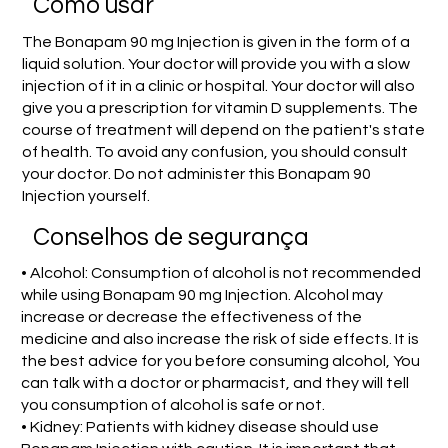
Como usar
The Bonapam 90 mg Injection is given in the form of a
liquid solution. Your doctor will provide you with a slow
injection of it in a clinic or hospital. Your doctor will also
give you a prescription for vitamin D supplements. The
course of treatment will depend on the patient's state
of health. To avoid any confusion, you should consult
your doctor. Do not administer this Bonapam 90
Injection yourself.
Conselhos de segurança
• Alcohol: Consumption of alcohol is not recommended
while using Bonapam 90 mg Injection. Alcohol may
increase or decrease the effectiveness of the
medicine and also increase the risk of side effects. It is
the best advice for you before consuming alcohol, You
can talk with a doctor or pharmacist, and they will tell
you consumption of alcohol is safe or not.
• Kidney: Patients with kidney disease should use