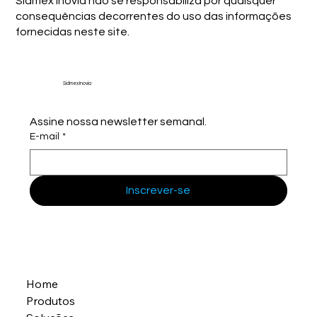
Sidmex Inovia não se responsabiliza por quaisquer
consequências decorrentes do uso das informações
fornecidas neste site.
Sidmex Inovia
Assine nossa newsletter semanal.
E-mail
*
Inscrever-se
Home
Produtos