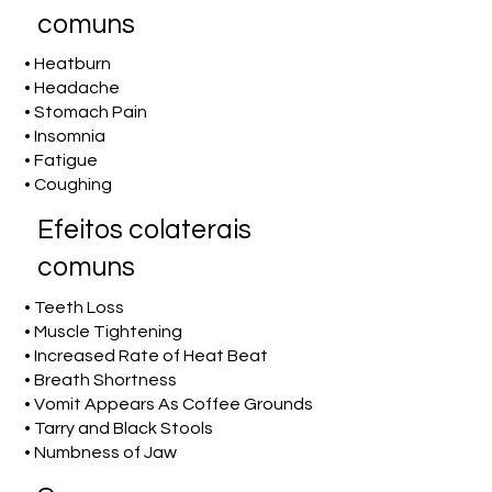
comuns
• Heatburn
• Headache
• Stomach Pain
• Insomnia
• Fatigue
• Coughing
Efeitos colaterais
comuns
• Teeth Loss
• Muscle Tightening
• Increased Rate of Heat Beat
• Breath Shortness
• Vomit Appears As Coffee Grounds
• Tarry and Black Stools
• Numbness of Jaw