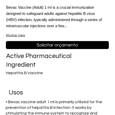
Bevac Vaccine (Adult) 1 ml is a crucial immunization
designed to safeguard adults against hepatitis B virus
(HBV) infection, typically administered through a series of
intramuscular injections over a few...
Mostrar mais
Solicitar orçamento
Active Pharmaceutical
Ingredient
Hepatitis B Vaccine
Usos
• Bevac vaccine adult 1 ml is primarily utilized for the
prevention of hepatitis B infection. It works by
stimulating the immune system to recognize and