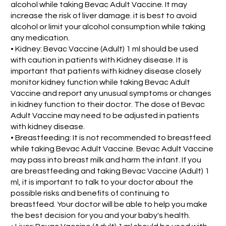
alcohol while taking Bevac Adult Vaccine. It may
increase the risk of liver damage. it is best to avoid
alcohol or limit your alcohol consumption while taking
any medication.
• Kidney: Bevac Vaccine (Adult) 1 ml should be used
with caution in patients with Kidney disease. It is
important that patients with kidney disease closely
monitor kidney function while taking Bevac Adult
Vaccine and report any unusual symptoms or changes
in kidney function to their doctor. The dose of Bevac
Adult Vaccine may need to be adjusted in patients
with kidney disease.
• Breastfeeding: It is not recommended to breastfeed
while taking Bevac Adult Vaccine. Bevac Adult Vaccine
may pass into breast milk and harm the infant. If you
are breastfeeding and taking Bevac Vaccine (Adult) 1
ml, it is important to talk to your doctor about the
possible risks and benefits of continuing to
breastfeed. Your doctor will be able to help you make
the best decision for you and your baby's health.