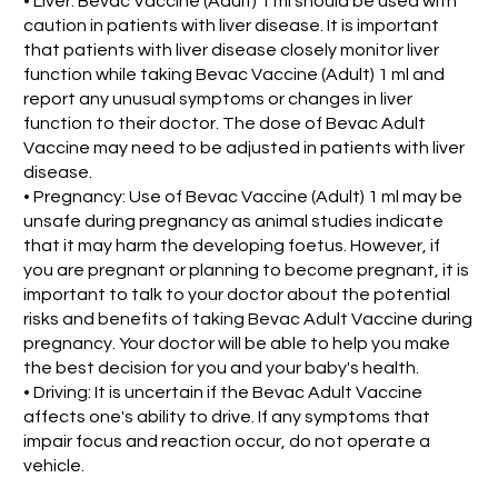
• Liver: Bevac Vaccine (Adult) 1 ml should be used with
caution in patients with liver disease. It is important
that patients with liver disease closely monitor liver
function while taking Bevac Vaccine (Adult) 1 ml and
report any unusual symptoms or changes in liver
function to their doctor. The dose of Bevac Adult
Vaccine may need to be adjusted in patients with liver
disease.
• Pregnancy: Use of Bevac Vaccine (Adult) 1 ml may be
unsafe during pregnancy as animal studies indicate
that it may harm the developing foetus. However, if
you are pregnant or planning to become pregnant, it is
important to talk to your doctor about the potential
risks and benefits of taking Bevac Adult Vaccine during
pregnancy. Your doctor will be able to help you make
the best decision for you and your baby's health.
• Driving: It is uncertain if the Bevac Adult Vaccine
affects one's ability to drive. If any symptoms that
impair focus and reaction occur, do not operate a
vehicle.