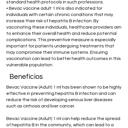
standard health protocols in such professions.
• Bevac vaccine adult 1 ml is also indicated for
individuals with certain chronic conditions that may
increase their risk of hepatitis B infection. By
vaccinating these individuals, healthcare providers aim
to enhance their overall health and reduce potential
complications. This preventive measure is especially
important for patients undergoing treatments that
may compromise their immune systems. Ensuring
vaccination can lead to better health outcomes in this
vulnerable population.
Benefícios
Bevac Vaccine (Adult) 1 ml has been shown to be highly
effective in preventing hepatitis B infection and can
reduce the risk of developing serious liver diseases
such as cirrhosis and liver cancer.
Bevac Vaccine (Adult) 1 ml can help reduce the spread
of hepatitis B in the community, which can lead to a