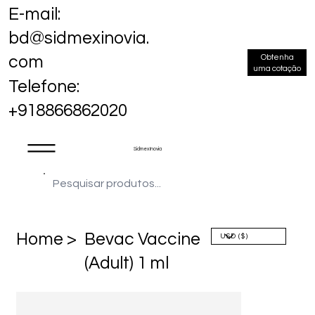
E-mail:
bd@sidmexinovia.
Obtenha
com
uma cotação
Telefone:
+918866862020
Sidmex Inovia
Home >
Bevac Vaccine
(Adult) 1 ml