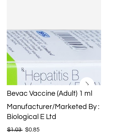
Bevac Vaccine (Adult) 1 ml
Manufacturer/Marketed By :
Biological E Ltd
$1.03
$0.85