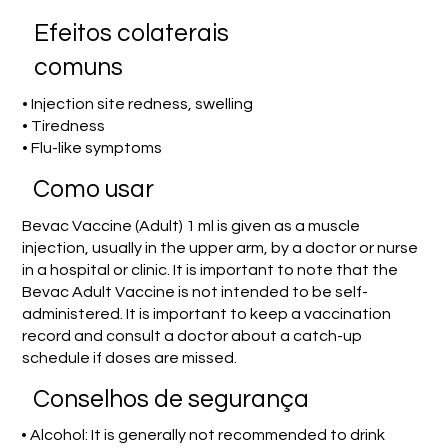
Efeitos colaterais
comuns
• Injection site redness, swelling
• Tiredness
• Flu-like symptoms
Como usar
Bevac Vaccine (Adult) 1 ml is given as a muscle
injection, usually in the upper arm, by a doctor or nurse
in a hospital or clinic. It is important to note that the
Bevac Adult Vaccine is not intended to be self-
administered. It is important to keep a vaccination
record and consult a doctor about a catch-up
schedule if doses are missed.
Conselhos de segurança
• Alcohol: It is generally not recommended to drink