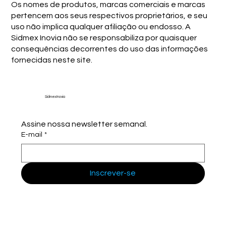
Os nomes de produtos, marcas comerciais e marcas
pertencem aos seus respectivos proprietários, e seu
uso não implica qualquer afiliação ou endosso. A
Sidmex Inovia não se responsabiliza por quaisquer
consequências decorrentes do uso das informações
fornecidas neste site.
Sidmex Inovia
Assine nossa newsletter semanal.
E-mail
*
Inscrever-se