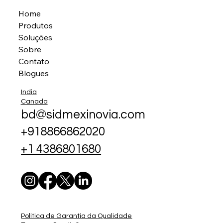
Home
Produtos
Soluções
Sobre
Contato
Blogues
India
Canada
bd@sidmexinovia.com
+918866862020
+1 4386801680
Política de Garantia da Qualidade