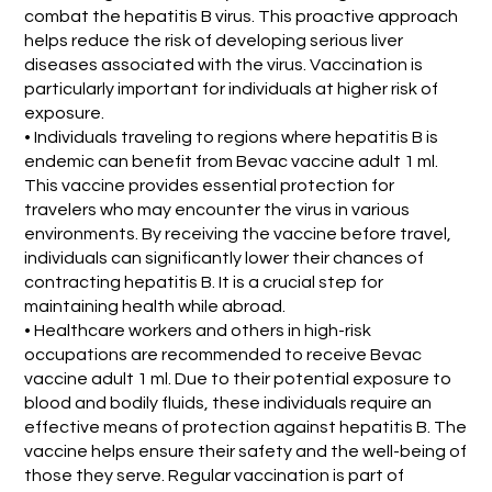
combat the hepatitis B virus. This proactive approach
helps reduce the risk of developing serious liver
diseases associated with the virus. Vaccination is
particularly important for individuals at higher risk of
exposure.
• Individuals traveling to regions where hepatitis B is
endemic can benefit from Bevac vaccine adult 1 ml.
This vaccine provides essential protection for
travelers who may encounter the virus in various
environments. By receiving the vaccine before travel,
individuals can significantly lower their chances of
contracting hepatitis B. It is a crucial step for
maintaining health while abroad.
• Healthcare workers and others in high-risk
occupations are recommended to receive Bevac
vaccine adult 1 ml. Due to their potential exposure to
blood and bodily fluids, these individuals require an
effective means of protection against hepatitis B. The
vaccine helps ensure their safety and the well-being of
those they serve. Regular vaccination is part of