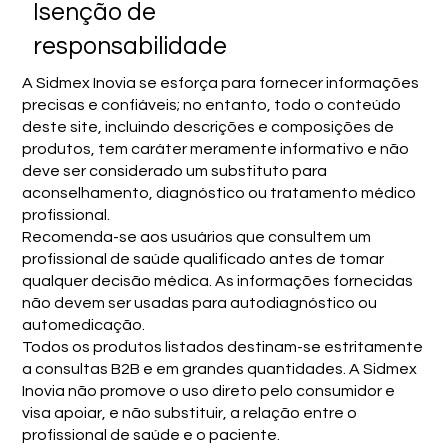
Isenção de
responsabilidade
A Sidmex Inovia se esforça para fornecer informações
precisas e confiáveis; no entanto, todo o conteúdo
deste site, incluindo descrições e composições de
produtos, tem caráter meramente informativo e não
deve ser considerado um substituto para
aconselhamento, diagnóstico ou tratamento médico
profissional.
Recomenda-se aos usuários que consultem um
profissional de saúde qualificado antes de tomar
qualquer decisão médica. As informações fornecidas
não devem ser usadas para autodiagnóstico ou
automedicação.
Todos os produtos listados destinam-se estritamente
a consultas B2B e em grandes quantidades. A Sidmex
Inovia não promove o uso direto pelo consumidor e
visa apoiar, e não substituir, a relação entre o
profissional de saúde e o paciente.