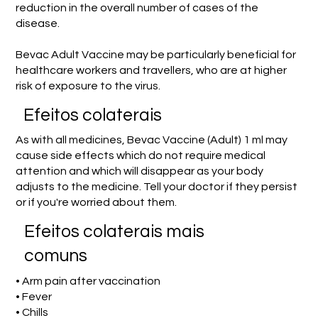
reduction in the overall number of cases of the
disease.
Bevac Adult Vaccine may be particularly beneficial for
healthcare workers and travellers, who are at higher
risk of exposure to the virus.
Efeitos colaterais
As with all medicines, Bevac Vaccine (Adult) 1 ml may
cause side effects which do not require medical
attention and which will disappear as your body
adjusts to the medicine. Tell your doctor if they persist
or if you're worried about them.
Efeitos colaterais mais
comuns
• Arm pain after vaccination
• Fever
• Chills