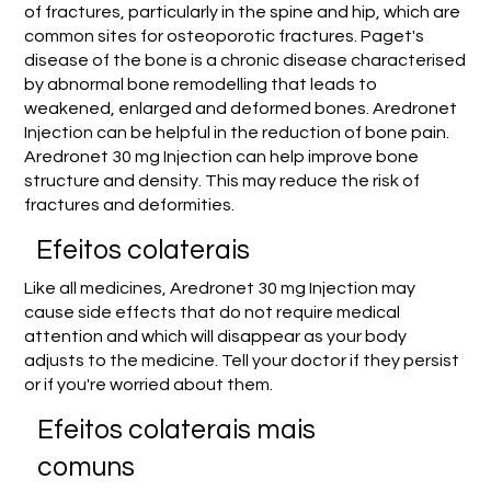
of fractures, particularly in the spine and hip, which are
common sites for osteoporotic fractures. Paget's
disease of the bone is a chronic disease characterised
by abnormal bone remodelling that leads to
weakened, enlarged and deformed bones. Aredronet
Injection can be helpful in the reduction of bone pain.
Aredronet 30 mg Injection can help improve bone
structure and density. This may reduce the risk of
fractures and deformities.
Efeitos colaterais
Like all medicines, Aredronet 30 mg Injection may
cause side effects that do not require medical
attention and which will disappear as your body
adjusts to the medicine. Tell your doctor if they persist
or if you're worried about them.
Efeitos colaterais mais
comuns