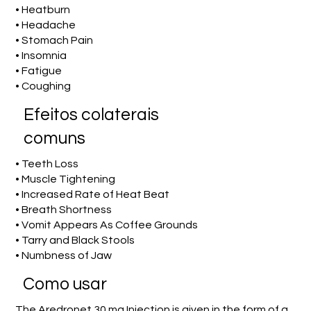
• Heatburn
• Headache
• Stomach Pain
• Insomnia
• Fatigue
• Coughing
Efeitos colaterais
comuns
• Teeth Loss
• Muscle Tightening
• Increased Rate of Heat Beat
• Breath Shortness
• Vomit Appears As Coffee Grounds
• Tarry and Black Stools
• Numbness of Jaw
Como usar
The Aredronet 30 mg Injection is given in the form of a