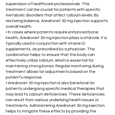
supervision of healthcare professionals. This
treatment can be crucial for patients with specific
metabolic disorders that affect calcium levels. By
restoring balance, Aredronet 30 mg injection supports
overall health.
• In cases where patients require enhanced bone
health, Aredronet 30 mg injection plays a vital role. It is
typically used in conjunction with vitamin D
supplements, as prescribed by a physician. This
combination helps to ensure that the body can
effectively utilize calcium, which is essential for
maintaining strong bones. Regular monitoring during
treatment allows for adjustments based on the
patient’s response.
• Aredronet 30 mg injection is also beneficial for
patients undergoing specific medical therapies that
may lead to calcium deficiencies. These deficiencies
can result from various underlying health issues or
treatments. Administering Aredronet 30 mg injection
helps to mitigate these effects by providing the