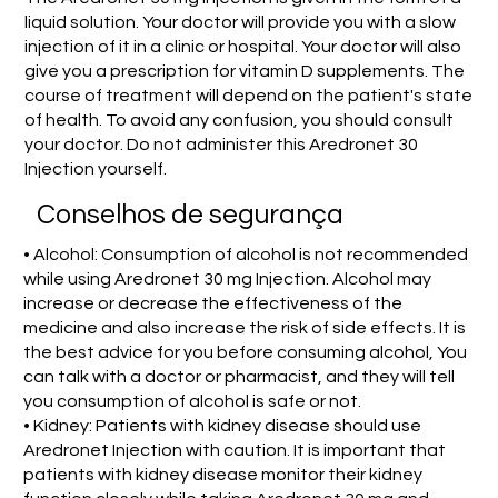
liquid solution. Your doctor will provide you with a slow
injection of it in a clinic or hospital. Your doctor will also
give you a prescription for vitamin D supplements. The
course of treatment will depend on the patient's state
of health. To avoid any confusion, you should consult
your doctor. Do not administer this Aredronet 30
Injection yourself.
Conselhos de segurança
• Alcohol: Consumption of alcohol is not recommended
while using Aredronet 30 mg Injection. Alcohol may
increase or decrease the effectiveness of the
medicine and also increase the risk of side effects. It is
the best advice for you before consuming alcohol, You
can talk with a doctor or pharmacist, and they will tell
you consumption of alcohol is safe or not.
• Kidney: Patients with kidney disease should use
Aredronet Injection with caution. It is important that
patients with kidney disease monitor their kidney