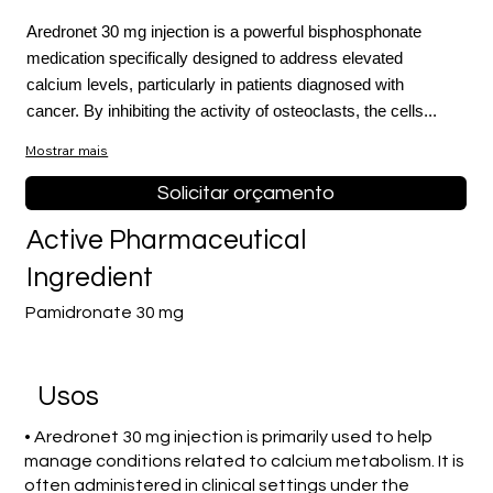
Aredronet 30 mg injection is a powerful bisphosphonate
medication specifically designed to address elevated
calcium levels, particularly in patients diagnosed with
cancer. By inhibiting the activity of osteoclasts, the cells...
Mostrar mais
Solicitar orçamento
Active Pharmaceutical
Ingredient
Pamidronate 30 mg
Usos
• Aredronet 30 mg injection is primarily used to help
manage conditions related to calcium metabolism. It is
often administered in clinical settings under the