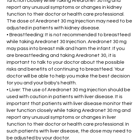
function closely while taking Aredronet 30 mg and
report any unusual symptoms or changes in kidney
function to their doctor or health care professional.
The dose of Aredronet 30 mg Injection may need to be
adjusted in patients with kidney disease.
• Breastfeeding: It is not recommended to breastfeed
while taking Aredronet 30 Injection. Aredronet 30 mg
may pass into breast milk and harm the infant. If you
are breastfeeding and taking Aredronet 30, it is
important to talk to your doctor about the possible
risks and benefits of continuing to breastfeed. Your
doctor will be able to help you make the best decision
for you and your baby's health.
• Liver: The use of Aredronet 30 mg Injection should be
used with caution in patients with liver disease. It is
important that patients with liver disease monitor their
liver function closely while taking Aredronet 30 mg and
report any unusual symptoms or changes in liver
function to their doctor or health care professional. In
such patients with liver disease, the dose may need to
be adjusted by your doctor.