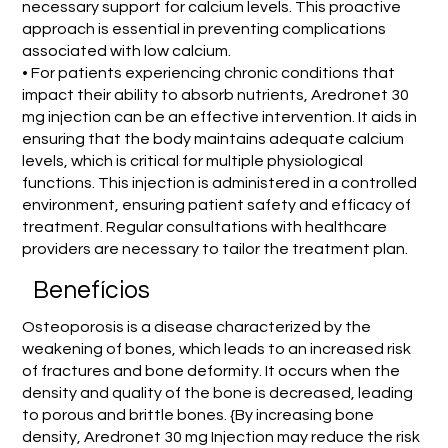
necessary support for calcium levels. This proactive
approach is essential in preventing complications
associated with low calcium.
• For patients experiencing chronic conditions that
impact their ability to absorb nutrients, Aredronet 30
mg injection can be an effective intervention. It aids in
ensuring that the body maintains adequate calcium
levels, which is critical for multiple physiological
functions. This injection is administered in a controlled
environment, ensuring patient safety and efficacy of
treatment. Regular consultations with healthcare
providers are necessary to tailor the treatment plan.
Benefícios
Osteoporosis is a disease characterized by the
weakening of bones, which leads to an increased risk
of fractures and bone deformity. It occurs when the
density and quality of the bone is decreased, leading
to porous and brittle bones. {By increasing bone
density, Aredronet 30 mg Injection may reduce the risk