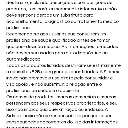
deste site, incluindo descrições e composições de
produtos, tem caráter meramente informativo e não
deve ser considerado um substituto para
aconselhamento, diagnóstico ou tratamento médico
profissional.
Recomenda-se aos usuários que consultem um
profissional de saúde qualificado antes de tomar
qualquer decisão médica. As informações fornecidas
não devem ser usadas para autodiagnóstico ou
automedicação.
Todos os produtos listados destinam-se estritamente
a consultas B2B e em grandes quantidades. A Sidmex
Inovia não promove o uso direto pelo consumidor e
visa apoiar, e não substituir, a relação entre o
profissional de saúde e o paciente.
Os nomes de produtos, marcas comerciais e marcas
pertencem aos seus respectivos proprietários, e seu
uso não implica qualquer afiliação ou endosso. A
Sidmex Inovia não se responsabiliza por quaisquer
consequências decorrentes do uso das informações