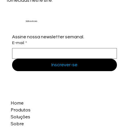
fornecidas neste site.
Sidmex Inovia
Assine nossa newsletter semanal.
E-mail
*
Inscrever-se
Home
Produtos
Soluções
Sobre