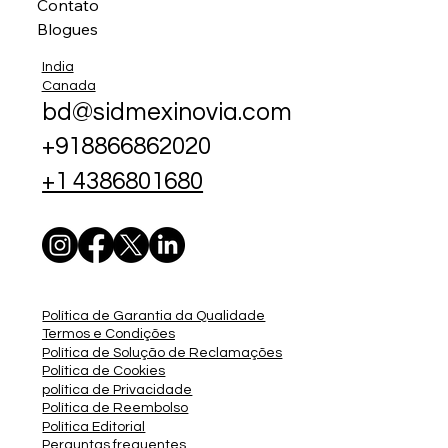
Contato
Blogues
India
Canada
bd@sidmexinovia.com
+918866862020
+1 4386801680
Política de Garantia da Qualidade
Termos e Condições
Política de Solução de Reclamações
Política de Cookies
política de Privacidade
Política de Reembolso
Política Editorial
Perguntas frequentes