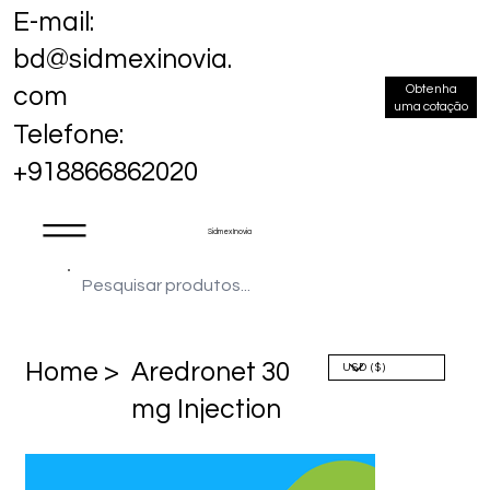
E-mail:
bd@sidmexinovia.
Obtenha
com
uma cotação
Telefone:
+918866862020
Sidmex Inovia
Home >
Aredronet 30
mg Injection