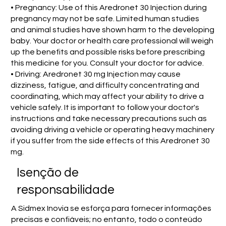
• Pregnancy: Use of this Aredronet 30 Injection during
pregnancy may not be safe. Limited human studies
and animal studies have shown harm to the developing
baby. Your doctor or health care professional will weigh
up the benefits and possible risks before prescribing
this medicine for you. Consult your doctor for advice.
• Driving: Aredronet 30 mg Injection may cause
dizziness, fatigue, and difficulty concentrating and
coordinating, which may affect your ability to drive a
vehicle safely. It is important to follow your doctor's
instructions and take necessary precautions such as
avoiding driving a vehicle or operating heavy machinery
if you suffer from the side effects of this Aredronet 30
mg.
Isenção de
responsabilidade
A Sidmex Inovia se esforça para fornecer informações
precisas e confiáveis; no entanto, todo o conteúdo