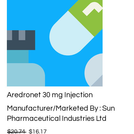
Aredronet 30 mg Injection
Manufacturer/Marketed By : Sun
Pharmaceutical Industries Ltd
$20.74
$16.17