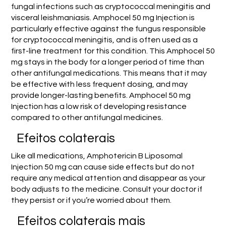
fungal infections such as cryptococcal meningitis and
visceral leishmaniasis. Amphocel 50 mg Injection is
particularly effective against the fungus responsible
for cryptococcal meningitis, and is often used as a
first-line treatment for this condition. This Amphocel 50
mg stays in the body for a longer period of time than
other antifungal medications. This means that it may
be effective with less frequent dosing, and may
provide longer-lasting benefits. Amphocel 50 mg
Injection has a low risk of developing resistance
compared to other antifungal medicines.
Efeitos colaterais
Like all medications, Amphotericin B Liposomal
Injection 50 mg can cause side effects but do not
require any medical attention and disappear as your
body adjusts to the medicine. Consult your doctor if
they persist or if you’re worried about them.
Efeitos colaterais mais