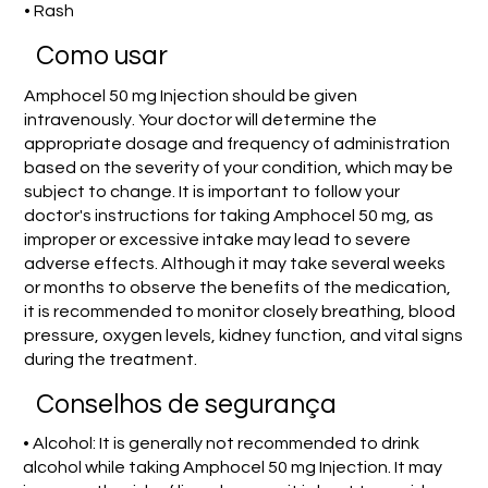
• Rash
Como usar
Amphocel 50 mg Injection should be given
intravenously. Your doctor will determine the
appropriate dosage and frequency of administration
based on the severity of your condition, which may be
subject to change. It is important to follow your
doctor's instructions for taking Amphocel 50 mg, as
improper or excessive intake may lead to severe
adverse effects. Although it may take several weeks
or months to observe the benefits of the medication,
it is recommended to monitor closely breathing, blood
pressure, oxygen levels, kidney function, and vital signs
during the treatment.
Conselhos de segurança
• Alcohol: It is generally not recommended to drink
alcohol while taking Amphocel 50 mg Injection. It may