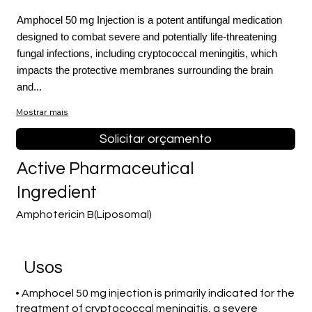
Amphocel 50 mg Injection is a potent antifungal medication
designed to combat severe and potentially life-threatening
fungal infections, including cryptococcal meningitis, which
impacts the protective membranes surrounding the brain
and...
Mostrar mais
Solicitar orçamento
Active Pharmaceutical
Ingredient
Amphotericin B(Liposomal)
Usos
• Amphocel 50 mg injection is primarily indicated for the
treatment of cryptococcal meningitis, a severe