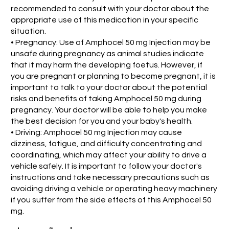
recommended to consult with your doctor about the
appropriate use of this medication in your specific
situation.
• Pregnancy: Use of Amphocel 50 mg Injection may be
unsafe during pregnancy as animal studies indicate
that it may harm the developing foetus. However, if
you are pregnant or planning to become pregnant, it is
important to talk to your doctor about the potential
risks and benefits of taking Amphocel 50 mg during
pregnancy. Your doctor will be able to help you make
the best decision for you and your baby's health.
• Driving: Amphocel 50 mg Injection may cause
dizziness, fatigue, and difficulty concentrating and
coordinating, which may affect your ability to drive a
vehicle safely. It is important to follow your doctor's
instructions and take necessary precautions such as
avoiding driving a vehicle or operating heavy machinery
if you suffer from the side effects of this Amphocel 50
mg.