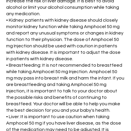
increase the risk of liver damage. it is best to avoid
alcohol or limit your alcohol consumption while taking
any medication.
• Kidney: patients with kidney disease should closely
monitor kidney function while taking Amphocel 50 mg
and report any unusual symptoms or changes in kidney
function to their physician. The dose of Amphocel 50
mg Injection should be used with caution in patients
with kidney disease. It is important to adjust the dose
in patients with kidney disease.
• Breastfeeding: It is not recommended to breastfeed
while taking Amphocel 50 mg Injection. Amphocel 50
mg may pass into breast milk and harm the infant. If you
are breastfeeding and taking Amphocel 50 mg
Injection, it is important to talk to your doctor about
the possible risks and benefits of continuing to
breastfeed. Your doctor will be able to help you make
the best decision for you and your baby's health.
• Liver: It is important to use caution when taking
Amphocel 50 mg if you have liver disease, as the dose
of the medication may need to be adjusted. It is