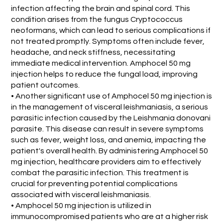
infection affecting the brain and spinal cord. This
condition arises from the fungus Cryptococcus
neoformans, which can lead to serious complications if
not treated promptly. Symptoms often include fever,
headache, and neck stiffness, necessitating
immediate medical intervention. Amphocel 50 mg
injection helps to reduce the fungal load, improving
patient outcomes.
• Another significant use of Amphocel 50 mg injection is
in the management of visceral leishmaniasis, a serious
parasitic infection caused by the Leishmania donovani
parasite. This disease can result in severe symptoms
such as fever, weight loss, and anemia, impacting the
patient's overall health. By administering Amphocel 50
mg injection, healthcare providers aim to effectively
combat the parasitic infection. This treatment is
crucial for preventing potential complications
associated with visceral leishmaniasis.
• Amphocel 50 mg injection is utilized in
immunocompromised patients who are at a higher risk