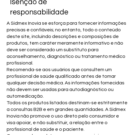
Isenção de
responsabilidade
A Sidmex Inovia se esforça para fornecer informações
precisas e confiáveis; no entanto, todo o conteúdo
deste site, incluindo descrições e composições de
produtos, tem caráter meramente informativo e não
deve ser considerado um substituto para
aconselhamento, diagnóstico ou tratamento médico
profissional.
Recomenda-se aos usuários que consultem um
profissional de saúde qualificado antes de tomar
qualquer decisão médica. As informações fornecidas
não devem ser usadas para autodiagnóstico ou
automedicação.
Todos os produtos listados destinam-se estritamente
a consultas B2B e em grandes quantidades. A Sidmex
Inovia não promove o uso direto pelo consumidor e
visa apoiar, e não substituir, a relação entre o
profissional de saúde e o paciente.