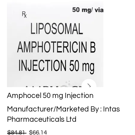
Amphocel 50 mg Injection
Manufacturer/Marketed By : Intas
Pharmaceuticals Ltd
$84.81
$66.14