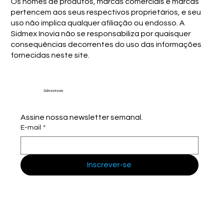
Os nomes de produtos, marcas comerciais e marcas
pertencem aos seus respectivos proprietários, e seu
uso não implica qualquer afiliação ou endosso. A
Sidmex Inovia não se responsabiliza por quaisquer
consequências decorrentes do uso das informações
fornecidas neste site.
Sidmex Inovia
Assine nossa newsletter semanal.
E-mail
*
Inscrever-se