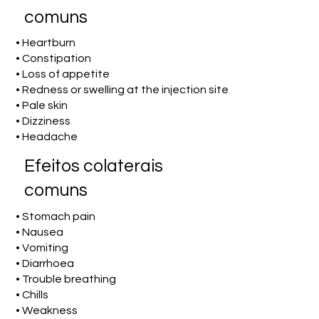
comuns
• Heartburn
• Constipation
• Loss of appetite
• Redness or swelling at the injection site
• Pale skin
• Dizziness
• Headache
Efeitos colaterais
comuns
• Stomach pain
• Nausea
• Vomiting
• Diarrhoea
• Trouble breathing
• Chills
• Weakness