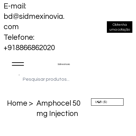
E-mail:
bd@sidmexinovia.
Obtenha
com
uma cotação
Telefone:
+918866862020
Sidmex Inovia
Home >
Amphocel 50
mg Injection