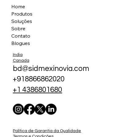
Home
Produtos
Soluções
Sobre
Contato
Blogues
India
Canada
bd@sidmexinovia.com
+918866862020
+1 4386801680
Política de Garantia da Qualidade
Termos e Condições