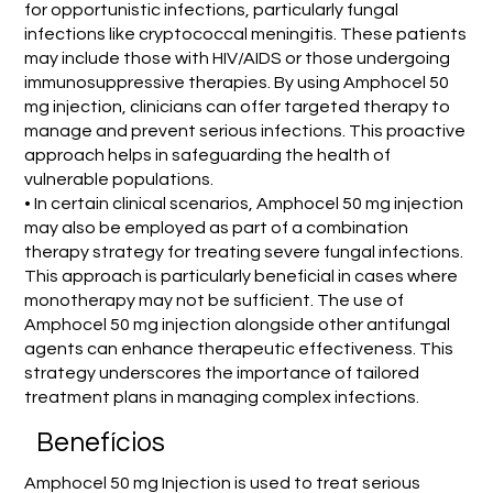
for opportunistic infections, particularly fungal
infections like cryptococcal meningitis. These patients
may include those with HIV/AIDS or those undergoing
immunosuppressive therapies. By using Amphocel 50
mg injection, clinicians can offer targeted therapy to
manage and prevent serious infections. This proactive
approach helps in safeguarding the health of
vulnerable populations.
• In certain clinical scenarios, Amphocel 50 mg injection
may also be employed as part of a combination
therapy strategy for treating severe fungal infections.
This approach is particularly beneficial in cases where
monotherapy may not be sufficient. The use of
Amphocel 50 mg injection alongside other antifungal
agents can enhance therapeutic effectiveness. This
strategy underscores the importance of tailored
treatment plans in managing complex infections.
Benefícios
Amphocel 50 mg Injection is used to treat serious