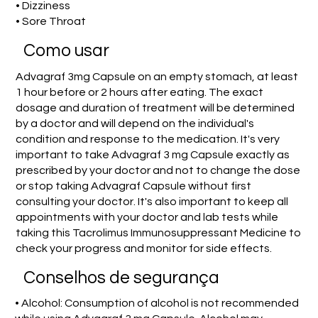
• Dizziness
• Sore Throat
Como usar
Advagraf 3mg Capsule on an empty stomach, at least
1 hour before or 2 hours after eating. The exact
dosage and duration of treatment will be determined
by a doctor and will depend on the individual's
condition and response to the medication. It's very
important to take Advagraf 3 mg Capsule exactly as
prescribed by your doctor and not to change the dose
or stop taking Advagraf Capsule without first
consulting your doctor. It's also important to keep all
appointments with your doctor and lab tests while
taking this Tacrolimus Immunosuppressant Medicine to
check your progress and monitor for side effects.
Conselhos de segurança
• Alcohol: Consumption of alcohol is not recommended