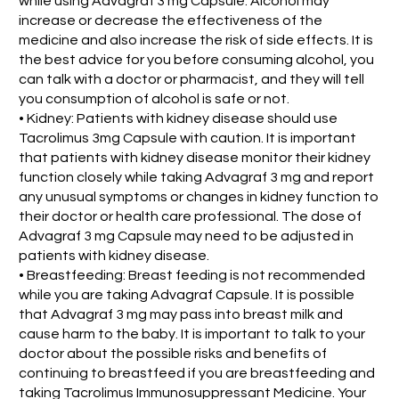
while using Advagraf 3 mg Capsule. Alcohol may
increase or decrease the effectiveness of the
medicine and also increase the risk of side effects. It is
the best advice for you before consuming alcohol, you
can talk with a doctor or pharmacist, and they will tell
you consumption of alcohol is safe or not.
• Kidney: Patients with kidney disease should use
Tacrolimus 3mg Capsule with caution. It is important
that patients with kidney disease monitor their kidney
function closely while taking Advagraf 3 mg and report
any unusual symptoms or changes in kidney function to
their doctor or health care professional. The dose of
Advagraf 3 mg Capsule may need to be adjusted in
patients with kidney disease.
• Breastfeeding: Breast feeding is not recommended
while you are taking Advagraf Capsule. It is possible
that Advagraf 3 mg may pass into breast milk and
cause harm to the baby. It is important to talk to your
doctor about the possible risks and benefits of
continuing to breastfeed if you are breastfeeding and
taking Tacrolimus Immunosuppressant Medicine. Your