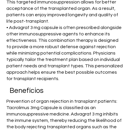
This targeted immunosuppression allows for better
acceptance of the transplanted organ. As a result,
patients can enjoy improved longevity and quality of
life post-transplant.
• Advagraf 3 mg capsule is often prescribed alongside
other immunosuppressive agents to enhance its
effectiveness. This combination therapy is designed
to provide a more robust defense against rejection
while minimizing potential complications. Physicians
typically tailor the treatment plan based on individual
patient needs and transplant types. This personalized
approach helps ensure the best possible outcomes
for transplant recipients.
Benefícios
Prevention of organ rejection in transplant patients:
Tacrolimus 3mg Capsule is classified as an
immunosuppressive medicine. Advagraf 3 mg inhibits
the immune system, thereby reducing the likelihood of
the body rejecting transplanted organs such as the