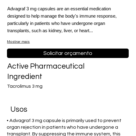
Advagraf 3 mg capsules are an essential medication
designed to help manage the body's immune response,
particularly in patients who have undergone organ
transplants, such as kidney, liver, or heart...
Mostrar mais
Solicitar orçamento
Active Pharmaceutical
Ingredient
Tacrolimus 3 mg
Usos
• Advagraf 3 mg capsule is primarily used to prevent
organ rejection in patients who have undergone a
transplant. By suppressing the immune system, this