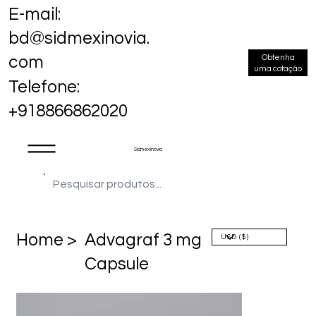
E-mail:
bd@sidmexinovia.
Obtenha
com
uma cotação
Telefone:
+918866862020
Sidmex Inovia
Home >
Advagraf 3 mg
Capsule