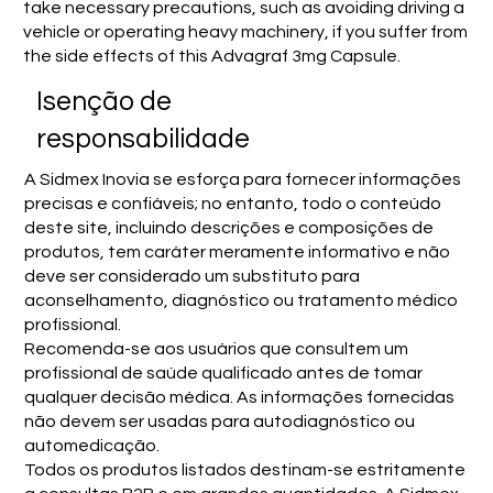
take necessary precautions, such as avoiding driving a
vehicle or operating heavy machinery, if you suffer from
the side effects of this Advagraf 3mg Capsule.
Isenção de
responsabilidade
A Sidmex Inovia se esforça para fornecer informações
precisas e confiáveis; no entanto, todo o conteúdo
deste site, incluindo descrições e composições de
produtos, tem caráter meramente informativo e não
deve ser considerado um substituto para
aconselhamento, diagnóstico ou tratamento médico
profissional.
Recomenda-se aos usuários que consultem um
profissional de saúde qualificado antes de tomar
qualquer decisão médica. As informações fornecidas
não devem ser usadas para autodiagnóstico ou
automedicação.
Todos os produtos listados destinam-se estritamente