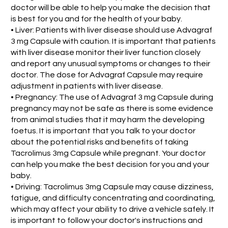
doctor will be able to help you make the decision that
is best for you and for the health of your baby.
• Liver: Patients with liver disease should use Advagraf
3 mg Capsule with caution. It is important that patients
with liver disease monitor their liver function closely
and report any unusual symptoms or changes to their
doctor. The dose for Advagraf Capsule may require
adjustment in patients with liver disease.
• Pregnancy: The use of Advagraf 3 mg Capsule during
pregnancy may not be safe as there is some evidence
from animal studies that it may harm the developing
foetus. It is important that you talk to your doctor
about the potential risks and benefits of taking
Tacrolimus 3mg Capsule while pregnant. Your doctor
can help you make the best decision for you and your
baby.
• Driving: Tacrolimus 3mg Capsule may cause dizziness,
fatigue, and difficulty concentrating and coordinating,
which may affect your ability to drive a vehicle safely. It
is important to follow your doctor's instructions and