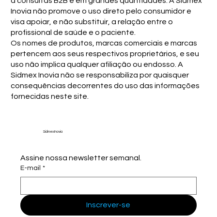
a consultas B2B e em grandes quantidades. A Sidmex
Inovia não promove o uso direto pelo consumidor e
visa apoiar, e não substituir, a relação entre o
profissional de saúde e o paciente.
Os nomes de produtos, marcas comerciais e marcas
pertencem aos seus respectivos proprietários, e seu
uso não implica qualquer afiliação ou endosso. A
Sidmex Inovia não se responsabiliza por quaisquer
consequências decorrentes do uso das informações
fornecidas neste site.
Sidmex Inovia
Assine nossa newsletter semanal.
E-mail
*
Inscrever-se