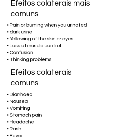
Efeitos colaterais mais
comuns
• Pain or burning when you urinated
• dark urine
• Yellowing of the skin or eyes
• Loss of muscle control
• Confusion
• Thinking problems
Efeitos colaterais
comuns
• Diarrhoea
• Nausea
• Vomiting
• Stomach pain
• Headache
• Rash
• Fever