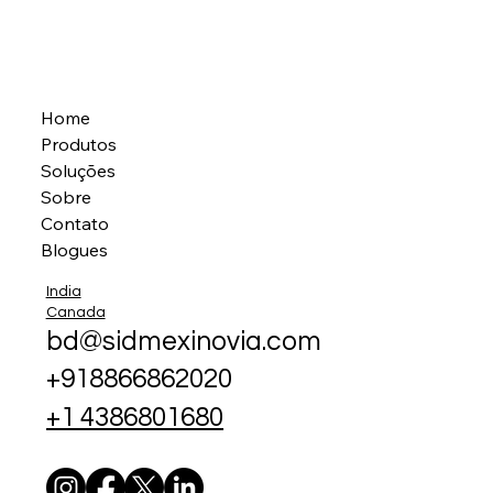
Home
Produtos
Soluções
Sobre
Contato
Blogues
India
Canada
bd@sidmexinovia.com
+918866862020
+1 4386801680