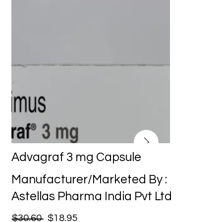
Advagraf 3 mg Capsule
Manufacturer/Marketed By :
Astellas Pharma India Pvt Ltd
$30.60
$18.95