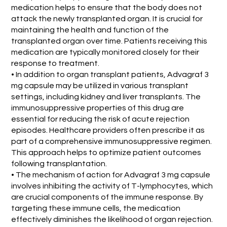
medication helps to ensure that the body does not
attack the newly transplanted organ. It is crucial for
maintaining the health and function of the
transplanted organ over time. Patients receiving this
medication are typically monitored closely for their
response to treatment.
• In addition to organ transplant patients, Advagraf 3
mg capsule may be utilized in various transplant
settings, including kidney and liver transplants. The
immunosuppressive properties of this drug are
essential for reducing the risk of acute rejection
episodes. Healthcare providers often prescribe it as
part of a comprehensive immunosuppressive regimen.
This approach helps to optimize patient outcomes
following transplantation.
• The mechanism of action for Advagraf 3 mg capsule
involves inhibiting the activity of T-lymphocytes, which
are crucial components of the immune response. By
targeting these immune cells, the medication
effectively diminishes the likelihood of organ rejection.