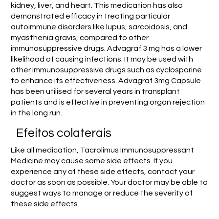
kidney, liver, and heart. This medication has also
demonstrated efficacy in treating particular
autoimmune disorders like lupus, sarcoidosis, and
myasthenia gravis, compared to other
immunosuppressive drugs. Advagraf 3 mg has a lower
likelihood of causing infections. It may be used with
other immunosuppressive drugs such as cyclosporine
to enhance its effectiveness. Advagraf 3mg Capsule
has been utilised for several years in transplant
patients and is effective in preventing organ rejection
in the long run.
Efeitos colaterais
Like all medication, Tacrolimus Immunosuppressant
Medicine may cause some side effects. If you
experience any of these side effects, contact your
doctor as soon as possible. Your doctor may be able to
suggest ways to manage or reduce the severity of
these side effects.