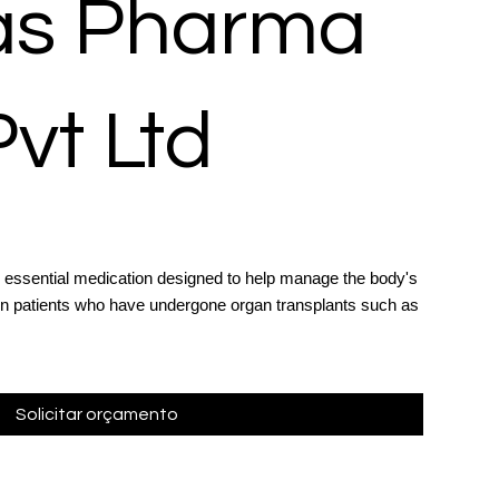
las Pharma
Pvt Ltd
 essential medication designed to help manage the body's
in patients who have undergone organ transplants such as
Solicitar orçamento