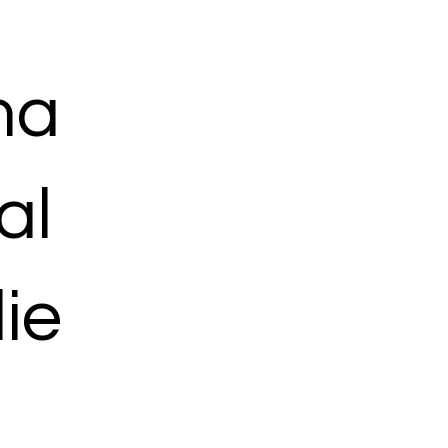
ma
al
ie