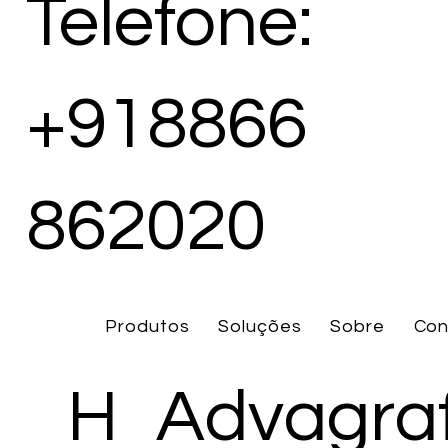
Telefone:
+918866
862020
Produtos
Soluções
Sobre
Con
H
Advagra