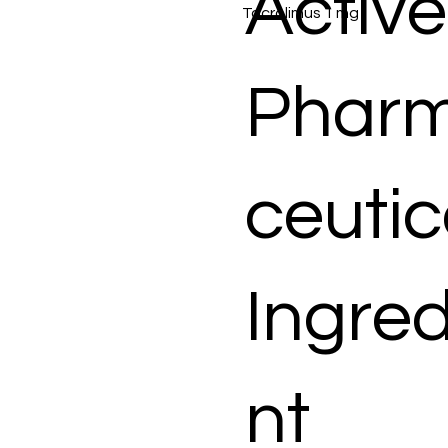
Active
Tacrolimus 1 mg
Phar
ceutic
Ingred
nt