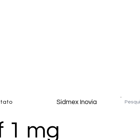
Sidmex Inovia
tato
f 1 mg