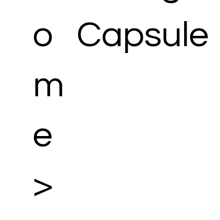
o
Capsule
m
e
>