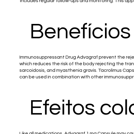
includes regular follow-ups and monitoring. This app
Benefícios
Immunosuppressant Drug Advagraf prevent the rejecti
which reduces the risk of the body rejecting the tr
sarcoidosis, and myasthenia gravis. Tacrolimus Caps
can be used in combination with other immunosuppres
Efeitos col
Like all medications, Advagraf 1 mg Capsule may cau