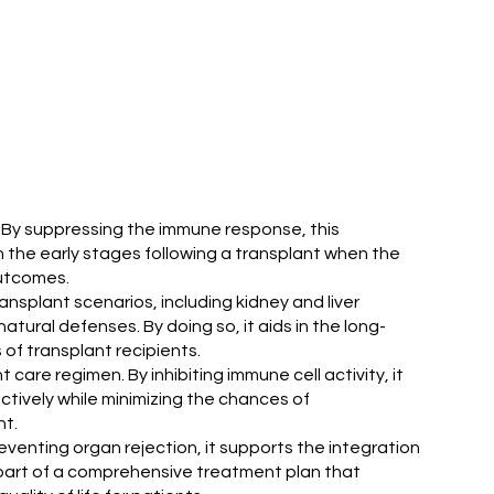
. By suppressing the immune response, this
in the early stages following a transplant when the
outcomes.
ransplant scenarios, including kidney and liver
ural defenses. By doing so, it aids in the long-
f transplant recipients.
are regimen. By inhibiting immune cell activity, it
tively while minimizing the chances of
nt.
reventing organ rejection, it supports the integration
y part of a comprehensive treatment plan that