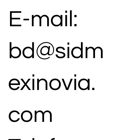
E-mail:
bd@sidm
exinovia.
com