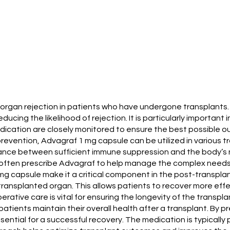
t organ rejection in patients who have undergone transplants
ing the likelihood of rejection. It is particularly important 
 medication are closely monitored to ensure the best possible 
n prevention, Advagraf 1 mg capsule can be utilized in various t
ance between sufficient immune suppression and the body’s nat
often prescribe Advagraf to help manage the complex needs o
capsule make it a critical component in the post-transplant c
ansplanted organ. This allows patients to recover more effec
erative care is vital for ensuring the longevity of the transpla
 patients maintain their overall health after a transplant. By p
ssential for a successful recovery. The medication is typicall