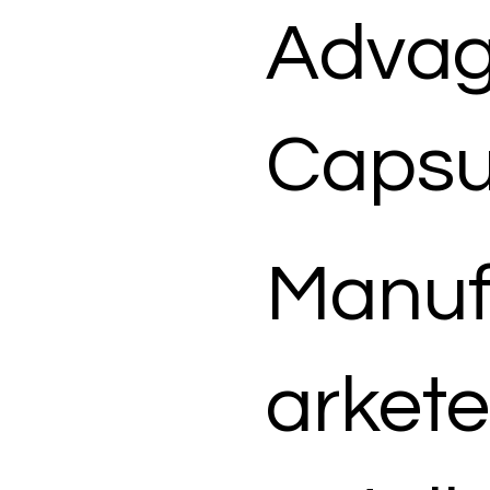
Advag
Capsu
Manuf
arkete