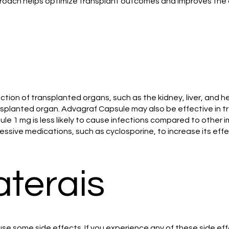
roach helps optimize transplant outcomes and improves the qua
on of transplanted organs, such as the kidney, liver, and he
ansplanted organ. Advagraf Capsule may also be effective in t
ule 1 mg is less likely to cause infections compared to othe
sive medications, such as cyclosporine, to increase its eff
aterais
se some side effects. If you experience any of these side eff