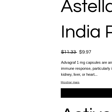
Astel
India 
$11.33
$9.97
Advagraf 1 mg capsules are an
immune response, particularly 
kidney, liver, or heart...
Mostrar mais