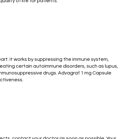
lity of life for patients.
art. It works by suppressing the immune system,
reating certain autoimmune disorders, such as lupus,
r immunosuppressive drugs. Advagraf 1 mg Capsule
ectiveness.
ects, contact your doctor as soon as possible. Your