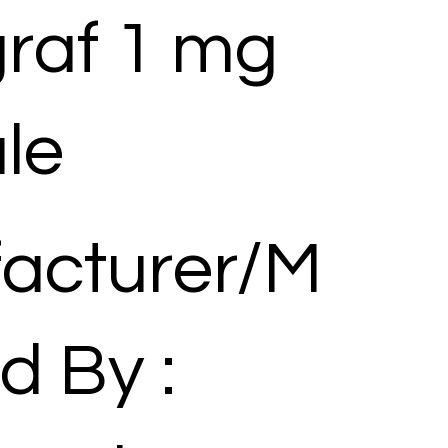
raf 1 mg
le
acturer/M
d By :