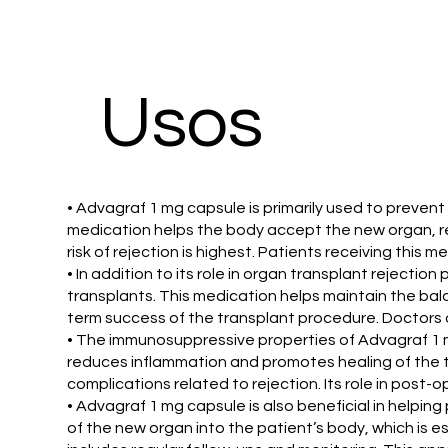
Usos
• Advagraf 1 mg capsule is primarily used to preven
medication helps the body accept the new organ, reduc
risk of rejection is highest. Patients receiving this
• In addition to its role in organ transplant rejectio
transplants. This medication helps maintain the bal
term success of the transplant procedure. Doctors 
• The immunosuppressive properties of Advagraf 1 mg 
reduces inflammation and promotes healing of the tr
complications related to rejection. Its role in post-op
• Advagraf 1 mg capsule is also beneficial in helping
of the new organ into the patient’s body, which is e