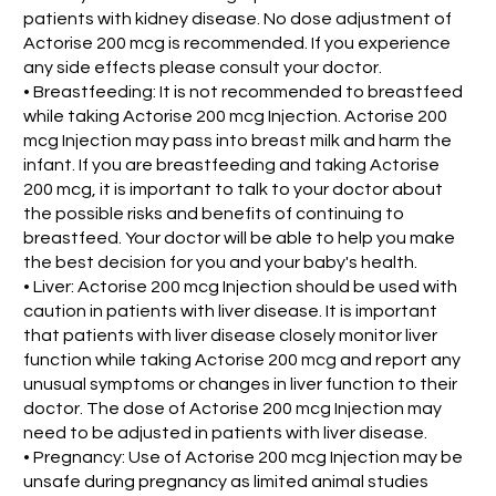
patients with kidney disease. No dose adjustment of
Actorise 200 mcg is recommended. If you experience
any side effects please consult your doctor.
• Breastfeeding: It is not recommended to breastfeed
while taking Actorise 200 mcg Injection. Actorise 200
mcg Injection may pass into breast milk and harm the
infant. If you are breastfeeding and taking Actorise
200 mcg, it is important to talk to your doctor about
the possible risks and benefits of continuing to
breastfeed. Your doctor will be able to help you make
the best decision for you and your baby's health.
• Liver: Actorise 200 mcg Injection should be used with
caution in patients with liver disease. It is important
that patients with liver disease closely monitor liver
function while taking Actorise 200 mcg and report any
unusual symptoms or changes in liver function to their
doctor. The dose of Actorise 200 mcg Injection may
need to be adjusted in patients with liver disease.
• Pregnancy: Use of Actorise 200 mcg Injection may be
unsafe during pregnancy as limited animal studies