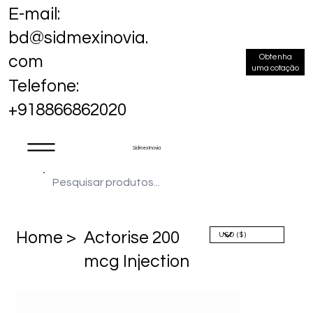
E-mail:
bd@sidmexinovia.
Obtenha
com
uma cotação
Telefone:
+918866862020
Sidmex Inovia
Home >
Actorise 200
mcg Injection