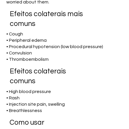
worried about them.
Efeitos colaterais mais
comuns
• Cough
• Peripheral edema
• Procedural hypotension (low blood pressure)
• Convulsion
• Thromboembolism
Efeitos colaterais
comuns
• High blood pressure
• Rash
• Injection site pain, swelling
• Breathlessness
Como usar