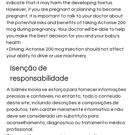
indicate that it may harm the developing foetus.
However, if you are pregnant or planning to become
pregnant, it is important to talk to your doctor about
the potential risks and benefits of taking Actorise 200
mcg during pregnancy. Your doctor will be able to help
you make the best decision for you and your baby's
health.
• Driving: Actorise 200 mcg Injection should not affect
your ability to drive or use machinery.
Isenção de
responsabilidade
A Sidmex Inovia se esforça para fornecer informações
precisas e confiáveis; no entanto, todo o conteúdo
deste site, incluindo descrições e composições de
produtos, tem caráter meramente informativo e não
deve ser considerado um substituto para
aconselhamento, diagnóstico ou tratamento médico
profissional.