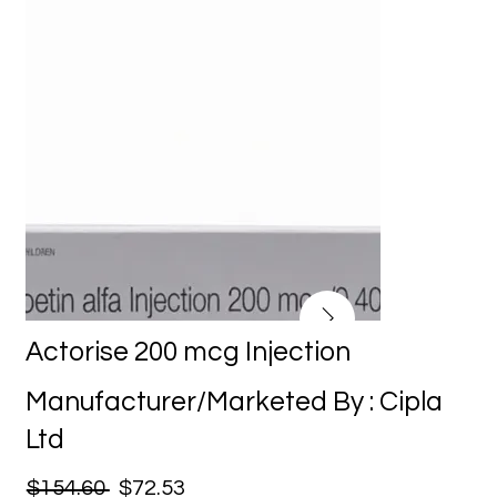
Actorise 200 mcg Injection
Manufacturer/Marketed By : Cipla
Ltd
$154.60
$72.53