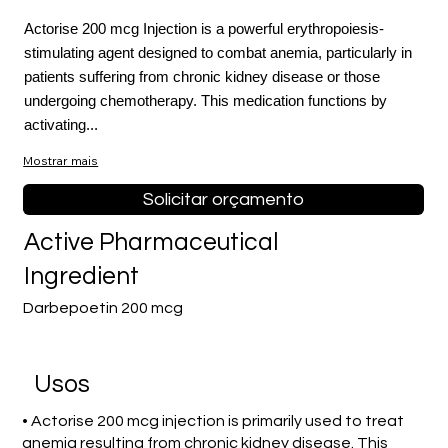
Actorise 200 mcg Injection is a powerful erythropoiesis-
stimulating agent designed to combat anemia, particularly in
patients suffering from chronic kidney disease or those
undergoing chemotherapy. This medication functions by
activating...
Mostrar mais
Solicitar orçamento
Active Pharmaceutical
Ingredient
Darbepoetin 200 mcg
Usos
• Actorise 200 mcg injection is primarily used to treat
anemia resulting from chronic kidney disease. This