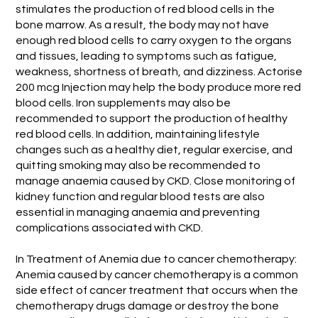
stimulates the production of red blood cells in the
bone marrow. As a result, the body may not have
enough red blood cells to carry oxygen to the organs
and tissues, leading to symptoms such as fatigue,
weakness, shortness of breath, and dizziness. Actorise
200 mcg Injection may help the body produce more red
blood cells. Iron supplements may also be
recommended to support the production of healthy
red blood cells. In addition, maintaining lifestyle
changes such as a healthy diet, regular exercise, and
quitting smoking may also be recommended to
manage anaemia caused by CKD. Close monitoring of
kidney function and regular blood tests are also
essential in managing anaemia and preventing
complications associated with CKD.
In Treatment of Anemia due to cancer chemotherapy:
Anemia caused by cancer chemotherapy is a common
side effect of cancer treatment that occurs when the
chemotherapy drugs damage or destroy the bone