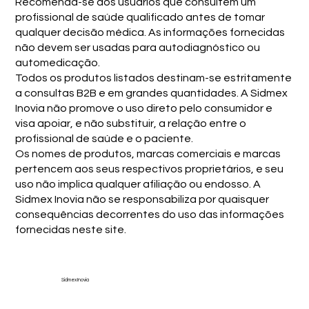
Recomenda-se aos usuários que consultem um
profissional de saúde qualificado antes de tomar
qualquer decisão médica. As informações fornecidas
não devem ser usadas para autodiagnóstico ou
automedicação.
Todos os produtos listados destinam-se estritamente
a consultas B2B e em grandes quantidades. A Sidmex
Inovia não promove o uso direto pelo consumidor e
visa apoiar, e não substituir, a relação entre o
profissional de saúde e o paciente.
Os nomes de produtos, marcas comerciais e marcas
pertencem aos seus respectivos proprietários, e seu
uso não implica qualquer afiliação ou endosso. A
Sidmex Inovia não se responsabiliza por quaisquer
consequências decorrentes do uso das informações
fornecidas neste site.
Sidmex Inovia