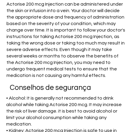
Actorise 200 mcg Injection can be administered under
the skin or infusion into a vein. Your doctor will decide
the appropriate dose and frequency of administration
based on the severity of your condition, which may
change over time. It is important to follow your doctor's
instructions for taking Actorise 200 mcg Injection, as
taking the wrong dose or taking too much may result in
severe adverse effects. Even though it may take
several weeks or months to observe the benefits of
the Actorise 200 mcg Injection, you may need to
undergo frequent medical tests to ensure that the
medication is not causing any harmful effects.
Conselhos de segurança
• Alcohol: It is generally not recommended to drink
alcohol while taking Actorise 200 mcg. It may increase
the risk of liver damage. it is best to avoid alcohol or
limit your alcohol consumption while taking any
medication.
• Kidney: Actorise 200 mcg Injection is safe to use in