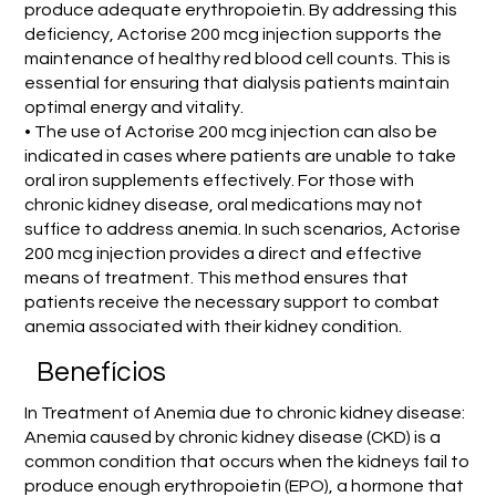
produce adequate erythropoietin. By addressing this
deficiency, Actorise 200 mcg injection supports the
maintenance of healthy red blood cell counts. This is
essential for ensuring that dialysis patients maintain
optimal energy and vitality.
• The use of Actorise 200 mcg injection can also be
indicated in cases where patients are unable to take
oral iron supplements effectively. For those with
chronic kidney disease, oral medications may not
suffice to address anemia. In such scenarios, Actorise
200 mcg injection provides a direct and effective
means of treatment. This method ensures that
patients receive the necessary support to combat
anemia associated with their kidney condition.
Benefícios
In Treatment of Anemia due to chronic kidney disease:
Anemia caused by chronic kidney disease (CKD) is a
common condition that occurs when the kidneys fail to
produce enough erythropoietin (EPO), a hormone that