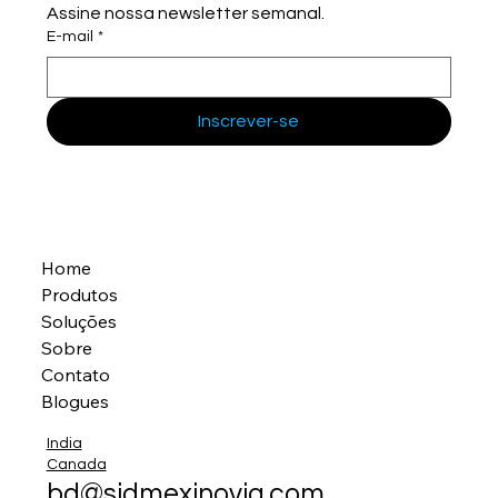
Assine nossa newsletter semanal.
E-mail
*
Inscrever-se
Home
Produtos
Soluções
Sobre
Contato
Blogues
India
Canada
bd@sidmexinovia.com