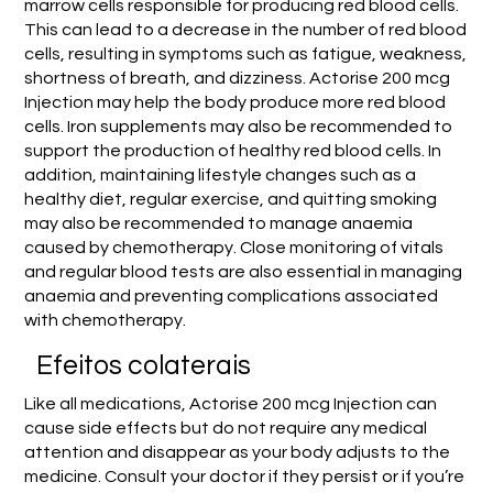
marrow cells responsible for producing red blood cells.
This can lead to a decrease in the number of red blood
cells, resulting in symptoms such as fatigue, weakness,
shortness of breath, and dizziness. Actorise 200 mcg
Injection may help the body produce more red blood
cells. Iron supplements may also be recommended to
support the production of healthy red blood cells. In
addition, maintaining lifestyle changes such as a
healthy diet, regular exercise, and quitting smoking
may also be recommended to manage anaemia
caused by chemotherapy. Close monitoring of vitals
and regular blood tests are also essential in managing
anaemia and preventing complications associated
with chemotherapy.
Efeitos colaterais
Like all medications, Actorise 200 mcg Injection can
cause side effects but do not require any medical
attention and disappear as your body adjusts to the
medicine. Consult your doctor if they persist or if you’re