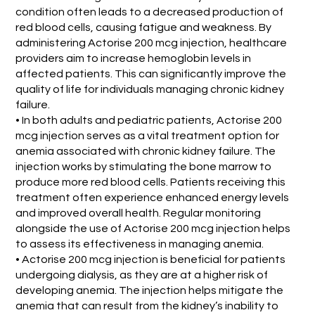
condition often leads to a decreased production of
red blood cells, causing fatigue and weakness. By
administering Actorise 200 mcg injection, healthcare
providers aim to increase hemoglobin levels in
affected patients. This can significantly improve the
quality of life for individuals managing chronic kidney
failure.
• In both adults and pediatric patients, Actorise 200
mcg injection serves as a vital treatment option for
anemia associated with chronic kidney failure. The
injection works by stimulating the bone marrow to
produce more red blood cells. Patients receiving this
treatment often experience enhanced energy levels
and improved overall health. Regular monitoring
alongside the use of Actorise 200 mcg injection helps
to assess its effectiveness in managing anemia.
• Actorise 200 mcg injection is beneficial for patients
undergoing dialysis, as they are at a higher risk of
developing anemia. The injection helps mitigate the
anemia that can result from the kidney’s inability to