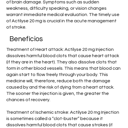
of brain damage. Symptoms such as sudden
weakness, difficulty speaking, or vision changes
warrant immediate medical evaluation. The timely use
of Actilyse 20 mg is crucial in the acute management
of stroke.
Benefícios
Treatment of Heart attack: Actilyse 20 mg Injection
dissolves harmful blood clots that cause heart attack
(if they are in the heart). They also dissolve clots that
form in other blood vessels. This means that blood can
again start to flow freely through your body. This
medicine will, therefore, reduce both the damage
caused by and the risk of dying from a heart attack.
The sooner the injection is given, the greater the
chances of recovery.
Treatment of Ischemic stroke: Actilyse 20 mg Injection
is sometimes called a “clot-buster” because it
dissolves harmful blood clots that cause strokes (if