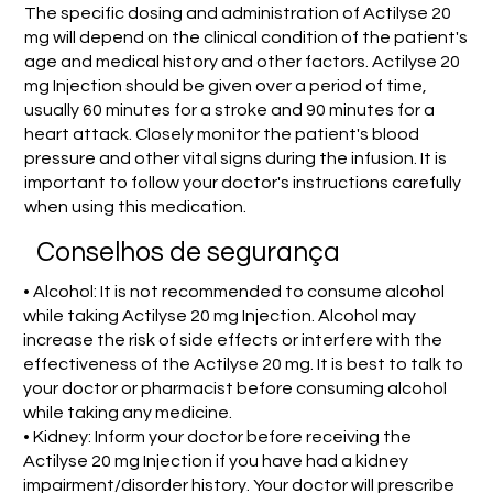
The specific dosing and administration of Actilyse 20
mg will depend on the clinical condition of the patient's
age and medical history and other factors. Actilyse 20
mg Injection should be given over a period of time,
usually 60 minutes for a stroke and 90 minutes for a
heart attack. Closely monitor the patient's blood
pressure and other vital signs during the infusion. It is
important to follow your doctor's instructions carefully
when using this medication.
Conselhos de segurança
• Alcohol: It is not recommended to consume alcohol
while taking Actilyse 20 mg Injection. Alcohol may
increase the risk of side effects or interfere with the
effectiveness of the Actilyse 20 mg. It is best to talk to
your doctor or pharmacist before consuming alcohol
while taking any medicine.
• Kidney: Inform your doctor before receiving the
Actilyse 20 mg Injection if you have had a kidney
impairment/disorder history. Your doctor will prescribe