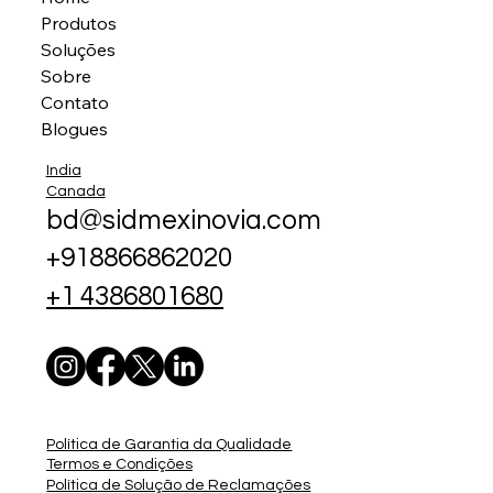
Produtos
Soluções
Sobre
Contato
Blogues
India
Canada
bd@sidmexinovia.com
+918866862020
+1 4386801680
Política de Garantia da Qualidade
Termos e Condições
Política de Solução de Reclamações