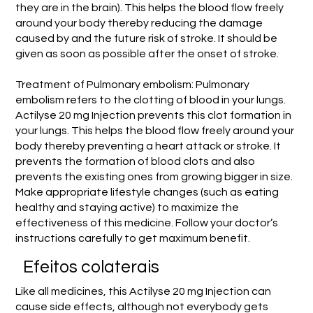
they are in the brain). This helps the blood flow freely
around your body thereby reducing the damage
caused by and the future risk of stroke. It should be
given as soon as possible after the onset of stroke.
Treatment of Pulmonary embolism: Pulmonary
embolism refers to the clotting of blood in your lungs.
Actilyse 20 mg Injection prevents this clot formation in
your lungs. This helps the blood flow freely around your
body thereby preventing a heart attack or stroke. It
prevents the formation of blood clots and also
prevents the existing ones from growing bigger in size.
Make appropriate lifestyle changes (such as eating
healthy and staying active) to maximize the
effectiveness of this medicine. Follow your doctor’s
instructions carefully to get maximum benefit.
Efeitos colaterais
Like all medicines, this Actilyse 20 mg Injection can
cause side effects, although not everybody gets