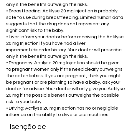
only if the benefits outweigh the risks.
• Breastfeeding: Actilyse 20 mg Injection is probably
safe to use during breastfeeding. Limited human data
suggests that the drug does not represent any
significant risk to the baby.
• Liver: Inform your doctor before receiving the Actilyse
20 mg Injection if you have had a liver
impairment/disorder history. Your doctor will prescribe
only if the benefits outweigh the risks.
• Pregnancy: Actilyse 20 mg Injection should be given
to pregnant women only if the need clearly outweighs
the potential risk. If you are pregnant, think you might
be pregnant or are planning to have a baby, ask your
doctor for advice. Your doctor will only give you Actilyse
20 mg if the possible benefit outweighs the possible
risk to your baby.
• Driving: Actilyse 20 mg Injection has no or negligible
influence on the ability to drive or use machines.
Isenção de