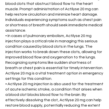
blood clots that obstruct blood flow to the heart
muscle. Prompt administration of Actilyse 20 mg can
help restore circulation and minimize heart damage.
Individuals experiencing symptoms such as chest pain
or shortness of breath should seek immediate medical
assistance.
• In cases of pulmonary embolism, Actilyse 20 mg
injection plays a critical role in managing this serious
condition caused by blood clots in the lungs. The
injection works to break down these clots, allowing for
improved blood flow and oxygenation to the lungs.
Recognizing symptoms like sudden shortness of
breath or chest pain is essential for timely intervention.
Actilyse 20 mg is a vital treatment option in emergency
settings for this condition.
• Actilyse 20 mg injection is also used for the treatment
of acute ischemic stroke, a condition that arises when
a blood clot blocks blood flow to the brain. By
effectively dissolving the clot, Actilyse 20 mg can help
restore blood supply, potentially reducing the extent