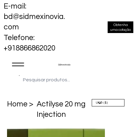
E-mail:
bd@sidmexinovia.
Obtenha
com
uma cotação
Telefone:
+918866862020
Sidmex Inovia
Home >
Actilyse 20 mg
Injection