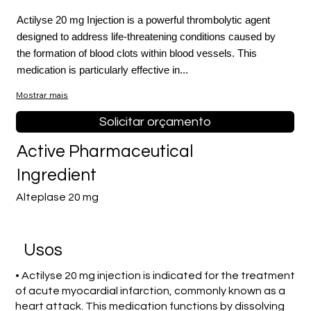
Actilyse 20 mg Injection is a powerful thrombolytic agent
designed to address life-threatening conditions caused by
the formation of blood clots within blood vessels. This
medication is particularly effective in...
Mostrar mais
Solicitar orçamento
Active Pharmaceutical
Ingredient
Alteplase 20 mg
Usos
• Actilyse 20 mg injection is indicated for the treatment
of acute myocardial infarction, commonly known as a
heart attack. This medication functions by dissolving