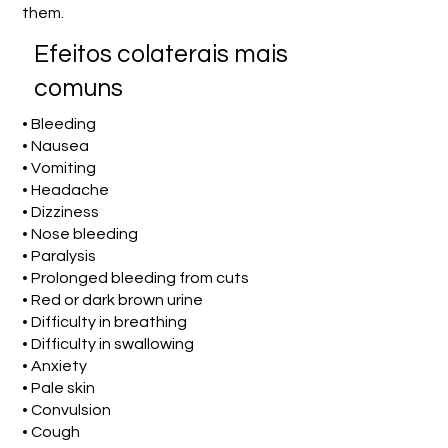
them.
Efeitos colaterais mais
comuns
• Bleeding
• Nausea
• Vomiting
• Headache
• Dizziness
• Nose bleeding
• Paralysis
• Prolonged bleeding from cuts
• Red or dark brown urine
• Difficulty in breathing
• Difficulty in swallowing
• Anxiety
• Pale skin
• Convulsion
• Cough