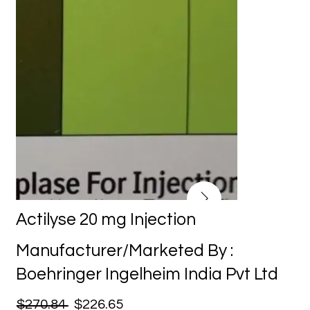
Actilyse 20 mg Injection
Manufacturer/Marketed By :
Boehringer Ingelheim India Pvt Ltd
$270.84
$226.65