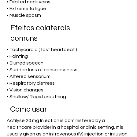
• Dilated neck veins
• Extreme fatigue
• Muscle spasm
Efeitos colaterais
comuns
• Tachycardia ( fast heartbeat )
• Fainting
• Slurred speech
• Sudden loss of consciousness
• Altered sensorium
• Respiratory distress
• Vision changes
• Shallow/ Rapid breathing
Como usar
Actilyse 20 mg Injection is administered by a
healthcare provider in a hospital or clinic setting. It is
usually given as an intravenous (IV) injection or infusion.