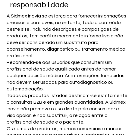
responsabilidade
A Sidmex Inovia se esforça para fornecer informações
precisas e confiáveis; no entanto, todo o conteúdo
deste site, incluindo descrições e composições de
produtos, tem caráter meramente informativo e não
deve ser considerado um substituto para
aconselhamento, diagnóstico ou tratamento médico
profissional.
Recomenda-se aos usuários que consultem um
profissional de saúde qualificado antes de tomar
qualquer decisão médica. As informações fornecidas
não devem ser usadas para autodiagnóstico ou
automedicação.
Todos os produtos listados destinam-se estritamente
a consultas B2B e em grandes quantidades. A Sidmex
Inovia não promove o uso direto pelo consumidor e
visa apoiar, e não substituir, a relação entre o
profissional de saúde e o paciente.
Os nomes de produtos, marcas comerciais e marcas