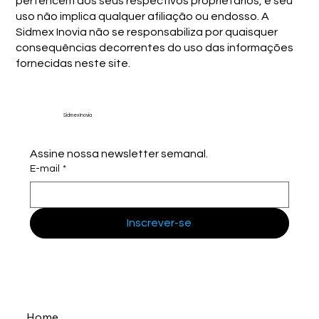
pertencem aos seus respectivos proprietários, e seu
uso não implica qualquer afiliação ou endosso. A
Sidmex Inovia não se responsabiliza por quaisquer
consequências decorrentes do uso das informações
fornecidas neste site.
Sidmex Inovia
Assine nossa newsletter semanal.
E-mail
*
Inscrever-se
Home