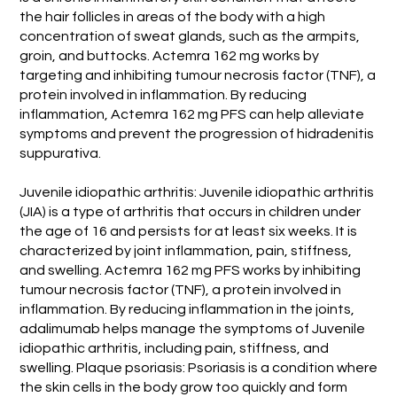
the hair follicles in areas of the body with a high
concentration of sweat glands, such as the armpits,
groin, and buttocks. Actemra 162 mg works by
targeting and inhibiting tumour necrosis factor (TNF), a
protein involved in inflammation. By reducing
inflammation, Actemra 162 mg PFS can help alleviate
symptoms and prevent the progression of hidradenitis
suppurativa.
Juvenile idiopathic arthritis: Juvenile idiopathic arthritis
(JIA) is a type of arthritis that occurs in children under
the age of 16 and persists for at least six weeks. It is
characterized by joint inflammation, pain, stiffness,
and swelling. Actemra 162 mg PFS works by inhibiting
tumour necrosis factor (TNF), a protein involved in
inflammation. By reducing inflammation in the joints,
adalimumab helps manage the symptoms of Juvenile
idiopathic arthritis, including pain, stiffness, and
swelling. Plaque psoriasis: Psoriasis is a condition where
the skin cells in the body grow too quickly and form