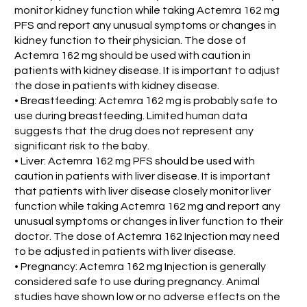
monitor kidney function while taking Actemra 162 mg
PFS and report any unusual symptoms or changes in
kidney function to their physician. The dose of
Actemra 162 mg should be used with caution in
patients with kidney disease. It is important to adjust
the dose in patients with kidney disease.
• Breastfeeding: Actemra 162 mg is probably safe to
use during breastfeeding. Limited human data
suggests that the drug does not represent any
significant risk to the baby.
• Liver: Actemra 162 mg PFS should be used with
caution in patients with liver disease. It is important
that patients with liver disease closely monitor liver
function while taking Actemra 162 mg and report any
unusual symptoms or changes in liver function to their
doctor. The dose of Actemra 162 Injection may need
to be adjusted in patients with liver disease.
• Pregnancy: Actemra 162 mg Injection is generally
considered safe to use during pregnancy. Animal
studies have shown low or no adverse effects on the