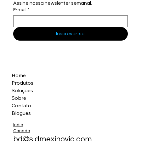
Assine nossa newsletter semanal.
E-mail
*
Inscrever-se
Home
Produtos
Soluções
Sobre
Contato
Blogues
India
Canada
bd@sidmexinovia.com