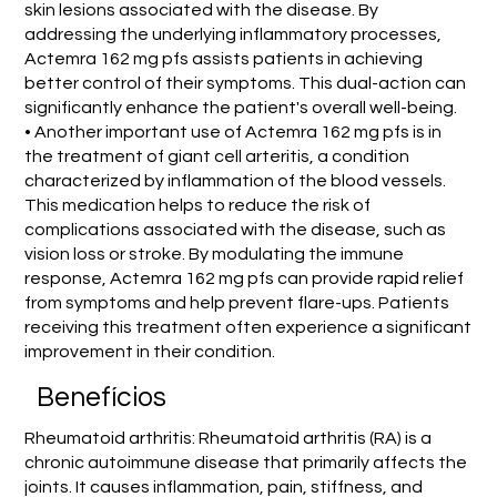
skin lesions associated with the disease. By
addressing the underlying inflammatory processes,
Actemra 162 mg pfs assists patients in achieving
better control of their symptoms. This dual-action can
significantly enhance the patient's overall well-being.
• Another important use of Actemra 162 mg pfs is in
the treatment of giant cell arteritis, a condition
characterized by inflammation of the blood vessels.
This medication helps to reduce the risk of
complications associated with the disease, such as
vision loss or stroke. By modulating the immune
response, Actemra 162 mg pfs can provide rapid relief
from symptoms and help prevent flare-ups. Patients
receiving this treatment often experience a significant
improvement in their condition.
Benefícios
Rheumatoid arthritis: Rheumatoid arthritis (RA) is a
chronic autoimmune disease that primarily affects the
joints. It causes inflammation, pain, stiffness, and