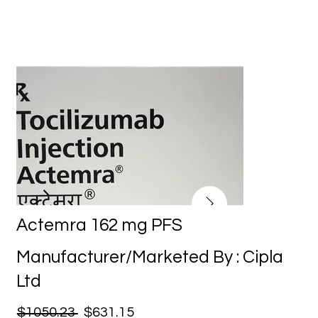
Actemra 162 mg PFS
Manufacturer/Marketed By : Cipla
Ltd
$1050.23
$631.15