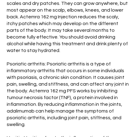
scales and dry patches. They can grow anywhere, but
most appear on the scalp, elbows, knees, and lower
back. Actemra 162 mg Injection reduces the scaly,
itchy patches which may develop on the different
parts of the body. It may take several months to
become fully effective. You should avoid drinking
alcohol while having this treatment and drink plenty of
water to stay hydrated.
Psoriatic arthritis: Psoriatic arthritis is a type of
inflammatory arthritis that occurs in some individuals
with psoriasis, a chronic skin condition. It causes joint
pain, swelling, and stiffness, and can affect any joint in
the body. Actemra 162 mg PFS works by inhibiting
tumour necrosis factor (TNF), a protein involved in
inflammation. By reducing inflammation in the joints,
adalimumab can help manage the symptoms of
psoriatic arthritis, including joint pain, stiffness, and
swelling.