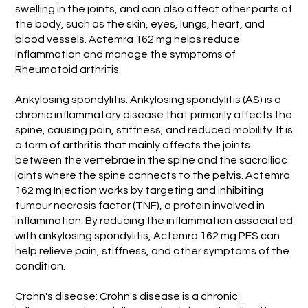
swelling in the joints, and can also affect other parts of
the body, such as the skin, eyes, lungs, heart, and
blood vessels. Actemra 162 mg helps reduce
inflammation and manage the symptoms of
Rheumatoid arthritis.
Ankylosing spondylitis: Ankylosing spondylitis (AS) is a
chronic inflammatory disease that primarily affects the
spine, causing pain, stiffness, and reduced mobility. It is
a form of arthritis that mainly affects the joints
between the vertebrae in the spine and the sacroiliac
joints where the spine connects to the pelvis. Actemra
162 mg Injection works by targeting and inhibiting
tumour necrosis factor (TNF), a protein involved in
inflammation. By reducing the inflammation associated
with ankylosing spondylitis, Actemra 162 mg PFS can
help relieve pain, stiffness, and other symptoms of the
condition.
Crohn's disease: Crohn's disease is a chronic