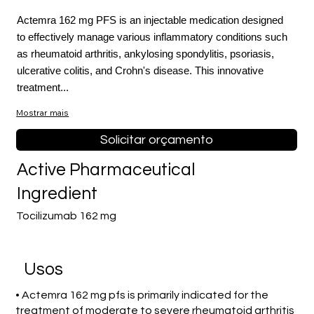
Actemra 162 mg PFS is an injectable medication designed
to effectively manage various inflammatory conditions such
as rheumatoid arthritis, ankylosing spondylitis, psoriasis,
ulcerative colitis, and Crohn's disease. This innovative
treatment...
Mostrar mais
Solicitar orçamento
Active Pharmaceutical
Ingredient
Tocilizumab 162 mg
Usos
• Actemra 162 mg pfs is primarily indicated for the
treatment of moderate to severe rheumatoid arthritis