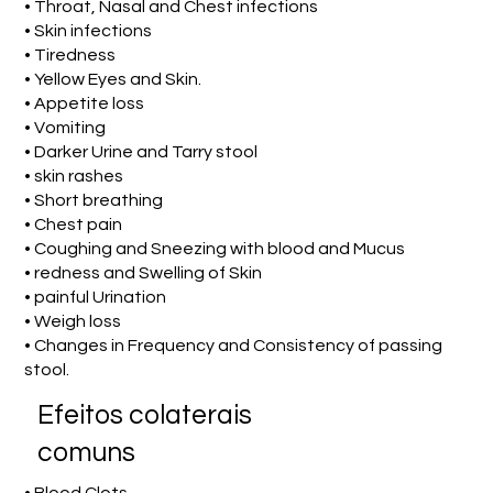
• Throat, Nasal and Chest infections
• Skin infections
• Tiredness
• Yellow Eyes and Skin.
• Appetite loss
• Vomiting
• Darker Urine and Tarry stool
• skin rashes
• Short breathing
• Chest pain
• Coughing and Sneezing with blood and Mucus
• redness and Swelling of Skin
• painful Urination
• Weigh loss
• Changes in Frequency and Consistency of passing
stool.
Efeitos colaterais
comuns