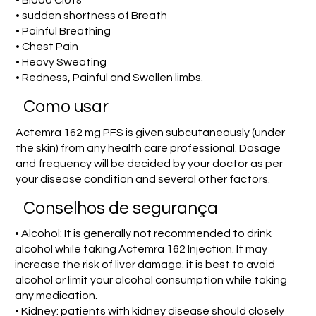
• Blood Clots
• sudden shortness of Breath
• Painful Breathing
• Chest Pain
• Heavy Sweating
• Redness, Painful and Swollen limbs.
Como usar
Actemra 162 mg PFS is given subcutaneously (under
the skin) from any health care professional. Dosage
and frequency will be decided by your doctor as per
your disease condition and several other factors.
Conselhos de segurança
• Alcohol: It is generally not recommended to drink
alcohol while taking Actemra 162 Injection. It may
increase the risk of liver damage. it is best to avoid
alcohol or limit your alcohol consumption while taking
any medication.
• Kidney: patients with kidney disease should closely