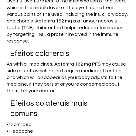
Uveitis: Uveitis refers to the inflammation of the uvea,
which is the middle layer of the eye. It can affect
various parts of the uvea, including the iris, ciliary body,
and choroid. Actemra 162 mg is a tumour necrosis
factor (TNF) inhibitor that helps reduce inflammation
by targeting TNF, a protein involved in the immune
response.
Efeitos colaterais
As with all medicines, Actemra 162 mg PFS may cause
side effects which do not require medical attention
and which will disappear as your body adjusts to the
medicine. If they persist or you're concerned about
them, tell your doctor.
Efeitos colaterais mais
comuns
• Diarrhoea
• Headache