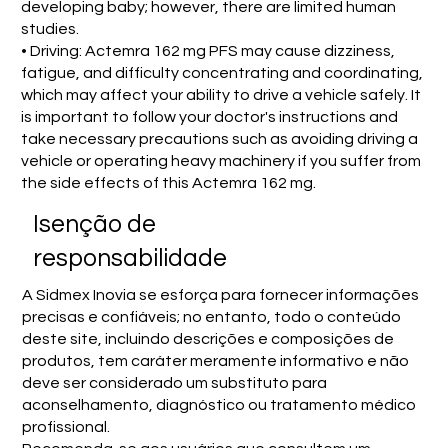
developing baby; however, there are limited human
studies.
• Driving: Actemra 162 mg PFS may cause dizziness,
fatigue, and difficulty concentrating and coordinating,
which may affect your ability to drive a vehicle safely. It
is important to follow your doctor's instructions and
take necessary precautions such as avoiding driving a
vehicle or operating heavy machinery if you suffer from
the side effects of this Actemra 162 mg.
Isenção de
responsabilidade
A Sidmex Inovia se esforça para fornecer informações
precisas e confiáveis; no entanto, todo o conteúdo
deste site, incluindo descrições e composições de
produtos, tem caráter meramente informativo e não
deve ser considerado um substituto para
aconselhamento, diagnóstico ou tratamento médico
profissional.