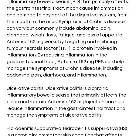
inflammatory bowel disease (IBD) that primarily affects
the gastrointestinal tract. It can cause inflammation
and damage to any part of the digestive system, from
the mouth to the anus. Symptoms of Crohn's disease
can vary but commonly include abdominal pain,
diarrhoea, weight loss, fatigue, and loss of appetite.
Actemra 162 mg works by targeting and inhibiting
tumour necrosis factor (TNF), a protein involved in
inflammation. By reducing inflammation in the
gastrointestinal tract, Actemra 162 mg PFS can help
manage the symptoms of Crohn's disease, including
abdominal pain, diarrhoea, and inflammation.
Ulcerative colitis: Ulcerative colitis is a chronic
inflammatory bowel disease that primarily affects the
colon and rectum. Actemra 162 mg Injection can help
reduce inflammation in the gastrointestinal tract and
manage the symptoms of ulcerative colitis.
Hidradenitis suppurativa: Hidradenitis suppurativa (HS)
is a chronic inflammatory skin condition that affects