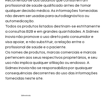
Recomenda-se aos usuários que consultem um
profissional de saúde qualificado antes de tomar
qualquer decisão médica. As informações fornecidas
não devem ser usadas para autodiagnóstico ou
automedicação.
Todos os produtos listados destinam-se estritamente
a consultas B2B e em grandes quantidades. A Sidmex
Inovia não promove o uso direto pelo consumidor e
visa apoiar, e não substituir, a relação entre o
profissional de saúde e o paciente.
Os nomes de produtos, marcas comerciais e marcas
pertencem aos seus respectivos proprietários, e seu
uso não implica qualquer afiliação ou endosso. A
Sidmex Inovia não se responsabiliza por quaisquer
consequências decorrentes do uso das informações
fornecidas neste site.
Sidmex Inovia