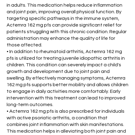
in adults. This medication helps reduce inflammation
and joint pain, improving overall physical function. By
targeting specific pathways in the immune system,
Actemra 162 mg pfs can provide significant relief for
patients struggling with this chronic condition. Regular
administration may enhance the quality of life for
those affected.
• In addition to rheumatoid arthritis, Actemra 162 mg
pfs is utilized for treating juvenile idiopathic arthritis in
children. This condition can severely impact a child's
growth and development due to joint pain and
swelling. By effectively managing symptoms, Actemra
162 mg pfs supports better mobility and allows children
to engage in daily activities more comfortably. Early
intervention with this treatment can lead to improved
long-term outcomes.
• Actemra 162 mg pfs is also prescribed for individuals
with active psoriatic arthritis, a condition that
combines joint inflammation with skin manifestations.
This medication helps in alleviating both joint pain and