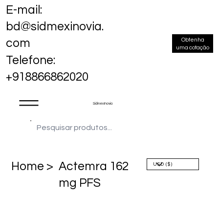
E-mail:
bd@sidmexinovia.
Obtenha
com
uma cotação
Telefone:
+918866862020
Sidmex Inovia
Home >
Actemra 162
mg PFS