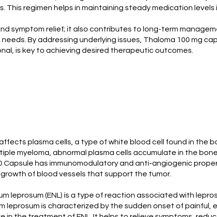
. This regimen helps in maintaining steady medication levels
 symptom relief; it also contributes to long-term management
needs. By addressing underlying issues, Thaloma 100 mg capsule
nal, is key to achieving desired therapeutic outcomes.
affects plasma cells, a type of white blood cell found in the 
multiple myeloma, abnormal plasma cells accumulate in the bon
 Capsule has immunomodulatory and anti-angiogenic propertie
 growth of blood vessels that support the tumor.
leprosum (ENL) is a type of reaction associated with leprosy
eprosum is characterized by the sudden onset of painful, ery
in the treatment of ENL. It helps to relieve symptoms, reduce