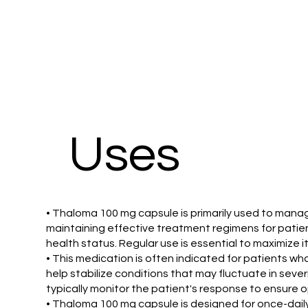
Uses
• Thaloma 100 mg capsule is primarily used to manage 
maintaining effective treatment regimens for patie
health status. Regular use is essential to maximize i
• This medication is often indicated for patients 
help stabilize conditions that may fluctuate in seve
typically monitor the patient's response to ensure 
• Thaloma 100 mg capsule is designed for once-daily 