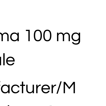
ma 100 mg
le
acturer/M