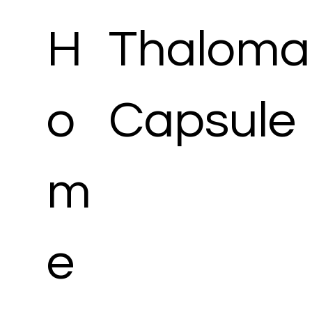
H
Thaloma
o
Capsule
m
e