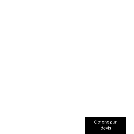
Obtenez un
devis