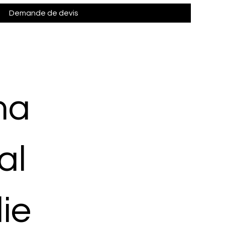
Demande de devis
ma
al
ie