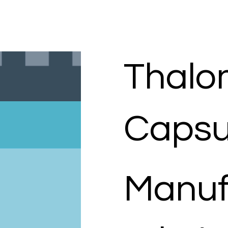
Thalo
Capsu
Manuf