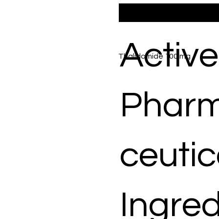
Active
Thalidomide 100 mg
Phar
ceutic
Ingred