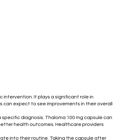
tervention. It plays a significant role in
s can expect to see improvements in their overall
a specific diagnosis. Thaloma 100 mg capsule can
g better health outcomes. Healthcare providers
te into their routine. Taking the capsule after