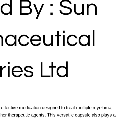
d By : Sun
aceutical
ries Ltd
ffective medication designed to treat multiple myeloma,
ther therapeutic agents. This versatile capsule also plays a