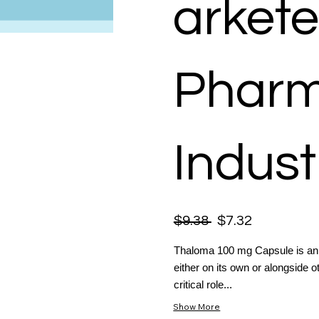
arkete
Pharm
Indust
$9.38
$7.32
Thaloma 100 mg Capsule is an e
either on its own or alongside o
critical role...
Show More