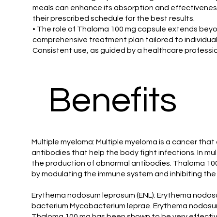
meals can enhance its absorption and effectiveness
their prescribed schedule for the best results.
• The role of Thaloma 100 mg capsule extends beyond
comprehensive treatment plan tailored to individual 
Consistent use, as guided by a healthcare professio
Benefits
Multiple myeloma: Multiple myeloma is a cancer that 
antibodies that help the body fight infections. In 
the production of abnormal antibodies. Thaloma 100
by modulating the immune system and inhibiting the
Erythema nodosum leprosum (ENL): Erythema nodosum 
bacterium Mycobacterium leprae. Erythema nodosum l
Thaloma 100 mg has been shown to be very effective 