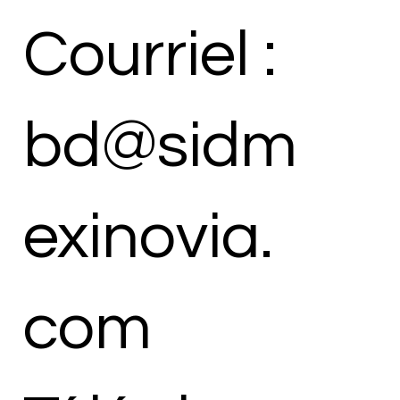
Courriel :
bd@sidm
exinovia.
com