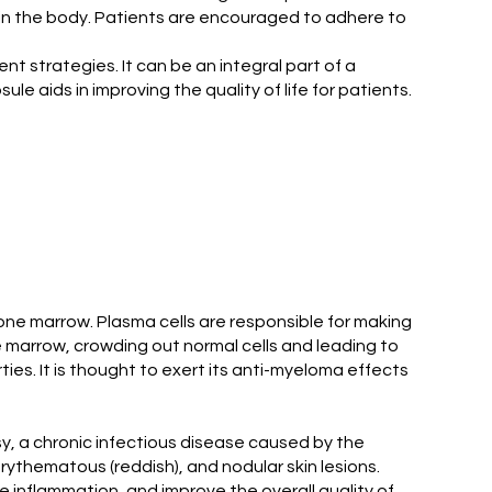
 in the body. Patients are encouraged to adhere to
 strategies. It can be an integral part of a
 aids in improving the quality of life for patients.
bone marrow. Plasma cells are responsible for making
e marrow, crowding out normal cells and leading to
s. It is thought to exert its anti-myeloma effects
, a chronic infectious disease caused by the
thematous (reddish), and nodular skin lesions.
 inflammation, and improve the overall quality of