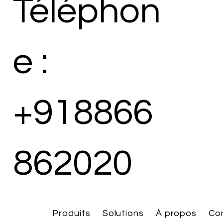
Téléphon
e :
+918866
862020
Produits
Solutions
À propos
Co