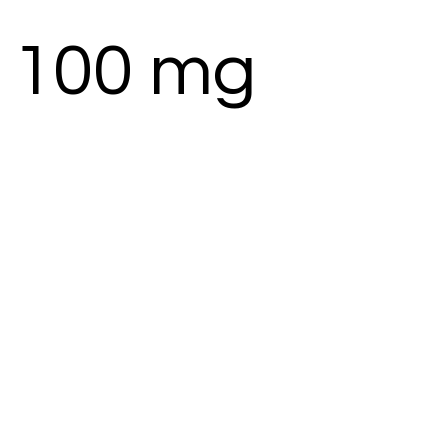
 100 mg