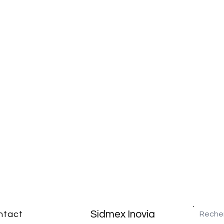
Sidmex Inovia
ntact