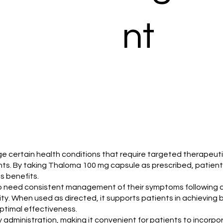
nt
certain health conditions that require targeted therapeutic in
nts. By taking Thaloma 100 mg capsule as prescribed, patient
ts benefits.
who need consistent management of their symptoms following 
rity. When used as directed, it supports patients in achievin
optimal effectiveness.
administration, making it convenient for patients to incorpora