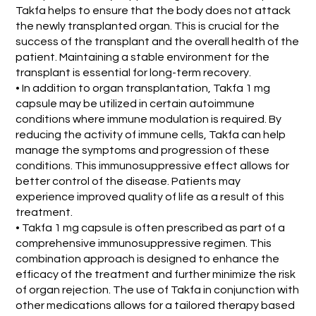
Takfa helps to ensure that the body does not attack
the newly transplanted organ. This is crucial for the
success of the transplant and the overall health of the
patient. Maintaining a stable environment for the
transplant is essential for long-term recovery.
• In addition to organ transplantation, Takfa 1 mg
capsule may be utilized in certain autoimmune
conditions where immune modulation is required. By
reducing the activity of immune cells, Takfa can help
manage the symptoms and progression of these
conditions. This immunosuppressive effect allows for
better control of the disease. Patients may
experience improved quality of life as a result of this
treatment.
• Takfa 1 mg capsule is often prescribed as part of a
comprehensive immunosuppressive regimen. This
combination approach is designed to enhance the
efficacy of the treatment and further minimize the risk
of organ rejection. The use of Takfa in conjunction with
other medications allows for a tailored therapy based