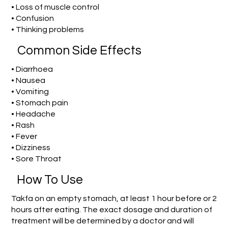
• Loss of muscle control
• Confusion
• Thinking problems
Common Side Effects
• Diarrhoea
• Nausea
• Vomiting
• Stomach pain
• Headache
• Rash
• Fever
• Dizziness
• Sore Throat
How To Use
Takfa on an empty stomach, at least 1 hour before or 2
hours after eating. The exact dosage and duration of
treatment will be determined by a doctor and will