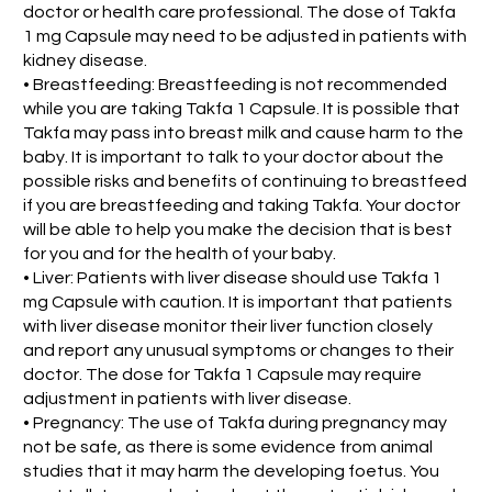
doctor or health care professional. The dose of Takfa
1 mg Capsule may need to be adjusted in patients with
kidney disease.
• Breastfeeding: Breastfeeding is not recommended
while you are taking Takfa 1 Capsule. It is possible that
Takfa may pass into breast milk and cause harm to the
baby. It is important to talk to your doctor about the
possible risks and benefits of continuing to breastfeed
if you are breastfeeding and taking Takfa. Your doctor
will be able to help you make the decision that is best
for you and for the health of your baby.
• Liver: Patients with liver disease should use Takfa 1
mg Capsule with caution. It is important that patients
with liver disease monitor their liver function closely
and report any unusual symptoms or changes to their
doctor. The dose for Takfa 1 Capsule may require
adjustment in patients with liver disease.
• Pregnancy: The use of Takfa during pregnancy may
not be safe, as there is some evidence from animal
studies that it may harm the developing foetus. You