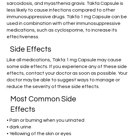
sarcoidosis, and myasthenia gravis. Takfa Capsule is
less likely to cause infections compared to other
immunosuppressive drugs. Takfa 1 mg Capsule can be
used in combination with other immunosuppressive
medications, such as cyclosporine, to increase its
effectiveness.
Side Effects
Like all medications, Takfa 1 mg Capsule may cause
some side effects. If you experience any of these side
effects, contact your doctor as soon as possible. Your
doctor may be able to suggest ways to manage or
reduce the severity of these side effects.
Most Common Side
Effects
• Pain or burning when you urinated
• dark urine
• Yellowing of the skin or eyes