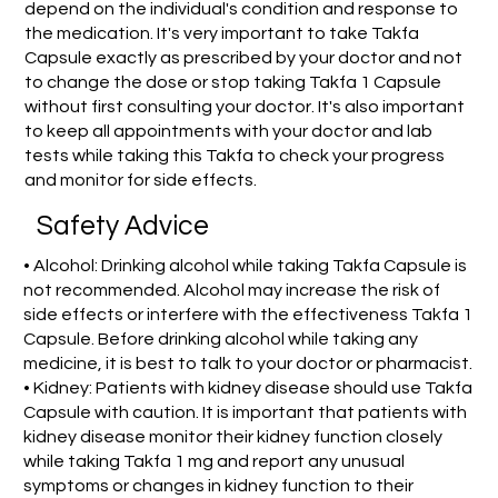
depend on the individual's condition and response to
the medication. It's very important to take Takfa
Capsule exactly as prescribed by your doctor and not
to change the dose or stop taking Takfa 1 Capsule
without first consulting your doctor. It's also important
to keep all appointments with your doctor and lab
tests while taking this Takfa to check your progress
and monitor for side effects.
Safety Advice
• Alcohol: Drinking alcohol while taking Takfa Capsule is
not recommended. Alcohol may increase the risk of
side effects or interfere with the effectiveness Takfa 1
Capsule. Before drinking alcohol while taking any
medicine, it is best to talk to your doctor or pharmacist.
• Kidney: Patients with kidney disease should use Takfa
Capsule with caution. It is important that patients with
kidney disease monitor their kidney function closely
while taking Takfa 1 mg and report any unusual
symptoms or changes in kidney function to their