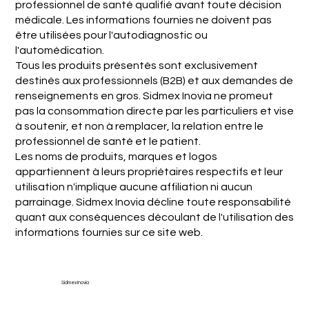
professionnel de santé qualifié avant toute décision
médicale. Les informations fournies ne doivent pas
être utilisées pour l'autodiagnostic ou
l'automédication.
Tous les produits présentés sont exclusivement
destinés aux professionnels (B2B) et aux demandes de
renseignements en gros. Sidmex Inovia ne promeut
pas la consommation directe par les particuliers et vise
à soutenir, et non à remplacer, la relation entre le
professionnel de santé et le patient.
Les noms de produits, marques et logos
appartiennent à leurs propriétaires respectifs et leur
utilisation n'implique aucune affiliation ni aucun
parrainage. Sidmex Inovia décline toute responsabilité
quant aux conséquences découlant de l'utilisation des
informations fournies sur ce site web.
Sidmex Inovia