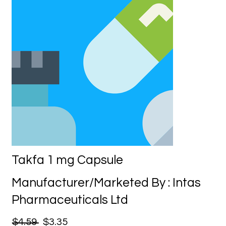
Takfa 1 mg Capsule
Manufacturer/Marketed By : Intas
Pharmaceuticals Ltd
$4.59
$3.35