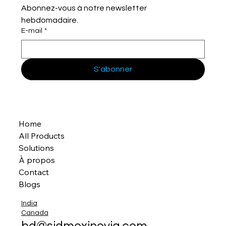
Abonnez-vous à notre newsletter 
hebdomadaire.
E-mail
*
S'abonner
Home
All Products
Solutions
À propos
Contact
Blogs
India
Canada