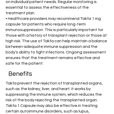
on individual patient needs. Regular monitoring is
essential to assess the effectiveness of the
treatment plan.
• Healthcare providers may recommend Takfa 1 mg
capsule for patients who require long-term
immunosuppression. This is particularly important for
those with a history of transplant rejection or those at
high risk. The use of Takfa can help maintain a balance
between adequate immune suppression and the
body’s ability to fight infections. Ongoing assessment
ensures that the treatment remains effective and
safe for the patient.
Benefits
Takfa prevent the rejection of transplanted organs,
such as the kidney, liver, and heart. It works by
suppressing the immune system, which reduces the
risk of the body rejecting the transplanted organ.
Takfa 1 Capsule may also be effective in treating
certain autoimmune disorders, such as lupus,