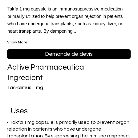
Takfa 1 mg capsule is an immunosuppressive medication
primarily utilized to help prevent organ rejection in patients
who have undergone transplants, such as kidney, liver, or
heart transplants. By dampening...
Show More
Demande de devis
Active Pharmaceutical
Ingredient
Tacrolimus 1 mg
Uses
• Takfa 1 mg capsule is primarily used to prevent organ
rejection in patients who have undergone
transplantation. By suppressing the immune response,