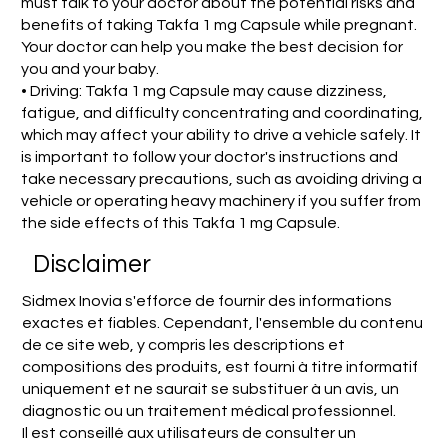
must talk to your doctor about the potential risks and
benefits of taking Takfa 1 mg Capsule while pregnant.
Your doctor can help you make the best decision for
you and your baby.
• Driving: Takfa 1 mg Capsule may cause dizziness,
fatigue, and difficulty concentrating and coordinating,
which may affect your ability to drive a vehicle safely. It
is important to follow your doctor's instructions and
take necessary precautions, such as avoiding driving a
vehicle or operating heavy machinery if you suffer from
the side effects of this Takfa 1 mg Capsule.
Disclaimer
Sidmex Inovia s'efforce de fournir des informations
exactes et fiables. Cependant, l'ensemble du contenu
de ce site web, y compris les descriptions et
compositions des produits, est fourni à titre informatif
uniquement et ne saurait se substituer à un avis, un
diagnostic ou un traitement médical professionnel.
Il est conseillé aux utilisateurs de consulter un