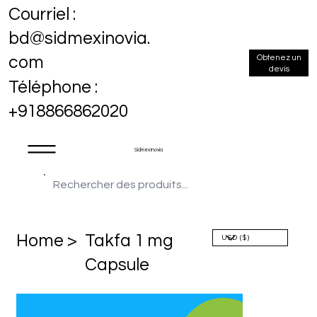
Courriel :
bd@sidmexinovia.
Obtenez un
com
devis
Téléphone :
+918866862020
Sidmex Inovia
Home >
Takfa 1 mg
Capsule