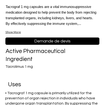
Tacrograf 1 mg capsules are a vital immunosuppressive
medication designed to help prevent the body from rejecting
transplanted organs, including kidneys, livers, and hearts.
By effectively suppressing the immune system,...
Show More
Demande de devis
Active Pharmaceutical
Ingredient
Tacrolimus 1 mg
Uses
• Tacrograf 1 mg capsule is primarily utilized for the
prevention of organ rejection in individuals who have
undergone organ transplantation. By suppressing the