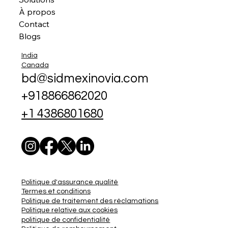
À propos
Contact
Blogs
India
Canada
bd@sidmexinovia.com
+918866862020
+1 4386801680
Politique d'assurance qualité
Termes et conditions
Politique de traitement des réclamations
Politique relative aux cookies
politique de confidentialité