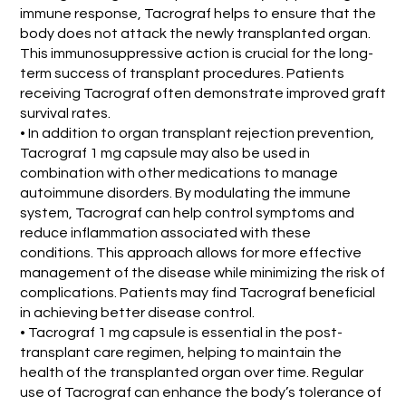
immune response, Tacrograf helps to ensure that the
body does not attack the newly transplanted organ.
This immunosuppressive action is crucial for the long-
term success of transplant procedures. Patients
receiving Tacrograf often demonstrate improved graft
survival rates.
• In addition to organ transplant rejection prevention,
Tacrograf 1 mg capsule may also be used in
combination with other medications to manage
autoimmune disorders. By modulating the immune
system, Tacrograf can help control symptoms and
reduce inflammation associated with these
conditions. This approach allows for more effective
management of the disease while minimizing the risk of
complications. Patients may find Tacrograf beneficial
in achieving better disease control.
• Tacrograf 1 mg capsule is essential in the post-
transplant care regimen, helping to maintain the
health of the transplanted organ over time. Regular
use of Tacrograf can enhance the body’s tolerance of