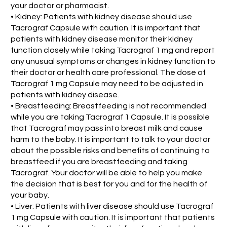
your doctor or pharmacist.
• Kidney: Patients with kidney disease should use
Tacrograf Capsule with caution. It is important that
patients with kidney disease monitor their kidney
function closely while taking Tacrograf 1 mg and report
any unusual symptoms or changes in kidney function to
their doctor or health care professional. The dose of
Tacrograf 1 mg Capsule may need to be adjusted in
patients with kidney disease.
• Breastfeeding: Breastfeeding is not recommended
while you are taking Tacrograf 1 Capsule. It is possible
that Tacrograf may pass into breast milk and cause
harm to the baby. It is important to talk to your doctor
about the possible risks and benefits of continuing to
breastfeed if you are breastfeeding and taking
Tacrograf. Your doctor will be able to help you make
the decision that is best for you and for the health of
your baby.
• Liver: Patients with liver disease should use Tacrograf
1 mg Capsule with caution. It is important that patients