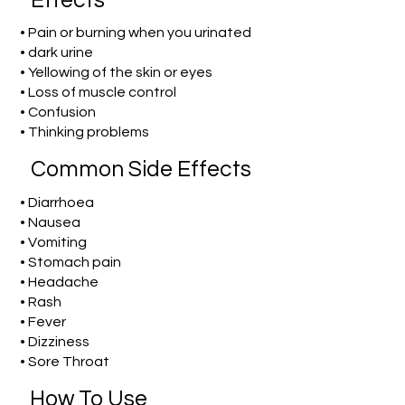
Effects
• Pain or burning when you urinated
• dark urine
• Yellowing of the skin or eyes
• Loss of muscle control
• Confusion
• Thinking problems
Common Side Effects
• Diarrhoea
• Nausea
• Vomiting
• Stomach pain
• Headache
• Rash
• Fever
• Dizziness
• Sore Throat
How To Use