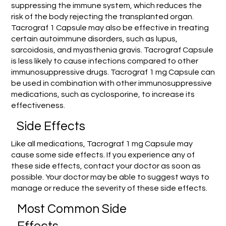
suppressing the immune system, which reduces the
risk of the body rejecting the transplanted organ.
Tacrograf 1 Capsule may also be effective in treating
certain autoimmune disorders, such as lupus,
sarcoidosis, and myasthenia gravis. Tacrograf Capsule
is less likely to cause infections compared to other
immunosuppressive drugs. Tacrograf 1 mg Capsule can
be used in combination with other immunosuppressive
medications, such as cyclosporine, to increase its
effectiveness.
Side Effects
Like all medications, Tacrograf 1 mg Capsule may
cause some side effects. If you experience any of
these side effects, contact your doctor as soon as
possible. Your doctor may be able to suggest ways to
manage or reduce the severity of these side effects.
Most Common Side