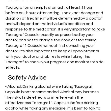
Tacrograf on an empty stomach, at least 1 hour
before or 2 hours after eating. The exact dosage and
duration of treatment will be determined by a doctor
and will depend on the individual's condition and
response to the medication. It's very important to take
Tacrograf Capsule exactly as prescribed by your
doctor and not to change the dose or stop taking
Tacrograf 1 Capsule without first consulting your
doctor. It's also important to keep all appointments
with your doctor and lab tests while taking this
Tacrograf to check your progress and monitor for side
effects.
Safety Advice
• Alcohol: Drinking alcohol while taking Tacrograf
Capsule is not recommended. Alcohol may increase
the risk of side effects or interfere with the
effectiveness Tacrograf 1 Capsule. Before drinking
alcohol while taking any medicine, it is best to talk to