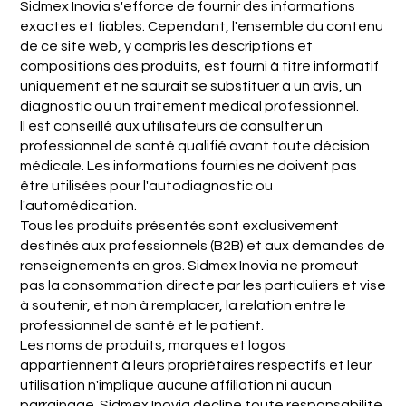
Sidmex Inovia s'efforce de fournir des informations
exactes et fiables. Cependant, l'ensemble du contenu
de ce site web, y compris les descriptions et
compositions des produits, est fourni à titre informatif
uniquement et ne saurait se substituer à un avis, un
diagnostic ou un traitement médical professionnel.
Il est conseillé aux utilisateurs de consulter un
professionnel de santé qualifié avant toute décision
médicale. Les informations fournies ne doivent pas
être utilisées pour l'autodiagnostic ou
l'automédication.
Tous les produits présentés sont exclusivement
destinés aux professionnels (B2B) et aux demandes de
renseignements en gros. Sidmex Inovia ne promeut
pas la consommation directe par les particuliers et vise
à soutenir, et non à remplacer, la relation entre le
professionnel de santé et le patient.
Les noms de produits, marques et logos
appartiennent à leurs propriétaires respectifs et leur
utilisation n'implique aucune affiliation ni aucun
parrainage. Sidmex Inovia décline toute responsabilité