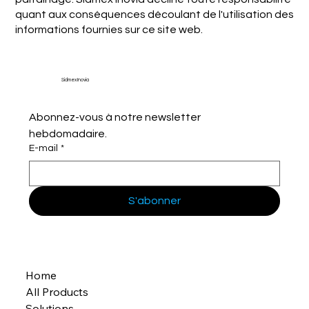
quant aux conséquences découlant de l'utilisation des
informations fournies sur ce site web.
Sidmex Inovia
Abonnez-vous à notre newsletter 
hebdomadaire.
E-mail
*
S'abonner
Home
All Products
Solutions