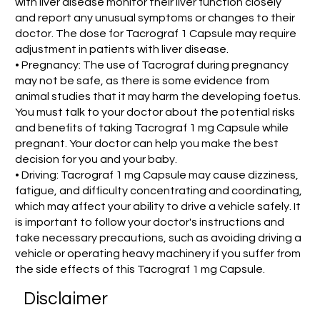
with liver disease monitor their liver function closely
and report any unusual symptoms or changes to their
doctor. The dose for Tacrograf 1 Capsule may require
adjustment in patients with liver disease.
• Pregnancy: The use of Tacrograf during pregnancy
may not be safe, as there is some evidence from
animal studies that it may harm the developing foetus.
You must talk to your doctor about the potential risks
and benefits of taking Tacrograf 1 mg Capsule while
pregnant. Your doctor can help you make the best
decision for you and your baby.
• Driving: Tacrograf 1 mg Capsule may cause dizziness,
fatigue, and difficulty concentrating and coordinating,
which may affect your ability to drive a vehicle safely. It
is important to follow your doctor's instructions and
take necessary precautions, such as avoiding driving a
vehicle or operating heavy machinery if you suffer from
the side effects of this Tacrograf 1 mg Capsule.
Disclaimer