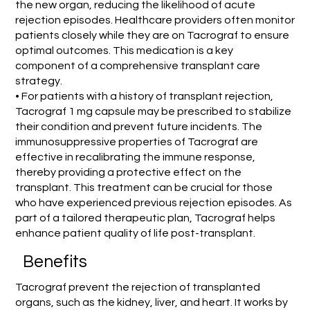
the new organ, reducing the likelihood of acute
rejection episodes. Healthcare providers often monitor
patients closely while they are on Tacrograf to ensure
optimal outcomes. This medication is a key
component of a comprehensive transplant care
strategy.
• For patients with a history of transplant rejection,
Tacrograf 1 mg capsule may be prescribed to stabilize
their condition and prevent future incidents. The
immunosuppressive properties of Tacrograf are
effective in recalibrating the immune response,
thereby providing a protective effect on the
transplant. This treatment can be crucial for those
who have experienced previous rejection episodes. As
part of a tailored therapeutic plan, Tacrograf helps
enhance patient quality of life post-transplant.
Benefits
Tacrograf prevent the rejection of transplanted
organs, such as the kidney, liver, and heart. It works by