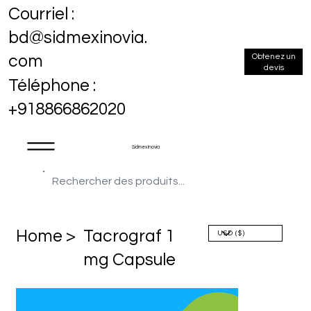
Courriel :
bd@sidmexinovia.
Obtenez un
com
devis
Téléphone :
+918866862020
Sidmex Inovia
Home >
Tacrograf 1
mg Capsule