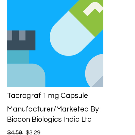
Tacrograf 1 mg Capsule
Manufacturer/Marketed By :
Biocon Biologics India Ltd
$4.59
$3.29