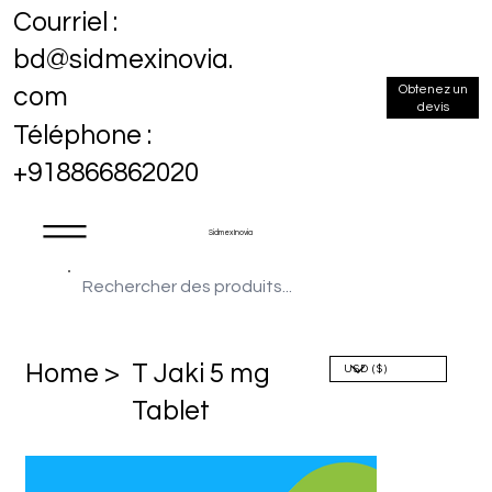
Courriel :
bd@sidmexinovia.
Obtenez un
com
devis
Téléphone :
+918866862020
Sidmex Inovia
Home >
T Jaki 5 mg
Tablet