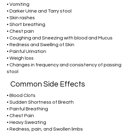
• Vomiting
• Darker Urine and Tarry stool
• Skin rashes
• Short breathing
• Chest pain
• Coughing and Sneezing with blood and Mucus
• Redness and Swelling of Skin
• Painful Urination
• Weigh loss
• Changes in frequency and consistency of passing
stool
Common Side Effects
• Blood Clots
• Sudden Shortness of Breath
• Painful Breathing
• Chest Pain
• Heavy Sweating
• Redness, pain, and Swollen limbs