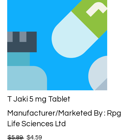
T Jaki 5 mg Tablet
Manufacturer/Marketed By : Rpg
Life Sciences Ltd
$5.89
$4.59