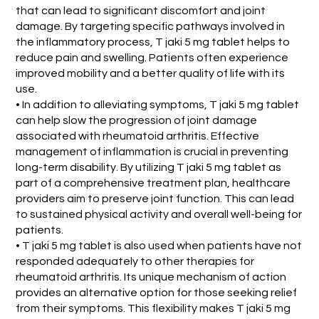
that can lead to significant discomfort and joint
damage. By targeting specific pathways involved in
the inflammatory process, T jaki 5 mg tablet helps to
reduce pain and swelling. Patients often experience
improved mobility and a better quality of life with its
use.
• In addition to alleviating symptoms, T jaki 5 mg tablet
can help slow the progression of joint damage
associated with rheumatoid arthritis. Effective
management of inflammation is crucial in preventing
long-term disability. By utilizing T jaki 5 mg tablet as
part of a comprehensive treatment plan, healthcare
providers aim to preserve joint function. This can lead
to sustained physical activity and overall well-being for
patients.
• T jaki 5 mg tablet is also used when patients have not
responded adequately to other therapies for
rheumatoid arthritis. Its unique mechanism of action
provides an alternative option for those seeking relief
from their symptoms. This flexibility makes T jaki 5 mg