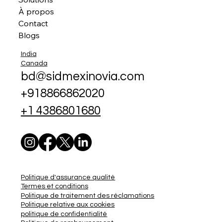
À propos
Contact
Blogs
India
Canada
bd@sidmexinovia.com
+918866862020
+1 4386801680
Politique d'assurance qualité
Termes et conditions
Politique de traitement des réclamations
Politique relative aux cookies
politique de confidentialité