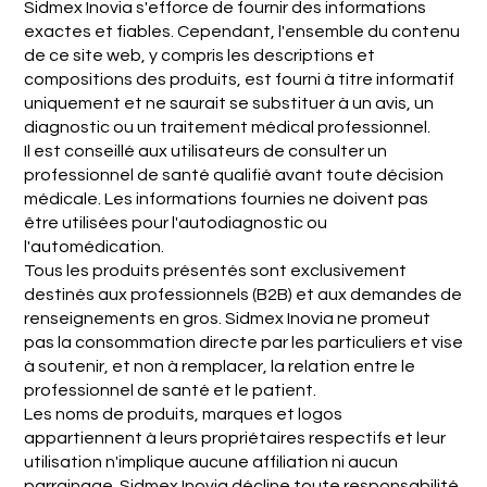
Sidmex Inovia s'efforce de fournir des informations
exactes et fiables. Cependant, l'ensemble du contenu
de ce site web, y compris les descriptions et
compositions des produits, est fourni à titre informatif
uniquement et ne saurait se substituer à un avis, un
diagnostic ou un traitement médical professionnel.
Il est conseillé aux utilisateurs de consulter un
professionnel de santé qualifié avant toute décision
médicale. Les informations fournies ne doivent pas
être utilisées pour l'autodiagnostic ou
l'automédication.
Tous les produits présentés sont exclusivement
destinés aux professionnels (B2B) et aux demandes de
renseignements en gros. Sidmex Inovia ne promeut
pas la consommation directe par les particuliers et vise
à soutenir, et non à remplacer, la relation entre le
professionnel de santé et le patient.
Les noms de produits, marques et logos
appartiennent à leurs propriétaires respectifs et leur
utilisation n'implique aucune affiliation ni aucun
parrainage. Sidmex Inovia décline toute responsabilité