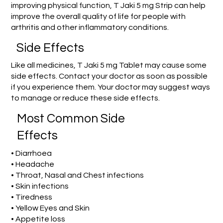
improving physical function, T Jaki 5 mg Strip can help
improve the overall quality of life for people with
arthritis and other inflammatory conditions.
Side Effects
Like all medicines, T Jaki 5 mg Tablet may cause some
side effects. Contact your doctor as soon as possible
if you experience them. Your doctor may suggest ways
to manage or reduce these side effects.
Most Common Side
Effects
• Diarrhoea
• Headache
• Throat, Nasal and Chest infections
• Skin infections
• Tiredness
• Yellow Eyes and Skin
• Appetite loss