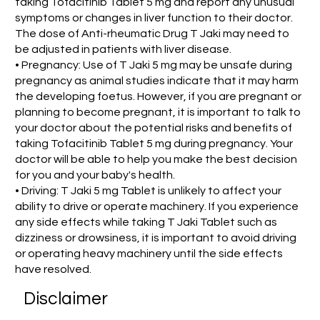
taking Tofacitinib Tablet 5 mg and report any unusual
symptoms or changes in liver function to their doctor.
The dose of Anti-rheumatic Drug T Jaki may need to
be adjusted in patients with liver disease.
• Pregnancy: Use of T Jaki 5 mg may be unsafe during
pregnancy as animal studies indicate that it may harm
the developing foetus. However, if you are pregnant or
planning to become pregnant, it is important to talk to
your doctor about the potential risks and benefits of
taking Tofacitinib Tablet 5 mg during pregnancy. Your
doctor will be able to help you make the best decision
for you and your baby's health.
• Driving: T Jaki 5 mg Tablet is unlikely to affect your
ability to drive or operate machinery. If you experience
any side effects while taking T Jaki Tablet such as
dizziness or drowsiness, it is important to avoid driving
or operating heavy machinery until the side effects
have resolved.
Disclaimer