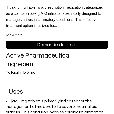
T Jaki 5 mg Tablet is a prescription medication categorized
as a Janus kinase (JAK) inhibitor, specifically designed to
manage various inflammatory conditions. This effective
treatment option is utilized for...
Show More
Demande de devis
Active Pharmaceutical
Ingredient
Tofacitinib 5 mg
Uses
• T jaki 5 mg tablet is primarily indicated for the
management of moderate to severe rheumatoid
arthritis. This condition involves chronic inflammation