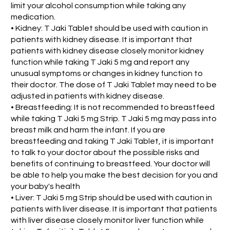
limit your alcohol consumption while taking any
medication.
• Kidney: T Jaki Tablet should be used with caution in
patients with kidney disease. It is important that
patients with kidney disease closely monitor kidney
function while taking T Jaki 5 mg and report any
unusual symptoms or changes in kidney function to
their doctor. The dose of T Jaki Tablet may need to be
adjusted in patients with kidney disease.
• Breastfeeding: It is not recommended to breastfeed
while taking T Jaki 5 mg Strip. T Jaki 5 mg may pass into
breast milk and harm the infant. If you are
breastfeeding and taking T Jaki Tablet, it is important
to talk to your doctor about the possible risks and
benefits of continuing to breastfeed. Your doctor will
be able to help you make the best decision for you and
your baby's health
• Liver: T Jaki 5 mg Strip should be used with caution in
patients with liver disease. It is important that patients
with liver disease closely monitor liver function while