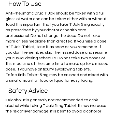
How To Use
Anti-rheumatic Drug T Jaki should be taken with a full
glass of water and can be taken either with or without
food. It is important that you take T Jaki 5 mg exactly
as prescribed by your doctor or health care
professional. Do not change the dose. Do not take
more or less medicine than directed. If you miss a dose
of T Jaki Tablet, take it as soon as you remember. If
you don't remember, skip the missed dose and resume
your usual dosing schedule. Do not take two doses of
this medicine at the same time to make up for a missed
dose. If you have difficulty swallowing tablets,
Tofacitinib Tablet 5 mg may be crushed and mixed with
a small amount of food or liquid for easy taking.
Safety Advice
• Alcohol: It is generally not recommended to drink
alcohol while taking T Jaki 5 mg Tablet. It may increase
the risk of liver damage. it is best to avoid alcohol or