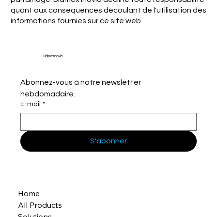
quant aux conséquences découlant de l'utilisation des
informations fournies sur ce site web.
Sidmex Inovia
Abonnez-vous à notre newsletter 
hebdomadaire.
E-mail
*
S'abonner
Home
All Products
Solutions