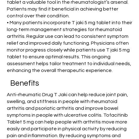
tablet a valuable tool in the rheumatologist’s arsenal.
Patients may find it beneficial in achieving better
control over their condition.
• Many patients incorporate T jaki 5 mg tablet into their
long-term management strategies for rheumatoid
arthritis. Regular use can lead to consistent symptom
relief and improved daily functioning. Physicians often
monitor progress closely while patients use T jaki 5 mg
tablet to ensure optimal results. This ongoing
assessment helps tailor treatment to individual needs,
enhancing the overall therapeutic experience.
Benefits
Anti-rheumatic Drug T Jaki can help reduce joint pain,
swelling, and stiffness in people with rheumatoid
arthritis and psoriatic arthritis and improve bowel
symptoms in people with ulcerative colitis. Tofacitinib
Tablet 5 mg can help people with arthritis move more
easily and participate in physical activity by reducing
pain and inflammation. By reducing symptoms and