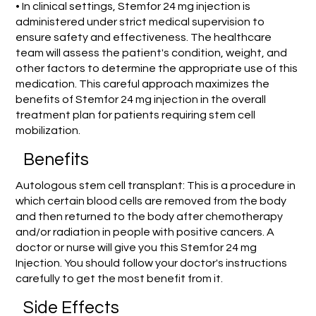
• In clinical settings, Stemfor 24 mg injection is
administered under strict medical supervision to
ensure safety and effectiveness. The healthcare
team will assess the patient's condition, weight, and
other factors to determine the appropriate use of this
medication. This careful approach maximizes the
benefits of Stemfor 24 mg injection in the overall
treatment plan for patients requiring stem cell
mobilization.
Benefits
Autologous stem cell transplant: This is a procedure in
which certain blood cells are removed from the body
and then returned to the body after chemotherapy
and/or radiation in people with positive cancers. A
doctor or nurse will give you this Stemfor 24 mg
Injection. You should follow your doctor's instructions
carefully to get the most benefit from it.
Side Effects