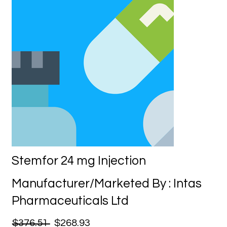
Stemfor 24 mg Injection
Manufacturer/Marketed By : Intas
Pharmaceuticals Ltd
$376.51
$268.93