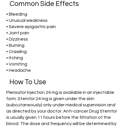
Common Side Effects
• Bleeding
• Unusual weakness
• Severe epigastric pain
• Joint pain
• Dizziness
• Burning
• Crawling
• Itching
• Vomiting
• Headache
How To Use
Plerixafor Injection 24 mg is available in an injectable
form. Stemfor 24 mg is given under the skin
(subcutaneously) only under medical supervision and
as directed by your doctor. Anti-cancer Drug Stemfor
is usually given 11 hours before the filtration of the
blood. The dose and frequency will be determined by