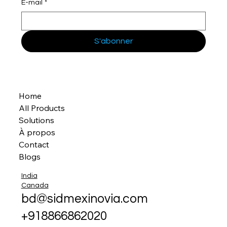
E-mail
*
S'abonner
Home
All Products
Solutions
À propos
Contact
Blogs
India
Canada
bd@sidmexinovia.com
+918866862020