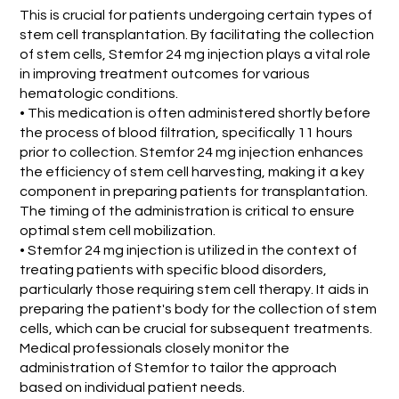
This is crucial for patients undergoing certain types of
stem cell transplantation. By facilitating the collection
of stem cells, Stemfor 24 mg injection plays a vital role
in improving treatment outcomes for various
hematologic conditions.
• This medication is often administered shortly before
the process of blood filtration, specifically 11 hours
prior to collection. Stemfor 24 mg injection enhances
the efficiency of stem cell harvesting, making it a key
component in preparing patients for transplantation.
The timing of the administration is critical to ensure
optimal stem cell mobilization.
• Stemfor 24 mg injection is utilized in the context of
treating patients with specific blood disorders,
particularly those requiring stem cell therapy. It aids in
preparing the patient's body for the collection of stem
cells, which can be crucial for subsequent treatments.
Medical professionals closely monitor the
administration of Stemfor to tailor the approach
based on individual patient needs.