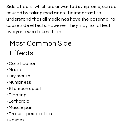
Side effects, which are unwanted symptoms, can be
caused by taking medicines. It is important to
understand that all medicines have the potential to
cause side effects. However, they may not affect
everyone who takes them.
Most Common Side
Effects
• Constipation
• Nausea
• Dry mouth
• Numbness
• Stomach upset
• Bloating
• Lethargic
• Muscle pain
• Profuse perspiration
• Rashes