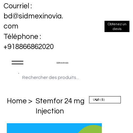
Courriel :
bd@sidmexinovia.
Obtenez un
com
devis
Téléphone :
+918866862020
Sidmex Inovia
Home >
Stemfor 24 mg
Injection