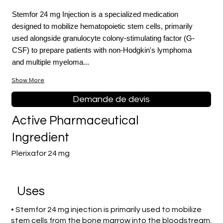
Stemfor 24 mg Injection is a specialized medication
designed to mobilize hematopoietic stem cells, primarily
used alongside granulocyte colony-stimulating factor (G-
CSF) to prepare patients with non-Hodgkin's lymphoma
and multiple myeloma...
Show More
Demande de devis
Active Pharmaceutical
Ingredient
Plerixafor 24 mg
Uses
• Stemfor 24 mg injection is primarily used to mobilize
stem cells from the bone marrow into the bloodstream.