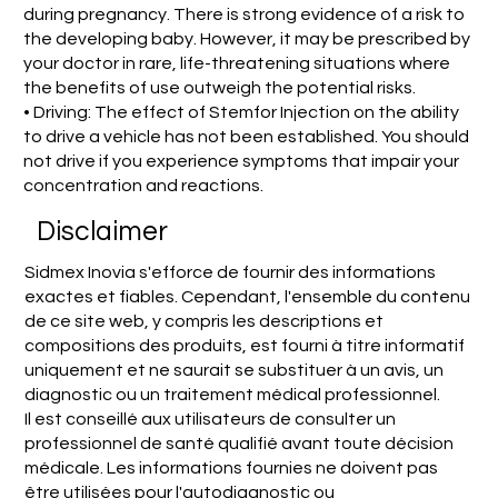
during pregnancy. There is strong evidence of a risk to
the developing baby. However, it may be prescribed by
your doctor in rare, life-threatening situations where
the benefits of use outweigh the potential risks.
• Driving: The effect of Stemfor Injection on the ability
to drive a vehicle has not been established. You should
not drive if you experience symptoms that impair your
concentration and reactions.
Disclaimer
Sidmex Inovia s'efforce de fournir des informations
exactes et fiables. Cependant, l'ensemble du contenu
de ce site web, y compris les descriptions et
compositions des produits, est fourni à titre informatif
uniquement et ne saurait se substituer à un avis, un
diagnostic ou un traitement médical professionnel.
Il est conseillé aux utilisateurs de consulter un
professionnel de santé qualifié avant toute décision
médicale. Les informations fournies ne doivent pas
être utilisées pour l'autodiagnostic ou