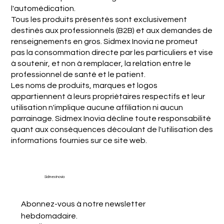
l'automédication.
Tous les produits présentés sont exclusivement
destinés aux professionnels (B2B) et aux demandes de
renseignements en gros. Sidmex Inovia ne promeut
pas la consommation directe par les particuliers et vise
à soutenir, et non à remplacer, la relation entre le
professionnel de santé et le patient.
Les noms de produits, marques et logos
appartiennent à leurs propriétaires respectifs et leur
utilisation n'implique aucune affiliation ni aucun
parrainage. Sidmex Inovia décline toute responsabilité
quant aux conséquences découlant de l'utilisation des
informations fournies sur ce site web.
Sidmex Inovia
Abonnez-vous à notre newsletter 
hebdomadaire.