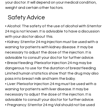
your doctor. It will depend on your medical condition,
weight and certain other factors.
Safety Advice
• Alcohol: The safety of the use of alcohol with Stemfor
24 mg is not known. It is advisable to have a discussion
with your doctor about this.
• Kidney: Stemfor 24 mg Injection must be used with a
warning for patients with kidney disease. It may be
necessary to adjust the dose of the injection. It is
advisable to consult your doctor for further advice.
• Breastfeeding: Plerixafor Injection 24 mg may be
dangerous to use for the duration of breastfeeding.
Limited human statistics show that the drug may also
pass into breast milk and harm the baby.
• Liver: Plerixafor Injection 24 mg must be used with a
warning for patients with liver disease. It may be
necessary to adjust the dose of the injection. It is
advisable to consult your doctor for further advice.
• Pregnancy: Stemfor 24 mg Vial should not be used