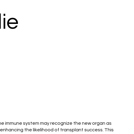
ie
t, the immune system may recognize the new organ as
enhancing the likelihood of transplant success. This