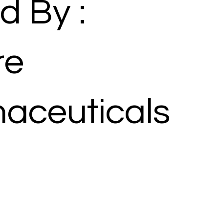
d By :
re
aceuticals