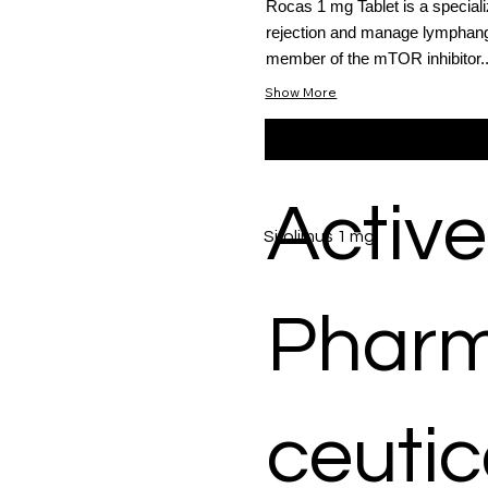
Rocas 1 mg Tablet is a special
rejection and manage lymphangi
member of the mTOR inhibitor..
Show More
Active
Sirolimus 1 mg
Phar
ceutic