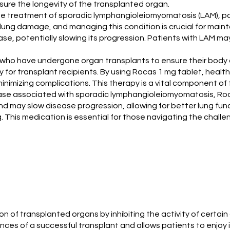
sure the longevity of the transplanted organ.
the treatment of sporadic lymphangioleiomyomatosis (LAM), par
 lung damage, and managing this condition is crucial for maint
e, potentially slowing its progression. Patients with LAM may 
ts who have undergone organ transplants to ensure their bod
ry for transplant recipients. By using Rocas 1 mg tablet, healt
 minimizing complications. This therapy is a vital component 
ase associated with sporadic lymphangioleiomyomatosis, Roca
 may slow disease progression, allowing for better lung func
. This medication is essential for those navigating the challen
on of transplanted organs by inhibiting the activity of certai
ces of a successful transplant and allows patients to enjoy im