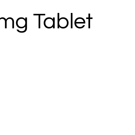
mg Tablet