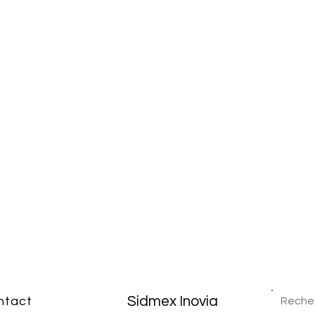
Sidmex Inovia
ntact