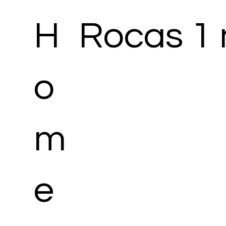
H
Rocas 1 
o
m
e