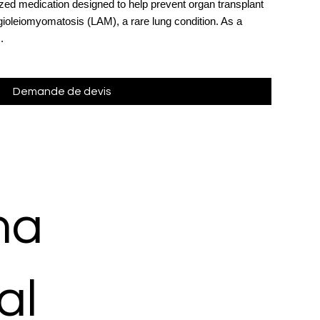
ized medication designed to help prevent organ transplant
oleiomyomatosis (LAM), a rare lung condition. As a
.
Demande de devis
ma
al