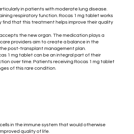
ticularly in patients with moderate lung disease.
aining respiratory function. Rocas 1 mg tablet works
find that this treatment helps improve their quality
y accepts the new organ. The medication plays a
hcare providers aim to create a balance in the
of the post-transplant management plan.
s 1 mg tablet can be an integral part of their
tion over time. Patients receiving Rocas 1 mg tablet
ges of this rare condition.
n cells in the immune system that would otherwise
proved quality of life.