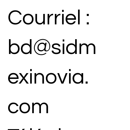
Courriel :
bd@sidm
exinovia.
com