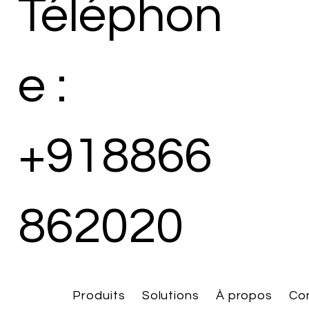
Téléphon
e :
+918866
862020
Produits
Solutions
À propos
Co