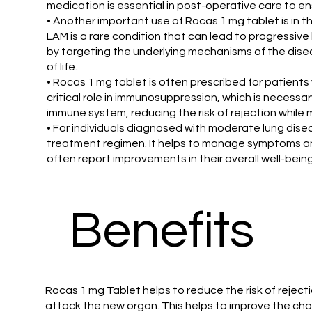
medication is essential in post-operative care to en
• Another important use of Rocas 1 mg tablet is in 
LAM is a rare condition that can lead to progressive
by targeting the underlying mechanisms of the diseas
of life.
• Rocas 1 mg tablet is often prescribed for patien
critical role in immunosuppression, which is necessa
immune system, reducing the risk of rejection while
• For individuals diagnosed with moderate lung dise
treatment regimen. It helps to manage symptoms and
often report improvements in their overall well-being
Benefits
Rocas 1 mg Tablet helps to reduce the risk of rejecti
attack the new organ. This helps to improve the chan