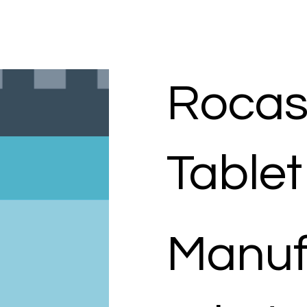
Rocas
Tablet
Manuf