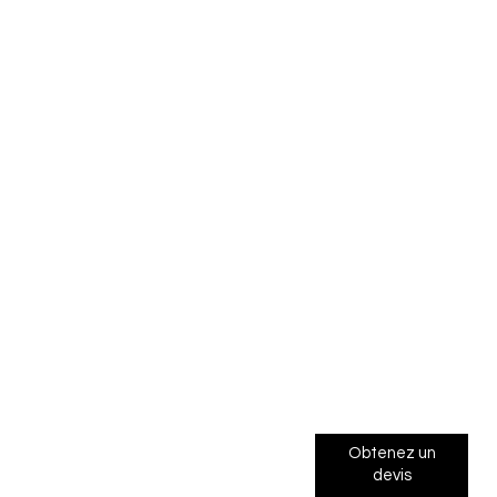
Obtenez un
devis