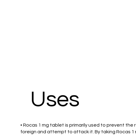
Uses
• Rocas 1 mg tablet is primarily used to prevent th
foreign and attempt to attack it. By taking Rocas 1