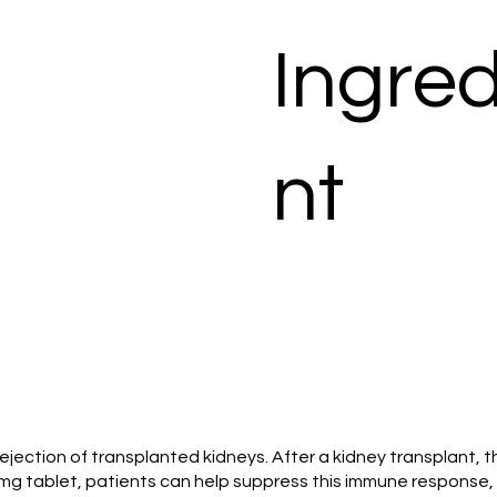
Ingred
nt
e rejection of transplanted kidneys. After a kidney transplan
 mg tablet, patients can help suppress this immune response, 