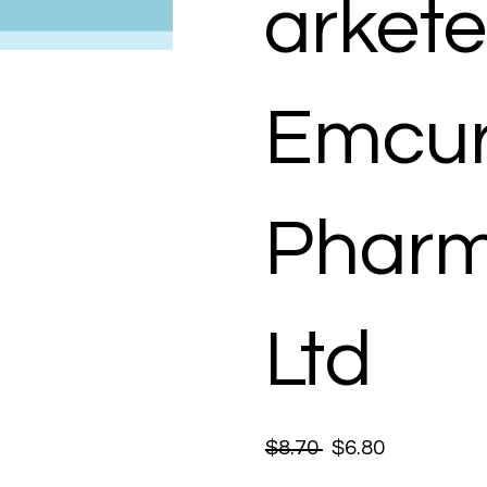
arkete
Emcu
Pharm
Ltd
$8.70
$6.80