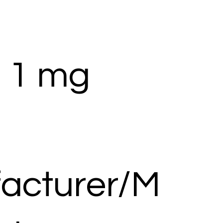
 1 mg
acturer/M