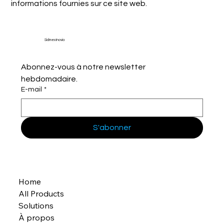
informations fournies sur ce site web.
Sidmex Inovia
Abonnez-vous à notre newsletter 
hebdomadaire.
E-mail
*
S'abonner
Home
All Products
Solutions
À propos