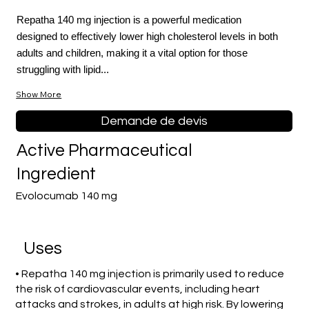
Repatha 140 mg injection is a powerful medication
designed to effectively lower high cholesterol levels in both
adults and children, making it a vital option for those
struggling with lipid...
Show More
Demande de devis
Active Pharmaceutical
Ingredient
Evolocumab 140 mg
Uses
• Repatha 140 mg injection is primarily used to reduce
the risk of cardiovascular events, including heart
attacks and strokes, in adults at high risk. By lowering