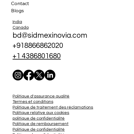
Contact
Blogs
India
Canada
bd@sidmexinovia.com
+918866862020
+1 4386801680
Politique d'assurance qualité
Termes et conditions
Politique de traitement des réclamations
Politique relative aux cookies
politique de confidentialité
Politique de remboursement
Politique de confidentialité