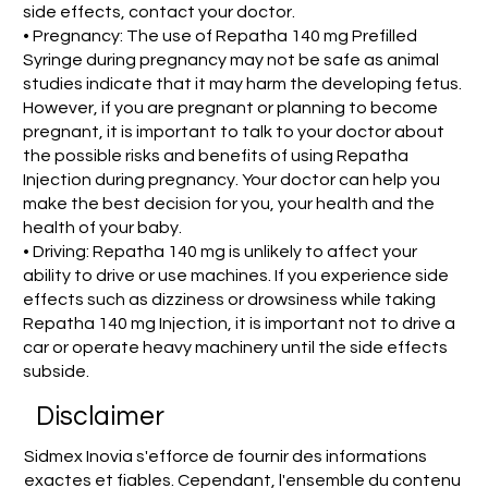
side effects, contact your doctor.
• Pregnancy: The use of Repatha 140 mg Prefilled
Syringe during pregnancy may not be safe as animal
studies indicate that it may harm the developing fetus.
However, if you are pregnant or planning to become
pregnant, it is important to talk to your doctor about
the possible risks and benefits of using Repatha
Injection during pregnancy. Your doctor can help you
make the best decision for you, your health and the
health of your baby.
• Driving: Repatha 140 mg is unlikely to affect your
ability to drive or use machines. If you experience side
effects such as dizziness or drowsiness while taking
Repatha 140 mg Injection, it is important not to drive a
car or operate heavy machinery until the side effects
subside.
Disclaimer
Sidmex Inovia s'efforce de fournir des informations
exactes et fiables. Cependant, l'ensemble du contenu