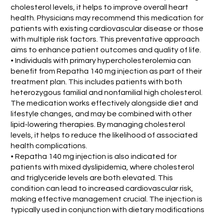
cholesterol levels, it helps to improve overall heart
health. Physicians may recommend this medication for
patients with existing cardiovascular disease or those
with multiple risk factors. This preventative approach
aims to enhance patient outcomes and quality of life.
• Individuals with primary hypercholesterolemia can
benefit from Repatha 140 mg injection as part of their
treatment plan. This includes patients with both
heterozygous familial and nonfamilial high cholesterol.
The medication works effectively alongside diet and
lifestyle changes, and may be combined with other
lipid-lowering therapies. By managing cholesterol
levels, it helps to reduce the likelihood of associated
health complications.
• Repatha 140 mg injection is also indicated for
patients with mixed dyslipidemia, where cholesterol
and triglyceride levels are both elevated. This
condition can lead to increased cardiovascular risk,
making effective management crucial. The injection is
typically used in conjunction with dietary modifications