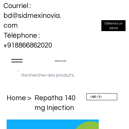
Courriel :
bd@sidmexinovia.
Obtenez un
com
devis
Téléphone :
+918866862020
Sidmex Inovia
Home >
Repatha 140
mg Injection