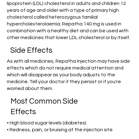
lipoprotein (LDL) cholesterol in adults and children 12
years of age and older with a type of primary high
cholesterol called heterozygous familial
hypercholesterolaemia. Repatha 140 mg is used in
combination with a healthy diet and can be used with
other medicines that lower LDL cholesterol or by itself.
Side Effects
As with all medicines, Repatha Injection may have side
effects which do not require medical attention and
which will disappear as your body adjusts to the
medicine. Tell your doctor if they persist or if you're
worried about them.
Most Common Side
Effects
• High blood sugar levels (diabetes)
• Redness, pain, or bruising at the injection site