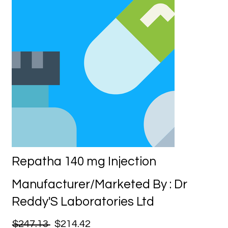
Repatha 140 mg Injection
Manufacturer/Marketed By : Dr
Reddy'S Laboratories Ltd
$247.13
$214.42