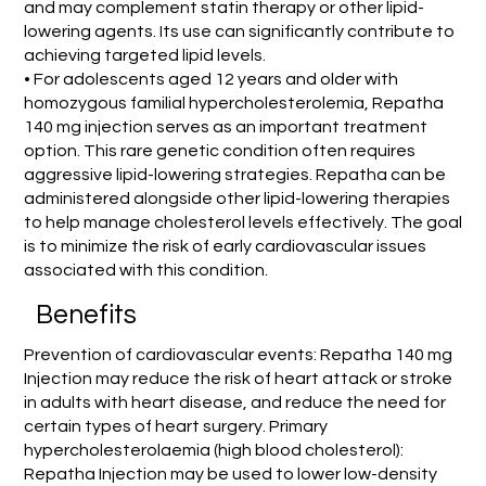
and may complement statin therapy or other lipid-
lowering agents. Its use can significantly contribute to
achieving targeted lipid levels.
• For adolescents aged 12 years and older with
homozygous familial hypercholesterolemia, Repatha
140 mg injection serves as an important treatment
option. This rare genetic condition often requires
aggressive lipid-lowering strategies. Repatha can be
administered alongside other lipid-lowering therapies
to help manage cholesterol levels effectively. The goal
is to minimize the risk of early cardiovascular issues
associated with this condition.
Benefits
Prevention of cardiovascular events: Repatha 140 mg
Injection may reduce the risk of heart attack or stroke
in adults with heart disease, and reduce the need for
certain types of heart surgery. Primary
hypercholesterolaemia (high blood cholesterol):
Repatha Injection may be used to lower low-density