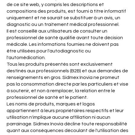
de ce site web, y compris les descriptions et
compositions des produits, est fourni à titre informatif
uniquement et ne saurait se substituer à un avis, un
diagnostic ou un traitement médical professionnel.
Il est conseillé aux utilisateurs de consulter un
professionnel de santé qualifié avant toute décision
médicale. Les informations fournies ne doivent pas
être utilisées pour l'autodiagnostic ou
l'automédication.
Tous les produits présentés sont exclusivement
destinés aux professionnels (B2B) et aux demandes de
renseignements en gros. Sidmex Inovia ne promeut
pas la consommation directe par les particuliers et vise
à soutenir, et non à remplacer, la relation entre le
professionnel de santé et le patient.
Les noms de produits, marques et logos
appartiennent à leurs propriétaires respectifs et leur
utilisation n'implique aucune affiliation ni aucun
parrainage. Sidmex Inovia décline toute responsabilité
quant aux conséquences découlant de l'utilisation des