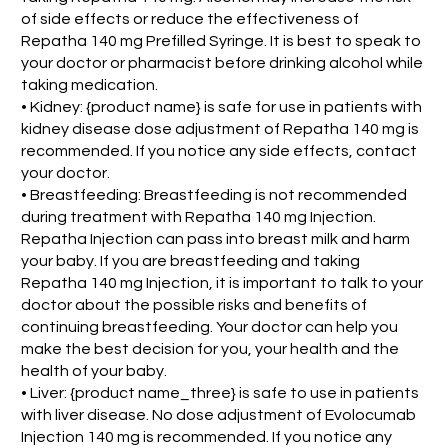
of side effects or reduce the effectiveness of
Repatha 140 mg Prefilled Syringe. It is best to speak to
your doctor or pharmacist before drinking alcohol while
taking medication.
• Kidney: {product name} is safe for use in patients with
kidney disease dose adjustment of Repatha 140 mg is
recommended. If you notice any side effects, contact
your doctor.
• Breastfeeding: Breastfeeding is not recommended
during treatment with Repatha 140 mg Injection.
Repatha Injection can pass into breast milk and harm
your baby. If you are breastfeeding and taking
Repatha 140 mg Injection, it is important to talk to your
doctor about the possible risks and benefits of
continuing breastfeeding. Your doctor can help you
make the best decision for you, your health and the
health of your baby.
• Liver: {product name_three} is safe to use in patients
with liver disease. No dose adjustment of Evolocumab
Injection 140 mg is recommended. If you notice any