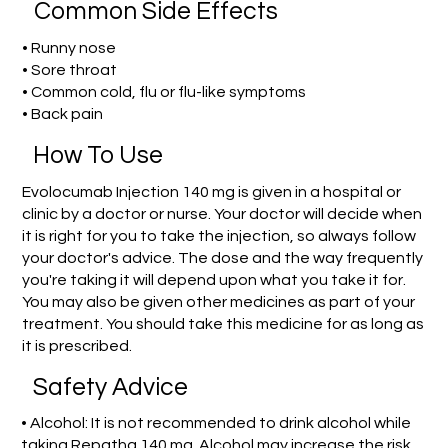
Common Side Effects
• Runny nose
• Sore throat
• Common cold, flu or flu-like symptoms
• Back pain
How To Use
Evolocumab Injection 140 mg is given in a hospital or
clinic by a doctor or nurse. Your doctor will decide when
it is right for you to take the injection, so always follow
your doctor's advice. The dose and the way frequently
you're taking it will depend upon what you take it for.
You may also be given other medicines as part of your
treatment. You should take this medicine for as long as
it is prescribed.
Safety Advice
• Alcohol: It is not recommended to drink alcohol while
taking Repatha 140 mg. Alcohol may increase the risk