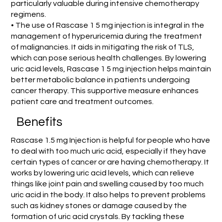
particularly valuable during intensive chemotherapy
regimens.
• The use of Rascase 1 5 mg injection is integral in the
management of hyperuricemia during the treatment
of malignancies. It aids in mitigating the risk of TLS,
which can pose serious health challenges. By lowering
uric acid levels, Rascase 1 5 mg injection helps maintain
better metabolic balance in patients undergoing
cancer therapy. This supportive measure enhances
patient care and treatment outcomes.
Benefits
Rascase 1.5 mg Injection is helpful for people who have
to deal with too much uric acid, especially if they have
certain types of cancer or are having chemotherapy. It
works by lowering uric acid levels, which can relieve
things like joint pain and swelling caused by too much
uric acid in the body. It also helps to prevent problems
such as kidney stones or damage caused by the
formation of uric acid crystals. By tackling these