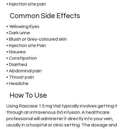
• Injection site pain
Common Side Effects
• Yellowing Eyes
• Dark urine
• Bluish or Grey-coloured skin
• Injection site Pain
• Nausea
• Constipation
• Diarrhea
• Abdominal pain
• Throat pain
• Headche
How To Use
Using Rascase 1.5 mg Vial typically involves getting it
through an intravenous (IV) infusion. A healthcare
professional will administer it directly into your vein,
usually in a hospital or clinic setting. The dosage and