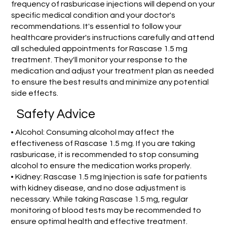
frequency of rasburicase injections will depend on your
specific medical condition and your doctor's
recommendations. It's essential to follow your
healthcare provider's instructions carefully and attend
all scheduled appointments for Rascase 1.5 mg
treatment. They'll monitor your response to the
medication and adjust your treatment plan as needed
to ensure the best results and minimize any potential
side effects.
Safety Advice
• Alcohol: Consuming alcohol may affect the
effectiveness of Rascase 1.5 mg. If you are taking
rasburicase, it is recommended to stop consuming
alcohol to ensure the medication works properly.
• Kidney: Rascase 1.5 mg Injection is safe for patients
with kidney disease, and no dose adjustment is
necessary. While taking Rascase 1.5 mg, regular
monitoring of blood tests may be recommended to
ensure optimal health and effective treatment.