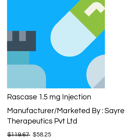
Rascase 1.5 mg Injection
Manufacturer/Marketed By : Sayre
Therapeutics Pvt Ltd
$119.67
$58.25