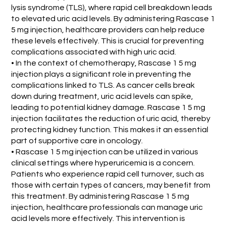
lysis syndrome (TLS), where rapid cell breakdown leads
to elevated uric acid levels. By administering Rascase 1
5 mg injection, healthcare providers can help reduce
these levels effectively. This is crucial for preventing
complications associated with high uric acid.
• In the context of chemotherapy, Rascase 1 5 mg
injection plays a significant role in preventing the
complications linked to TLS. As cancer cells break
down during treatment, uric acid levels can spike,
leading to potential kidney damage. Rascase 1 5 mg
injection facilitates the reduction of uric acid, thereby
protecting kidney function. This makes it an essential
part of supportive care in oncology.
• Rascase 1 5 mg injection can be utilized in various
clinical settings where hyperuricemia is a concern.
Patients who experience rapid cell turnover, such as
those with certain types of cancers, may benefit from
this treatment. By administering Rascase 1 5 mg
injection, healthcare professionals can manage uric
acid levels more effectively. This intervention is