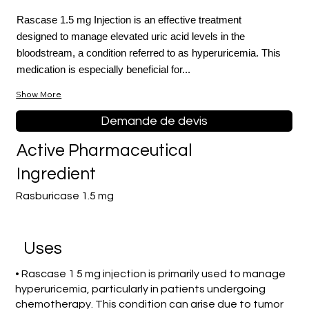
Rascase 1.5 mg Injection is an effective treatment
designed to manage elevated uric acid levels in the
bloodstream, a condition referred to as hyperuricemia. This
medication is especially beneficial for...
Show More
Demande de devis
Active Pharmaceutical
Ingredient
Rasburicase 1.5 mg
Uses
• Rascase 1 5 mg injection is primarily used to manage
hyperuricemia, particularly in patients undergoing
chemotherapy. This condition can arise due to tumor