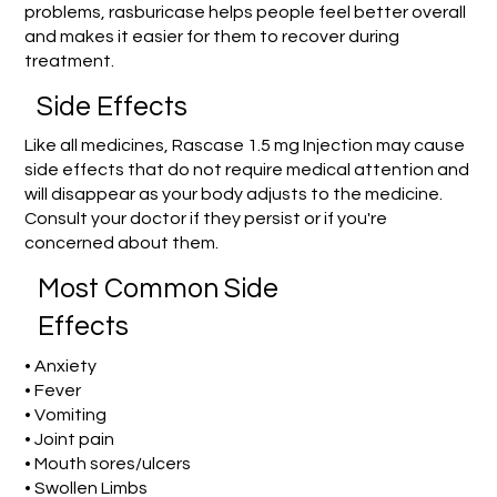
problems, rasburicase helps people feel better overall
and makes it easier for them to recover during
treatment.
Side Effects
Like all medicines, Rascase 1.5 mg Injection may cause
side effects that do not require medical attention and
will disappear as your body adjusts to the medicine.
Consult your doctor if they persist or if you're
concerned about them.
Most Common Side
Effects
• Anxiety
• Fever
• Vomiting
• Joint pain
• Mouth sores/ulcers
• Swollen Limbs