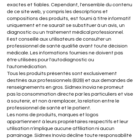
exactes et fiables. Cependant, l'ensemble du contenu
de ce site web, y compris les descriptions et
compositions des produits, est fourni à titre informatif
uniquement et ne saurait se substituer à un avis, un
diagnostic ou un traitement médical professionnel.
Il est conseillé aux utilisateurs de consulter un
professionnel de santé qualifié avant toute décision
médicale. Les informations fournies ne doivent pas
être utilisées pour l'autodiagnostic ou
l'automédication.
Tous les produits présentés sont exclusivement
destinés aux professionnels (B2B) et aux demandes de
renseignements en gros. Sidmex Inovia ne promeut
pas la consommation directe par les particuliers et vise
à soutenir, et non à remplacer, la relation entre le
professionnel de santé et le patient.
Les noms de produits, marques et logos
appartiennent à leurs propriétaires respectifs et leur
utilisation n'implique aucune affiliation ni aucun
parrainage. Sidmex Inovia décline toute responsabilité