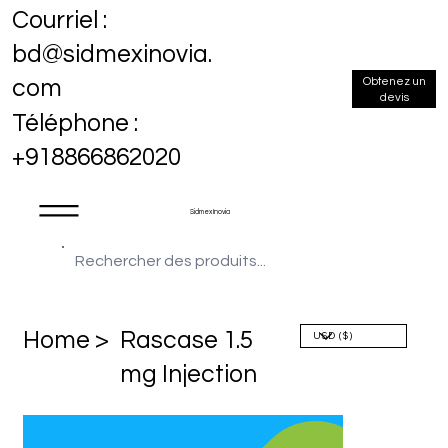
Courriel :
bd@sidmexinovia.
Obtenez un
com
devis
Téléphone :
+918866862020
Sidmex Inovia
Home >
Rascase 1.5
mg Injection