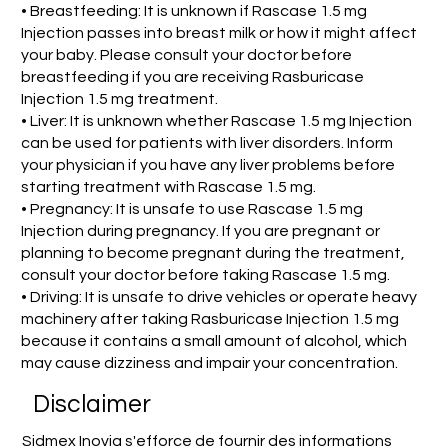
• Breastfeeding: It is unknown if Rascase 1.5 mg
Injection passes into breast milk or how it might affect
your baby. Please consult your doctor before
breastfeeding if you are receiving Rasburicase
Injection 1.5 mg treatment.
• Liver: It is unknown whether Rascase 1.5 mg Injection
can be used for patients with liver disorders. Inform
your physician if you have any liver problems before
starting treatment with Rascase 1.5 mg.
• Pregnancy: It is unsafe to use Rascase 1.5 mg
Injection during pregnancy. If you are pregnant or
planning to become pregnant during the treatment,
consult your doctor before taking Rascase 1.5 mg.
• Driving: It is unsafe to drive vehicles or operate heavy
machinery after taking Rasburicase Injection 1.5 mg
because it contains a small amount of alcohol, which
may cause dizziness and impair your concentration.
Disclaimer
Sidmex Inovia s'efforce de fournir des informations