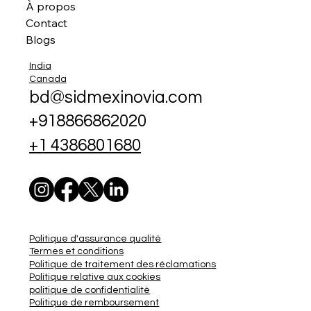
À propos
Contact
Blogs
India
Canada
bd@sidmexinovia.com
+918866862020
+1 4386801680
Politique d'assurance qualité
Termes et conditions
Politique de traitement des réclamations
Politique relative aux cookies
politique de confidentialité
Politique de remboursement