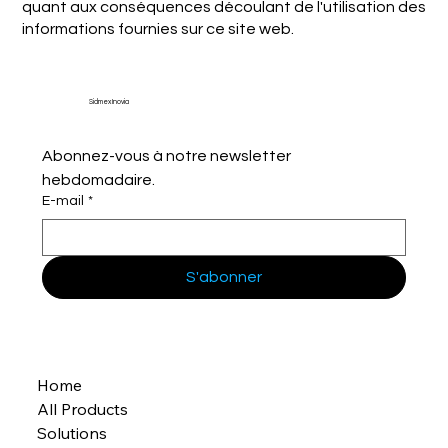
quant aux conséquences découlant de l'utilisation des
informations fournies sur ce site web.
Sidmex Inovia
Abonnez-vous à notre newsletter 
hebdomadaire.
E-mail
*
S'abonner
Home
All Products
Solutions