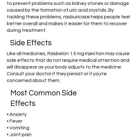
to prevent problems such as kidney stones or damage
caused by the formation of uric acid crystals. By
tackling these problems, rasburicase helps people feel
better overall and makes it easier for them to recover
during treatment.
Side Effects
Like all medicines, Rasbelon 1.5 mg Injection may cause
side effects that do not require medical attention and
will disappear as your body adjusts to the medicine.
Consult your doctor if they persist or if you're
concerned about them.
Most Common Side
Effects
• Anxiety
• Fever
• Vomiting
• Joint pain