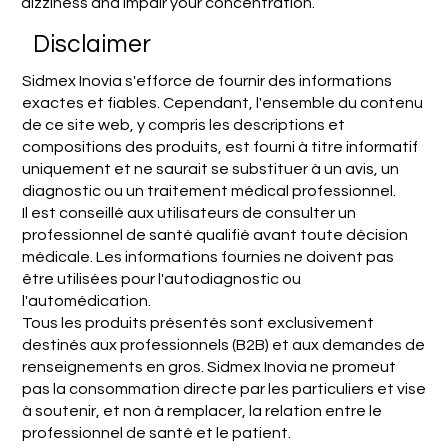
dizziness and impair your concentration.
Disclaimer
Sidmex Inovia s'efforce de fournir des informations
exactes et fiables. Cependant, l'ensemble du contenu
de ce site web, y compris les descriptions et
compositions des produits, est fourni à titre informatif
uniquement et ne saurait se substituer à un avis, un
diagnostic ou un traitement médical professionnel.
Il est conseillé aux utilisateurs de consulter un
professionnel de santé qualifié avant toute décision
médicale. Les informations fournies ne doivent pas
être utilisées pour l'autodiagnostic ou
l'automédication.
Tous les produits présentés sont exclusivement
destinés aux professionnels (B2B) et aux demandes de
renseignements en gros. Sidmex Inovia ne promeut
pas la consommation directe par les particuliers et vise
à soutenir, et non à remplacer, la relation entre le
professionnel de santé et le patient.