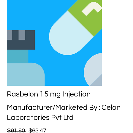
Rasbelon 1.5 mg Injection
Manufacturer/Marketed By : Celon
Laboratories Pvt Ltd
$91.80
$63.47