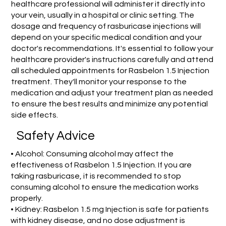
healthcare professional will administer it directly into
your vein, usually in a hospital or clinic setting. The
dosage and frequency of rasburicase injections will
depend on your specific medical condition and your
doctor's recommendations. It's essential to follow your
healthcare provider's instructions carefully and attend
all scheduled appointments for Rasbelon 1.5 Injection
treatment. They'll monitor your response to the
medication and adjust your treatment plan as needed
to ensure the best results and minimize any potential
side effects.
Safety Advice
• Alcohol: Consuming alcohol may affect the
effectiveness of Rasbelon 1.5 Injection. If you are
taking rasburicase, it is recommended to stop
consuming alcohol to ensure the medication works
properly.
• Kidney: Rasbelon 1.5 mg Injection is safe for patients
with kidney disease, and no dose adjustment is