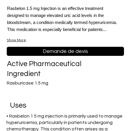
Rasbelon 1.5 mg Injection is an effective treatment
designed to manage elevated uric acid levels in the
bloodstream, a condition medically termed hyperuricemia.
This medication is especially beneficial for patients...
Show More
Demande de devis
Active Pharmaceutical
Ingredient
Rasburicase 1.5 mg
Uses
• Rasbelon 1 5 mg injection is primarily used to manage
hyperuricemia, particularly in patients undergoing
chemotherapy. This condition often arises as a