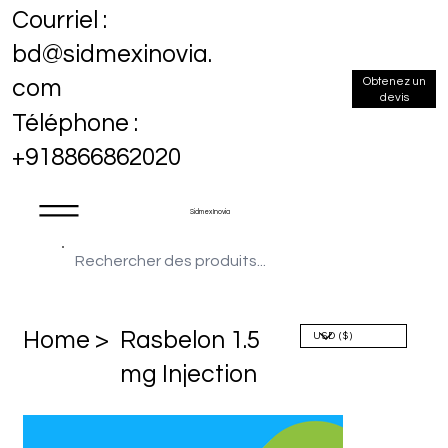
Courriel :
bd@sidmexinovia.
Obtenez un
com
devis
Téléphone :
+918866862020
Sidmex Inovia
Home >
Rasbelon 1.5
mg Injection