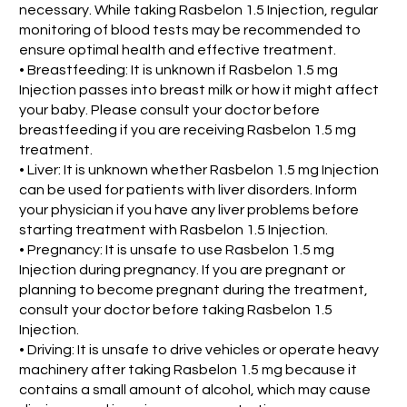
necessary. While taking Rasbelon 1.5 Injection, regular
monitoring of blood tests may be recommended to
ensure optimal health and effective treatment.
• Breastfeeding: It is unknown if Rasbelon 1.5 mg
Injection passes into breast milk or how it might affect
your baby. Please consult your doctor before
breastfeeding if you are receiving Rasbelon 1.5 mg
treatment.
• Liver: It is unknown whether Rasbelon 1.5 mg Injection
can be used for patients with liver disorders. Inform
your physician if you have any liver problems before
starting treatment with Rasbelon 1.5 Injection.
• Pregnancy: It is unsafe to use Rasbelon 1.5 mg
Injection during pregnancy. If you are pregnant or
planning to become pregnant during the treatment,
consult your doctor before taking Rasbelon 1.5
Injection.
• Driving: It is unsafe to drive vehicles or operate heavy
machinery after taking Rasbelon 1.5 mg because it
contains a small amount of alcohol, which may cause