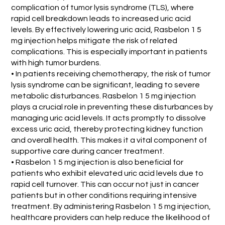
complication of tumor lysis syndrome (TLS), where
rapid cell breakdown leads to increased uric acid
levels. By effectively lowering uric acid, Rasbelon 1 5
mg injection helps mitigate the risk of related
complications. This is especially important in patients
with high tumor burdens.
• In patients receiving chemotherapy, the risk of tumor
lysis syndrome can be significant, leading to severe
metabolic disturbances. Rasbelon 1 5 mg injection
plays a crucial role in preventing these disturbances by
managing uric acid levels. It acts promptly to dissolve
excess uric acid, thereby protecting kidney function
and overall health. This makes it a vital component of
supportive care during cancer treatment.
• Rasbelon 1 5 mg injection is also beneficial for
patients who exhibit elevated uric acid levels due to
rapid cell turnover. This can occur not just in cancer
patients but in other conditions requiring intensive
treatment. By administering Rasbelon 1 5 mg injection,
healthcare providers can help reduce the likelihood of