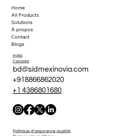
Home
All Products
Solutions
À propos
Contact
Blogs
India
Canada
bd@sidmexinovia.com
+918866862020
+1 4386801680
Politique d'assurance qualité