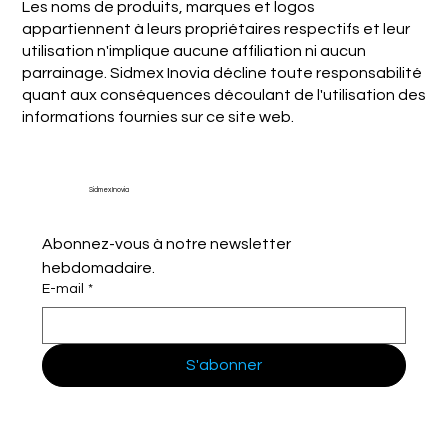
Les noms de produits, marques et logos
appartiennent à leurs propriétaires respectifs et leur
utilisation n'implique aucune affiliation ni aucun
parrainage. Sidmex Inovia décline toute responsabilité
quant aux conséquences découlant de l'utilisation des
informations fournies sur ce site web.
Sidmex Inovia
Abonnez-vous à notre newsletter 
hebdomadaire.
E-mail
*
S'abonner