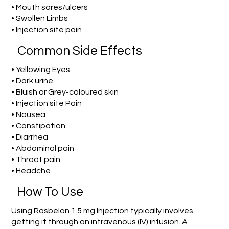
• Mouth sores/ulcers
• Swollen Limbs
• Injection site pain
Common Side Effects
• Yellowing Eyes
• Dark urine
• Bluish or Grey-coloured skin
• Injection site Pain
• Nausea
• Constipation
• Diarrhea
• Abdominal pain
• Throat pain
• Headche
How To Use
Using Rasbelon 1.5 mg Injection typically involves
getting it through an intravenous (IV) infusion. A