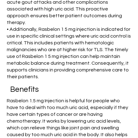
acute gout attacks and other complications
associated with high uric acid. This proactive
approach ensures better patient outcomes during
therapy.
• Additionally, Rasbelon 1 5 mg injection is indicated for
use in specific clinical settings where uric acid control is
critical. This includes patients with hematologic
malignancies who are at higher risk for TLS. The timely
use of Rasbelon 1 5 mg injection can help maintain
metabolic balance during treatment. Consequently, it
supports clinicians in providing comprehensive care to
their patients.
Benefits
Rasbelon 1.5 mg Injection is helpful for people who
have to deal with too much uric acid, especially if they
have certain types of cancer or are having
chemotherapy. It works by lowering uric acid levels,
which can relieve things like joint pain and swelling
caused by too much uric acid in the body. It also helps