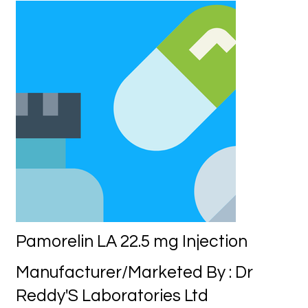
Pamorelin LA 22.5 mg Injection
Manufacturer/Marketed By : Dr
Reddy'S Laboratories Ltd