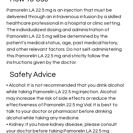
Pamorelin LA 22.5 mg is an injection that must be
delivered through an intravenous infusion by a skilled
healthcare professional in a hospital or clinic setting.
The individualized dosing and administration of
Pamorelin LA 22.5 mg will be determined by the
patient's medical status, age, past medical history,
and other relevant factors. Do not self-administering
this Pamorelin LA 22.5 mg and strictly follow the
instructions given by the doctor.
Safety Advice
• Alcohol: It is not recommended that you drink alcohol
while taking Pamorelin LA 22.5 mg Injection. Alcohol
may increase the risk of side effects or reduce the
effectiveness of Pamorelin 22.5 mg Vial. It is best to
talk to your doctor or pharmacist before drinking
alcohol while taking any medicine.
• Kidney: If you have kidney disease, please consult
your doctor before taking Pamorelin LA 22.5 mg