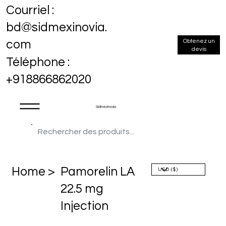
Courriel :
bd@sidmexinovia.
Obtenez un
com
devis
Téléphone :
+918866862020
Sidmex Inovia
Home >
Pamorelin LA
22.5 mg
Injection