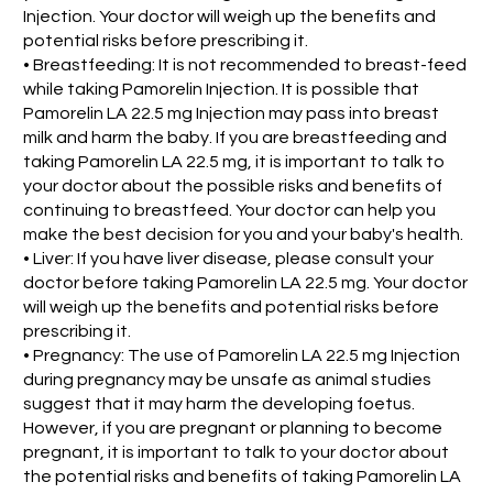
Injection. Your doctor will weigh up the benefits and
potential risks before prescribing it.
• Breastfeeding: It is not recommended to breast-feed
while taking Pamorelin Injection. It is possible that
Pamorelin LA 22.5 mg Injection may pass into breast
milk and harm the baby. If you are breastfeeding and
taking Pamorelin LA 22.5 mg, it is important to talk to
your doctor about the possible risks and benefits of
continuing to breastfeed. Your doctor can help you
make the best decision for you and your baby's health.
• Liver: If you have liver disease, please consult your
doctor before taking Pamorelin LA 22.5 mg. Your doctor
will weigh up the benefits and potential risks before
prescribing it.
• Pregnancy: The use of Pamorelin LA 22.5 mg Injection
during pregnancy may be unsafe as animal studies
suggest that it may harm the developing foetus.
However, if you are pregnant or planning to become
pregnant, it is important to talk to your doctor about
the potential risks and benefits of taking Pamorelin LA