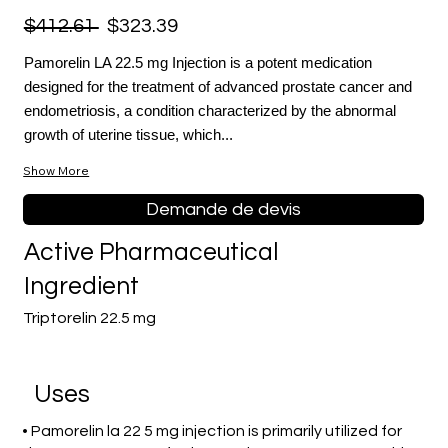
$412.61
$323.39
Pamorelin LA 22.5 mg Injection is a potent medication
designed for the treatment of advanced prostate cancer and
endometriosis, a condition characterized by the abnormal
growth of uterine tissue, which...
Show More
Demande de devis
Active Pharmaceutical
Ingredient
Triptorelin 22.5 mg
Uses
• Pamorelin la 22 5 mg injection is primarily utilized for