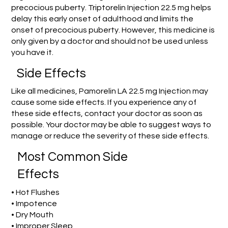
precocious puberty. Triptorelin Injection 22.5 mg helps
delay this early onset of adulthood and limits the
onset of precocious puberty. However, this medicine is
only given by a doctor and should not be used unless
you have it.
Side Effects
Like all medicines, Pamorelin LA 22.5 mg Injection may
cause some side effects. If you experience any of
these side effects, contact your doctor as soon as
possible. Your doctor may be able to suggest ways to
manage or reduce the severity of these side effects.
Most Common Side
Effects
• Hot Flushes
• Impotence
• Dry Mouth
• Improper Sleep