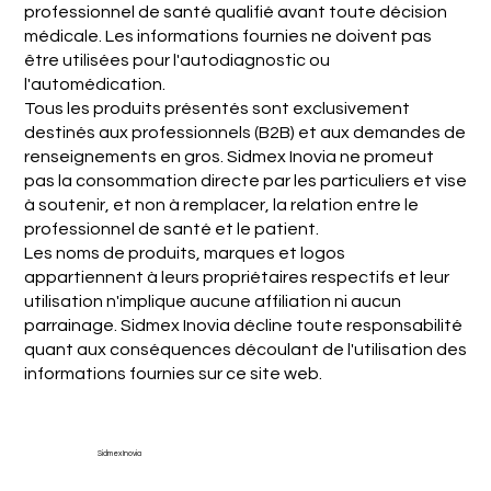
professionnel de santé qualifié avant toute décision
médicale. Les informations fournies ne doivent pas
être utilisées pour l'autodiagnostic ou
l'automédication.
Tous les produits présentés sont exclusivement
destinés aux professionnels (B2B) et aux demandes de
renseignements en gros. Sidmex Inovia ne promeut
pas la consommation directe par les particuliers et vise
à soutenir, et non à remplacer, la relation entre le
professionnel de santé et le patient.
Les noms de produits, marques et logos
appartiennent à leurs propriétaires respectifs et leur
utilisation n'implique aucune affiliation ni aucun
parrainage. Sidmex Inovia décline toute responsabilité
quant aux conséquences découlant de l'utilisation des
informations fournies sur ce site web.
Sidmex Inovia