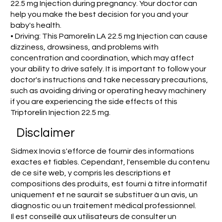
22.5 mg Injection during pregnancy. Your doctor can
help you make the best decision for you and your
baby's health.
• Driving: This Pamorelin LA 22.5 mg Injection can cause
dizziness, drowsiness, and problems with
concentration and coordination, which may affect
your ability to drive safely. It is important to follow your
doctor's instructions and take necessary precautions,
such as avoiding driving or operating heavy machinery
if you are experiencing the side effects of this
Triptorelin Injection 22.5 mg.
Disclaimer
Sidmex Inovia s'efforce de fournir des informations
exactes et fiables. Cependant, l'ensemble du contenu
de ce site web, y compris les descriptions et
compositions des produits, est fourni à titre informatif
uniquement et ne saurait se substituer à un avis, un
diagnostic ou un traitement médical professionnel.
Il est conseillé aux utilisateurs de consulter un