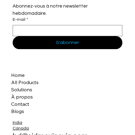
Abonnez-vous à notre newsletter 
hebdomadaire.
E-mail
*
S'abonner
Home
All Products
Solutions
À propos
Contact
Blogs
India
Canada