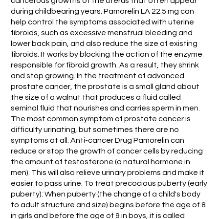
cancerous growths of the uterus that often appear
during childbearing years. Pamorelin LA 22.5 mg can
help control the symptoms associated with uterine
fibroids, such as excessive menstrual bleeding and
lower back pain, and also reduce the size of existing
fibroids. It works by blocking the action of the enzyme
responsible for fibroid growth. As a result, they shrink
and stop growing. In the treatment of advanced
prostate cancer, the prostate is a small gland about
the size of a walnut that produces a fluid called
seminal fluid that nourishes and carries sperm in men.
The most common symptom of prostate cancer is
difficulty urinating, but sometimes there are no
symptoms at all. Anti-cancer Drug Pamorelin can
reduce or stop the growth of cancer cells by reducing
the amount of testosterone (a natural hormone in
men). This will also relieve urinary problems and make it
easier to pass urine. To treat precocious puberty (early
puberty): When puberty (the change of a child's body
to adult structure and size) begins before the age of 8
in girls and before the age of 9 in boys, it is called