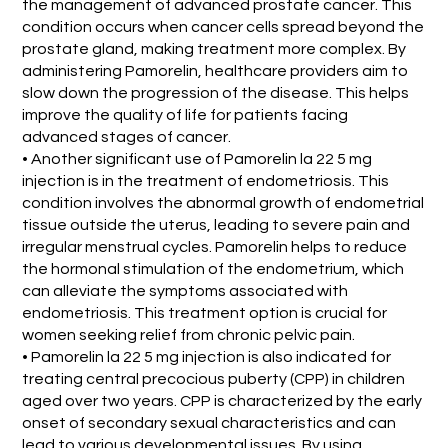
the management of advanced prostate cancer. This
condition occurs when cancer cells spread beyond the
prostate gland, making treatment more complex. By
administering Pamorelin, healthcare providers aim to
slow down the progression of the disease. This helps
improve the quality of life for patients facing
advanced stages of cancer.
• Another significant use of Pamorelin la 22 5 mg
injection is in the treatment of endometriosis. This
condition involves the abnormal growth of endometrial
tissue outside the uterus, leading to severe pain and
irregular menstrual cycles. Pamorelin helps to reduce
the hormonal stimulation of the endometrium, which
can alleviate the symptoms associated with
endometriosis. This treatment option is crucial for
women seeking relief from chronic pelvic pain.
• Pamorelin la 22 5 mg injection is also indicated for
treating central precocious puberty (CPP) in children
aged over two years. CPP is characterized by the early
onset of secondary sexual characteristics and can
lead to various developmental issues. By using