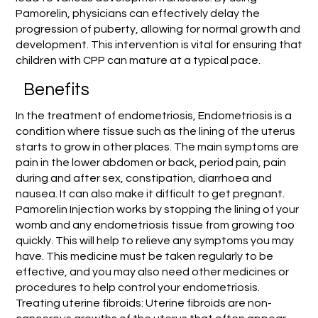
Pamorelin, physicians can effectively delay the
progression of puberty, allowing for normal growth and
development. This intervention is vital for ensuring that
children with CPP can mature at a typical pace.
Benefits
In the treatment of endometriosis, Endometriosis is a
condition where tissue such as the lining of the uterus
starts to grow in other places. The main symptoms are
pain in the lower abdomen or back, period pain, pain
during and after sex, constipation, diarrhoea and
nausea. It can also make it difficult to get pregnant.
Pamorelin Injection works by stopping the lining of your
womb and any endometriosis tissue from growing too
quickly. This will help to relieve any symptoms you may
have. This medicine must be taken regularly to be
effective, and you may also need other medicines or
procedures to help control your endometriosis.
Treating uterine fibroids: Uterine fibroids are non-