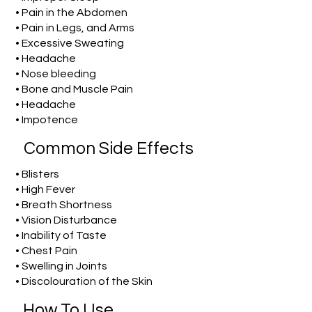
• Pain in the Abdomen
• Pain in Legs, and Arms
• Excessive Sweating
• Headache
• Nose bleeding
• Bone and Muscle Pain
• Headache
• Impotence
Common Side Effects
• Blisters
• High Fever
• Breath Shortness
• Vision Disturbance
• Inability of Taste
• Chest Pain
• Swelling in Joints
• Discolouration of the Skin
How To Use