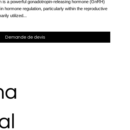
on is a powerful gonadotropin-releasing hormone (GnRH)
 in hormone regulation, particularly within the reproductive
ily utilized...
Demande de devis
ma
al