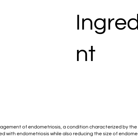
Ingred
nt
 management of endometriosis, a condition characterized by th
ted with endometriosis while also reducing the size of endome