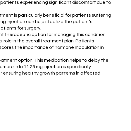
to patients experiencing significant discomfort due to
atment is particularly beneficial for patients suffering
g injection can help stabilize the patient’s
atients for surgery.
nt therapeutic option for managing this condition.
 role in the overall treatment plan. Patients
rscores the importance of hormone modulation in
treatment option. This medication helps to delay the
relin la 11 25 mg injection is specifically
or ensuring healthy growth patterns in affected