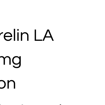
elin LA
 mg
ion