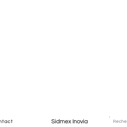
Sidmex Inovia
ntact