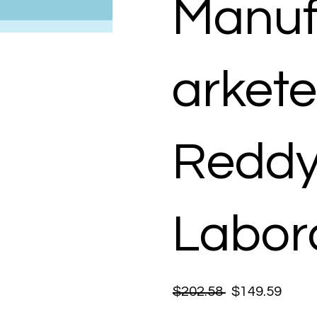
Manuf
arkete
Reddy
Labora
$202.58
$149.59