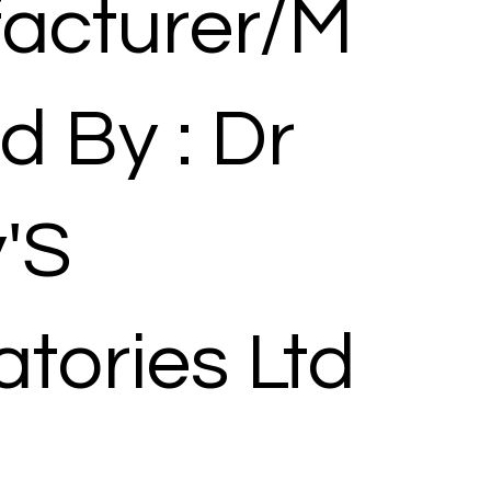
acturer/M
d By : Dr
'S
tories Ltd