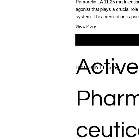
Pamorelin LA 11.25 mg Injecti
agonist that plays a crucial role
system. This medication is primar
Show More
Active
Triptorelin 11.25 mg
Phar
ceutic