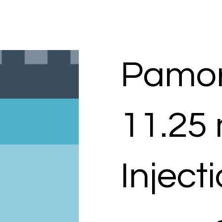
Pamor
11.25
Inject