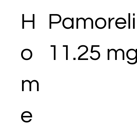
H
Pamoreli
o
11.25 mg
m
e