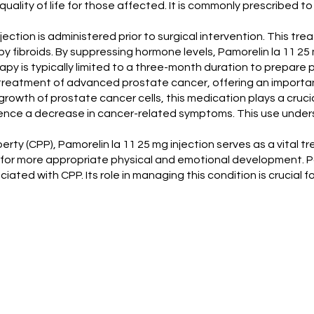
quality of life for those affected. It is commonly prescribed 
njection is administered prior to surgical intervention. This tre
fibroids. By suppressing hormone levels, Pamorelin la 11 25 m
y is typically limited to a three-month duration to prepare p
he treatment of advanced prostate cancer, offering an importa
rowth of prostate cancer cells, this medication plays a crucial
rience a decrease in cancer-related symptoms. This use unde
erty (CPP), Pamorelin la 11 25 mg injection serves as a vital 
for more appropriate physical and emotional development. Pamo
ed with CPP. Its role in managing this condition is crucial f