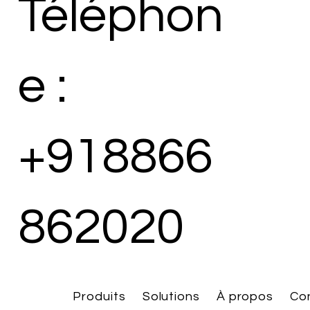
Téléphon
e :
+918866
862020
Produits
Solutions
À propos
Co