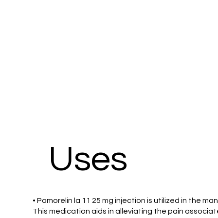
Uses
• Pamorelin la 11 25 mg injection is utilized in the
This medication aids in alleviating the pain associa