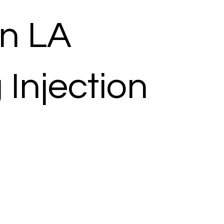
n LA
 Injection