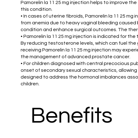
Pamorelin la 11 25 mg injection helps to improve the 
this condition.
• In cases of uterine fibroids, Pamorelin la 11 25 mg i
from anemia due to heavy vaginal bleeding caused by 
condition and enhance surgical outcomes. The therap
• Pamorelin la 11 25 mg injection is indicated for t
By reducing testosterone levels, which can fuel the g
receiving Pamorelin la 11 25 mg injection may expe
the management of advanced prostate cancer.
• For children diagnosed with central precocious pub
onset of secondary sexual characteristics, allowing 
designed to address the hormonal imbalances associat
children.
Benefits