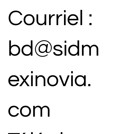
Courriel :
bd@sidm
exinovia.
com