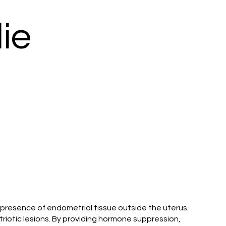
ie
e presence of endometrial tissue outside the uterus.
triotic lesions. By providing hormone suppression,