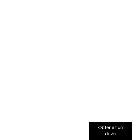
Obtenez un
devis