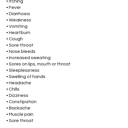
• Itching
• Fever
• Diarrhoea
• Weakness
• Vomiting
• Heartburn
• Cough
• Sore throat
• Nose bleeds
• Increased sweating
• Sores on lips, mouth or throat
• Sleeplessness
• Swelling of hands
• Headache
• Chills
• Dizziness
• Constipation
• Backache
• Muscle pain
• Sore throat