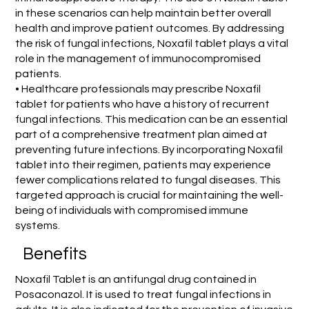
in these scenarios can help maintain better overall
health and improve patient outcomes. By addressing
the risk of fungal infections, Noxafil tablet plays a vital
role in the management of immunocompromised
patients.
• Healthcare professionals may prescribe Noxafil
tablet for patients who have a history of recurrent
fungal infections. This medication can be an essential
part of a comprehensive treatment plan aimed at
preventing future infections. By incorporating Noxafil
tablet into their regimen, patients may experience
fewer complications related to fungal diseases. This
targeted approach is crucial for maintaining the well-
being of individuals with compromised immune
systems.
Benefits
Noxafil Tablet is an antifungal drug contained in
Posaconazol. It is used to treat fungal infections in