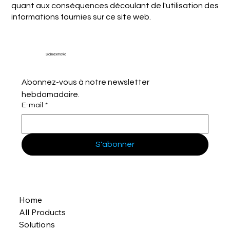
quant aux conséquences découlant de l'utilisation des
informations fournies sur ce site web.
Sidmex Inovia
Abonnez-vous à notre newsletter 
hebdomadaire.
E-mail
*
S'abonner
Home
All Products
Solutions