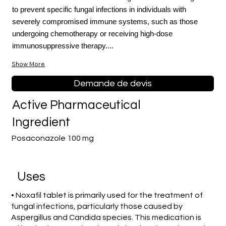
to prevent specific fungal infections in individuals with
severely compromised immune systems, such as those
undergoing chemotherapy or receiving high-dose
immunosuppressive therapy....
Show More
Demande de devis
Active Pharmaceutical
Ingredient
Posaconazole 100 mg
Uses
• Noxafil tablet is primarily used for the treatment of
fungal infections, particularly those caused by
Aspergillus and Candida species. This medication is