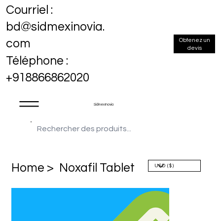
Courriel :
bd@sidmexinovia.
Obtenez un
com
devis
Téléphone :
+918866862020
Sidmex Inovia
Home >
Noxafil Tablet