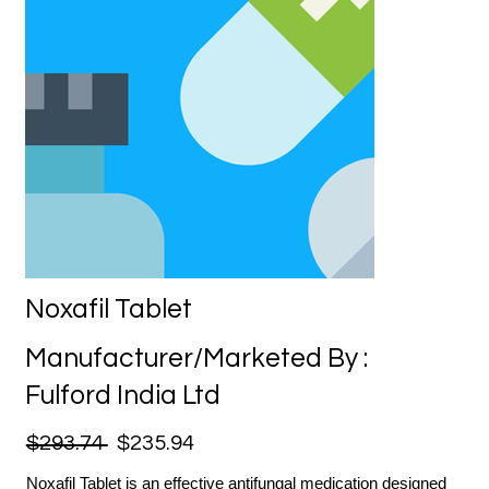
Noxafil Tablet
Manufacturer/Marketed By :
Fulford India Ltd
$293.74
$235.94
Noxafil Tablet is an effective antifungal medication designed