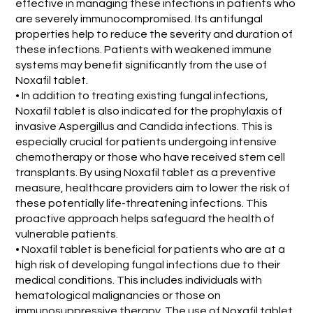
effective in managing these infections in patients who
are severely immunocompromised. Its antifungal
properties help to reduce the severity and duration of
these infections. Patients with weakened immune
systems may benefit significantly from the use of
Noxafil tablet.
• In addition to treating existing fungal infections,
Noxafil tablet is also indicated for the prophylaxis of
invasive Aspergillus and Candida infections. This is
especially crucial for patients undergoing intensive
chemotherapy or those who have received stem cell
transplants. By using Noxafil tablet as a preventive
measure, healthcare providers aim to lower the risk of
these potentially life-threatening infections. This
proactive approach helps safeguard the health of
vulnerable patients.
• Noxafil tablet is beneficial for patients who are at a
high risk of developing fungal infections due to their
medical conditions. This includes individuals with
hematological malignancies or those on
immunosuppressive therapy. The use of Noxafil tablet