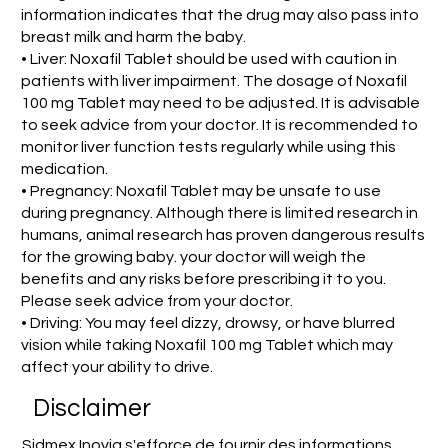
information indicates that the drug may also pass into
breast milk and harm the baby.
• Liver: Noxafil Tablet should be used with caution in
patients with liver impairment. The dosage of Noxafil
100 mg Tablet may need to be adjusted. It is advisable
to seek advice from your doctor. It is recommended to
monitor liver function tests regularly while using this
medication.
• Pregnancy: Noxafil Tablet may be unsafe to use
during pregnancy. Although there is limited research in
humans, animal research has proven dangerous results
for the growing baby. your doctor will weigh the
benefits and any risks before prescribing it to you.
Please seek advice from your doctor.
• Driving: You may feel dizzy, drowsy, or have blurred
vision while taking Noxafil 100 mg Tablet which may
affect your ability to drive.
Disclaimer
Sidmex Inovia s'efforce de fournir des informations