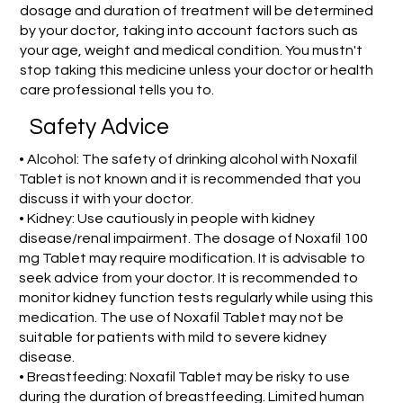
dosage and duration of treatment will be determined
by your doctor, taking into account factors such as
your age, weight and medical condition. You mustn't
stop taking this medicine unless your doctor or health
care professional tells you to.
Safety Advice
• Alcohol: The safety of drinking alcohol with Noxafil
Tablet is not known and it is recommended that you
discuss it with your doctor.
• Kidney: Use cautiously in people with kidney
disease/renal impairment. The dosage of Noxafil 100
mg Tablet may require modification. It is advisable to
seek advice from your doctor. It is recommended to
monitor kidney function tests regularly while using this
medication. The use of Noxafil Tablet may not be
suitable for patients with mild to severe kidney
disease.
• Breastfeeding: Noxafil Tablet may be risky to use
during the duration of breastfeeding. Limited human