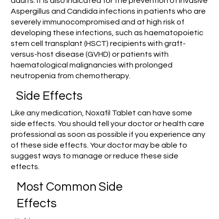
adults. It is also indicated for the prevention of invasive
Aspergillus and Candida infections in patients who are
severely immunocompromised and at high risk of
developing these infections, such as haematopoietic
stem cell transplant (HSCT) recipients with graft-
versus-host disease (GVHD) or patients with
haematological malignancies with prolonged
neutropenia from chemotherapy.
Side Effects
Like any medication, Noxafil Tablet can have some
side effects. You should tell your doctor or health care
professional as soon as possible if you experience any
of these side effects. Your doctor may be able to
suggest ways to manage or reduce these side
effects.
Most Common Side
Effects