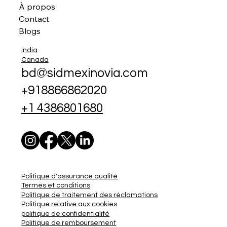
À propos
Contact
Blogs
India
Canada
bd@sidmexinovia.com
+918866862020
+1 4386801680
Politique d'assurance qualité
Termes et conditions
Politique de traitement des réclamations
Politique relative aux cookies
politique de confidentialité
Politique de remboursement