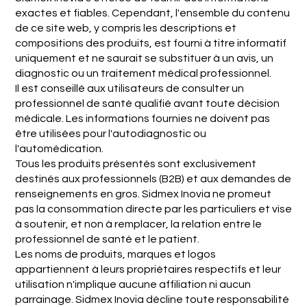
exactes et fiables. Cependant, l'ensemble du contenu
de ce site web, y compris les descriptions et
compositions des produits, est fourni à titre informatif
uniquement et ne saurait se substituer à un avis, un
diagnostic ou un traitement médical professionnel.
Il est conseillé aux utilisateurs de consulter un
professionnel de santé qualifié avant toute décision
médicale. Les informations fournies ne doivent pas
être utilisées pour l'autodiagnostic ou
l'automédication.
Tous les produits présentés sont exclusivement
destinés aux professionnels (B2B) et aux demandes de
renseignements en gros. Sidmex Inovia ne promeut
pas la consommation directe par les particuliers et vise
à soutenir, et non à remplacer, la relation entre le
professionnel de santé et le patient.
Les noms de produits, marques et logos
appartiennent à leurs propriétaires respectifs et leur
utilisation n'implique aucune affiliation ni aucun
parrainage. Sidmex Inovia décline toute responsabilité