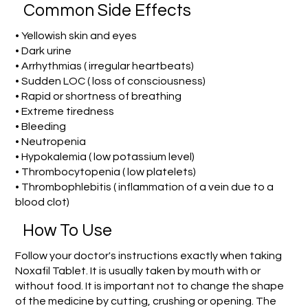
Common Side Effects
• Yellowish skin and eyes
• Dark urine
• Arrhythmias ( irregular heartbeats)
• Sudden LOC ( loss of consciousness)
• Rapid or shortness of breathing
• Extreme tiredness
• Bleeding
• Neutropenia
• Hypokalemia ( low potassium level)
• Thrombocytopenia ( low platelets)
• Thrombophlebitis ( inflammation of a vein due to a
blood clot)
How To Use
Follow your doctor's instructions exactly when taking
Noxafil Tablet. It is usually taken by mouth with or
without food. It is important not to change the shape
of the medicine by cutting, crushing or opening. The