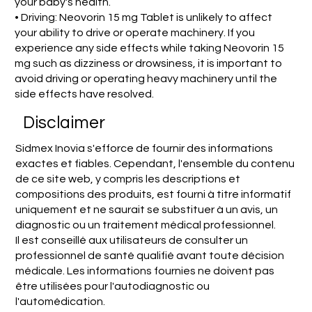
your baby's health.
• Driving: Neovorin 15 mg Tablet is unlikely to affect
your ability to drive or operate machinery. If you
experience any side effects while taking Neovorin 15
mg such as dizziness or drowsiness, it is important to
avoid driving or operating heavy machinery until the
side effects have resolved.
Disclaimer
Sidmex Inovia s'efforce de fournir des informations
exactes et fiables. Cependant, l'ensemble du contenu
de ce site web, y compris les descriptions et
compositions des produits, est fourni à titre informatif
uniquement et ne saurait se substituer à un avis, un
diagnostic ou un traitement médical professionnel.
Il est conseillé aux utilisateurs de consulter un
professionnel de santé qualifié avant toute décision
médicale. Les informations fournies ne doivent pas
être utilisées pour l'autodiagnostic ou
l'automédication.