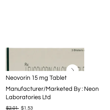
Neovorin 15 mg Tablet
Manufacturer/Marketed By : Neon
Laboratories Ltd
$2.01
$1.53