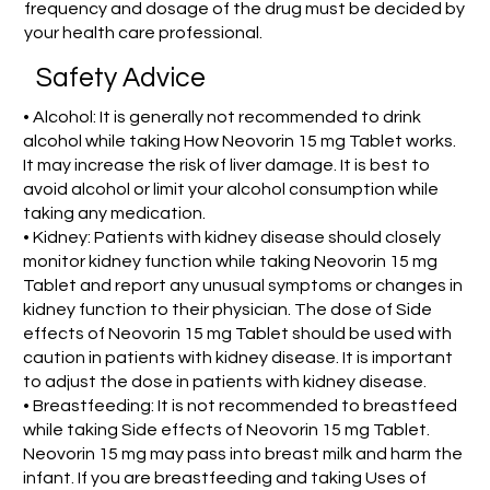
frequency and dosage of the drug must be decided by
your health care professional.
Safety Advice
• Alcohol: It is generally not recommended to drink
alcohol while taking How Neovorin 15 mg Tablet works.
It may increase the risk of liver damage. It is best to
avoid alcohol or limit your alcohol consumption while
taking any medication.
• Kidney: Patients with kidney disease should closely
monitor kidney function while taking Neovorin 15 mg
Tablet and report any unusual symptoms or changes in
kidney function to their physician. The dose of Side
effects of Neovorin 15 mg Tablet should be used with
caution in patients with kidney disease. It is important
to adjust the dose in patients with kidney disease.
• Breastfeeding: It is not recommended to breastfeed
while taking Side effects of Neovorin 15 mg Tablet.
Neovorin 15 mg may pass into breast milk and harm the
infant. If you are breastfeeding and taking Uses of