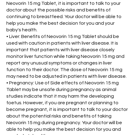
Neovorin 15 mg Tablet, it is important to talk to your
doctor about the possible risks and benefits of
continuing to breastfeed. Your doctor will be able to
help you make the best decision for you and your
baby's health.
• Liver: Benefits of Neovorin 15 mg Tablet should be
used with caution in patients with liver disease. It is
important that patients with liver disease closely
monitor liver function while taking Neovorin 15 mg and
report any unusual symptoms or changes in liver
function to their doctor. The dose of Neovorin 15 mg
may need to be adjusted in patients with liver disease.
• Pregnancy: Use of Side effects of Neovorin 15 mg
Tablet may be unsafe during pregnancy as animal
studies indicate that it may harm the developing
foetus. However, if you are pregnant or planning to
become pregnant, it is important to talk to your doctor
about the potential risks and benefits of taking
Neovorin 15 mg during pregnancy. Your doctor will be
able to help you make the best decision for you and