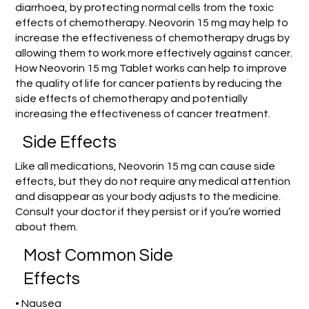
diarrhoea, by protecting normal cells from the toxic
effects of chemotherapy. Neovorin 15 mg may help to
increase the effectiveness of chemotherapy drugs by
allowing them to work more effectively against cancer.
How Neovorin 15 mg Tablet works can help to improve
the quality of life for cancer patients by reducing the
side effects of chemotherapy and potentially
increasing the effectiveness of cancer treatment.
Side Effects
Like all medications, Neovorin 15 mg can cause side
effects, but they do not require any medical attention
and disappear as your body adjusts to the medicine.
Consult your doctor if they persist or if you’re worried
about them.
Most Common Side
Effects
• Nausea