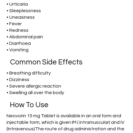
• Urticaria
• Sleeplessness
• Uneasiness
• Fever
• Redness
• Abdominal pain
• Diarrhoea
• Vomiting
Common Side Effects
• Breathing difficulty
• Dizziness
• Severe allergic reaction
• Swelling all over the body
How To Use
Neovorin 15 mg Tablet is available in an oral form and
injectable form, which is given IM ( intramuscular) and IV
(Intravenous)The route of drug administration and the