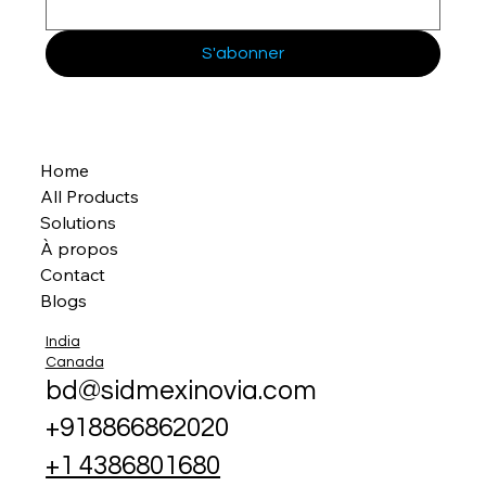
S'abonner
Home
All Products
Solutions
À propos
Contact
Blogs
India
Canada
bd@sidmexinovia.com
+918866862020
+1 4386801680