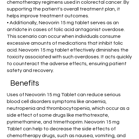
chemotherapy regimens used in colorectal cancer. By
supporting the patient's overall treatment plan, it
helps improve treatment outcomes.
• Additionally, Neovorin 15 mg tablet serves as an
antidote in cases of folic acid antagonist overdose.
This scenario can occur when individuals consume
excessive amounts of medications that inhibit folic
acid. Neovorin 15 mg tablet effectively diminishes the
toxicity associated with such overdoses. It acts quickly
to counteract the adverse effects, ensuring patient
safety and recovery.
Benefits
Uses of Neovorin 15 mg Tablet can reduce serious
blood cell disorders symptoms like anaemia,
neutropenia and thrombocytopenia, which occur as a
side effect of some drugs like methotrexate,
pyrimethamine, and trimethoprim. Neovorin 15 mg
Tablet can help to decrease the side effects of
chemotherapy drugs, such as nausea, vomiting, and