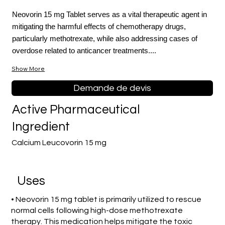
Neovorin 15 mg Tablet serves as a vital therapeutic agent in
mitigating the harmful effects of chemotherapy drugs,
particularly methotrexate, while also addressing cases of
overdose related to anticancer treatments....
Show More
Demande de devis
Active Pharmaceutical
Ingredient
Calcium Leucovorin 15 mg
Uses
• Neovorin 15 mg tablet is primarily utilized to rescue
normal cells following high-dose methotrexate
therapy. This medication helps mitigate the toxic