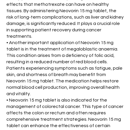
effects that methotrexate can have on healthy
tissues. By administering Neovorin 15 mg tablet, the
risk of long-term complications, such as liver and kidney
damage, is significantly reduced. It plays a crucial role
in supporting patient recovery during cancer
treatments.
• Another important application of Neovorin 15 mg
tablet is in the treatment of megaloblastic anaemia.
This condition arises from a deficiency of folic acid,
resulting in a reduced number of red blood cells.
Patients experiencing symptoms such as fatigue, pale
skin, and shortness of breath may benefit from
Neovorin 15 mg tablet. The medication helps restore
normal blood cell production, improving overall health
and vitality.
• Neovorin 15 mg tablet is also indicated for the
management of colorectal cancer. This type of cancer
affects the colon or rectum and often requires
comprehensive treatment strategies. Neovorin 15 mg
tablet can enhance the effectiveness of certain