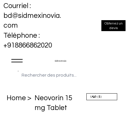
Courriel :
bd@sidmexinovia.
Obtenez un
com
devis
Téléphone :
+918866862020
Sidmex Inovia
Home >
Neovorin 15
mg Tablet