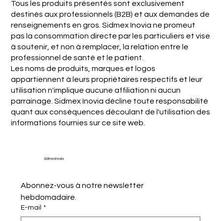
Tous les produits présentés sont exclusivement
destinés aux professionnels (B2B) et aux demandes de
renseignements en gros. Sidmex Inovia ne promeut
pas la consommation directe par les particuliers et vise
à soutenir, et non à remplacer, la relation entre le
professionnel de santé et le patient.
Les noms de produits, marques et logos
appartiennent à leurs propriétaires respectifs et leur
utilisation n'implique aucune affiliation ni aucun
parrainage. Sidmex Inovia décline toute responsabilité
quant aux conséquences découlant de l'utilisation des
informations fournies sur ce site web.
Sidmex Inovia
Abonnez-vous à notre newsletter 
hebdomadaire.
E-mail
*