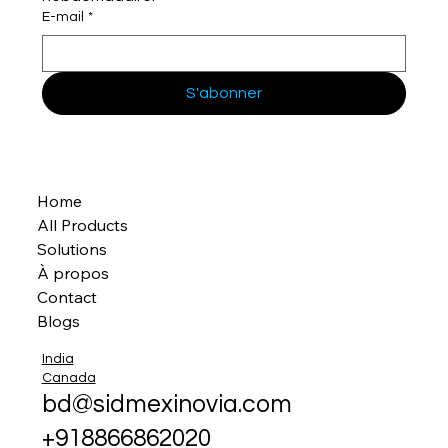
E-mail
*
S'abonner
Home
All Products
Solutions
À propos
Contact
Blogs
India
Canada
bd@sidmexinovia.com
+918866862020