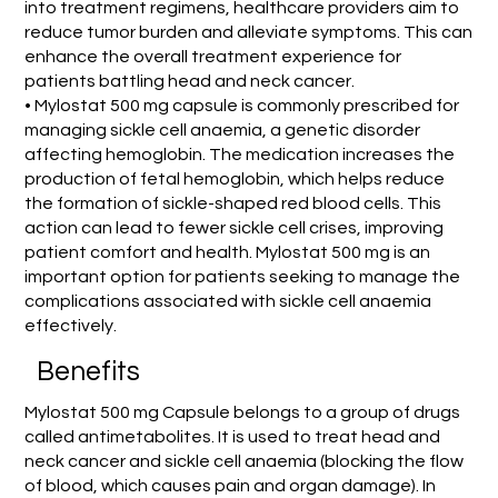
into treatment regimens, healthcare providers aim to
reduce tumor burden and alleviate symptoms. This can
enhance the overall treatment experience for
patients battling head and neck cancer.
• Mylostat 500 mg capsule is commonly prescribed for
managing sickle cell anaemia, a genetic disorder
affecting hemoglobin. The medication increases the
production of fetal hemoglobin, which helps reduce
the formation of sickle-shaped red blood cells. This
action can lead to fewer sickle cell crises, improving
patient comfort and health. Mylostat 500 mg is an
important option for patients seeking to manage the
complications associated with sickle cell anaemia
effectively.
Benefits
Mylostat 500 mg Capsule belongs to a group of drugs
called antimetabolites. It is used to treat head and
neck cancer and sickle cell anaemia (blocking the flow
of blood, which causes pain and organ damage). In