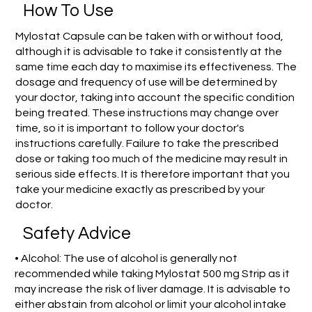
How To Use
Mylostat Capsule can be taken with or without food,
although it is advisable to take it consistently at the
same time each day to maximise its effectiveness. The
dosage and frequency of use will be determined by
your doctor, taking into account the specific condition
being treated. These instructions may change over
time, so it is important to follow your doctor's
instructions carefully. Failure to take the prescribed
dose or taking too much of the medicine may result in
serious side effects. It is therefore important that you
take your medicine exactly as prescribed by your
doctor.
Safety Advice
• Alcohol: The use of alcohol is generally not
recommended while taking Mylostat 500 mg Strip as it
may increase the risk of liver damage. It is advisable to
either abstain from alcohol or limit your alcohol intake