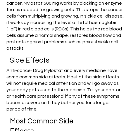
cancer, Mylostat 500 mg works by blocking an enzyme
that is needed for growing cells. This stops the cancer
cells from multiplying and growing. In sickle cell disease,
it works by increasing the level of fetal haemoglobin
(HbF) in red blood cells (RBCs). This helps the red blood
cells assume a normal shape, restores blood flow and
protects against problems such as painful sickle cell
attacks.
Side Effects
Anti-cancer Drug Mylostat and every medicine have
some common side effects. Most of the side effects
will not require medical attention and will go away as
your body gets used to the medicine. Tell your doctor
or health care professional if any of these symptoms
become severe or if they bother you for a longer
period of time.
Most Common Side