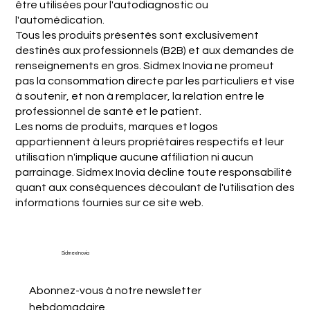
être utilisées pour l'autodiagnostic ou
l'automédication.
Tous les produits présentés sont exclusivement
destinés aux professionnels (B2B) et aux demandes de
renseignements en gros. Sidmex Inovia ne promeut
pas la consommation directe par les particuliers et vise
à soutenir, et non à remplacer, la relation entre le
professionnel de santé et le patient.
Les noms de produits, marques et logos
appartiennent à leurs propriétaires respectifs et leur
utilisation n'implique aucune affiliation ni aucun
parrainage. Sidmex Inovia décline toute responsabilité
quant aux conséquences découlant de l'utilisation des
informations fournies sur ce site web.
Sidmex Inovia
Abonnez-vous à notre newsletter 
hebdomadaire.