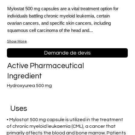
Mylostat 500 mg capsules are a vital treatment option for
individuals battling chronic myeloid leukemia, certain
ovarian cancers, and specific skin cancers, including
squamous cell carcinoma of the head and...
Show More
Demande de devis
Active Pharmaceutical
Ingredient
Hydroxyurea 500 mg
Uses
• Mylostat 500 mg capsule is utilized in the treatment
of chronic myeloid leukaemia (CML), a cancer that
primarily affects the blood and bone marrow. Patients