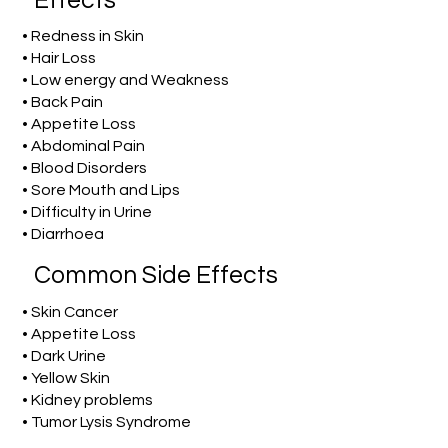
Effects
• Redness in Skin
• Hair Loss
• Low energy and Weakness
• Back Pain
• Appetite Loss
• Abdominal Pain
• Blood Disorders
• Sore Mouth and Lips
• Difficulty in Urine
• Diarrhoea
Common Side Effects
• Skin Cancer
• Appetite Loss
• Dark Urine
• Yellow Skin
• Kidney problems
• Tumor Lysis Syndrome