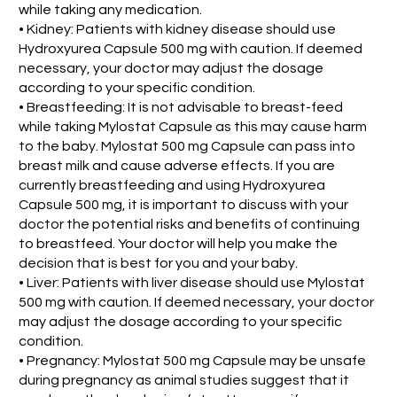
while taking any medication.
• Kidney: Patients with kidney disease should use
Hydroxyurea Capsule 500 mg with caution. If deemed
necessary, your doctor may adjust the dosage
according to your specific condition.
• Breastfeeding: It is not advisable to breast-feed
while taking Mylostat Capsule as this may cause harm
to the baby. Mylostat 500 mg Capsule can pass into
breast milk and cause adverse effects. If you are
currently breastfeeding and using Hydroxyurea
Capsule 500 mg, it is important to discuss with your
doctor the potential risks and benefits of continuing
to breastfeed. Your doctor will help you make the
decision that is best for you and your baby.
• Liver: Patients with liver disease should use Mylostat
500 mg with caution. If deemed necessary, your doctor
may adjust the dosage according to your specific
condition.
• Pregnancy: Mylostat 500 mg Capsule may be unsafe
during pregnancy as animal studies suggest that it