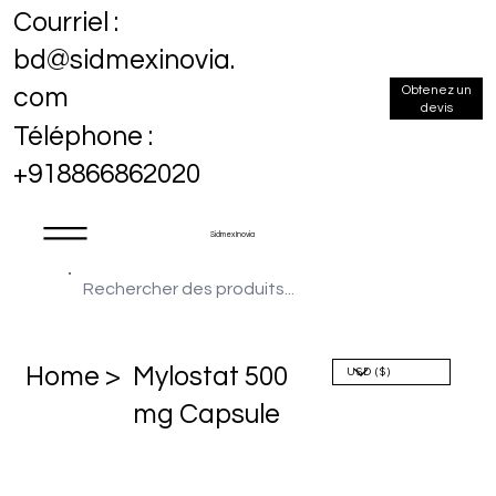
Courriel :
bd@sidmexinovia.
Obtenez un
com
devis
Téléphone :
+918866862020
Sidmex Inovia
Home >
Mylostat 500
mg Capsule