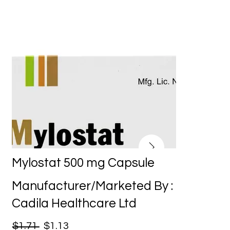
Mylostat 500 mg Capsule
Manufacturer/Marketed By :
Cadila Healthcare Ltd
$1.71
$1.13