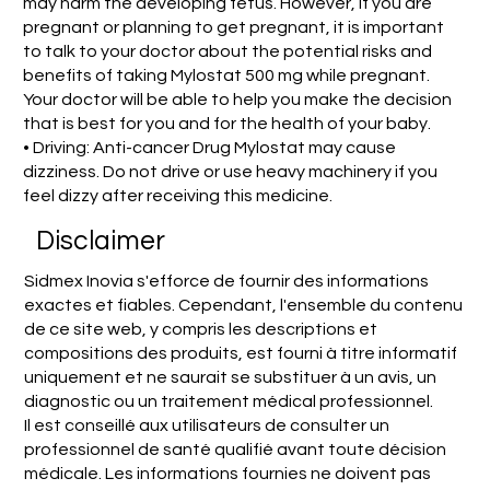
may harm the developing fetus. However, if you are
pregnant or planning to get pregnant, it is important
to talk to your doctor about the potential risks and
benefits of taking Mylostat 500 mg while pregnant.
Your doctor will be able to help you make the decision
that is best for you and for the health of your baby.
• Driving: Anti-cancer Drug Mylostat may cause
dizziness. Do not drive or use heavy machinery if you
feel dizzy after receiving this medicine.
Disclaimer
Sidmex Inovia s'efforce de fournir des informations
exactes et fiables. Cependant, l'ensemble du contenu
de ce site web, y compris les descriptions et
compositions des produits, est fourni à titre informatif
uniquement et ne saurait se substituer à un avis, un
diagnostic ou un traitement médical professionnel.
Il est conseillé aux utilisateurs de consulter un
professionnel de santé qualifié avant toute décision
médicale. Les informations fournies ne doivent pas