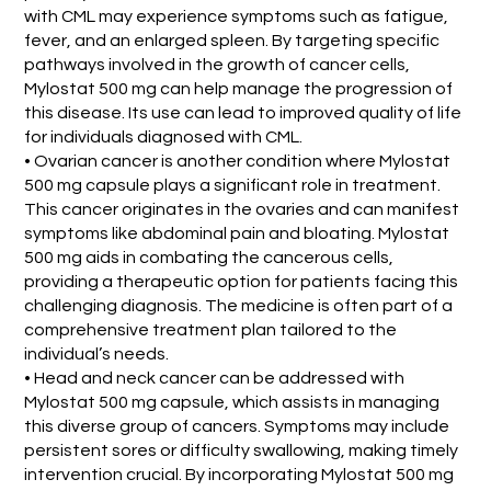
with CML may experience symptoms such as fatigue,
fever, and an enlarged spleen. By targeting specific
pathways involved in the growth of cancer cells,
Mylostat 500 mg can help manage the progression of
this disease. Its use can lead to improved quality of life
for individuals diagnosed with CML.
• Ovarian cancer is another condition where Mylostat
500 mg capsule plays a significant role in treatment.
This cancer originates in the ovaries and can manifest
symptoms like abdominal pain and bloating. Mylostat
500 mg aids in combating the cancerous cells,
providing a therapeutic option for patients facing this
challenging diagnosis. The medicine is often part of a
comprehensive treatment plan tailored to the
individual’s needs.
• Head and neck cancer can be addressed with
Mylostat 500 mg capsule, which assists in managing
this diverse group of cancers. Symptoms may include
persistent sores or difficulty swallowing, making timely
intervention crucial. By incorporating Mylostat 500 mg