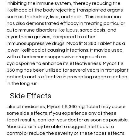
inhibiting the immune system, thereby reducing the
likelihood of the body rejecting transplanted organs
such as the kidney, liver, and heart. This medication
has also demonstrated efficacy in treating particular
autoimmune disorders like lupus, sarcoidosis, and
myasthenia gravies, compared to other
immunosuppressive drugs. Mycofit S 360 Tablet has a
lower likelihood of causing infections. It may be used
with other immunosuppressive drugs such as
cyclosporine to enhance its effectiveness. Mycofit S
360 mg has been utilized for several years in transplant
patients and is effective in preventing organ rejection
in the long run.
Side Effects
Like all medicines, Mycofit S 360 mg Tablet may cause
some side effects. If you experience any of these
facet results, contact your doctor as soon as possible.
Your doctor may be able to suggest methods to
control or reduce the severity of these facet effects.