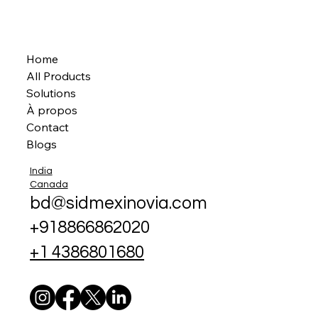
Home
All Products
Solutions
À propos
Contact
Blogs
India
Canada
bd@sidmexinovia.com
+918866862020
+1 4386801680