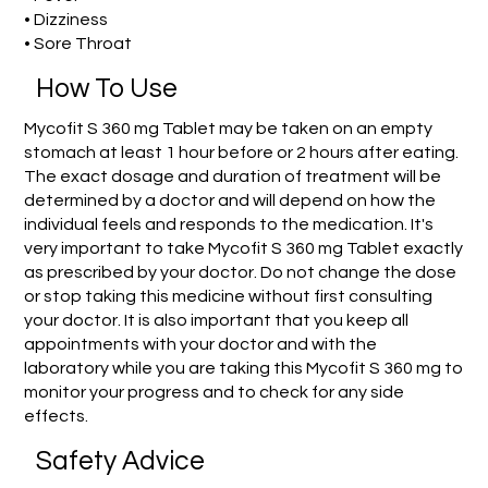
• Dizziness
• Sore Throat
How To Use
Mycofit S 360 mg Tablet may be taken on an empty
stomach at least 1 hour before or 2 hours after eating.
The exact dosage and duration of treatment will be
determined by a doctor and will depend on how the
individual feels and responds to the medication. It's
very important to take Mycofit S 360 mg Tablet exactly
as prescribed by your doctor. Do not change the dose
or stop taking this medicine without first consulting
your doctor. It is also important that you keep all
appointments with your doctor and with the
laboratory while you are taking this Mycofit S 360 mg to
monitor your progress and to check for any side
effects.
Safety Advice