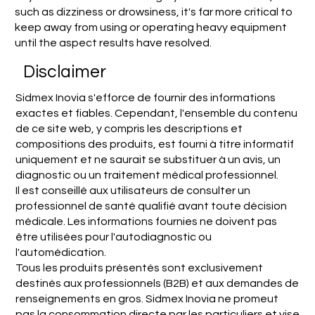
such as dizziness or drowsiness, it's far more critical to
keep away from using or operating heavy equipment
until the aspect results have resolved.
Disclaimer
Sidmex Inovia s'efforce de fournir des informations
exactes et fiables. Cependant, l'ensemble du contenu
de ce site web, y compris les descriptions et
compositions des produits, est fourni à titre informatif
uniquement et ne saurait se substituer à un avis, un
diagnostic ou un traitement médical professionnel.
Il est conseillé aux utilisateurs de consulter un
professionnel de santé qualifié avant toute décision
médicale. Les informations fournies ne doivent pas
être utilisées pour l'autodiagnostic ou
l'automédication.
Tous les produits présentés sont exclusivement
destinés aux professionnels (B2B) et aux demandes de
renseignements en gros. Sidmex Inovia ne promeut
pas la consommation directe par les particuliers et vise