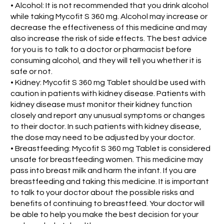
• Alcohol: It is not recommended that you drink alcohol
while taking Mycofit S 360 mg. Alcohol may increase or
decrease the effectiveness of this medicine and may
also increase the risk of side effects. The best advice
for you is to talk to a doctor or pharmacist before
consuming alcohol, and they will tell you whether it is
safe or not.
• Kidney: Mycofit S 360 mg Tablet should be used with
caution in patients with kidney disease. Patients with
kidney disease must monitor their kidney function
closely and report any unusual symptoms or changes
to their doctor. In such patients with kidney disease,
the dose may need to be adjusted by your doctor.
• Breastfeeding: Mycofit S 360 mg Tablet is considered
unsafe for breastfeeding women. This medicine may
pass into breast milk and harm the infant. If you are
breastfeeding and taking this medicine. It is important
to talk to your doctor about the possible risks and
benefits of continuing to breastfeed. Your doctor will
be able to help you make the best decision for your