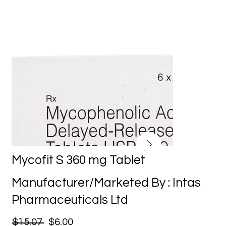
Mycofit S 360 mg Tablet
Manufacturer/Marketed By : Intas
Pharmaceuticals Ltd
$15.07
$6.00