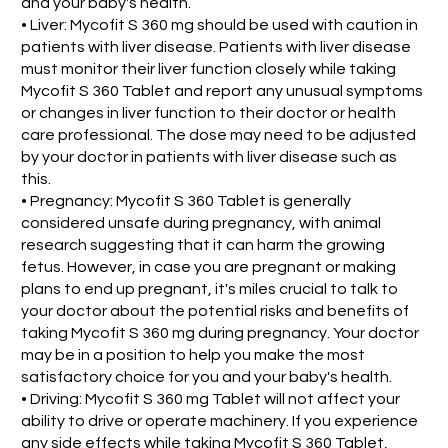
and your baby's health.
• Liver: Mycofit S 360 mg should be used with caution in
patients with liver disease. Patients with liver disease
must monitor their liver function closely while taking
Mycofit S 360 Tablet and report any unusual symptoms
or changes in liver function to their doctor or health
care professional. The dose may need to be adjusted
by your doctor in patients with liver disease such as
this.
• Pregnancy: Mycofit S 360 Tablet is generally
considered unsafe during pregnancy, with animal
research suggesting that it can harm the growing
fetus. However, in case you are pregnant or making
plans to end up pregnant, it's miles crucial to talk to
your doctor about the potential risks and benefits of
taking Mycofit S 360 mg during pregnancy. Your doctor
may be in a position to help you make the most
satisfactory choice for you and your baby's health.
• Driving: Mycofit S 360 mg Tablet will not affect your
ability to drive or operate machinery. If you experience
any side effects while taking Mycofit S 360 Tablet,