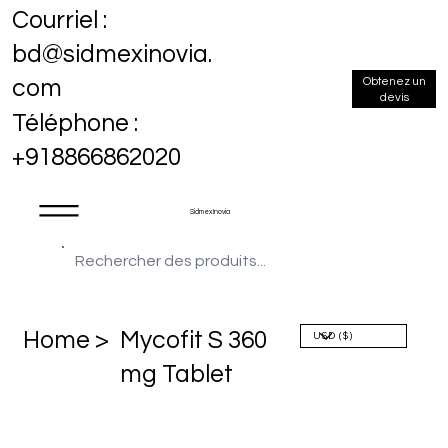
Courriel :
bd@sidmexinovia.
Obtenez un
com
devis
Téléphone :
+918866862020
Sidmex Inovia
Home >
Mycofit S 360
mg Tablet