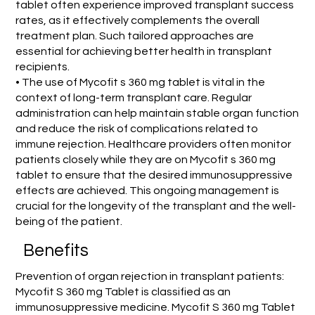
tablet often experience improved transplant success
rates, as it effectively complements the overall
treatment plan. Such tailored approaches are
essential for achieving better health in transplant
recipients.
• The use of Mycofit s 360 mg tablet is vital in the
context of long-term transplant care. Regular
administration can help maintain stable organ function
and reduce the risk of complications related to
immune rejection. Healthcare providers often monitor
patients closely while they are on Mycofit s 360 mg
tablet to ensure that the desired immunosuppressive
effects are achieved. This ongoing management is
crucial for the longevity of the transplant and the well-
being of the patient.
Benefits
Prevention of organ rejection in transplant patients:
Mycofit S 360 mg Tablet is classified as an
immunosuppressive medicine. Mycofit S 360 mg Tablet