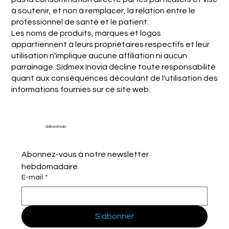
à soutenir, et non à remplacer, la relation entre le
professionnel de santé et le patient.
Les noms de produits, marques et logos
appartiennent à leurs propriétaires respectifs et leur
utilisation n'implique aucune affiliation ni aucun
parrainage. Sidmex Inovia décline toute responsabilité
quant aux conséquences découlant de l'utilisation des
informations fournies sur ce site web.
Sidmex Inovia
Abonnez-vous à notre newsletter 
hebdomadaire.
E-mail
*
S'abonner