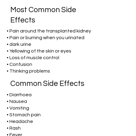
Most Common Side
Effects
• Pain around the transplanted kidney
• Pain or burning when you urinated
• dark urine
• Yellowing of the skin or eyes
• Loss of muscle control
• Confusion
• Thinking problems
Common Side Effects
• Diarrhoea
• Nausea
• Vomiting
• Stomach pain
• Headache
• Rash
• Fever