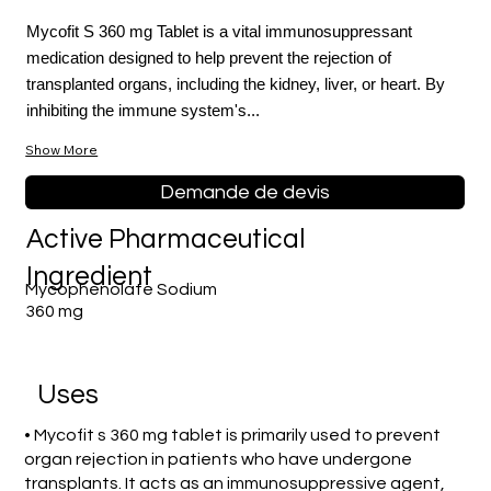
Mycofit S 360 mg Tablet is a vital immunosuppressant
medication designed to help prevent the rejection of
transplanted organs, including the kidney, liver, or heart. By
inhibiting the immune system's...
Show More
Demande de devis
Active Pharmaceutical
Ingredient
Mycophenolate Sodium
360 mg
Uses
• Mycofit s 360 mg tablet is primarily used to prevent
organ rejection in patients who have undergone
transplants. It acts as an immunosuppressive agent,