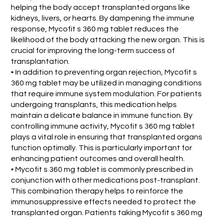
helping the body accept transplanted organs like
kidneys, livers, or hearts. By dampening the immune
response, Mycofit s 360 mg tablet reduces the
likelihood of the body attacking the new organ. This is
crucial for improving the long-term success of
transplantation.
• In addition to preventing organ rejection, Mycofit s
360 mg tablet may be utilized in managing conditions
that require immune system modulation. For patients
undergoing transplants, this medication helps
maintain a delicate balance in immune function. By
controlling immune activity, Mycofit s 360 mg tablet
plays a vital role in ensuring that transplanted organs
function optimally. This is particularly important for
enhancing patient outcomes and overall health.
• Mycofit s 360 mg tablet is commonly prescribed in
conjunction with other medications post-transplant.
This combination therapy helps to reinforce the
immunosuppressive effects needed to protect the
transplanted organ. Patients taking Mycofit s 360 mg