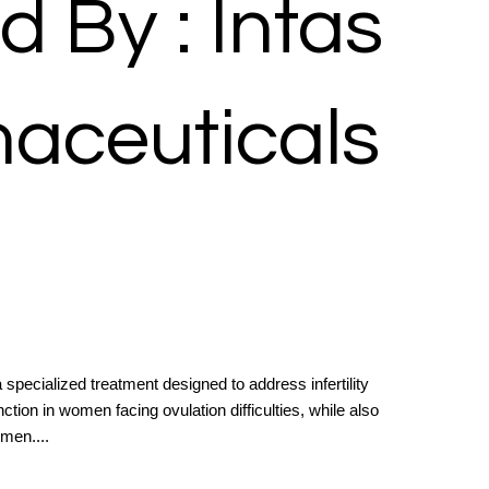
d By : Intas
aceuticals
specialized treatment designed to address infertility
tion in women facing ovulation difficulties, while also
men....