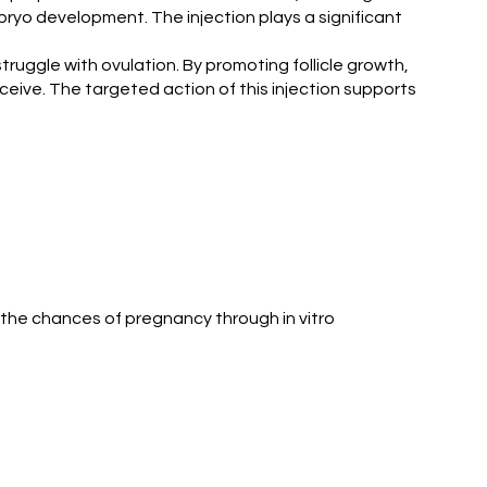
 embryo development. The injection plays a significant
ruggle with ovulation. By promoting follicle growth,
onceive. The targeted action of this injection supports
 the chances of pregnancy through in vitro