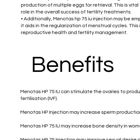
production of multiple eggs for retrieval. This is vit
role in the overall success of fertility treatments.
• Additionally, Menotas hp 75 iu injection may be e
it aids in the regularization of menstrual cycles. Thi
reproductive health and fertility management.
Benefits
Menotas HP 75 IU can stimulate the ovaries to produ
fertilisation (IVF).
Menotas HP Injection may increase sperm productio
Menotas HP 75 IU may increase bone density in wome
Menotas HP 75 Injection may improve sexual desire 