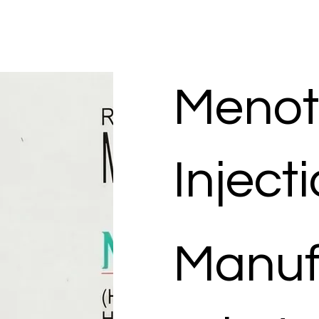
Menot
Inject
Manuf