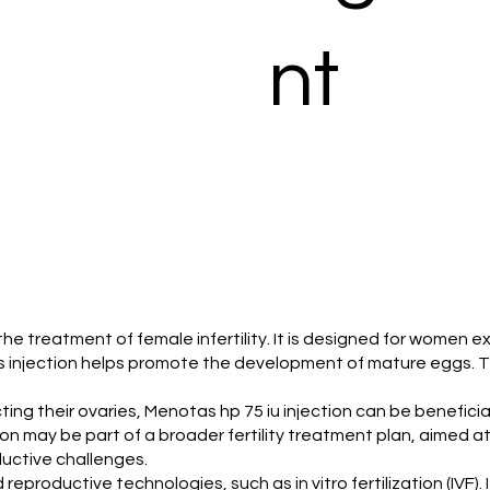
nt
 the treatment of female infertility. It is designed for women e
is injection helps promote the development of mature eggs. Th
ng their ovaries, Menotas hp 75 iu injection can be beneficial. 
on may be part of a broader fertility treatment plan, aimed at 
ductive challenges.
d reproductive technologies, such as in vitro fertilization (IVF)