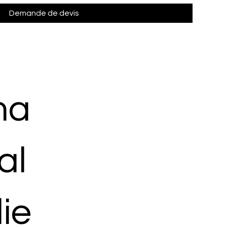
Demande de devis
ma
al
ie