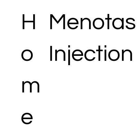
H
Menotas 
o
Injection
m
e