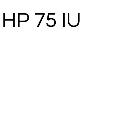
HP 75 IU