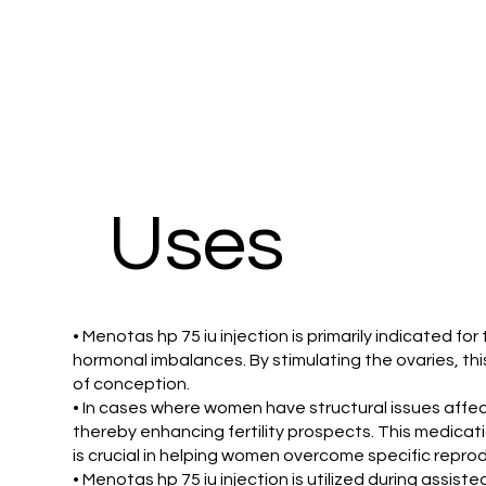
Uses
• Menotas hp 75 iu injection is primarily indicated for
hormonal imbalances. By stimulating the ovaries, th
of conception.
• In cases where women have structural issues affecti
thereby enhancing fertility prospects. This medicati
is crucial in helping women overcome specific repro
• Menotas hp 75 iu injection is utilized during assiste