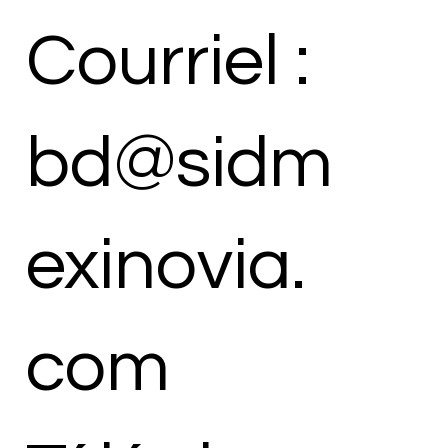
Courriel :
bd@sidm
exinovia.
com