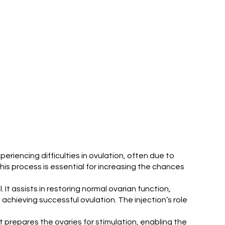
xperiencing difficulties in ovulation, often due to
is process is essential for increasing the chances
It assists in restoring normal ovarian function,
achieving successful ovulation. The injection’s role
. It prepares the ovaries for stimulation, enabling the