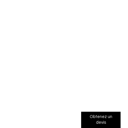
Obtenez un
devis