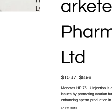
arkete
Pharm
Ltd
$10.37
$8.96
Menotas HP 75 IU Injection is a 
issues by promoting ovarian func
enhancing sperm production in 
Show More