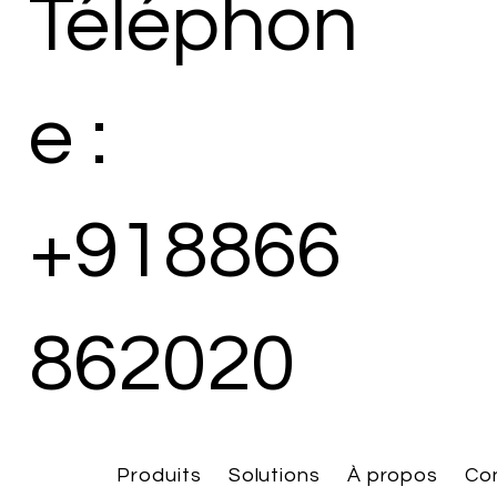
Téléphon
e :
+918866
862020
Produits
Solutions
À propos
Co