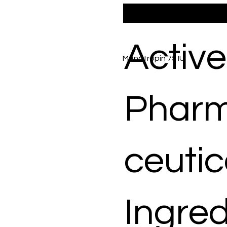
Active
Menotropin 75 IU
Phar
ceutic
Ingred