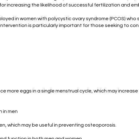
al for increasing the likelihood of successful fertilization and
mployed in women with polycystic ovary syndrome (PCOS) who st
s intervention is particularly important for those seeking to c
ce more eggs in a single menstrual cycle, which may increase
n in men
n, which may be useful in preventing osteoporosis.
and function in both men and women.