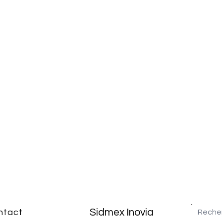
Sidmex Inovia
ntact