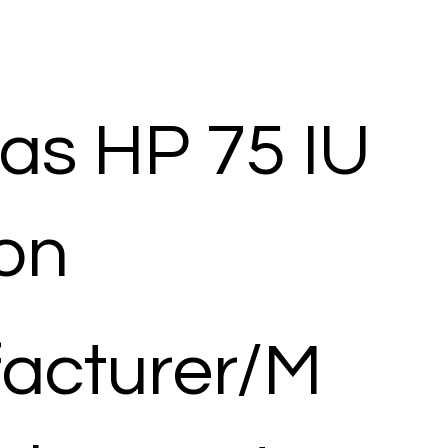
as HP 75 IU
ion
acturer/M