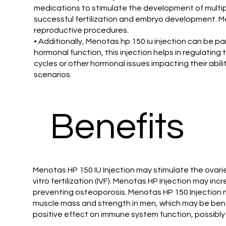
medications to stimulate the development of multiple
successful fertilization and embryo development. Me
reproductive procedures.
• Additionally, Menotas hp 150 iu injection can be p
hormonal function, this injection helps in regulatin
cycles or other hormonal issues impacting their abil
scenarios.
Benefits
Menotas HP 150 IU Injection may stimulate the ovari
vitro fertilization (IVF). Menotas HP Injection may 
preventing osteoporosis. Menotas HP 150 Injection 
muscle mass and strength in men, which may be bene
positive effect on immune system function, possibly 