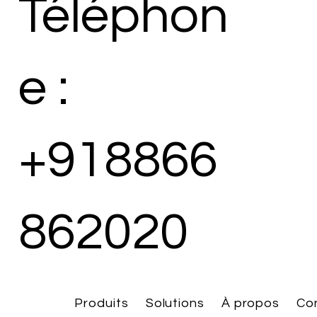
Téléphon
e :
+918866
862020
Produits
Solutions
À propos
Co