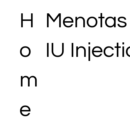
H
Menotas
o
IU Inject
m
e