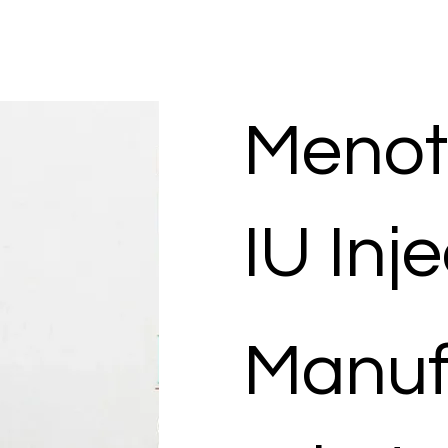
Menot
IU Inj
Manuf