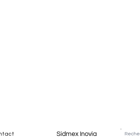
Sidmex Inovia
ntact