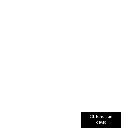
Obtenez un
devis