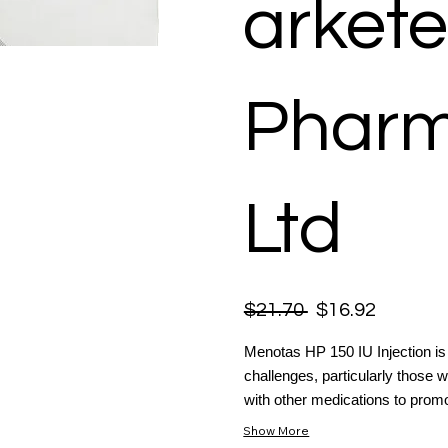
arkete
Pharm
Ltd
$21.70
$16.92
Menotas HP 150 IU Injection is a 
challenges, particularly those w
with other medications to promo
Show More