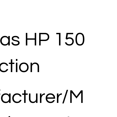
as HP 150
ection
acturer/M