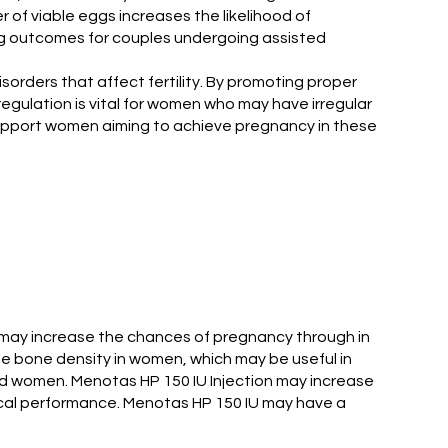
 of viable eggs increases the likelihood of
zing outcomes for couples undergoing assisted
sorders that affect fertility. By promoting proper
regulation is vital for women who may have irregular
y support women aiming to achieve pregnancy in these
h may increase the chances of pregnancy through in
ase bone density in women, which may be useful in
nd women. Menotas HP 150 IU Injection may increase
ical performance. Menotas HP 150 IU may have a