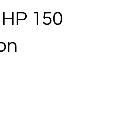
 HP 150
ion