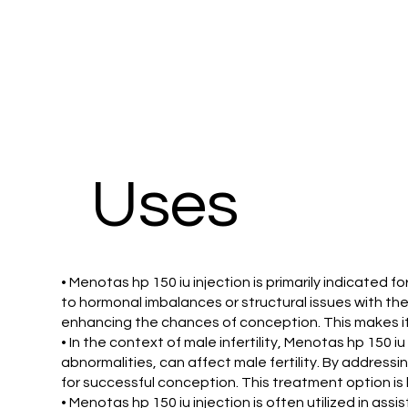
Uses
• Menotas hp 150 iu injection is primarily indicated fo
to hormonal imbalances or structural issues with their
enhancing the chances of conception. This makes it a
• In the context of male infertility, Menotas hp 150 
abnormalities, can affect male fertility. By address
for successful conception. This treatment option is b
• Menotas hp 150 iu injection is often utilized in assi