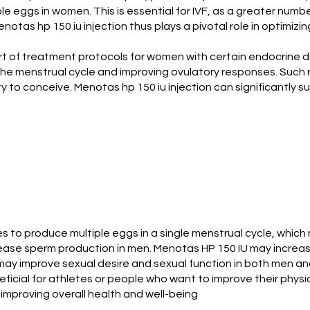
 eggs in women. This is essential for IVF, as a greater number
notas hp 150 iu injection thus plays a pivotal role in optimi
art of treatment protocols for women with certain endocrine di
g the menstrual cycle and improving ovulatory responses. Such 
ity to conceive. Menotas hp 150 iu injection can significantl
es to produce multiple eggs in a single menstrual cycle, whic
increase sperm production in men. Menotas HP 150 IU may incre
may improve sexual desire and sexual function in both men a
ficial for athletes or people who want to improve their phys
improving overall health and well-being