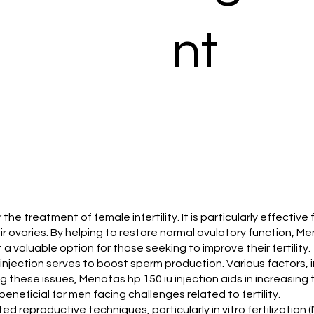
nt
r the treatment of female infertility. It is particularly effecti
 ovaries. By helping to restore normal ovulatory function, Meno
 valuable option for those seeking to improve their fertility.
iu injection serves to boost sperm production. Various factors
ing these issues, Menotas hp 150 iu injection aids in increasi
eneficial for men facing challenges related to fertility.
sted reproductive techniques, particularly in vitro fertilization