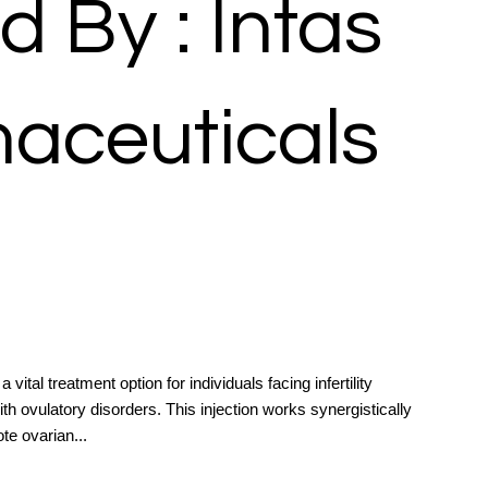
d By : Intas
aceuticals
vital treatment option for individuals facing infertility
ith ovulatory disorders. This injection works synergistically
te ovarian...