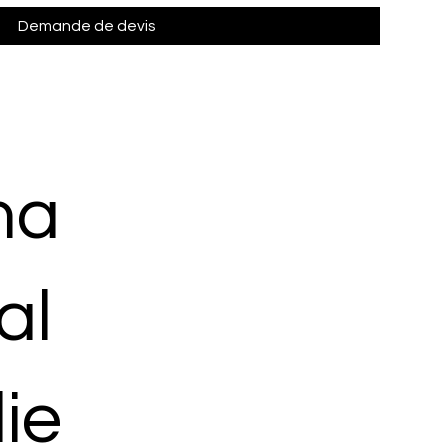
Demande de devis
ma
al
ie