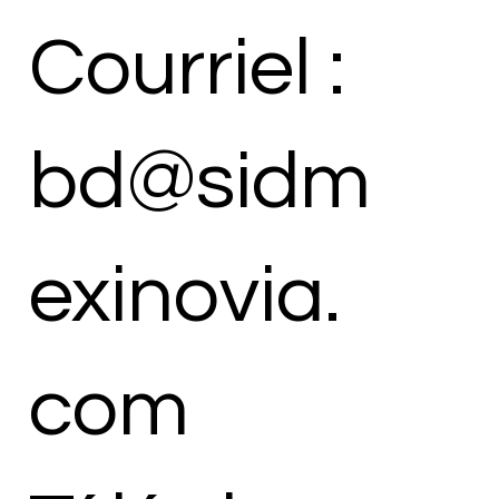
Courriel :
bd@sidm
exinovia.
com