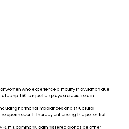
ve for women who experience difficulty in ovulation due
tas hp 150 iu injection plays a crucial role in
, including hormonal imbalances and structural
ng the sperm count, thereby enhancing the potential
 (IVF). It is commonly administered alongside other