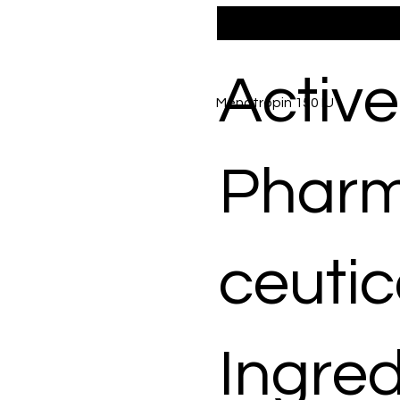
Active
Menotropin 150 IU
Phar
ceutic
Ingred